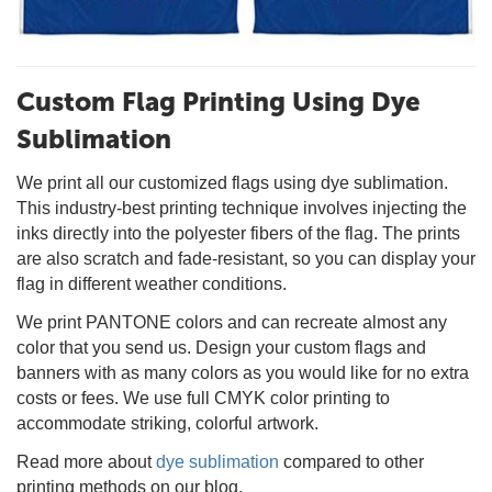
Custom Flag Printing Using Dye
Sublimation
We print all our customized flags using dye sublimation.
This industry-best printing technique involves injecting the
inks directly into the polyester fibers of the flag. The prints
are also scratch and fade-resistant, so you can display your
flag in different weather conditions.
We print PANTONE colors and can recreate almost any
color that you send us. Design your custom flags and
banners with as many colors as you would like for no extra
costs or fees. We use full CMYK color printing to
accommodate striking, colorful artwork.
Read more about
dye sublimation
compared to other
printing methods on our blog.