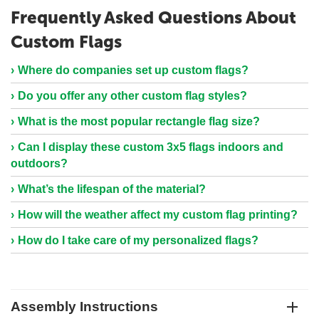
Frequently Asked Questions About
Custom Flags
Where do companies set up custom flags?
Do you offer any other custom flag styles?
What is the most popular rectangle flag size?
Can I display these custom 3x5 flags indoors and
outdoors?
What’s the lifespan of the material?
How will the weather affect my custom flag printing?
How do I take care of my personalized flags?
Assembly Instructions