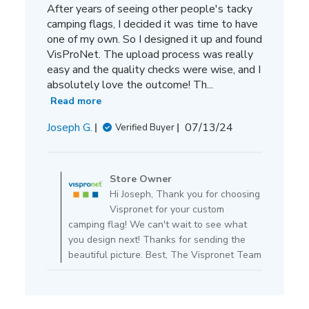
After years of seeing other people's tacky
camping flags, I decided it was time to have
one of my own. So I designed it up and found
VisProNet. The upload process was really
easy and the quality checks were wise, and I
absolutely love the outcome! Th...
Read more
Published
Joseph G.
07/13/24
Verified Buyer
date
Comments
by
Store Owner
Store
Hi Joseph, Thank you for choosing
Owner
Vispronet for your custom
on
camping flag! We can't wait to see what
Review
you design next! Thanks for sending the
by
beautiful picture. Best, The Vispronet Team
Store
Owner
on