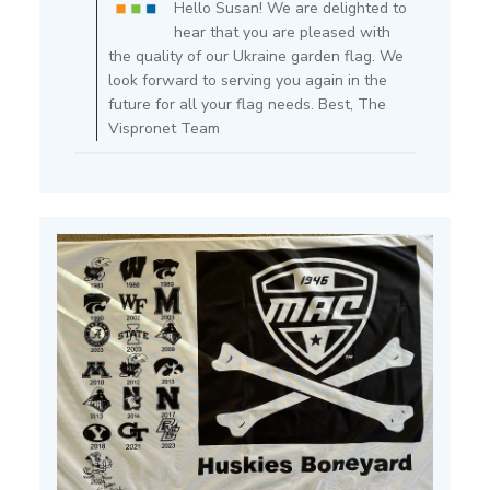
Hello Susan! We are delighted to
Owner
hear that you are pleased with
on
the quality of our Ukraine garden flag. We
Review
look forward to serving you again in the
by
future for all your flag needs. Best, The
Store
Vispronet Team
Owner
on
Thu
Mar
13
2025