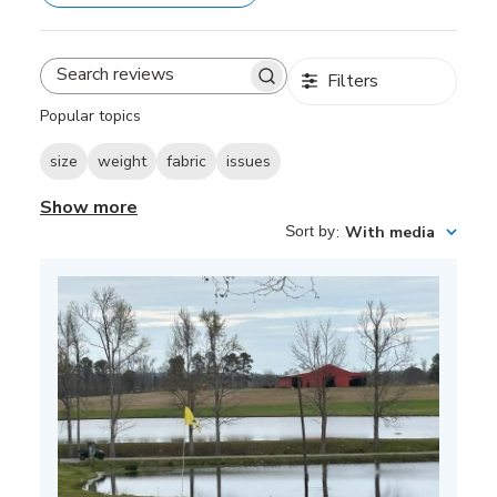
Filters
Search
reviews
Popular topics
size
weight
fabric
issues
Show more
Sort by
:
With media