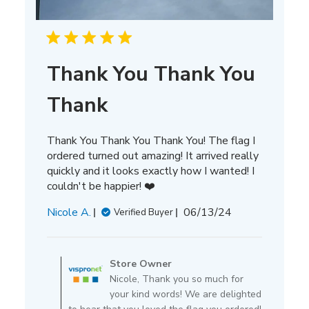
Thank You Thank You
Thank
Thank You Thank You Thank You! The flag I
ordered turned out amazing! It arrived really
quickly and it looks exactly how I wanted! I
couldn't be happier! ❤️
Published
Nicole A.
06/13/24
Verified Buyer
date
Comments
by
Store Owner
Store
Nicole, Thank you so much for
Owner
your kind words! We are delighted
on