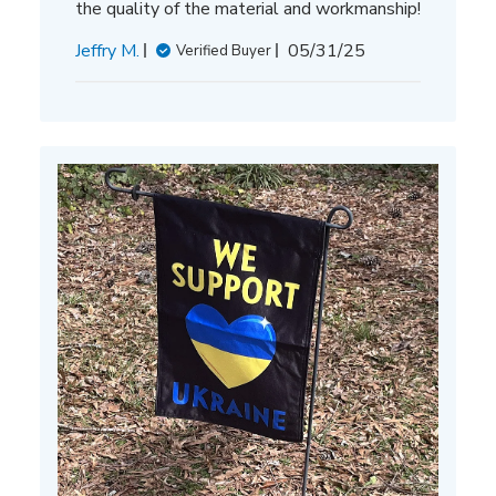
the quality of the material and workmanship!
Published
Jeffry M.
05/31/25
Verified Buyer
date