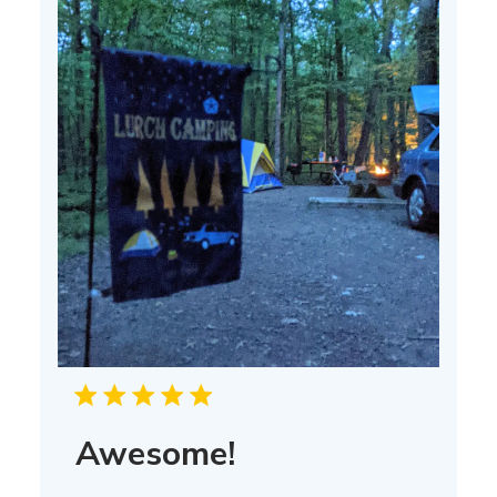
Awesome!