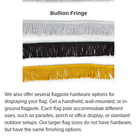
Bullion Fringe
We also offer several flagpole hardware options for
displaying your flag. Get a handheld, wall-mounted, or in-
ground flagpole. Each flag pole accommodate different
uses, such as parades, porch or office display, or standard
outdoor setups. Our larger flag sizes do not have hardware,
but have the same finishing options.