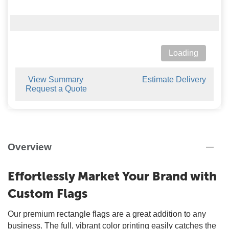
Loading
View Summary
Estimate Delivery
Request a Quote
Overview
Effortlessly Market Your Brand with
Custom Flags
Our premium rectangle flags are a great addition to any
business. The full, vibrant color printing easily catches the