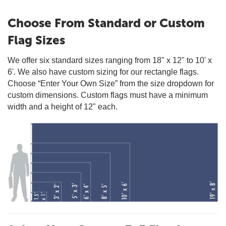
Choose From Standard or Custom
Flag Sizes
We offer six standard sizes ranging from 18" x 12" to 10' x
6'. We also have custom sizing for our rectangle flags.
Choose “Enter Your Own Size” from the size dropdown for
custom dimensions. Custom flags must have a minimum
width and a height of 12" each.