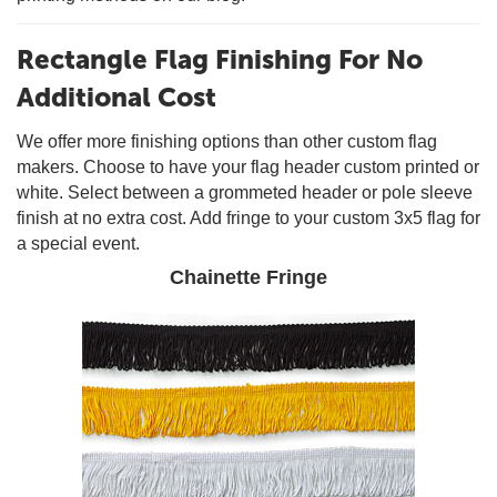
Rectangle Flag Finishing For No
Additional Cost
We offer more finishing options than other custom flag
makers. Choose to have your flag header custom printed or
white. Select between a grommeted header or pole sleeve
finish at no extra cost. Add fringe to your custom 3x5 flag for
a special event.
Chainette Fringe