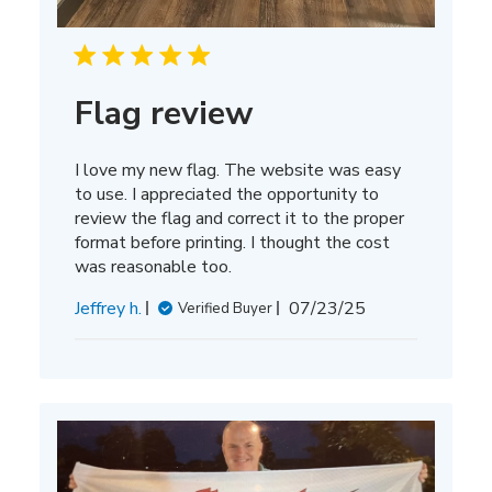
Flag review
I love my new flag. The website was easy
to use. I appreciated the opportunity to
review the flag and correct it to the proper
format before printing. I thought the cost
was reasonable too.
Published
Jeffrey h.
07/23/25
Verified Buyer
date