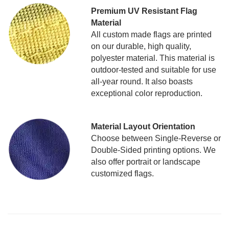
Premium UV Resistant Flag
Material
All custom made flags are printed
on our durable, high quality,
polyester material. This material is
outdoor-tested and suitable for use
all-year round. It also boasts
exceptional color reproduction.
Material Layout Orientation
Choose between Single-Reverse or
Double-Sided printing options. We
also offer portrait or landscape
customized flags.