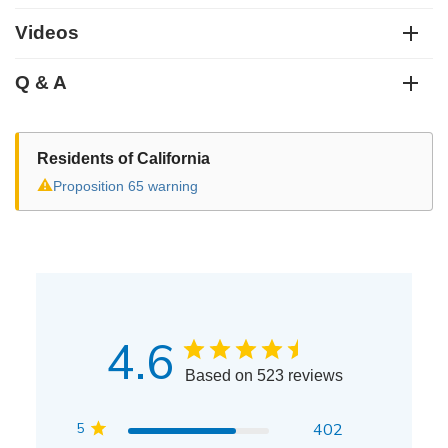
Videos
Q & A
Residents of California
⚠
Proposition 65 warning
4.6
Based on 523 reviews
5
402