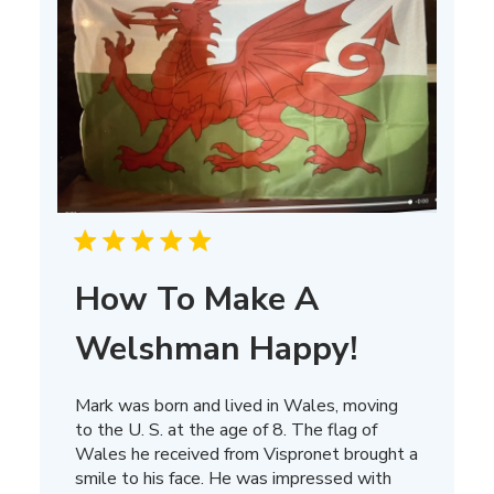
How To Make A
Welshman Happy!
Mark was born and lived in Wales, moving
to the U. S. at the age of 8. The flag of
Wales he received from Vispronet brought a
smile to his face. He was impressed with