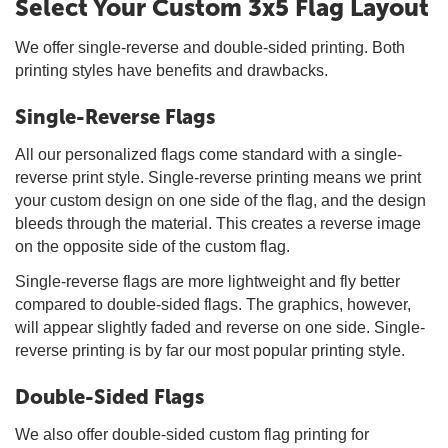
Select Your Custom 3x5 Flag Layout
We offer single-reverse and double-sided printing. Both
printing styles have benefits and drawbacks.
Single-Reverse Flags
All our personalized flags come standard with a single-
reverse print style. Single-reverse printing means we print
your custom design on one side of the flag, and the design
bleeds through the material. This creates a reverse image
on the opposite side of the custom flag.
Single-reverse flags are more lightweight and fly better
compared to double-sided flags. The graphics, however,
will appear slightly faded and reverse on one side. Single-
reverse printing is by far our most popular printing style.
Double-Sided Flags
We also offer double-sided custom flag printing for