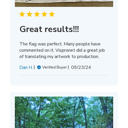
Great results!!!
The flag was perfect. Many people have
commented on it, Vispronet did a great job
of translating my artwork to production.
Published
Dan H.
09/23/24
Verified Buyer
date