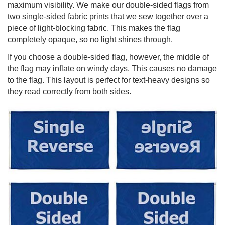
maximum visibility. We make our double-sided flags from
two single-sided fabric prints that we sew together over a
piece of light-blocking fabric. This makes the flag
completely opaque, so no light shines through.
If you choose a double-sided flag, however, the middle of
the flag may inflate on windy days. This causes no damage
to the flag. This layout is perfect for text-heavy designs so
they read correctly from both sides.