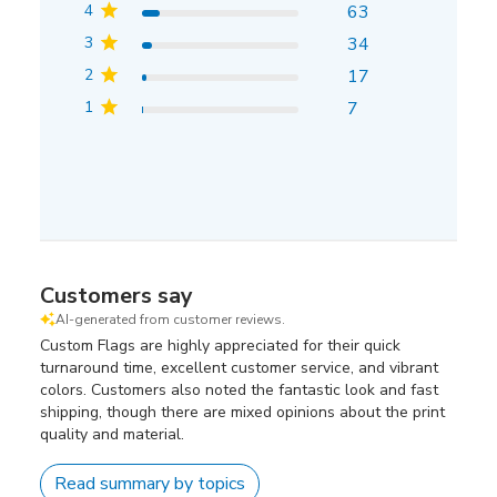
4
63
3
34
2
17
1
7
Customers say
AI-generated from customer reviews.
Custom Flags are highly appreciated for their quick
turnaround time, excellent customer service, and vibrant
colors. Customers also noted the fantastic look and fast
shipping, though there are mixed opinions about the print
quality and material.
Read summary by topics