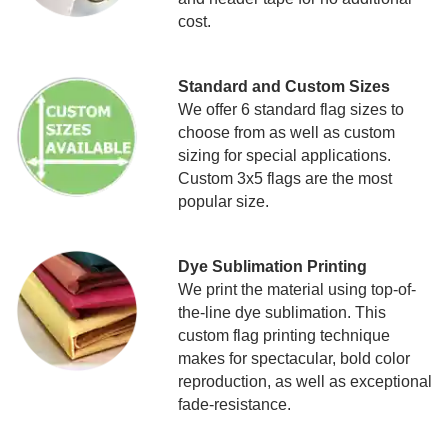
cost.
Standard and Custom Sizes
We offer 6 standard flag sizes to
choose from as well as custom
sizing for special applications.
Custom 3x5 flags are the most
popular size.
Dye Sublimation Printing
We print the material using top-of-
the-line dye sublimation. This
custom flag printing technique
makes for spectacular, bold color
reproduction, as well as exceptional
fade-resistance.