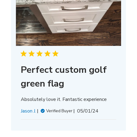
Perfect custom golf
green flag
Absolutely love it. Fantastic experience
Published
Jason J.
05/01/24
Verified Buyer
date