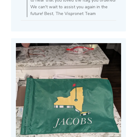
to hear that you loved the flag you ordered!
Review
We can't wait to assist you again in the
by
future! Best, The Vispronet Team
Store
Owner
on
Tue
Jun
25
2024