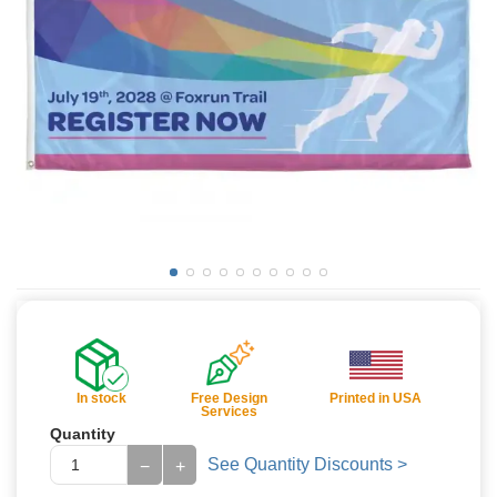
In stock
Free Design
Printed in USA
Services
Quantity
See Quantity Discounts >
−
+