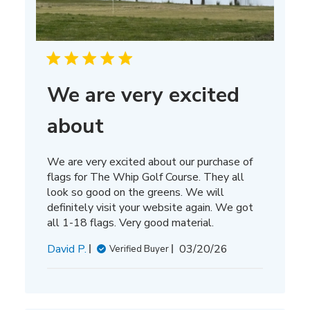
We are very excited
about
We are very excited about our purchase of
flags for The Whip Golf Course. They all
look so good on the greens. We will
definitely visit your website again. We got
all 1-18 flags. Very good material.
Published
David P.
03/20/26
Verified Buyer
date