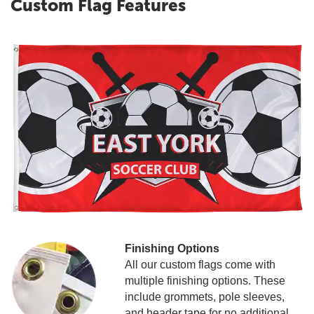
Custom Flag Features
Finishing Options
All our custom flags come with
multiple finishing options. These
include grommets, pole sleeves,
and header tape for no additional