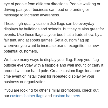
eye of people from different directions. People walking or
driving past your business can read or branding or
message to increase awareness.
These high-quality custom 3x5 flags can be everyday
displays by buildings and schools, but they're also great for
events. Use these flags at your booth at a trade show, by a
fair tent, and at sports games. Set a custom flag up
wherever you want to increase brand recognition to new
potential customers.
We have many ways to display your flag. Keep your flag
outside everyday with a flagpole and wall mount, or carry it
around with our hand pole. Create custom flags for a one-
time event or install them for repeated display by your
business or organization.
If you are looking for other similar promotions, check out
our
custom feather flags
and
custom banners
.