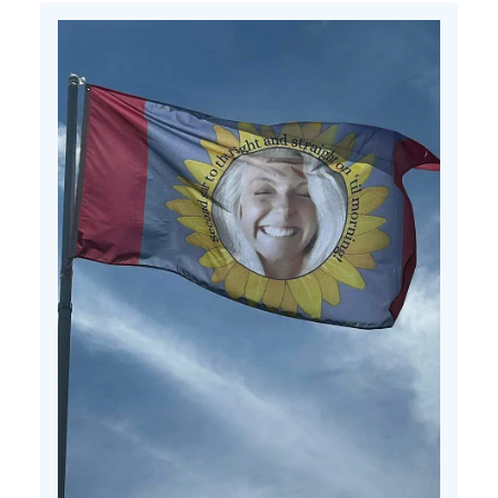
Mon
Jul
15
2024