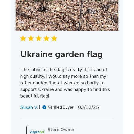
Ukraine garden flag
The fabric of the flag is really thick and of
high quality, I would say more so than my
other garden flags. I wanted so badly to
support Ukraine and was happy to find this
beautiful flag!
Published
Susan V.
03/12/25
Verified Buyer
date
Comments
by
Store Owner
Store