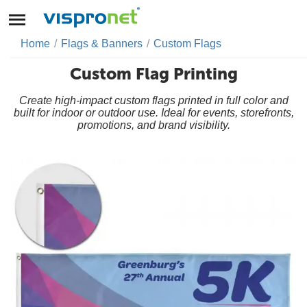
Home
/
Flags & Banners
/
Custom Flags
Custom Flag Printing
Create high-impact custom flags printed in full color and
built for indoor or outdoor use. Ideal for events, storefronts,
promotions, and brand visibility.