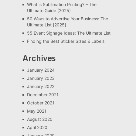
What is Sublimation Printing? – The
Ultimate Guide (2025)
50 Ways to Advertise Your Business: The
Ultimate List [2025]
55 Event Signage Ideas: The Ultimate List
Finding the Best Sticker Sizes & Labels
Archives
January 2024
January 2023
January 2022
December 2021
October 2021
May 2021
August 2020
April 2020
January 2020