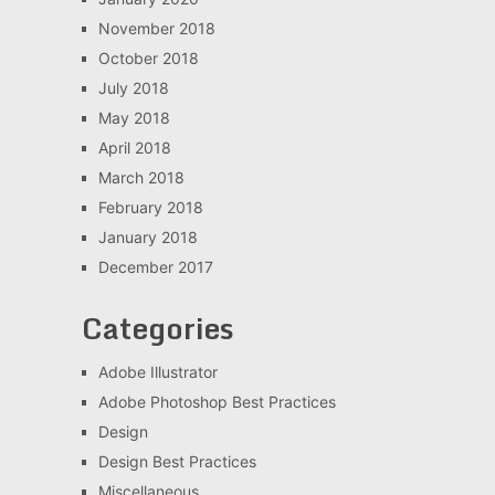
November 2018
October 2018
July 2018
May 2018
April 2018
March 2018
February 2018
January 2018
December 2017
Categories
Adobe Illustrator
Adobe Photoshop Best Practices
Design
Design Best Practices
Miscellaneous