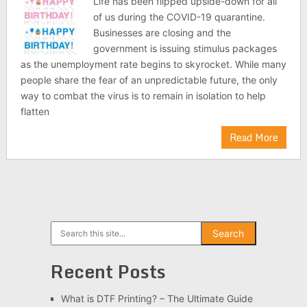
Life has been flipped upside-down for all
of us during the COVID-19 quarantine.
Businesses are closing and the
government is issuing stimulus packages
as the unemployment rate begins to skyrocket. While many
people share the fear of an unpredictable future, the only
way to combat the virus is to remain in isolation to help
flatten
Read More
Search
Search
Recent Posts
What is DTF Printing? – The Ultimate Guide