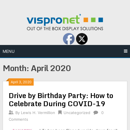
Skip
to
content
MENU
Month:
April 2020
April 3, 2020
Drive by Birthday Party: How to
Celebrate During COVID-19
By
Lewis H. Vermillion
Uncategorized
0
Comments