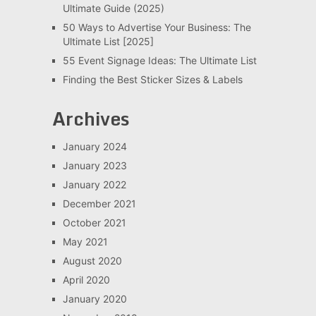
Ultimate Guide (2025)
50 Ways to Advertise Your Business: The
Ultimate List [2025]
55 Event Signage Ideas: The Ultimate List
Finding the Best Sticker Sizes & Labels
Archives
January 2024
January 2023
January 2022
December 2021
October 2021
May 2021
August 2020
April 2020
January 2020