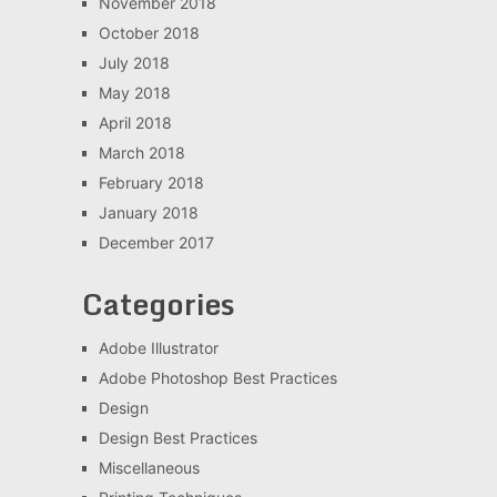
November 2018
October 2018
July 2018
May 2018
April 2018
March 2018
February 2018
January 2018
December 2017
Categories
Adobe Illustrator
Adobe Photoshop Best Practices
Design
Design Best Practices
Miscellaneous