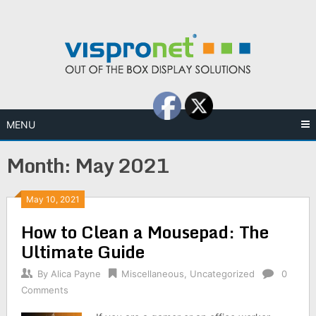
Skip
to
content
MENU
Month:
May 2021
May 10, 2021
How to Clean a Mousepad: The
Ultimate Guide
By
Alica Payne
Miscellaneous
,
Uncategorized
0
Comments