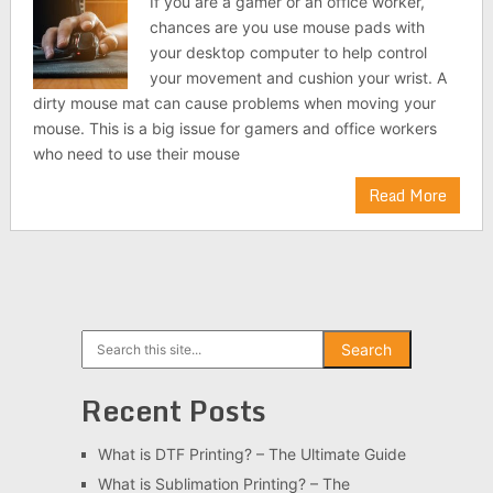
If you are a gamer or an office worker,
chances are you use mouse pads with
your desktop computer to help control
your movement and cushion your wrist. A
dirty mouse mat can cause problems when moving your
mouse. This is a big issue for gamers and office workers
who need to use their mouse
Read More
Search
Search
Recent Posts
What is DTF Printing? – The Ultimate Guide
What is Sublimation Printing? – The