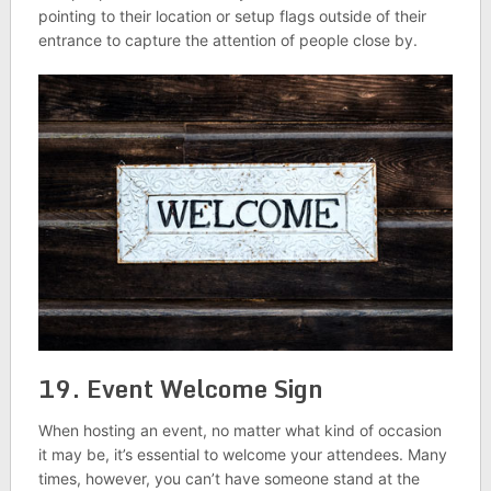
pointing to their location or setup flags outside of their
entrance to capture the attention of people close by.
19. Event Welcome Sign
When hosting an event, no matter what kind of occasion
it may be, it’s essential to welcome your attendees. Many
times, however, you can’t have someone stand at the