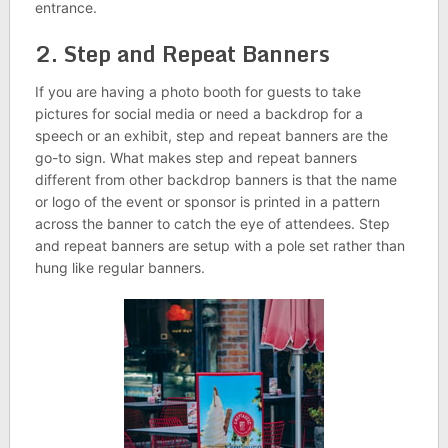
entrance.
2. Step and Repeat Banners
If you are having a photo booth for guests to take
pictures for social media or need a backdrop for a
speech or an exhibit, step and repeat banners are the
go-to sign. What makes step and repeat banners
different from other backdrop banners is that the name
or logo of the event or sponsor is printed in a pattern
across the banner to catch the eye of attendees. Step
and repeat banners are setup with a pole set rather than
hung like regular banners.