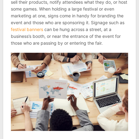
sell their products, notify attendees what they do, or host
some games. When holding a large festival or even
marketing at one, signs come in handy for branding the
event and those who are sponsoring it. Signage such as
festival banners
can be hung across a street, at a
business’s booth, or near the entrance of the event for
those who are passing by or entering the fair.