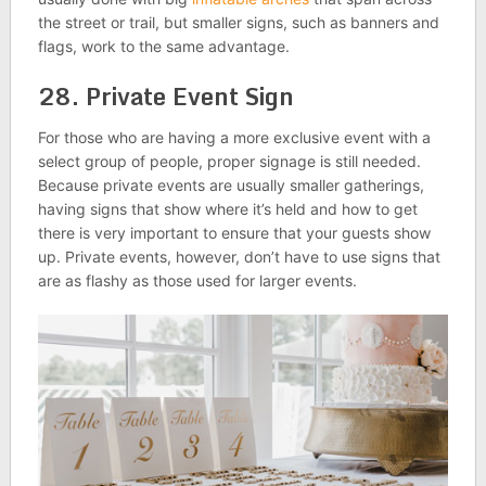
the street or trail, but smaller signs, such as banners and
flags, work to the same advantage.
28. Private Event Sign
For those who are having a more exclusive event with a
select group of people, proper signage is still needed.
Because private events are usually smaller gatherings,
having signs that show where it’s held and how to get
there is very important to ensure that your guests show
up. Private events, however, don’t have to use signs that
are as flashy as those used for larger events.