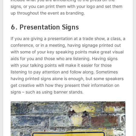
signs, or you can print them with your logo and set them
up throughout the event as branding.
6. Presentation Signs
If you are giving a presentation at a trade show, a class, a
conference, or in a meeting, having signage printed out
with some of your key speaking points make great visual
aids for you and those who are listening. Having signs
with your talking points will make it easier for those
listening to pay attention and follow along. Sometimes
having printed signs alone is enough, but some speakers
get creative with how they present their information on
signs – such as using banner stands.