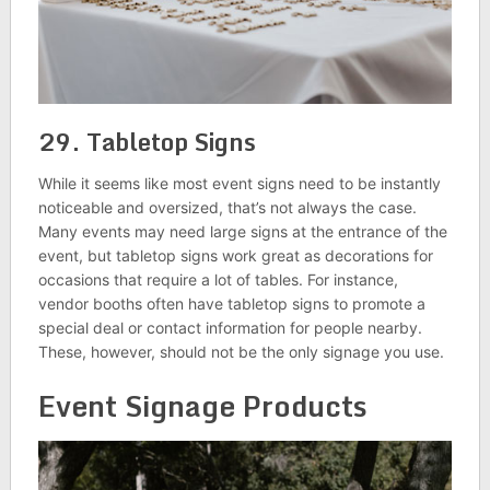
29. Tabletop Signs
While it seems like most event signs need to be instantly
noticeable and oversized, that’s not always the case.
Many events may need large signs at the entrance of the
event, but tabletop signs work great as decorations for
occasions that require a lot of tables. For instance,
vendor booths often have tabletop signs to promote a
special deal or contact information for people nearby.
These, however, should not be the only signage you use.
Event Signage Products