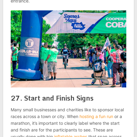
entrance.
27. Start and Finish Signs
Many small businesses and charities like to sponsor local
races across a town or city. When
hosting a fun run
or a
marathon, it’s important to clearly label where the start
and finish are for the participants to see. These are
usually done with big
inflatable arches
that span across