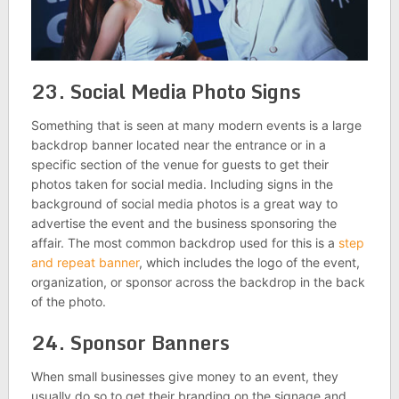
23. Social Media Photo Signs
Something that is seen at many modern events is a large
backdrop banner located near the entrance or in a
specific section of the venue for guests to get their
photos taken for social media. Including signs in the
background of social media photos is a great way to
advertise the event and the business sponsoring the
affair. The most common backdrop used for this is a
step
and repeat banner
, which includes the logo of the event,
organization, or sponsor across the backdrop in the back
of the photo.
24. Sponsor Banners
When small businesses give money to an event, they
usually do so to get their branding on the signage and