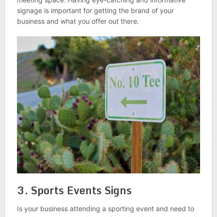
signage is important for getting the brand of your
business and what you offer out there.
3. Sports Events Signs
Is your business attending a sporting event and need to