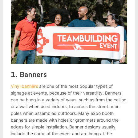
1. Banners
Vinyl banners
are one of the most popular types of
signage at events, because of their versatility. Banners
can be hung in a variety of ways, such as from the ceiling
or a wall when used indoors, to across the street or on
poles when assembled outdoors. Many expo booth
banners are made with holes or grommets around the
edges for simple installation. Banner designs usually
include the name of the event and are hung at the