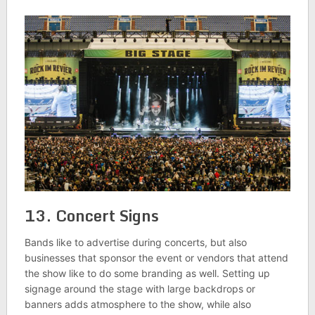
13. Concert Signs
Bands like to advertise during concerts, but also
businesses that sponsor the event or vendors that attend
the show like to do some branding as well. Setting up
signage around the stage with large backdrops or
banners adds atmosphere to the show, while also