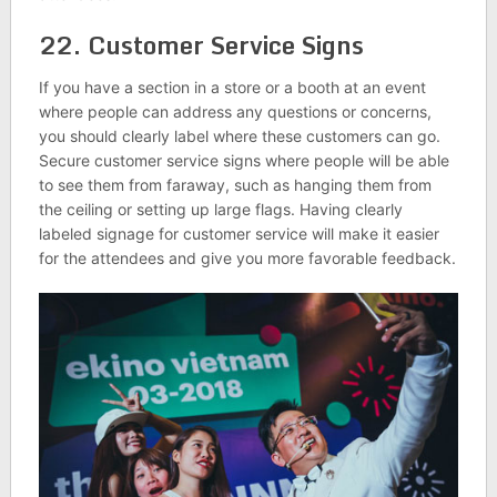
22. Customer Service Signs
If you have a section in a store or a booth at an event
where people can address any questions or concerns,
you should clearly label where these customers can go.
Secure customer service signs where people will be able
to see them from faraway, such as hanging them from
the ceiling or setting up large flags. Having clearly
labeled signage for customer service will make it easier
for the attendees and give you more favorable feedback.