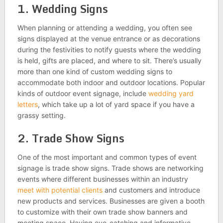
1. Wedding Signs
When planning or attending a wedding, you often see
signs displayed at the venue entrance or as decorations
during the festivities to notify guests where the wedding
is held, gifts are placed, and where to sit. There’s usually
more than one kind of custom wedding signs to
accommodate both indoor and outdoor locations. Popular
kinds of outdoor event signage, include
wedding yard
letters
, which take up a lot of yard space if you have a
grassy setting.
2. Trade Show Signs
One of the most important and common types of event
signage is trade show signs. Trade shows are networking
events where different businesses within an industry
meet with potential clients
and customers and introduce
new products and services. Businesses are given a booth
to customize with their own trade show banners and
meeting space. Having eye-catching and informative