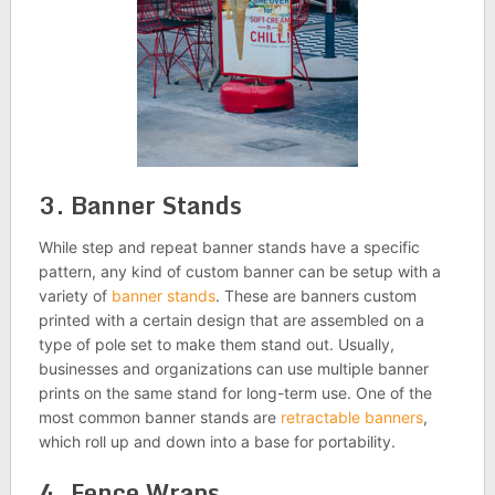
3. Banner Stands
While step and repeat banner stands have a specific
pattern, any kind of custom banner can be setup with a
variety of
banner stands
. These are banners custom
printed with a certain design that are assembled on a
type of pole set to make them stand out. Usually,
businesses and organizations can use multiple banner
prints on the same stand for long-term use. One of the
most common banner stands are
retractable banners
,
which roll up and down into a base for portability.
4. Fence Wraps