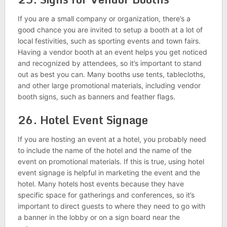
If you are a small company or organization, there’s a
good chance you are invited to setup a booth at a lot of
local festivities, such as sporting events and town fairs.
Having a vendor booth at an event helps you get noticed
and recognized by attendees, so it’s important to stand
out as best you can. Many booths use tents, tablecloths,
and other large promotional materials, including vendor
booth signs, such as banners and feather flags.
26. Hotel Event Signage
If you are hosting an event at a hotel, you probably need
to include the name of the hotel and the name of the
event on promotional materials. If this is true, using hotel
event signage is helpful in marketing the event and the
hotel. Many hotels host events because they have
specific space for gatherings and conferences, so it’s
important to direct guests to where they need to go with
a banner in the lobby or on a sign board near the