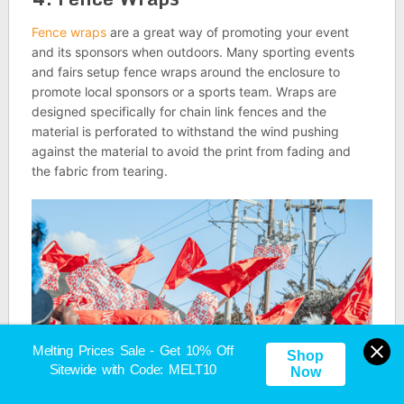
Fence wraps
are a great way of promoting your event
and its sponsors when outdoors. Many sporting events
and fairs setup fence wraps around the enclosure to
promote local sponsors or a sports team. Wraps are
designed specifically for chain link fences and the
material is perforated to withstand the wind pushing
against the material to avoid the print from fading and
the fabric from tearing.
Melting Prices Sale - Get 10% Off
Shop
Sitewide with Code: MELT10
Now