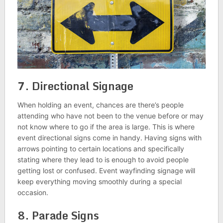
7. Directional Signage
When holding an event, chances are there’s people
attending who have not been to the venue before or may
not know where to go if the area is large. This is where
event directional signs come in handy. Having signs with
arrows pointing to certain locations and specifically
stating where they lead to is enough to avoid people
getting lost or confused. Event wayfinding signage will
keep everything moving smoothly during a special
occasion.
8. Parade Signs