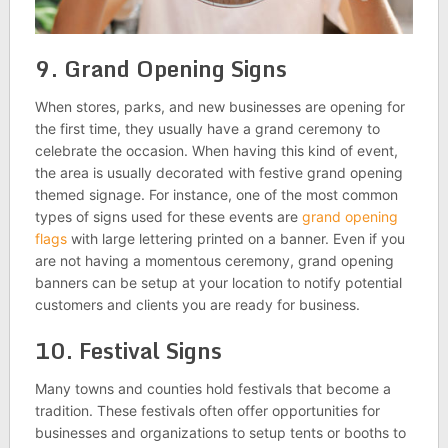
9. Grand Opening Signs
When stores, parks, and new businesses are opening for
the first time, they usually have a grand ceremony to
celebrate the occasion. When having this kind of event,
the area is usually decorated with festive grand opening
themed signage. For instance, one of the most common
types of signs used for these events are
grand opening
flags
with large lettering printed on a banner. Even if you
are not having a momentous ceremony, grand opening
banners can be setup at your location to notify potential
customers and clients you are ready for business.
10. Festival Signs
Many towns and counties hold festivals that become a
tradition. These festivals often offer opportunities for
businesses and organizations to setup tents or booths to