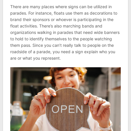
There are many places where signs can be utilized in
parades. For instance, floats use them as decorations to
brand their sponsors or whoever is participating in the
float activities. There’s also marching bands and
organizations walking in parades that need wide banners
to hold to identify themselves to the people watching
them pass. Since you can’t really talk to people on the
roadside of a parade, you need a sign explain who you
are or what you represent.