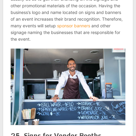
other promotional materials of the occasion. Having the
business’s logo and name located on signs and banners
of an event increases their brand recognition. Therefore,
many events will setup
sponsor banners
and other
signage naming the businesses that are responsible for
the event.
25. Signs for Vendor Booths