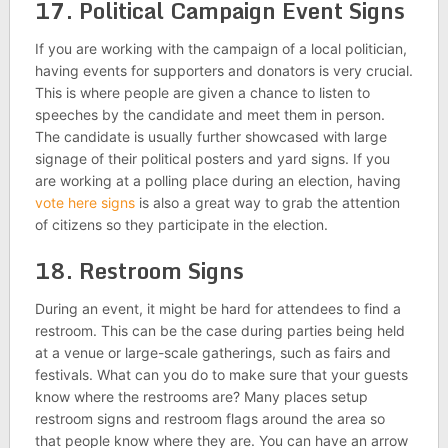
17. Political Campaign Event Signs
If you are working with the campaign of a local politician,
having events for supporters and donators is very crucial.
This is where people are given a chance to listen to
speeches by the candidate and meet them in person.
The candidate is usually further showcased with large
signage of their political posters and yard signs. If you
are working at a polling place during an election, having
vote here signs
is also a great way to grab the attention
of citizens so they participate in the election.
18. Restroom Signs
During an event, it might be hard for attendees to find a
restroom. This can be the case during parties being held
at a venue or large-scale gatherings, such as fairs and
festivals. What can you do to make sure that your guests
know where the restrooms are? Many places setup
restroom signs and restroom flags around the area so
that people know where they are. You can have an arrow