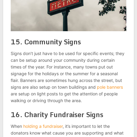
15. Community Signs
Signs don’t just have to be used for specific events; they
can be setup around your community during certain
times of the year. For instance, many towns put out
signage for the holidays or the summer for a seasonal
flair. Banners are sometimes hung across the street, but
signs are also setup on town buildings and
pole banners
are setup on light posts to get the attention of people
walking or driving through the area.
16. Charity Fundraiser Signs
When
holding a fundraiser
, it’s important to let the
donators know what cause you are supporting and what