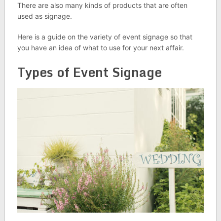
There are also many kinds of products that are often
used as signage.
Here is a guide on the variety of event signage so that
you have an idea of what to use for your next affair.
Types of Event Signage