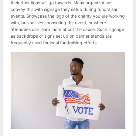
their donations will go towards. Many organizations
convey this with signage they setup during fundraiser
events. Showcase the logo of the charity you are working
with, businesses sponsoring the event, or where
attendees can learn more about the cause. Such signage
as backdrops or signs set up on banner stands are
frequently used for local fundraising efforts.