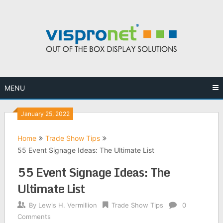
Skip
to
content
MENU
January 25, 2022
Home
Trade Show Tips
55 Event Signage Ideas: The Ultimate List
55 Event Signage Ideas: The
Ultimate List
By
Lewis H. Vermillion
Trade Show Tips
0
Comments