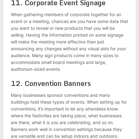
11. Corporate Event Signage
When gathering members of corporate together for an
event or a meeting, chances are you have some data that
you want to reveal or new products that you will be
selling. Having the information printed on some signage
will make the meeting more effective than just
announcing any changes without any visual aids for your
audience. Many sign products come in many sizes to
accommodate small board meetings and large,
auditorium-sized events.
12. Convention Banners
Many businesses sponsor conventions and many
buildings hold these types of events. When setting up for
conventions, it’s important to let any attendees know
where the festivities are taking place, what businesses
are there, what it is you are celebrating, and so on.
Banners work well in convention settings because they
are versatile and can be setup indoors and outdoors.