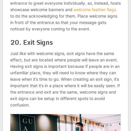
entrance to greet everyone individually, so, instead, hosts
showcase welcome banners and
welcome feather flags
to do the acknowledging for them. Place welcome signs
in front of the entrance so that your message gets
noticed by everyone coming to the event.
20. Exit Signs
Just like with welcome signs, exit signs have the same
effect, but are located where people will leave an event.
Having exit signs is important because if people are in an
unfamiliar place, they will need to know where they can
leave when it’s time to go. When creating an exit sign, it’s
important that it’s in a place where it will be easily seen. If
the entrance and exit are the same, welcome signs and
exit signs can be setup in different spots to avoid
confusion.