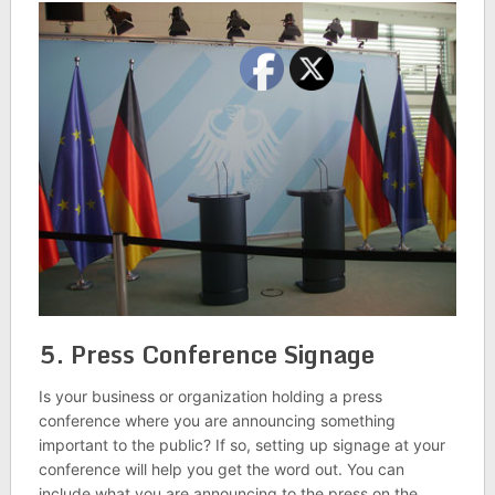
5. Press Conference Signage
Is your business or organization holding a press
conference where you are announcing something
important to the public? If so, setting up signage at your
conference will help you get the word out. You can
include what you are announcing to the press on the