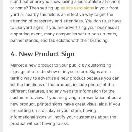
stand out or are you showcasing a local athlete at school
or home? Then setting up
sports yard signs
in your front
yard or nearby the field is an effective way to get the
attention of passersby and attendees. You don’t just have
to use yard signs, if you are advertising your business at
a sporting event, many companies set up pop up tents,
banner stands, and tablecloths with their branding.
4. New Product Sign
Market a new product to your public by customizing
signage at a trade show or in your store. Signs are a
terrific way to advertise a new product because you can
list the functions of the product, include photos of the
different features, and any website information for the
customer to view. If you are giving a presentation about a
new product, printed signs make great visual aids. If you
are setting up a display in your store, having
informational signs will notify your customers about the
product without having to ask.