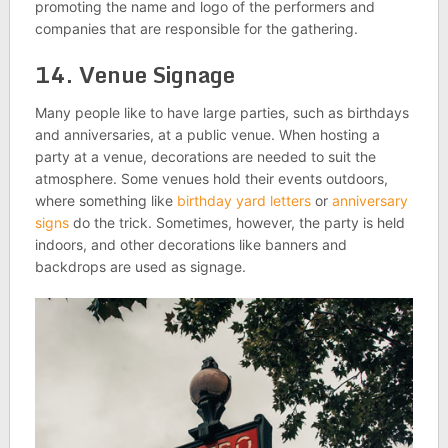
promoting the name and logo of the performers and
companies that are responsible for the gathering.
14. Venue Signage
Many people like to have large parties, such as birthdays
and anniversaries, at a public venue. When hosting a
party at a venue, decorations are needed to suit the
atmosphere. Some venues hold their events outdoors,
where something like
birthday yard letters
or
anniversary
signs
do the trick. Sometimes, however, the party is held
indoors, and other decorations like banners and
backdrops are used as signage.