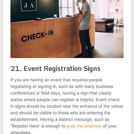
21. Event Registration Signs
If you are having an event that requires people
registering or signing in, such as with many business
conferences or field days, having a sign that clearly
states where people can register is helpful. Event check
in signs should be located near the entrance of the venue
and should be visible to those who are entering the
establishment. Having a distinct message, such as
“Register Here” is enough to
grab the attention
of your
attendees.