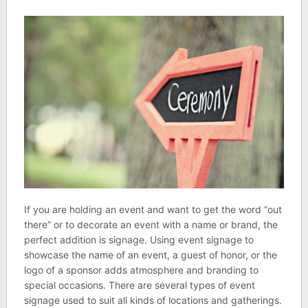
If you are holding an event and want to get the word “out
there” or to decorate an event with a name or brand, the
perfect addition is signage. Using event signage to
showcase the name of an event, a guest of honor, or the
logo of a sponsor adds atmosphere and branding to
special occasions. There are several types of event
signage used to suit all kinds of locations and gatherings.