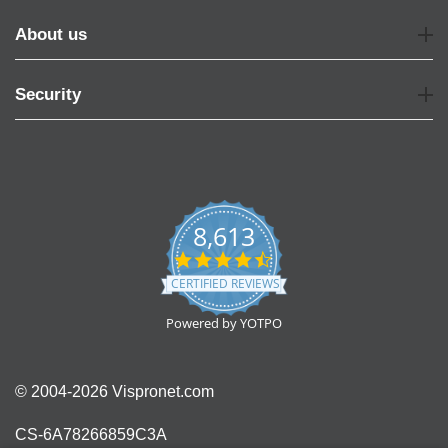
About us
Security
8,613
4.7
star
CERTIFIED REVIEWS
rating
Powered by YOTPO
© 2004-2026 Vispronet.com
CS-6A78266859C3A