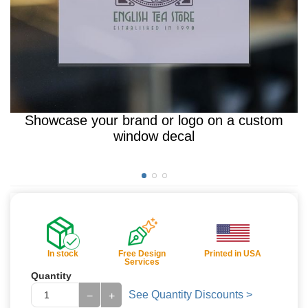
Showcase your brand or logo on a custom
window decal
In stock
Free Design
Printed in USA
Services
Quantity
See Quantity Discounts >
−
+