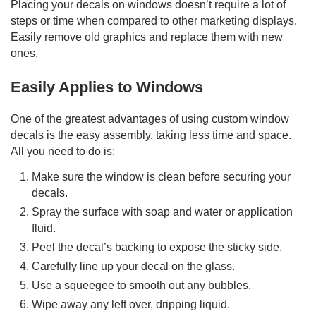
Placing your decals on windows doesn’t require a lot of
steps or time when compared to other marketing displays.
Easily remove old graphics and replace them with new
ones.
Easily Applies to Windows
One of the greatest advantages of using custom window
decals is the easy assembly, taking less time and space.
All you need to do is:
Make sure the window is clean before securing your
decals.
Spray the surface with soap and water or application
fluid.
Peel the decal’s backing to expose the sticky side.
Carefully line up your decal on the glass.
Use a squeegee to smooth out any bubbles.
Wipe away any left over, dripping liquid.