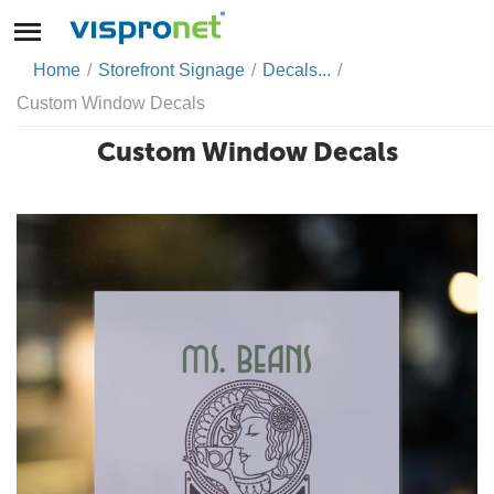
Home
/
Storefront Signage
/
Decals...
/
Custom Window Decals
Custom Window Decals