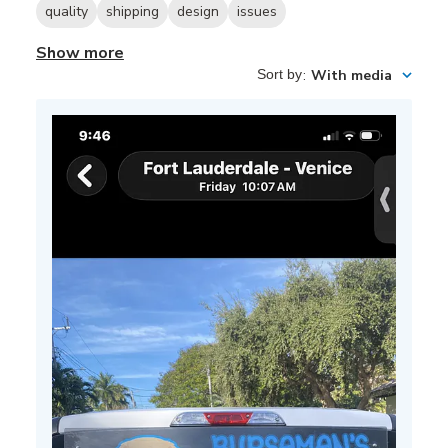
quality
shipping
design
issues
Show more
Sort by
:
With media