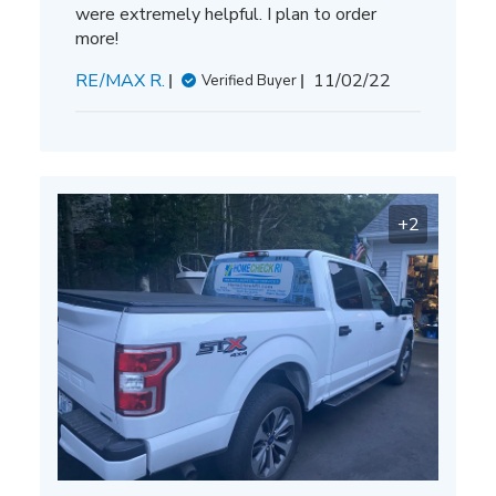
were extremely helpful. I plan to order
more!
Published
RE/MAX R.
11/02/22
Verified Buyer
date
+2