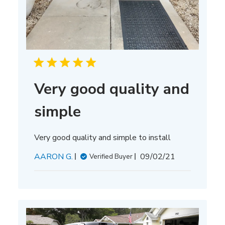
Very good quality and
simple
Very good quality and simple to install
Published
AARON G.
09/02/21
Verified Buyer
date