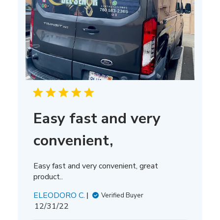
Easy fast and very
convenient,
Easy fast and very convenient, great
product..
ELEODORO C.
Verified Buyer
Published
12/31/22
date