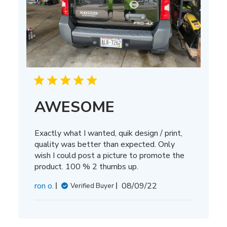
AWESOME
Exactly what I wanted, quik design / print,
quality was better than expected. Only
wish I could post a picture to promote the
product. 100 % 2 thumbs up.
Published
ron o.
08/09/22
Verified Buyer
date