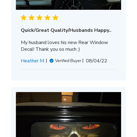
Quick/Great Quality/Husbands Happy..
My husband loves his new Rear Window
Decal! Thank you so much :)
Published
Heather M.
08/04/22
Verified Buyer
date