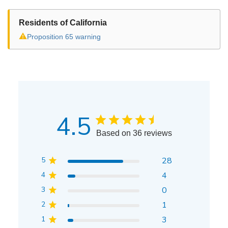
Residents of California
⚠
Proposition 65 warning
4.5
Based on 36 reviews
5
28
4
4
3
0
2
1
1
3