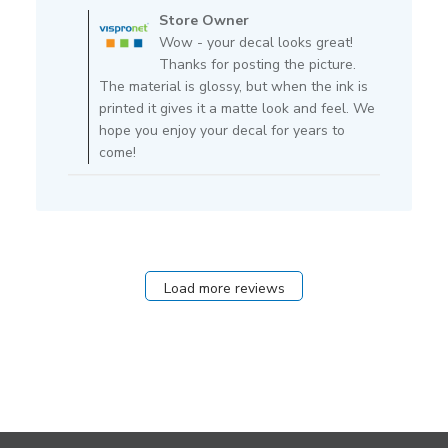
by
Store Owner
Store
Wow - your decal looks great!
Owner
Thanks for posting the picture.
on
The material is glossy, but when the ink is
Review
printed it gives it a matte look and feel. We
by
hope you enjoy your decal for years to
Store
come!
Owner
on
Tue
Dec
01
2020
Load more reviews