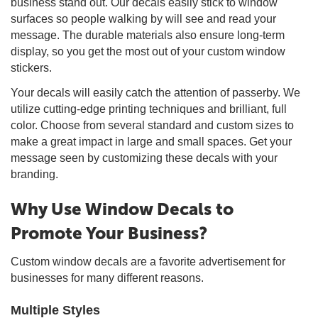
business stand out. Our decals easily stick to window
surfaces so people walking by will see and read your
message. The durable materials also ensure long-term
display, so you get the most out of your custom window
stickers.
Your decals will easily catch the attention of passerby. We
utilize cutting-edge printing techniques and brilliant, full
color. Choose from several standard and custom sizes to
make a great impact in large and small spaces. Get your
message seen by customizing these decals with your
branding.
Why Use Window Decals to
Promote Your Business?
Custom window decals are a favorite advertisement for
businesses for many different reasons.
Multiple Styles