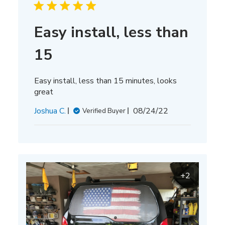
Easy install, less than
15
Easy install, less than 15 minutes, looks
great
Published
Joshua C.
08/24/22
Verified Buyer
date
+2