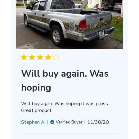
Will buy again. Was
hoping
Will buy again. Was hoping it was gloss.
Great product.
Published
Stephen A.
11/30/20
Verified Buyer
date
Comments