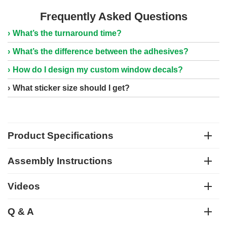
Frequently Asked Questions
What’s the turnaround time?
What’s the difference between the adhesives?
How do I design my custom window decals?
What sticker size should I get?
Product Specifications
Assembly Instructions
Videos
Q & A