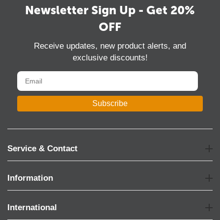
Newsletter Sign Up - Get 20%
OFF
Receive updates, new product alerts, and
exclusive discounts!
Subscribe
Service & Contact
Information
International