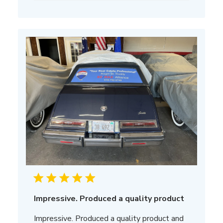
Impressive. Produced a quality product
Impressive. Produced a quality product and