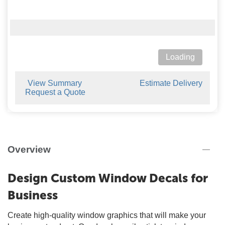
Loading
View Summary
Estimate Delivery
Request a Quote
Overview
Design Custom Window Decals for
Business
Create high-quality window graphics that will make your