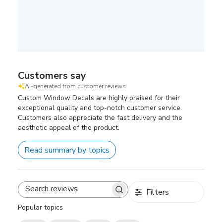
Customers say
AI-generated from customer reviews.
Custom Window Decals are highly praised for their
exceptional quality and top-notch customer service.
Customers also appreciate the fast delivery and the
aesthetic appeal of the product.
Read summary by topics
Filters
Search
reviews
Popular topics