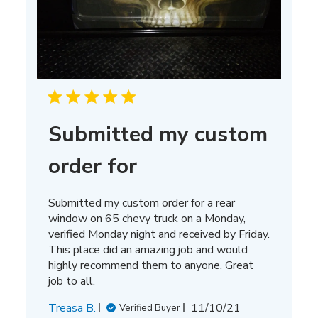
Submitted my custom
order for
Submitted my custom order for a rear
window on 65 chevy truck on a Monday,
verified Monday night and received by Friday.
This place did an amazing job and would
highly recommend them to anyone. Great
job to all.
Published
Treasa B.
11/10/21
Verified Buyer