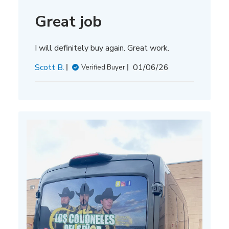
Great job
I will definitely buy again. Great work.
Published
Scott B.
01/06/26
Verified Buyer
date