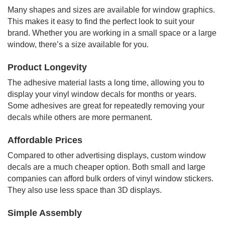
Many shapes and sizes are available for window graphics.
This makes it easy to find the perfect look to suit your
brand. Whether you are working in a small space or a large
window, there’s a size available for you.
Product Longevity
The adhesive material lasts a long time, allowing you to
display your vinyl window decals for months or years.
Some adhesives are great for repeatedly removing your
decals while others are more permanent.
Affordable Prices
Compared to other advertising displays, custom window
decals are a much cheaper option. Both small and large
companies can afford bulk orders of vinyl window stickers.
They also use less space than 3D displays.
Simple Assembly