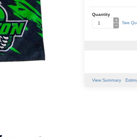
Quantity
+
See Qua
−
View Summary
Estim