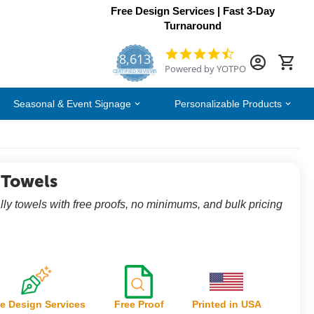
Free Design Services | Fast 3-Day
Turnaround
8,613
4.7
Powered by YOTPO
star
CERTIFIED REVIEWS
rating
Seasonal & Event Signage
Personalizable Products
 Towels
rally towels with free proofs, no minimums, and bulk pricing
e Design Services
Free Proof
Printed in USA