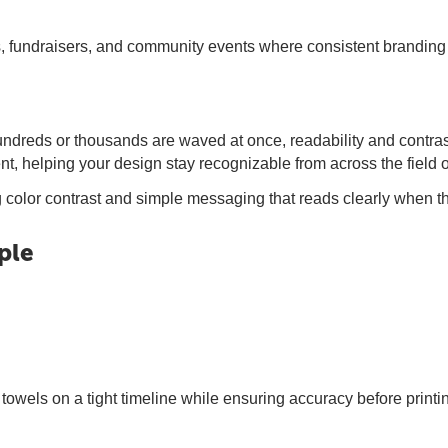
 fundraisers, and community events where consistent branding 
reds or thousands are waved at once, readability and contrast m
t, helping your design stay recognizable from across the field o
g color contrast and simple messaging that reads clearly when th
ple
towels on a tight timeline while ensuring accuracy before printi