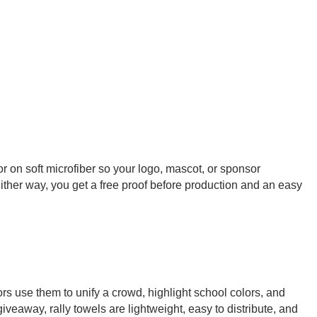
or on soft microfiber so your logo, mascot, or sponsor
Either way, you get a free proof before production and an easy
rs use them to unify a crowd, highlight school colors, and
iveaway, rally towels are lightweight, easy to distribute, and