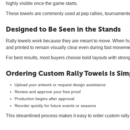
highly visible once the game starts.
These towels are commonly used at pep rallies, tournaments,
Designed to Be Seen in the Stands
Rally towels work because they are meant to move. When hund
and printed to remain visually clear even during fast movemen
For best results, most buyers choose bold layouts with stron
Ordering Custom Rally Towels Is Sim
Upload your artwork or request design assistance
Review and approve your free proof
Production begins after approval
Reorder quickly for future events or seasons
This streamlined process makes it easy to order custom rally 