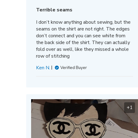
date
Terrible seams
I don’t know anything about sewing, but the
seams on the shirt are not right. The edges
don’t connect and you can see white from
the back side of the shirt. They can actually
fold over as well, like they missed a whole
row of stitching
Ken N.
Verified Buyer
+1