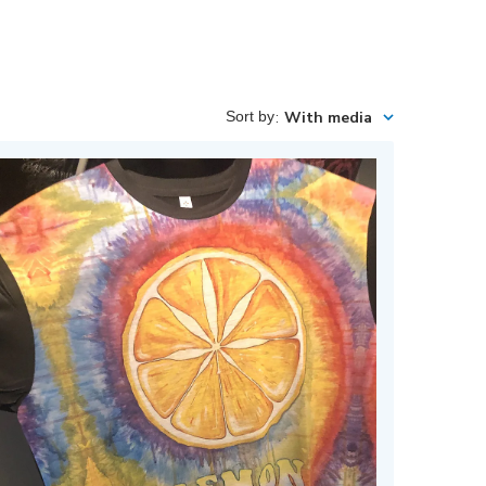
Sort by
:
With media