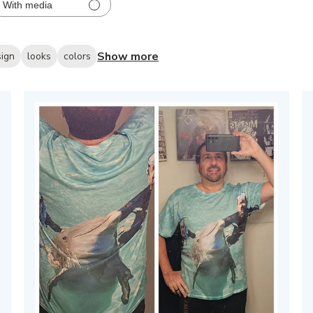
With media
Show more
sign
looks
colors
hed