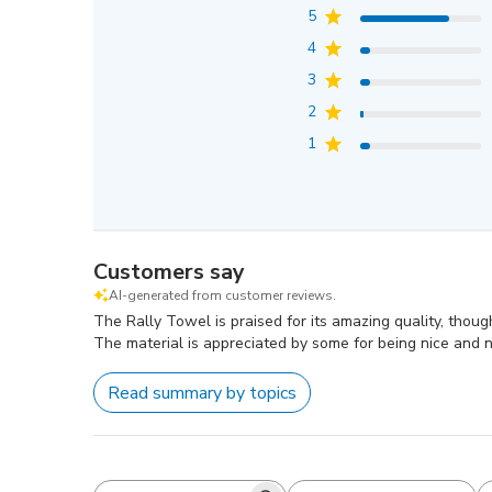
5
4
3
2
1
Customers say
AI-generated from customer reviews.
The Rally Towel is praised for its amazing quality, thoug
The material is appreciated by some for being nice and no
Read summary by topics