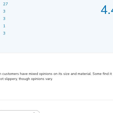
27
4.
3
3
1
3
h customers have mixed opinions on its size and material. Some find it t
t slippery, though opinions vary.