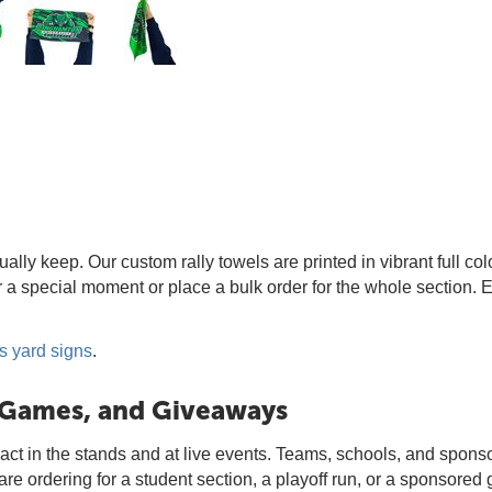
lly keep. Our custom rally towels are printed in vibrant full col
or a special moment or place a bulk order for the whole section. 
s yard signs
.
, Games, and Giveaways
act in the stands and at live events. Teams, schools, and sponso
 ordering for a student section, a playoff run, or a sponsored g