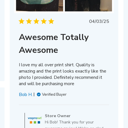
Published
04/03/25
date
Awesome Totally
Awesome
I love my all over print shirt. Quality is
amazing and the print looks exactly like the
photo I provided. Definitely recommend it
and will be purchasing more
Bob H.
Verified Buyer
Comments
by
Store Owner
Store
Hi Bob! Thank you for your
Owner