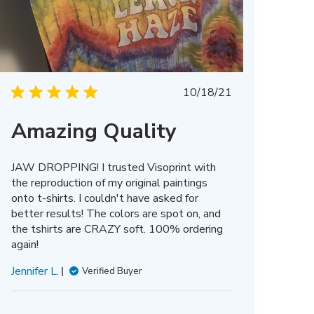
Published
10/18/21
date
Amazing Quality
JAW DROPPING! I trusted Visoprint with
the reproduction of my original paintings
onto t-shirts. I couldn't have asked for
better results! The colors are spot on, and
the tshirts are CRAZY soft. 100% ordering
again!
Jennifer L.
Verified Buyer