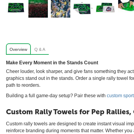
Overview
Q & A
Make Every Moment in the Stands Count
Cheer louder, look sharper, and give fans something they actua
graphics stand out in the stands. Order a single rally towel f
path to reorders.
Building a full game-day setup? Pair these with
custom sport
Custom Rally Towels for Pep Rallies
Custom rally towels are designed to create instant visual imp
reinforce branding during moments that matter. Whether you are