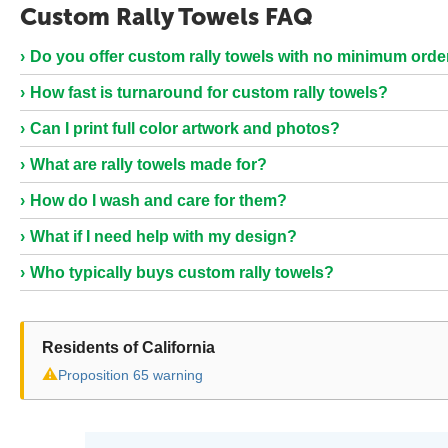
Custom Rally Towels FAQ
Do you offer custom rally towels with no minimum orde
How fast is turnaround for custom rally towels?
Can I print full color artwork and photos?
What are rally towels made for?
How do I wash and care for them?
What if I need help with my design?
Who typically buys custom rally towels?
Residents of California
⚠
Proposition 65 warning