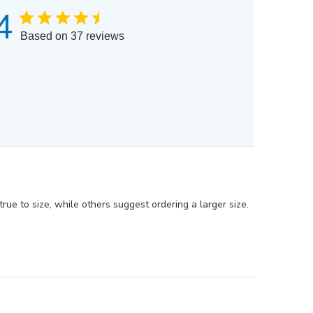
4
Based on 37 reviews
rue to size, while others suggest ordering a larger size.