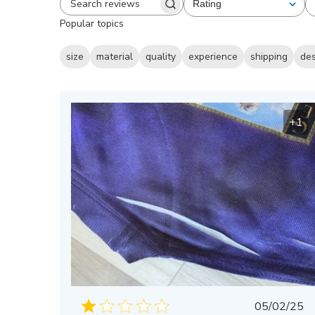
Rating
All ratings
Search
Popular topics
reviews
size
material
quality
experience
shipping
de
+1
Publis
05/02/25