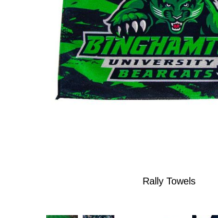
Rally Towels