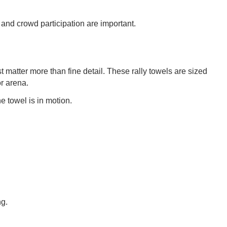
and crowd participation are important.
atter more than fine detail. These rally towels are sized
r arena.
e towel is in motion.
ng.