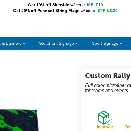
Get 10% off Sitewide
w/ code:
MELT10
Get 20% off Pennant String Flags
w/ code:
STRING20
s & Banners
Storefront Signage
Sport Signage
Custom Rally
Full color microfiber 
for teams and events
In stock
Fre