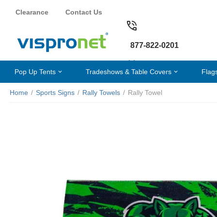
Clearance
Contact Us
877-822-0201
Pop Up Tents
Tradeshows & Table Covers
Flag
Home
/
Sports Signs
/
Rally Towels
/
Rally Towel