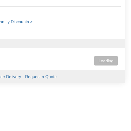
ntity Discounts >
Loading
ate Delivery
Request a Quote