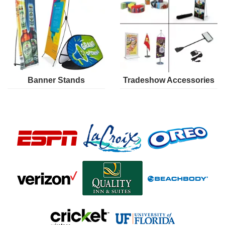
Banner Stands
Tradeshow Accessories