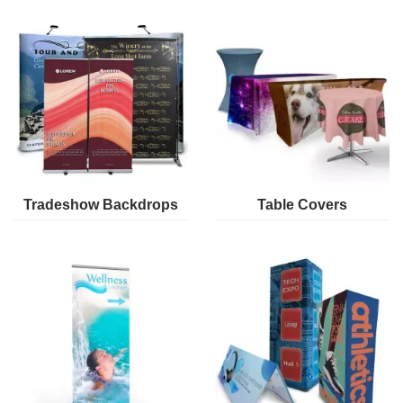
Tradeshow Backdrops
Table Covers