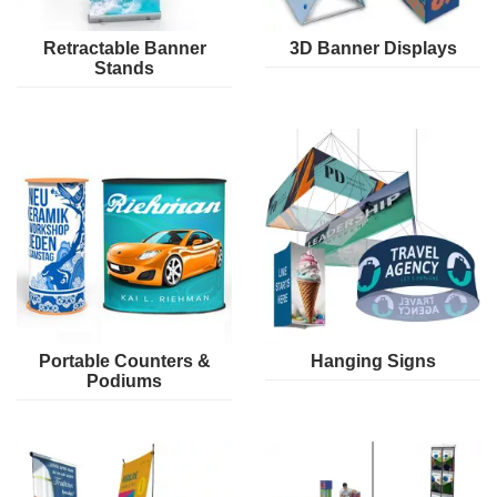
Retractable Banner
3D Banner Displays
Stands
Portable Counters &
Hanging Signs
Podiums