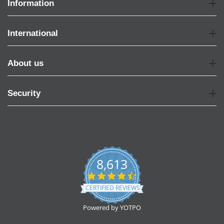
Information
International
About us
Security
8,613
4.7
star
CERTIFIED REVIEWS
rating
Powered by YOTPO