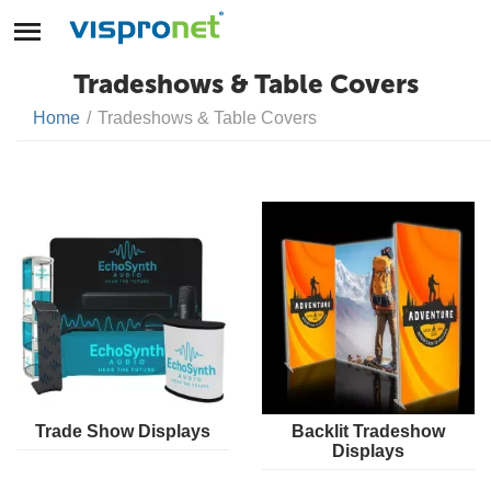
Tradeshows & Table Covers
Home
/
Tradeshows & Table Covers
Trade Show Displays
Backlit Tradeshow
Displays