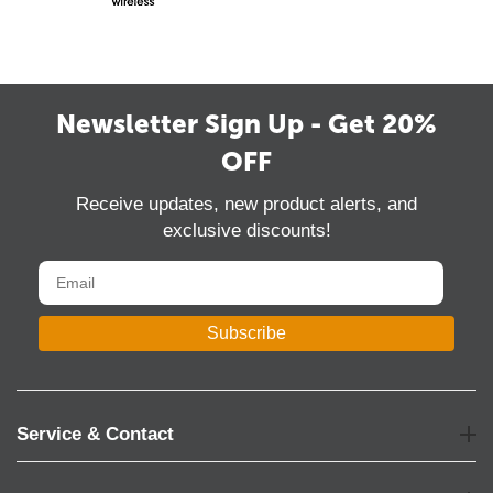
Newsletter Sign Up - Get 20%
OFF
Receive updates, new product alerts, and
exclusive discounts!
Subscribe
Service & Contact