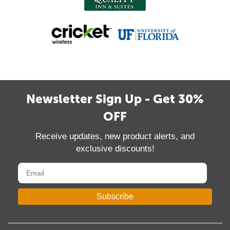
Newsletter Sign Up - Get 30%
OFF
Receive updates, new product alerts, and
exclusive discounts!
Subscribe