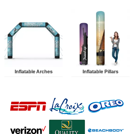
Inflatable Arches
Inflatable Pillars