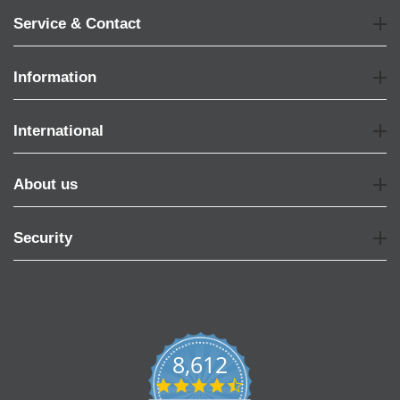
Service & Contact
Information
International
About us
Security
8,612
4.7
star