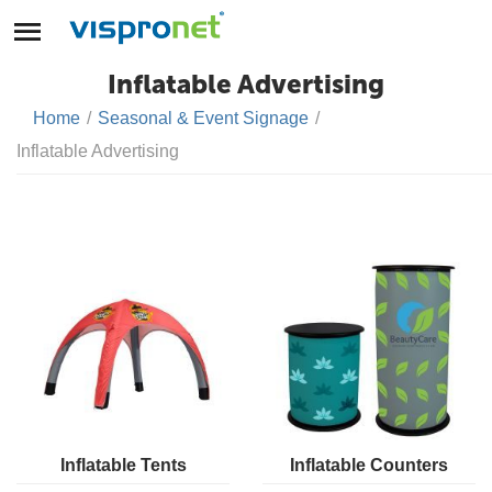
Inflatable Advertising
Home
/
Seasonal & Event Signage
/
Inflatable Advertising
Inflatable Tents
Inflatable Counters