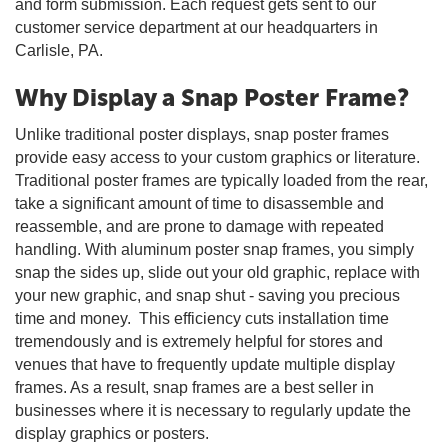
and form submission. Each request gets sent to our
customer service department at our headquarters in
Carlisle, PA.
Why Display a Snap Poster Frame?
Unlike traditional poster displays, snap poster frames
provide easy access to your custom graphics or literature.
Traditional poster frames are typically loaded from the rear,
take a significant amount of time to disassemble and
reassemble, and are prone to damage with repeated
handling. With aluminum poster snap frames, you simply
snap the sides up, slide out your old graphic, replace with
your new graphic, and snap shut - saving you precious
time and money. This efficiency cuts installation time
tremendously and is extremely helpful for stores and
venues that have to frequently update multiple display
frames. As a result, snap frames are a best seller in
businesses where it is necessary to regularly update the
display graphics or posters.