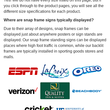
Yes! We do not have every size listed on this page, but if
you click through to the product pages, you will see all the
different size specifications for each product.
Where are snap frame signs typically displayed?
Due to their array of designs, snap frames can be
displayed just about anywhere posters or sign stands are
displayed. Our snap frame standing signs can be displayed
places where high foot traffic is common, while our backlit
frames are typically installed in sporting goods stores and
malls.