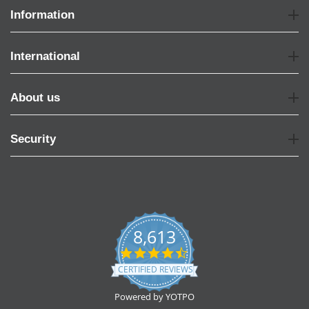
Information
International
About us
Security
8,613
4.7
star
CERTIFIED REVIEWS
rating
Powered by YOTPO