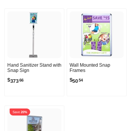
Hand Sanitizer Stand with
Wall Mounted Snap
Snap Sign
Frames
$
$
373
50
66
54
Save
20%