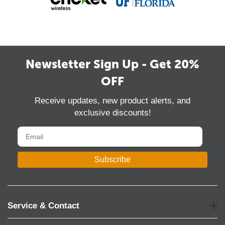
Newsletter Sign Up - Get 20%
OFF
Receive updates, new product alerts, and
exclusive discounts!
Subscribe
Service & Contact