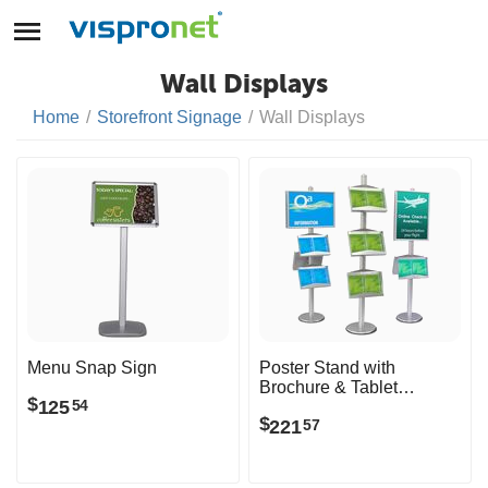
Wall Displays
Home
/
Storefront Signage
/
Wall Displays
Menu Snap Sign
Poster Stand with
Brochure & Tablet
$
125
54
Holders
$
221
57