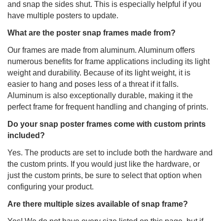
and snap the sides shut. This is especially helpful if you
have multiple posters to update.
What are the poster snap frames made from?
Our frames are made from aluminum. Aluminum offers
numerous benefits for frame applications including its light
weight and durability. Because of its light weight, it is
easier to hang and poses less of a threat if it falls.
Aluminum is also exceptionally durable, making it the
perfect frame for frequent handling and changing of prints.
Do your snap poster frames come with custom prints
included?
Yes. The products are set to include both the hardware and
the custom prints. If you would just like the hardware, or
just the custom prints, be sure to select that option when
configuring your product.
Are there multiple sizes available of snap frame?