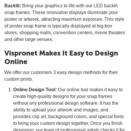
Backlit:
Bring your graphics to life with our LED backlit
snap frames. These innovative displays illuminate your
poster or artwork, attracting maximum exposure. This style
of poster snap frame is typically displayed at big-box
stores, shopping malls, convention centers, movie theaters
and other large venues.
Vispronet Makes It Easy to Design
Online
We offer our customers 3 easy design methods for their
custom prints.
Online Design Tool:
Our online tool makes it easy to
create high-quality designs for your snap frames
without any professional design software. It has the
ability to upload your artwork and images, and
provides clip art, background colors, and special fonts
to bring your custom design together. Once you finish
designing, our team of professional artists checks it for