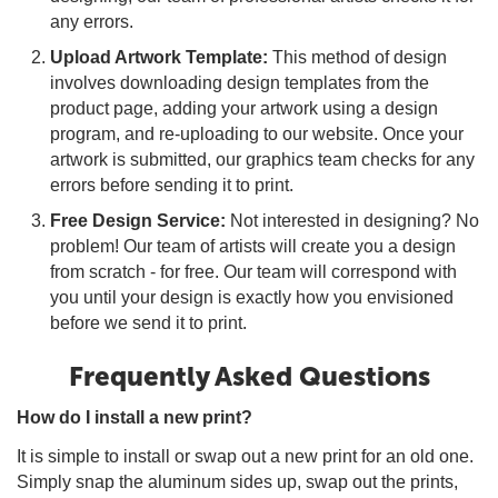
any errors.
Upload Artwork Template:
This method of design
involves downloading design templates from the
product page, adding your artwork using a design
program, and re-uploading to our website. Once your
artwork is submitted, our graphics team checks for any
errors before sending it to print.
Free Design Service:
Not interested in designing? No
problem! Our team of artists will create you a design
from scratch - for free. Our team will correspond with
you until your design is exactly how you envisioned
before we send it to print.
Frequently Asked Questions
How do I install a new print?
It is simple to install or swap out a new print for an old one.
Simply snap the aluminum sides up, swap out the prints,