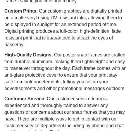
frame - saving you time and money.
Custom Prints:
Our custom graphics are digitally printed
on a matte vinyl using UV-resistant inks, allowing them to
be displayed in sunlight for an extended period of time.
Digital printing produces a full-color, high-definition, fade
resistant print that is guaranteed to attract the eyes of
passerby.
High-Quality Designs:
Our poster snap frames are crafted
from durable aluminum, making them lightweight and easy
to maneuver throughout the day. Each frame comes with an
anti-glare protective cover to ensure that your print stay
safe from outdoor elements, letting you set up your
advertisements and other promotional messages outdoors.
Customer Service:
Our customer service team is
experienced and thoroughly trained to answer any
questions or concerns about our snap frames that you may
have. There are multiple ways to get in contact with our
customer service department including by phone and chat