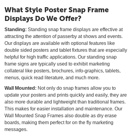
What Style Poster Snap Frame
Displays Do We Offer?
Standing:
Standing snap frame displays are effective at
attracting the attention of passerby at shows and events.
Our displays are available with optional features like
double sided posters and tablet fixtures that are especially
helpful for high traffic applications. Our standing snap
frame signs are typically used to exhibit marketing
collateral like posters, brochures, info-graphics, tablets,
menus, quick read literature, and much more.
Wall Mounted:
Not only do snap frames allow you to
update your posters and prints quickly and easily, they are
also more durable and lightweight than traditional frames.
This makes for easier installation and maintenance. Our
Wall Mounted Snap Frames also double as dry erase
boards, making them perfect for on the fly marketing
messages.