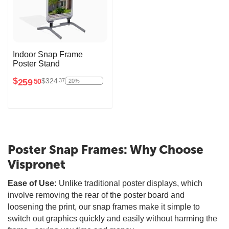
Indoor Snap Frame
Poster Stand
$
$
324
37
259
50
-20%
Poster Snap Frames: Why Choose
Vispronet
Ease of Use:
Unlike traditional poster displays, which
involve removing the rear of the poster board and
loosening the print, our snap frames make it simple to
switch out graphics quickly and easily without harming the