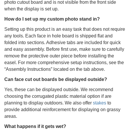
photo cutout board and is not visible from the front side
when the display is set up.
How do I set up my custom photo stand in?
Setting up this product is an easy task that does not require
any tools. Each face in hole board is shipped flat and
folded into sections. Adhesive tabs are included for quick
and easy assembly. Before first use, make sure to carefully
remove the protective outer piece before installing the
easel. For more comprehensive setup instructions, see the
“Assembly Instructions” located on the tab above.
Can face cut out boards be displayed outside?
Yes, these can be displayed outside. We recommend
choosing the corrugated plastic material option if are
planning to display outdoors. We also offer
stakes
to
provide additional reinforcement for displaying on grassy
areas.
What happens if it gets wet?