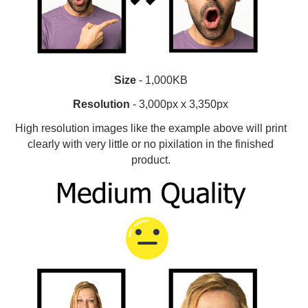
Size
- 1,000KB
Resolution
- 3,000px x 3,350px
High resolution images like the example above will print
clearly with very little or no pixilation in the finished
product.