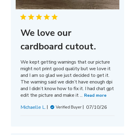
We love our
cardboard cutout.
We kept getting warnings that our picture
might not print good quality but we love it
and I am so glad we just decided to get it.
The warning said we didn’t have enough dpi
and I didn’t know how to fix it. I had chat gpt
edit the picture and make it ...
Read more
Published
Michaelle L.
07/10/26
Verified Buyer
date