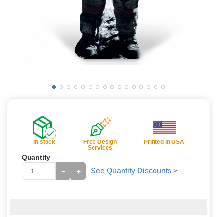
In stock
Free Design
Printed in USA
Services
Quantity
See Quantity Discounts >
−
+