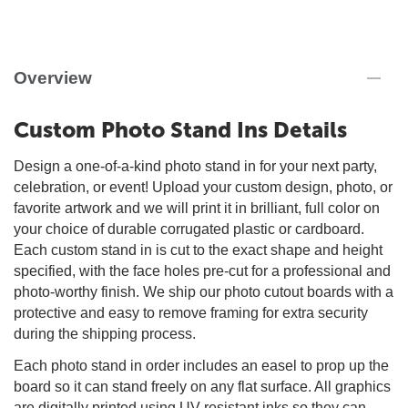
Overview
Custom Photo Stand Ins Details
Design a one-of-a-kind photo stand in for your next party,
celebration, or event! Upload your custom design, photo, or
favorite artwork and we will print it in brilliant, full color on
your choice of durable corrugated plastic or cardboard.
Each custom stand in is cut to the exact shape and height
specified, with the face holes pre-cut for a professional and
photo-worthy finish. We ship our photo cutout boards with a
protective and easy to remove framing for extra security
during the shipping process.
Each photo stand in order includes an easel to prop up the
board so it can stand freely on any flat surface. All graphics
are digitally printed using UV-resistant inks so they can