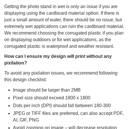
Getting the photo stand in wet is only an issue if you are
displaying using the cardboard material option. If there is
just a small amount of water, there should be no issue, but
extremely wet applications can ruin the cardboard material.
We recommend choosing the corrugated plastic if you plan
on displaying outdoors or for wet applications, as the
corrugated plastic is waterproof and weather resistant.
How can I ensure my design will print without any
pixilation?
To avoid any pixilation issues, we recommend following
this design checklist:
Image should be larger than 2MB
Pixel size should exceed 1800 x 1800
Dots per inch (DPI) should fall between 180-300
JPEG or TIFF files are preferred, can also accept PDF,
AI, GIF, PNG
Avoid zooming on image – will decrease resolution