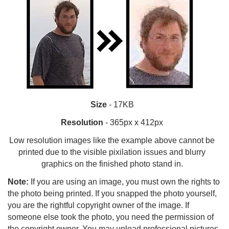
Size
- 17KB
Resolution
- 365px x 412px
Low resolution images like the example above cannot be
printed due to the visible pixilation issues and blurry
graphics on the finished photo stand in.
Note:
If you are using an image, you must own the rights to
the photo being printed. If you snapped the photo yourself,
you are the rightful copyright owner of the image. If
someone else took the photo, you need the permission of
the copyright owner. You may upload professional pictures