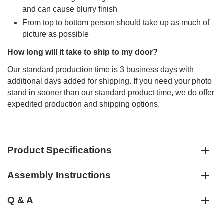
and can cause blurry finish
From top to bottom person should take up as much of
picture as possible
How long will it take to ship to my door?
Our standard production time is 3 business days with
additional days added for shipping. If you need your photo
stand in sooner than our standard product time, we do offer
expedited production and shipping options.
Product Specifications
Assembly Instructions
Q & A