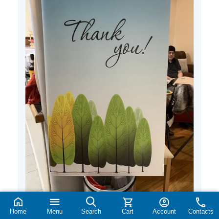
Home
Menu
Search
Cart
Account
Contacts