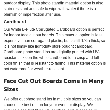
outdoor display. This photo standin material option is also
stain-resistant and safe to wipe with water if there is a
blemish or imperfection after use.
Cardboard
Our White B-Flute Corrugated Cardboard option is perfect
for indoor face cut out boards. This material option is less
expensive than corrugated plastic, but is still 1/8in thick, so
it is not flimsy like light-duty store bought cardboard.
Cardboard photo stand ins are digitally printed with UV-
resistant inks on the white cardboard for a crisp and full
color finish that is resistant to fading. This material option is
not waterproof or weather-resistant.
Face Cut Out Boards Come in Many
Sizes
We offer out photo stand ins in multiple sizes so you can
choose the best option for your event or display. We