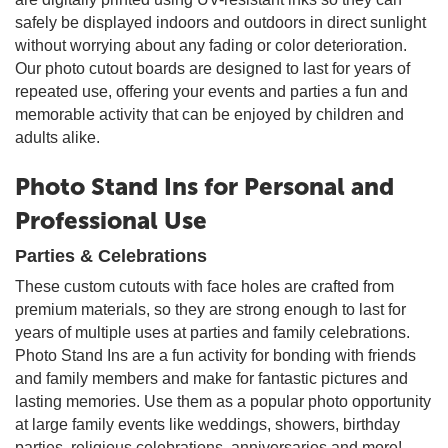
safely be displayed indoors and outdoors in direct sunlight
without worrying about any fading or color deterioration.
Our photo cutout boards are designed to last for years of
repeated use, offering your events and parties a fun and
memorable activity that can be enjoyed by children and
adults alike.
Photo Stand Ins for Personal and
Professional Use
Parties & Celebrations
These custom cutouts with face holes are crafted from
premium materials, so they are strong enough to last for
years of multiple uses at parties and family celebrations.
Photo Stand Ins are a fun activity for bonding with friends
and family members and make for fantastic pictures and
lasting memories. Use them as a popular photo opportunity
at large family events like weddings, showers, birthday
parties, religious celebrations, anniversaries and more!