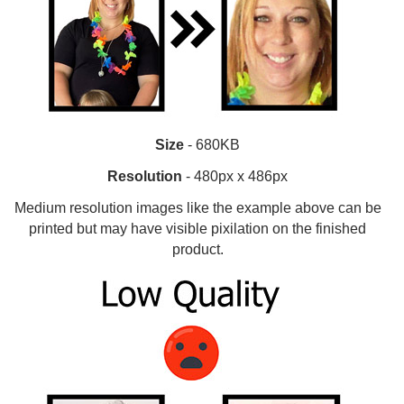
Size
- 680KB
Resolution
- 480px x 486px
Medium resolution images like the example above can be
printed but may have visible pixilation on the finished
product.