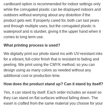
cardboard option is recommended for indoor settings only
while the corrugated plastic can be displayed indoors and
outdoors without worrying about any distortion if the
product gets wet. If properly cared for, both can last years
and through multiple uses, but the corrugated plastic is
waterproof and is sturdier, giving it the upper hand when it
comes to long term use.
What printing process is used?
We digitally print our photo stand ins with UV-resistant inks
for a vibrant, full-color finish that is resistant to fading and
peeling. We print using the CMYK method, so you can
design using as many colors as needed without any
additional cost or production time.
How does the product stand up? Can it stand by itself?
Yes, it can stand by itself. Each order includes an easel so
they can stand on flat surfaces without falling down. The
easel is crafted from the same material you choose for your