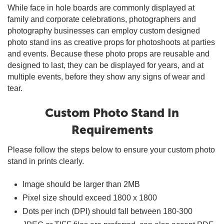
While face in hole boards are commonly displayed at
family and corporate celebrations, photographers and
photography businesses can employ custom designed
photo stand ins as creative props for photoshoots at parties
and events. Because these photo props are reusable and
designed to last, they can be displayed for years, and at
multiple events, before they show any signs of wear and
tear.
Custom Photo Stand In
Requirements
Please follow the steps below to ensure your custom photo
stand in prints clearly.
Image should be larger than 2MB
Pixel size should exceed 1800 x 1800
Dots per inch (DPI) should fall between 180-300