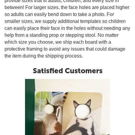
provide sizes that fit adults, children, and every size in
between! For larger sizes, the face holes are placed higher
so adults can easily bend down to take a photo. For
smaller sizes, we supply additional templates so children
can easily place their face in the holes without needing any
help from a standing prop or stepping stool. No matter
which size you choose, we ship each board with a
protective framing to avoid any issues that could damage
the item during the shipping process.
Satisfied Customers