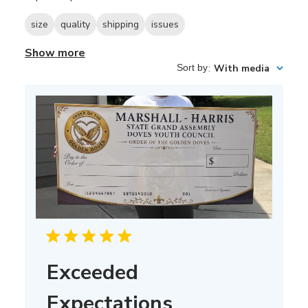
size
quality
shipping
issues
Show more
Sort by
:
With media
Exceeded
Expectations