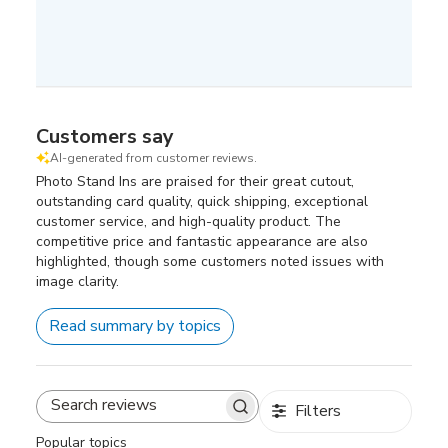
Customers say
AI-generated from customer reviews.
Photo Stand Ins are praised for their great cutout,
outstanding card quality, quick shipping, exceptional
customer service, and high-quality product. The
competitive price and fantastic appearance are also
highlighted, though some customers noted issues with
image clarity.
Read summary by topics
Filters
Search
reviews
Popular topics