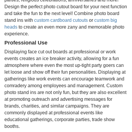
Design the perfect photo cutout board for your next function
and take the fun to the next level! Combine photo board
stand ins with
custom cardboard cutouts
or
custom big
heads
to create an even more zany and memorable photo
experience.
Professional Use
Displaying face cut out boards at professional or work
events creates an ice breaker activity, allowing for a fun
atmosphere where even the most up-tight party goers can
let loose and show off their fun personalities. Displaying at
gatherings like work events can encourage teamwork and
comradery among employees and management. Custom
photo stand ins are not only fun, but they are also excellent
at promoting outreach and advertising messages for
brands, charities, and similar campaigns. They are
commonly displayed at professional events like
educational gatherings, corporate parties, trade show
booths.