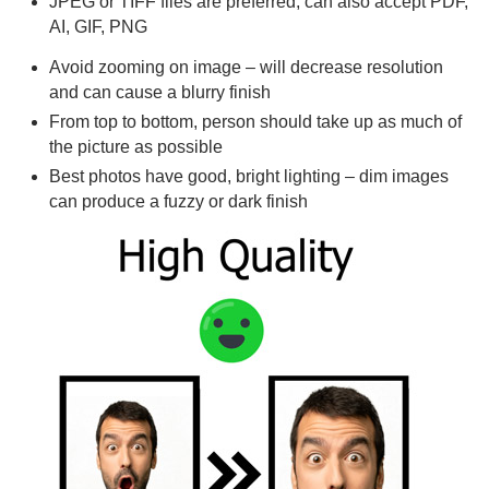
JPEG or TIFF files are preferred, can also accept PDF,
AI, GIF, PNG
Avoid zooming on image – will decrease resolution
and can cause a blurry finish
From top to bottom, person should take up as much of
the picture as possible
Best photos have good, bright lighting – dim images
can produce a fuzzy or dark finish