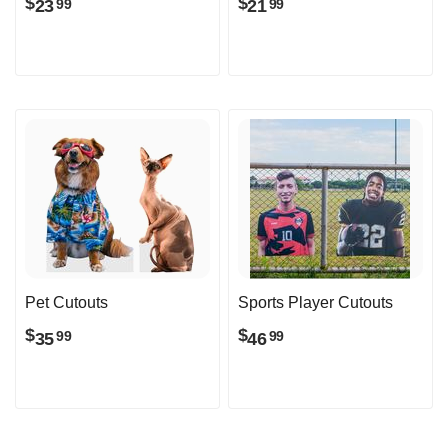
$
$
23
21
99
99
Pet Cutouts
Sports Player Cutouts
$
$
35
46
99
99