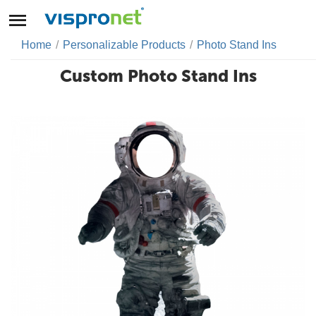
Home
/
Personalizable Products
/
Photo Stand Ins
Custom Photo Stand Ins