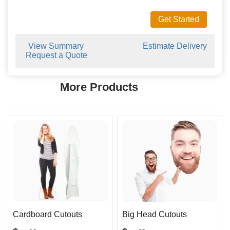
Get Started
View Summary
Estimate Delivery
Request a Quote
More Products
Cardboard Cutouts
Big Head Cutouts