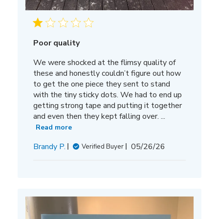
Poor quality
We were shocked at the flimsy quality of
these and honestly couldn’t figure out how
to get the one piece they sent to stand
with the tiny sticky dots. We had to end up
getting strong tape and putting it together
and even then they kept falling over. ...
Read more
Published
Brandy P.
05/26/26
Verified Buyer
date