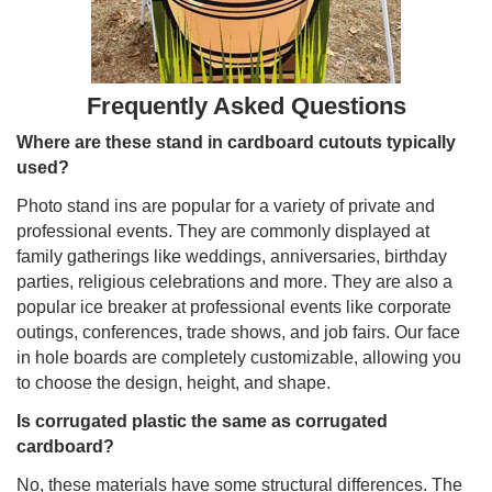
Frequently Asked Questions
Where are these stand in cardboard cutouts typically
used?
Photo stand ins are popular for a variety of private and
professional events. They are commonly displayed at
family gatherings like weddings, anniversaries, birthday
parties, religious celebrations and more. They are also a
popular ice breaker at professional events like corporate
outings, conferences, trade shows, and job fairs. Our face
in hole boards are completely customizable, allowing you
to choose the design, height, and shape.
Is corrugated plastic the same as corrugated
cardboard?
No, these materials have some structural differences. The