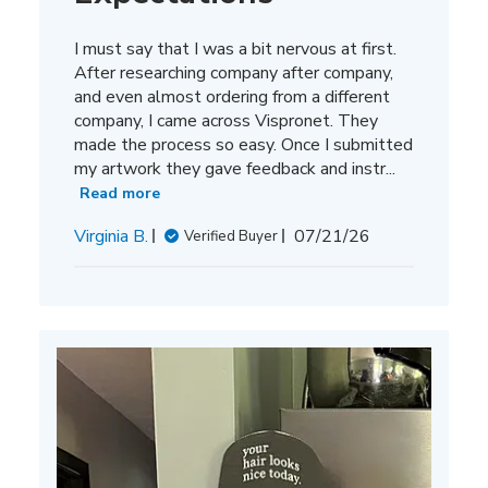
I must say that I was a bit nervous at first.
After researching company after company,
and even almost ordering from a different
company, I came across Vispronet. They
made the process so easy. Once I submitted
my artwork they gave feedback and instr...
Read more
Published
Virginia B.
07/21/26
Verified Buyer
date