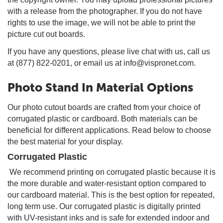
with a release from the photographer. If you do not have
rights to use the image, we will not be able to print the
picture cut out boards.
If you have any questions, please live chat with us, call us
at (877) 822-0201, or email us at info@vispronet.com.
Photo Stand In Material Options
Our photo cutout boards are crafted from your choice of
corrugated plastic or cardboard. Both materials can be
beneficial for different applications. Read below to choose
the best material for your display.
Corrugated Plastic
We recommend printing on corrugated plastic because it is
the more durable and water-resistant option compared to
our cardboard material. This is the best option for repeated,
long term use. Our corrugated plastic is digitally printed
with UV-resistant inks and is safe for extended indoor and