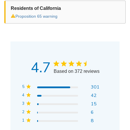
Residents of California
⚠
Proposition 65 warning
4.7
Based on 372 reviews
5
301
4
42
3
15
2
6
1
8