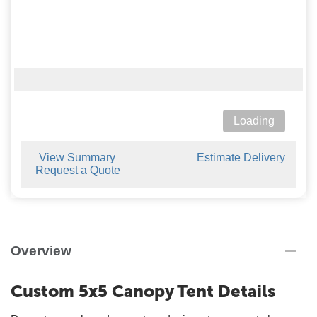
Loading
View Summary
Estimate Delivery
Request a Quote
Overview
Custom 5x5 Canopy Tent Details