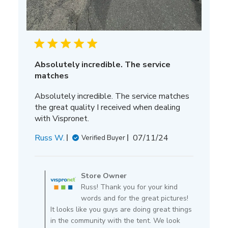
Absolutely incredible. The service
matches
Absolutely incredible. The service matches
the great quality I received when dealing
with Vispronet.
Published
Russ W.
07/11/24
Verified Buyer
date
Comments
by
Store Owner
Store
Russ! Thank you for your kind
Owner
words and for the great pictures!
on
It looks like you guys are doing great things
Review
in the community with the tent. We look
by