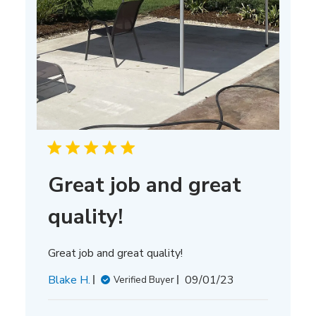
Great job and great
quality!
Great job and great quality!
Published
Blake H.
09/01/23
Verified Buyer
date