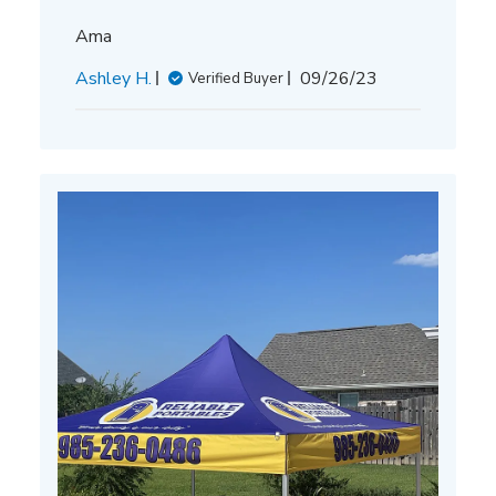
Ama
Published
Ashley H.
09/26/23
Verified Buyer
date