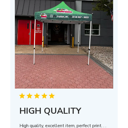
HIGH QUALITY
High quality, excellent item, perfect print. . .