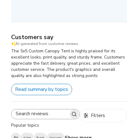
Customers say
AI-generated from customer reviews.
The 5x5 Custom Canopy Tent is highly praised for its
excellent looks, print quality, and sturdy frame. Customers
appreciate the fast delivery, great prices, and excellent
customer service. The product's graphics and overall
quality are also highlighted as strong points.
Read summary by topics
Filters
Search
reviews
Popular topics
Show more
fit
size
bag
issues