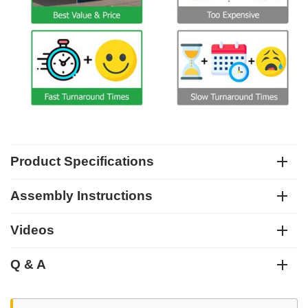
Product Specifications
Assembly Instructions
Videos
Q & A