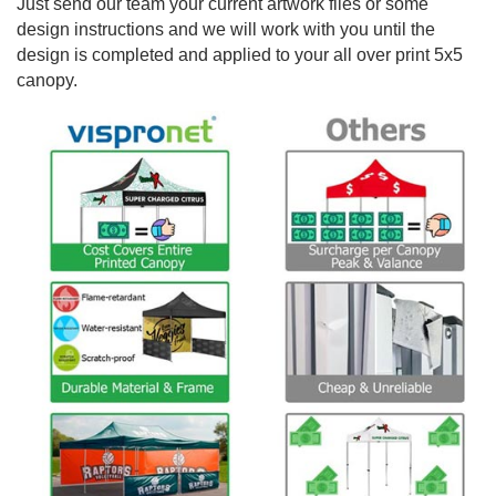
Just send our team your current artwork files or some
design instructions and we will work with you until the
design is completed and applied to your all over print 5x5
canopy.