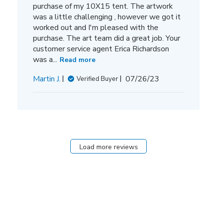
purchase of my 10X15 tent. The artwork
was a little challenging , however we got it
worked out and I'm pleased with the
purchase. The art team did a great job. Your
customer service agent Erica Richardson
was a...
Read more
Published
Martin J.
07/26/23
Verified Buyer
date
Load more reviews