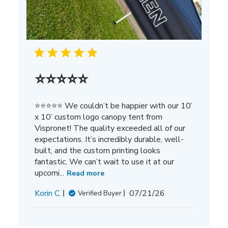
⭐⭐⭐⭐⭐
⭐⭐⭐⭐⭐ We couldn’t be happier with our 10’
x 10’ custom logo canopy tent from
Vispronet! The quality exceeded all of our
expectations. It’s incredibly durable, well-
built, and the custom printing looks
fantastic. We can’t wait to use it at our
upcomi...
Read more
Published
Korin C.
07/21/26
Verified Buyer
date