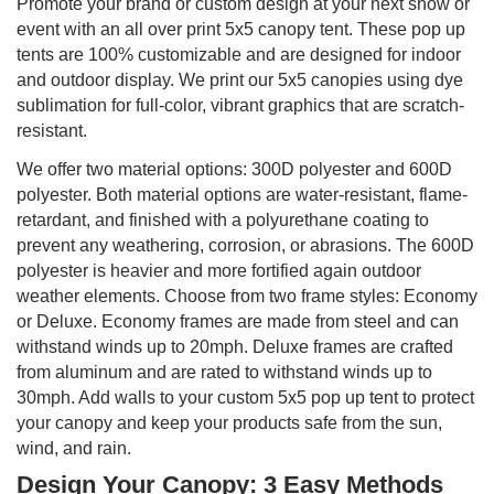
Promote your brand or custom design at your next show or
event with an all over print 5x5 canopy tent. These pop up
tents are 100% customizable and are designed for indoor
and outdoor display. We print our 5x5 canopies using dye
sublimation for full-color, vibrant graphics that are scratch-
resistant.
We offer two material options: 300D polyester and 600D
polyester. Both material options are water-resistant, flame-
retardant, and finished with a polyurethane coating to
prevent any weathering, corrosion, or abrasions. The 600D
polyester is heavier and more fortified again outdoor
weather elements. Choose from two frame styles: Economy
or Deluxe. Economy frames are made from steel and can
withstand winds up to 20mph. Deluxe frames are crafted
from aluminum and are rated to withstand winds up to
30mph. Add walls to your custom 5x5 pop up tent to protect
your canopy and keep your products safe from the sun,
wind, and rain.
Design Your Canopy: 3 Easy Methods