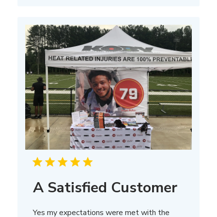
A Satisfied Customer
Yes my expectations were met with the