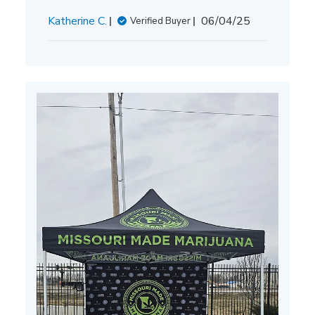
Published
Katherine C.
06/04/25
Verified Buyer
date