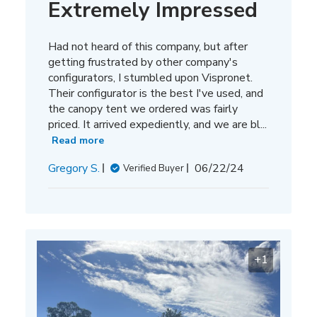
Extremely Impressed
Had not heard of this company, but after
getting frustrated by other company's
configurators, I stumbled upon Vispronet.
Their configurator is the best I've used, and
the canopy tent we ordered was fairly
priced. It arrived expediently, and we are bl...
Read more
Published
Gregory S.
06/22/24
Verified Buyer
date
+1