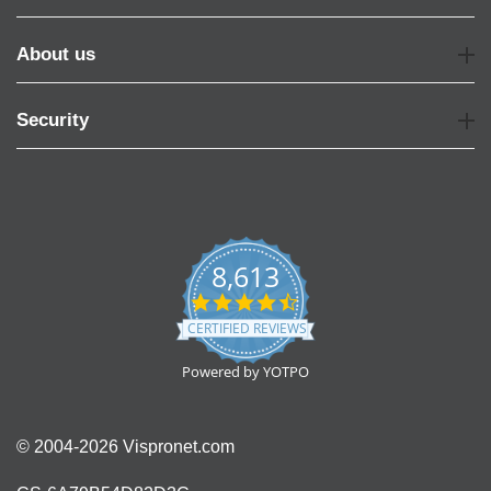
About us
Security
8,613
4.7
star
CERTIFIED REVIEWS
rating
Powered by YOTPO
© 2004-2026 Vispronet.com