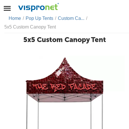
Home
/
Pop Up Tents
/
Custom Ca...
/
5x5 Custom Canopy Tent
5x5 Custom Canopy Tent