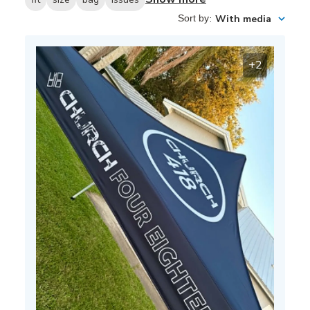
Sort by
:
With media
+2