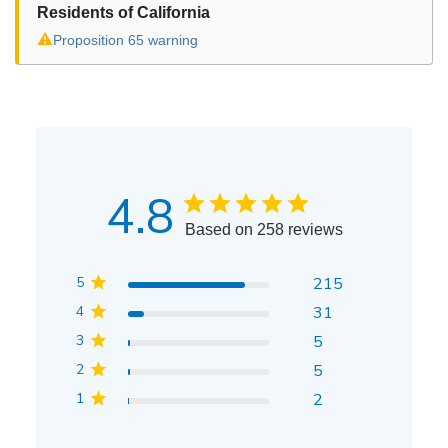
Residents of California
⚠
Proposition 65 warning
4.8
Based on 258 reviews
5
215
4
31
3
5
2
5
1
2