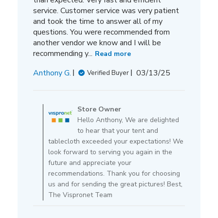
service. Customer service was very patient
and took the time to answer all of my
questions. You were recommended from
another vendor we know and I will be
recommending y...
Read more
Published
Anthony G.
03/13/25
Verified Buyer
date
Comments
by
Store Owner
Store
Hello Anthony, We are delighted
Owner
to hear that your tent and
on
tablecloth exceeded your expectations! We
Review
look forward to serving you again in the
by
future and appreciate your
Store
recommendations. Thank you for choosing
Owner
us and for sending the great pictures! Best,
on
The Vispronet Team
Thu
Mar