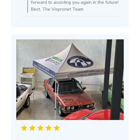
forward to assisting you again in the future!
Store
Best, The Vispronet Team
Owner
on
Mon
Jul
15
2024