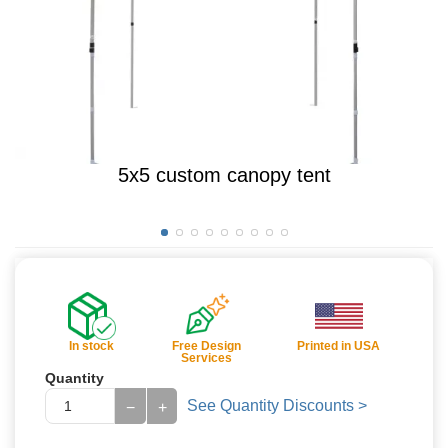
5x5 custom canopy tent
In stock
Free Design
Printed in USA
Services
Quantity
See Quantity Discounts >
−
+