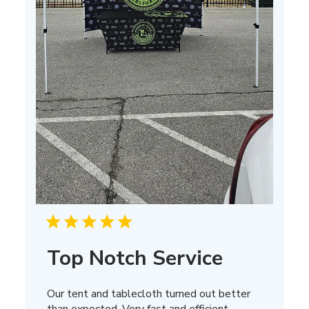
Top Notch Service
Our tent and tablecloth turned out better
than expected. Very fast and efficient