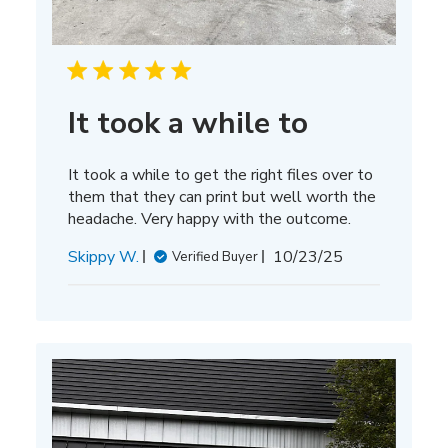
It took a while to
It took a while to get the right files over to
them that they can print but well worth the
headache. Very happy with the outcome.
Published
Skippy W.
10/23/25
Verified Buyer
date