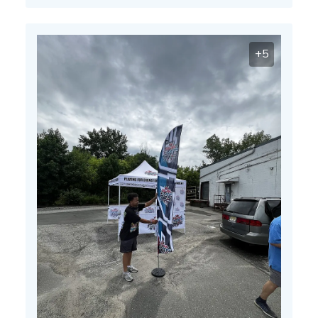
13
2025
+5