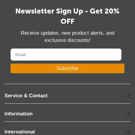
Newsletter Sign Up - Get 20%
OFF
Receive updates, new product alerts, and
exclusive discounts!
Subscribe
Service & Contact
Information
International