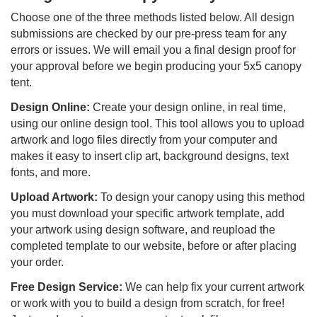
Choose one of the three methods listed below. All design
submissions are checked by our pre-press team for any
errors or issues. We will email you a final design proof for
your approval before we begin producing your 5x5 canopy
tent.
Design Online:
Create your design online, in real time,
using our online design tool. This tool allows you to upload
artwork and logo files directly from your computer and
makes it easy to insert clip art, background designs, text
fonts, and more.
Upload Artwork:
To design your canopy using this method
you must download your specific artwork template, add
your artwork using design software, and reupload the
completed template to our website, before or after placing
your order.
Free Design Service:
We can help fix your current artwork
or work with you to build a design from scratch, for free!