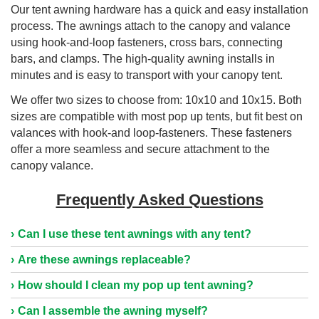
Our tent awning hardware has a quick and easy installation
process. The awnings attach to the canopy and valance
using hook-and-loop fasteners, cross bars, connecting
bars, and clamps. The high-quality awning installs in
minutes and is easy to transport with your canopy tent.
We offer two sizes to choose from: 10x10 and 10x15. Both
sizes are compatible with most pop up tents, but fit best on
valances with hook-and loop-fasteners. These fasteners
offer a more seamless and secure attachment to the
canopy valance.
Frequently Asked Questions
Can I use these tent awnings with any tent?
Are these awnings replaceable?
How should I clean my pop up tent awning?
Can I assemble the awning myself?