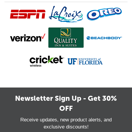
Newsletter Sign Up - Get 30%
OFF
Receive updates, new product alerts, and
exclusive discounts!