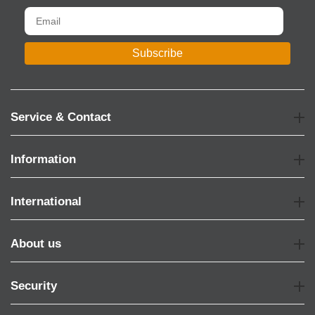
Subscribe
Service & Contact
Information
International
About us
Security