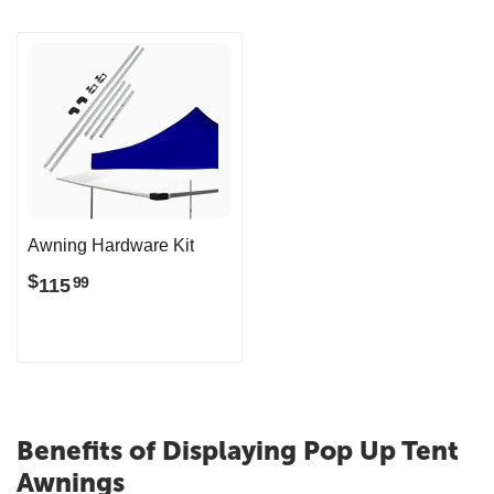
Awning Hardware Kit
$
115
99
Benefits of Displaying Pop Up Tent
Awnings