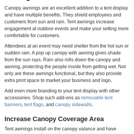
Canopy awnings are an excellent addition to a tent display
and have multiple benefits. They shield employees and
customers from sun and rain. Tent awnings increase
engagement at outdoor events and make your setting more
comfortable for customers.
Attendees at an event may need shelter from the hot sun or
sudden rain. A pop up canopy with awning gives shade
from the sun rays. Rain also rolls down the canopy and
awning, protecting the people inside from getting wet. Not
only are these awnings functional, but they also provide
extra print space to market your business and logo.
Add even more branding to your tent display with other
accessories. Shop such add-ons as
removable tent
banners
,
tent flags
, and
canopy sidewalls
.
Increase Canopy Coverage Area
Tent awnings install on the canopy valance and have