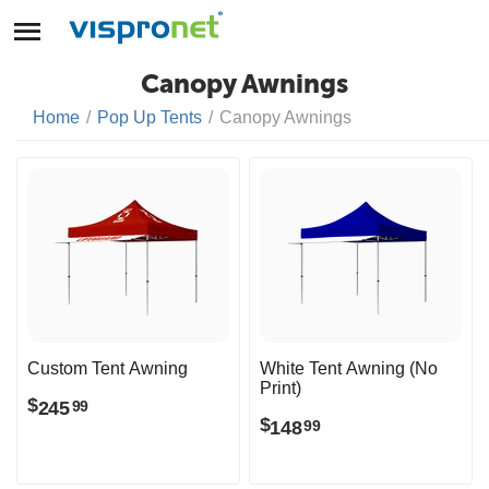
Canopy Awnings
Home
/
Pop Up Tents
/
Canopy Awnings
Custom Tent Awning
White Tent Awning (No
Print)
$
245
99
$
148
99