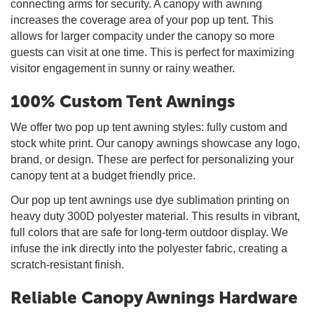
connecting arms for security. A canopy with awning
increases the coverage area of your pop up tent. This
allows for larger compacity under the canopy so more
guests can visit at one time. This is perfect for maximizing
visitor engagement in sunny or rainy weather.
100% Custom Tent Awnings
We offer two pop up tent awning styles: fully custom and
stock white print. Our canopy awnings showcase any logo,
brand, or design. These are perfect for personalizing your
canopy tent at a budget friendly price.
Our pop up tent awnings use dye sublimation printing on
heavy duty 300D polyester material. This results in vibrant,
full colors that are safe for long-term outdoor display. We
infuse the ink directly into the polyester fabric, creating a
scratch-resistant finish.
Reliable Canopy Awnings Hardware