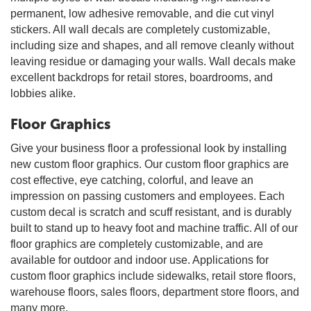
permanent, low adhesive removable, and die cut vinyl
stickers. All wall decals are completely customizable,
including size and shapes, and all remove cleanly without
leaving residue or damaging your walls. Wall decals make
excellent backdrops for retail stores, boardrooms, and
lobbies alike.
Floor Graphics
Give your business floor a professional look by installing
new custom floor graphics. Our custom floor graphics are
cost effective, eye catching, colorful, and leave an
impression on passing customers and employees. Each
custom decal is scratch and scuff resistant, and is durably
built to stand up to heavy foot and machine traffic. All of our
floor graphics are completely customizable, and are
available for outdoor and indoor use. Applications for
custom floor graphics include sidewalks, retail store floors,
warehouse floors, sales floors, department store floors, and
many more.