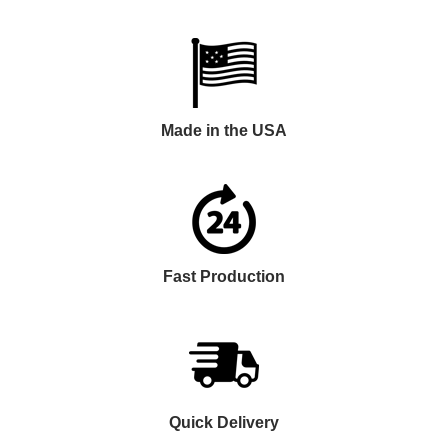
Made in the USA
Fast Production
Quick Delivery