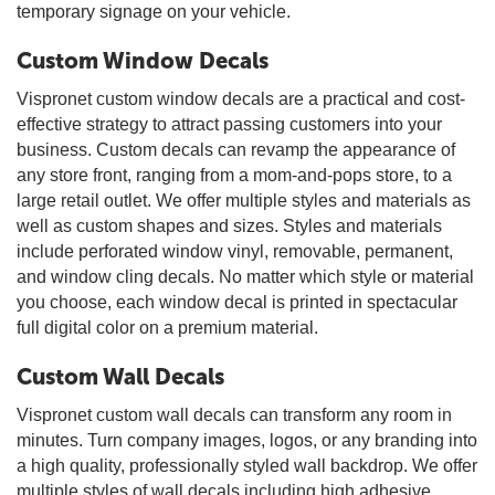
temporary signage on your vehicle.
Custom Window Decals
Vispronet custom window decals are a practical and cost-
effective strategy to attract passing customers into your
business. Custom decals can revamp the appearance of
any store front, ranging from a mom-and-pops store, to a
large retail outlet. We offer multiple styles and materials as
well as custom shapes and sizes. Styles and materials
include perforated window vinyl, removable, permanent,
and window cling decals. No matter which style or material
you choose, each window decal is printed in spectacular
full digital color on a premium material.
Custom Wall Decals
Vispronet custom wall decals can transform any room in
minutes. Turn company images, logos, or any branding into
a high quality, professionally styled wall backdrop. We offer
multiple styles of wall decals including high adhesive