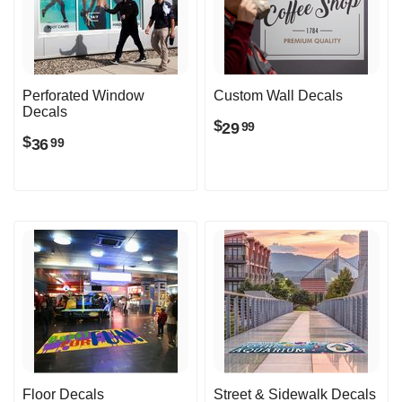
Perforated Window
Custom Wall Decals
Decals
$
29
99
$
36
99
Floor Decals
Street & Sidewalk Decals