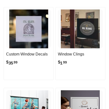
Custom Window Decals
Window Clings
$
$
35
1
99
99