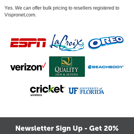
Yes. We can offer bulk pricing to resellers registered to
Vispronet.com.
Newsletter Sign Up - Get 20%