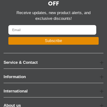
OFF
Receive updates, new product alerts, and
exclusive discounts!
Subscribe
Service & Contact
Information
International
About us