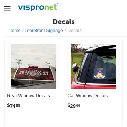
Decals
Home
/
Storefront Signage
/
Decals
Rear Window Decals
Car Window Decals
$
$
74
29
99
66