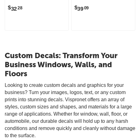
$
$
32
39
28
09
Custom Decals: Transform Your
Business Windows, Walls, and
Floors
Looking to create custom decals and graphics for your
business? Turn your images, logos, text, or any custom
prints into stunning decals. Vispronet offers an array of
styles, custom sizes and shapes, and materials for a large
range of applications. Whether for window, wall, floor, or
automobile, our durable decals will hold up to any harsh
conditions and remove quickly and cleanly without damage
to the surface.