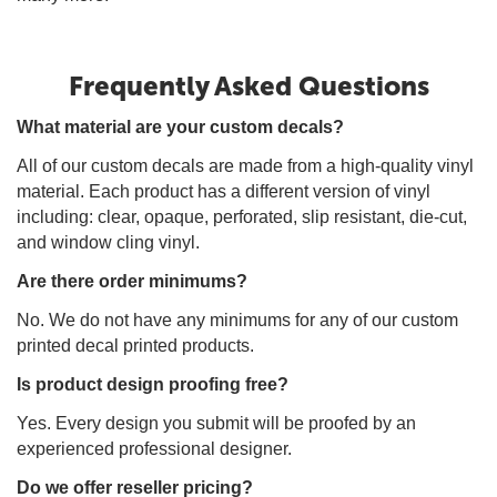
Frequently Asked Questions
What material are your custom decals?
All of our custom decals are made from a high-quality vinyl
material. Each product has a different version of vinyl
including: clear, opaque, perforated, slip resistant, die-cut,
and window cling vinyl.
Are there order minimums?
No. We do not have any minimums for any of our custom
printed decal printed products.
Is product design proofing free?
Yes. Every design you submit will be proofed by an
experienced professional designer.
Do we offer reseller pricing?