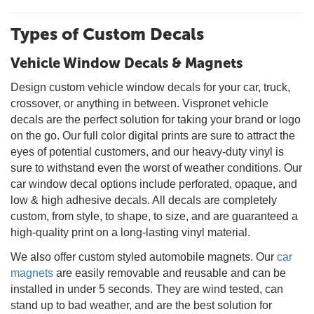
Types of Custom Decals
Vehicle Window Decals & Magnets
Design custom vehicle window decals for your car, truck,
crossover, or anything in between. Vispronet vehicle
decals are the perfect solution for taking your brand or logo
on the go. Our full color digital prints are sure to attract the
eyes of potential customers, and our heavy-duty vinyl is
sure to withstand even the worst of weather conditions. Our
car window decal options include perforated, opaque, and
low & high adhesive decals. All decals are completely
custom, from style, to shape, to size, and are guaranteed a
high-quality print on a long-lasting vinyl material.
We also offer custom styled automobile magnets. Our
car
magnets
are easily removable and reusable and can be
installed in under 5 seconds. They are wind tested, can
stand up to bad weather, and are the best solution for