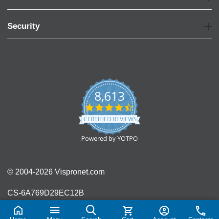
Security
8,613
4.7
star
CERTIFIED REVIEWS
rating
Powered by YOTPO
© 2004-2026 Vispronet.com
CS-6A769D29EC12B