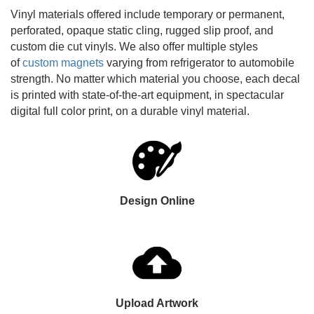
Vinyl materials offered include temporary or permanent,
perforated, opaque static cling, rugged slip proof, and
custom die cut vinyls. We also offer multiple styles
of
custom magnets
varying from refrigerator to automobile
strength. No matter which material you choose, each decal
is printed with state-of-the-art equipment, in spectacular
digital full color print, on a durable vinyl material.
Design Online
Upload Artwork