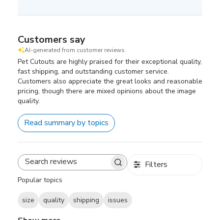
Customers say
AI-generated from customer reviews.
Pet Cutouts are highly praised for their exceptional quality,
fast shipping, and outstanding customer service.
Customers also appreciate the great looks and reasonable
pricing, though there are mixed opinions about the image
quality.
Read summary by topics
Filters
Search
reviews
Popular topics
size
quality
shipping
issues