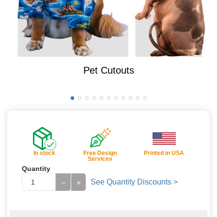
Pet Cutouts
In stock
Free Design
Printed in USA
Services
Quantity
See Quantity Discounts >
−
+