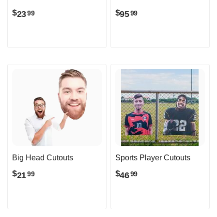
$
$
23
95
99
99
Big Head Cutouts
Sports Player Cutouts
$
$
21
46
99
99