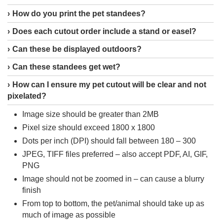
How do you print the pet standees?
Does each cutout order include a stand or easel?
Can these be displayed outdoors?
Can these standees get wet?
How can I ensure my pet cutout will be clear and not
pixelated?
Image size should be greater than 2MB
Pixel size should exceed 1800 x 1800
Dots per inch (DPI) should fall between 180 – 300
JPEG, TIFF files preferred – also accept PDF, AI, GIF,
PNG
Image should not be zoomed in – can cause a blurry
finish
From top to bottom, the pet/animal should take up as
much of image as possible