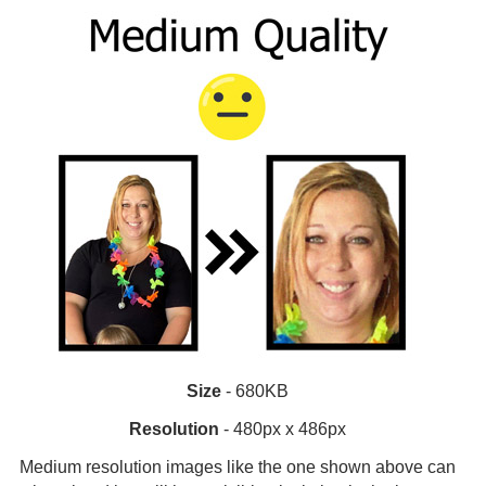
Size
- 680KB
Resolution
- 480px x 486px
Medium resolution images like the one shown above can