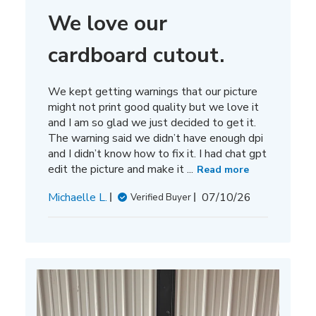
We love our
cardboard cutout.
We kept getting warnings that our picture
might not print good quality but we love it
and I am so glad we just decided to get it.
The warning said we didn’t have enough dpi
and I didn’t know how to fix it. I had chat gpt
edit the picture and make it ...
Read more
Published
Michaelle L.
07/10/26
Verified Buyer
date