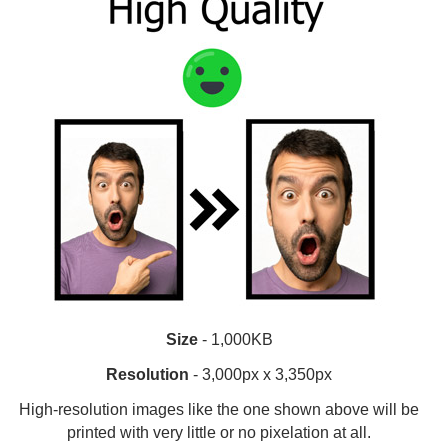
Size
- 1,000KB
Resolution
- 3,000px x 3,350px
High-resolution images like the one shown above will be
printed with very little or no pixelation at all.