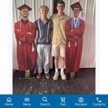
Home
Menu
Search
Cart
Account
Contacts