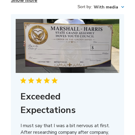
Show more
Sort by
:
With media
Exceeded
Expectations
I must say that I was a bit nervous at first.
After researching company after company,