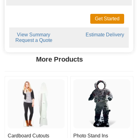
Get Started
View Summary
Estimate Delivery
Request a Quote
More Products
Cardboard Cutouts
Photo Stand Ins