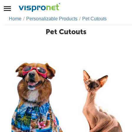
Home
/
Personalizable Products
/
Pet Cutouts
Pet Cutouts