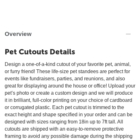
Overview
Pet Cutouts Details
Design a one-of-a-kind cutout of your favorite pet, animal,
or furry friend! These life-size pet standees are perfect for
events like fundraisers, parties, and reunions, and also
great for displaying around the house or office! Upload your
pet’s photo or create a custom design and we will produce
it in brilliant, full-color printing on your choice of cardboard
or corrugated plastic. Each pet cutout is trimmed to the
exact height and shape specified in your order and can be
designed with sizes ranging from 18in up to 7ft tall. All
cutouts are shipped with an easy-to-remove protective
framing to avoid any possible damage during the shipping