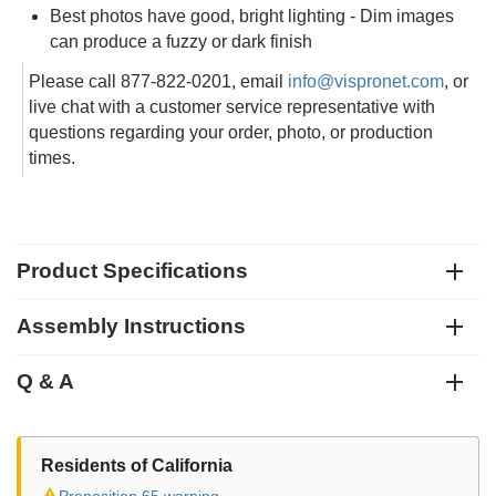
Best photos have good, bright lighting - Dim images
can produce a fuzzy or dark finish
Please call 877-822-0201, email
info@vispronet.com
, or
live chat with a customer service representative with
questions regarding your order, photo, or production
times.
Product Specifications
Assembly Instructions
Q & A
Residents of California
⚠
Proposition 65 warning