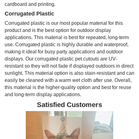
cardboard and printing.
Corrugated Plastic
Corrugated plastic is our most popular material for this
product and is the best option for outdoor display
applications. This material is best for repeated, long-term
use. Corrugated plastic is highly durable and waterproof,
making it ideal for busy party applications and outdoor
displays. Our corrugated plastic pet cutouts are UV-
resistant so they will not fade if displayed outdoors in direct
sunlight. This material option is also stain-resistant and can
easily be cleaned with a warm wet cloth after use. Overall,
this material is the higher-quality option and best for reuse
and long-term display applications.
Satisfied Customers