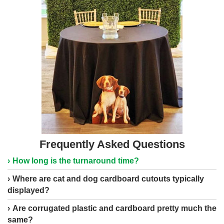
Frequently Asked Questions
How long is the turnaround time?
Where are cat and dog cardboard cutouts typically
displayed?
Are corrugated plastic and cardboard pretty much the
same?