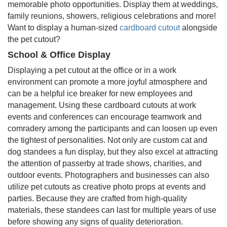
memorable photo opportunities. Display them at weddings,
family reunions, showers, religious celebrations and more!
Want to display a human-sized
cardboard cutout
alongside
the pet cutout?
School & Office Display
Displaying a pet cutout at the office or in a work
environment can promote a more joyful atmosphere and
can be a helpful ice breaker for new employees and
management. Using these cardboard cutouts at work
events and conferences can encourage teamwork and
comradery among the participants and can loosen up even
the tightest of personalities. Not only are custom cat and
dog standees a fun display, but they also excel at attracting
the attention of passerby at trade shows, charities, and
outdoor events. Photographers and businesses can also
utilize pet cutouts as creative photo props at events and
parties. Because they are crafted from high-quality
materials, these standees can last for multiple years of use
before showing any signs of quality deterioration.