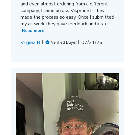
and even almost ordering from a different
company, I came across Vispronet. They
made the process so easy. Once I submitted
my artwork they gave feedback and instr...
Read more
Published
Virginia B.
07/21/26
Verified Buyer
date