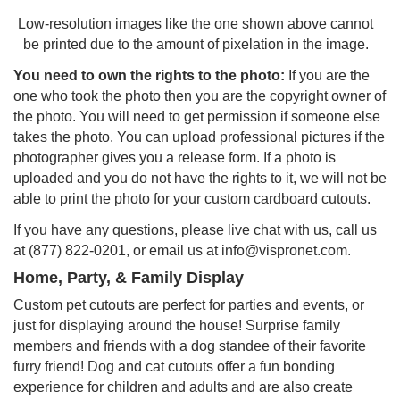
Low-resolution images like the one shown above cannot
be printed due to the amount of pixelation in the image.
You need to own the rights to the photo:
If you are the
one who took the photo then you are the copyright owner of
the photo. You will need to get permission if someone else
takes the photo. You can upload professional pictures if the
photographer gives you a release form. If a photo is
uploaded and you do not have the rights to it, we will not be
able to print the photo for your custom cardboard cutouts.
If you have any questions, please live chat with us, call us
at (877) 822-0201, or email us at info@vispronet.com.
Home, Party, & Family Display
Custom pet cutouts are perfect for parties and events, or
just for displaying around the house! Surprise family
members and friends with a dog standee of their favorite
furry friend! Dog and cat cutouts offer a fun bonding
experience for children and adults and are also create