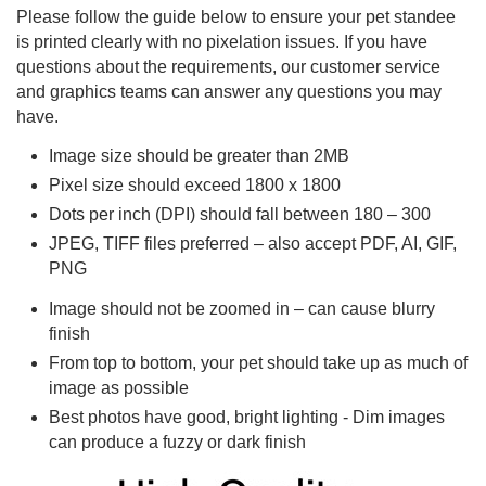
Please follow the guide below to ensure your pet standee
is printed clearly with no pixelation issues. If you have
questions about the requirements, our customer service
and graphics teams can answer any questions you may
have.
Image size should be greater than 2MB
Pixel size should exceed 1800 x 1800
Dots per inch (DPI) should fall between 180 – 300
JPEG, TIFF files preferred – also accept PDF, AI, GIF,
PNG
Image should not be zoomed in – can cause blurry
finish
From top to bottom, your pet should take up as much of
image as possible
Best photos have good, bright lighting - Dim images
can produce a fuzzy or dark finish