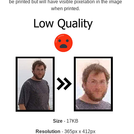
be printed but will have visible pixelation in the image
when printed.
Size
- 17KB
Resolution
- 365px x 412px