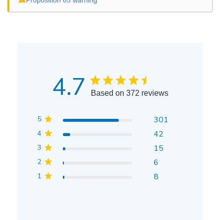
4.7
Based on 372 reviews
5
301
4
42
3
15
2
6
1
8