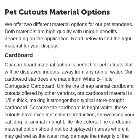
Pet Cutouts Material Options
We offer two different material options for our pet standees.
Both materials are high-quality with unique benefits
depending on the application. Read below to find the right
material for your display.
Cardboard
Our cardboard material option is perfect for pet cutouts that
will be displayed indoors, away from any rain or water. Our
cardboard standees are made from White B-Flute
Corrugated Cardboard. Unlike the cheap animal cardboard
cutouts offered by other vendors, our cardboard material is
1/8in thick, making it stronger than typical store-bought
cardboard. Because the cardboard is bright white, these
cutouts have excellent color reproduction, showcasing your
cat, dog, or animal in bright, life-like colors. The cardboard
material option should not be displayed in areas where it
may get wet as the water may damage the integrity of the