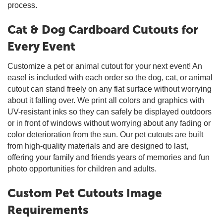
process.
Cat & Dog Cardboard Cutouts for
Every Event
Customize a pet or animal cutout for your next event! An
easel is included with each order so the dog, cat, or animal
cutout can stand freely on any flat surface without worrying
about it falling over. We print all colors and graphics with
UV-resistant inks so they can safely be displayed outdoors
or in front of windows without worrying about any fading or
color deterioration from the sun. Our pet cutouts are built
from high-quality materials and are designed to last,
offering your family and friends years of memories and fun
photo opportunities for children and adults.
Custom Pet Cutouts Image
Requirements