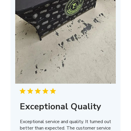
Exceptional Quality
Exceptional service and quality. It turned out
better than expected. The customer service