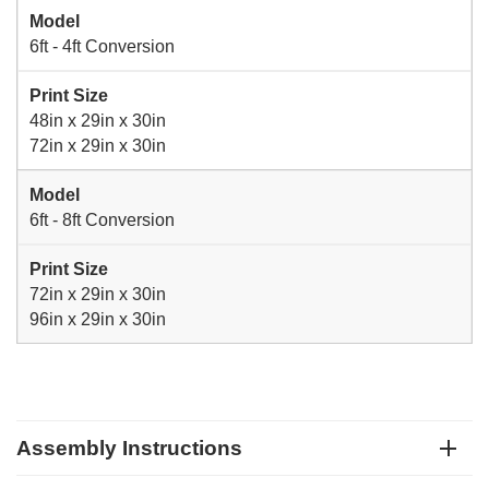
Model
6ft - 4ft Conversion
Print Size
48in x 29in x 30in
72in x 29in x 30in
Model
6ft - 8ft Conversion
Print Size
72in x 29in x 30in
96in x 29in x 30in
Assembly Instructions