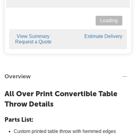
Loading
View Summary
Estimate Delivery
Request a Quote
Overview
All Over Print Convertible Table
Throw Details
Parts List:
Custom printed table throw with hemmed edges