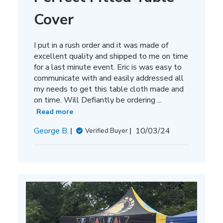
Cover
I put in a rush order and it was made of
excellent quality and shipped to me on time
for a last minute event. Eric is was easy to
communicate with and easily addressed all
my needs to get this table cloth made and
on time. Will Defiantly be ordering ...
Read more
Published
George B.
10/03/24
Verified Buyer
date