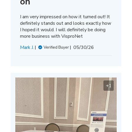
on
I am very impressed on how it turned out! It
definitely stands out and looks exactly how
I hoped it would. I will definitely be doing
more business with VisproNet
Published
Mark J.
05/30/26
Verified Buyer
date
+1