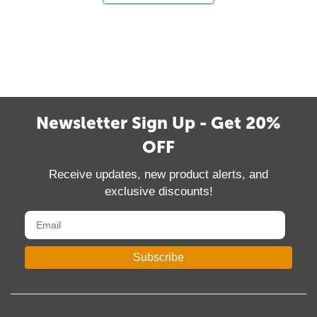
Newsletter Sign Up - Get 20%
OFF
Receive updates, new product alerts, and
exclusive discounts!
Subscribe