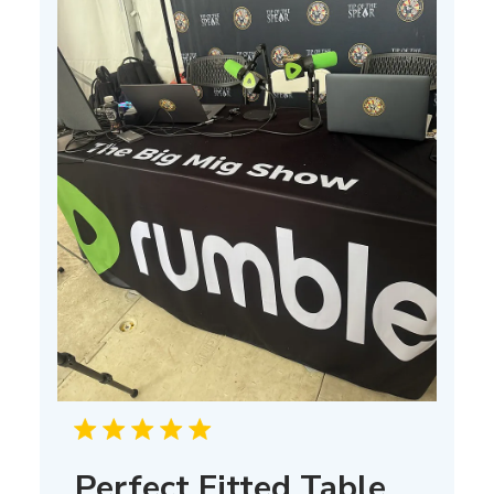
Perfect Fitted Table