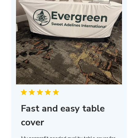
Fast and easy table
cover