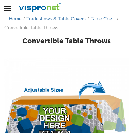
Home
/
Tradeshows & Table Covers
/
Table Cov...
/
Convertible Table Throws
Convertible Table Throws