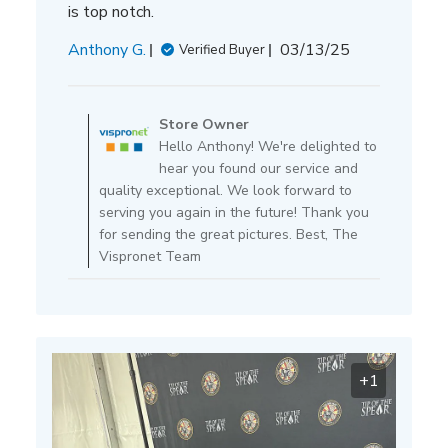
is top notch.
Published
Anthony G.
03/13/25
Verified Buyer
date
Comments
by
Store Owner
Store
Hello Anthony! We're delighted to
Owner
hear you found our service and
on
quality exceptional. We look forward to
Review
serving you again in the future! Thank you
by
for sending the great pictures. Best, The
Store
Vispronet Team
Owner
on
Thu
Mar
13
+1
2025