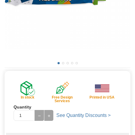
In stock
Free Design
Printed in USA
Services
Quantity
See Quantity Discounts >
−
+