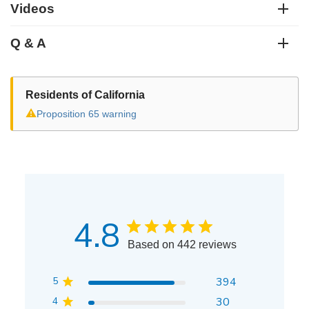
Videos
Q & A
Residents of California
⚠
Proposition 65 warning
4.8
Based on 442 reviews
5
394
4
30