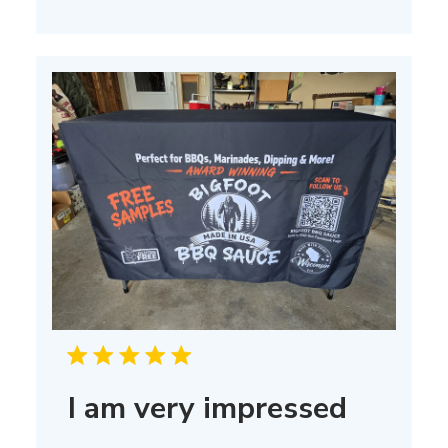
I am very impressed