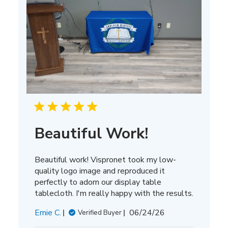
Beautiful Work!
Beautiful work! Vispronet took my low-
quality logo image and reproduced it
perfectly to adorn our display table
tablecloth. I'm really happy with the results.
Published
Ernie C.
06/24/26
Verified Buyer
date