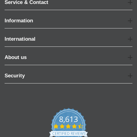
Service & Contact
Information
International
About us
Security
8,613
4.7
star
CERTIFIED REVIEWS
rating