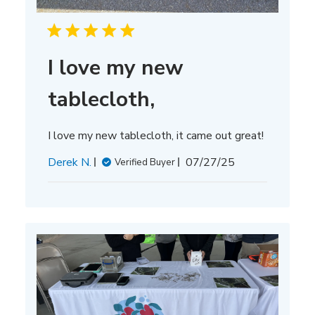
I love my new
tablecloth,
I love my new tablecloth, it came out great!
Published
Derek N.
07/27/25
Verified Buyer
date