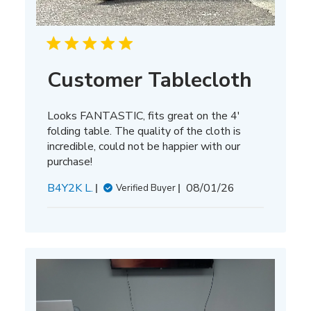
Customer Tablecloth
Looks FANTASTIC, fits great on the 4'
folding table. The quality of the cloth is
incredible, could not be happier with our
purchase!
Published
B4Y2K L.
08/01/26
Verified Buyer
date