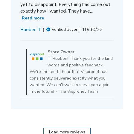
yet to disappoint. Everything has come out
exactly how I wanted. They have...
Read more
Published
Rueben T.
10/30/23
Verified Buyer
date
Comments
by
Store Owner
Store
Hi Rueben! Thank you for the kind
Owner
words and positive feedback.
on
We're thrilled to hear that Vispronet has
Review
consistently delivered exactly what you
by
wanted. We can't wait to serve you again
Store
in the future! - The Vispronet Team
Owner
on
Fri
Nov
17
2023
Load more reviews