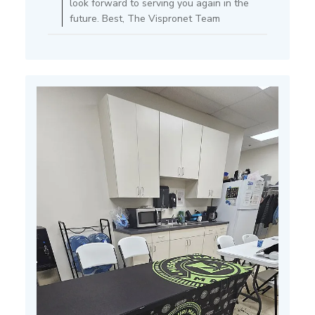
look forward to serving you again in the
Store
future. Best, The Vispronet Team
Owner
on
Fri
Apr
11
2025