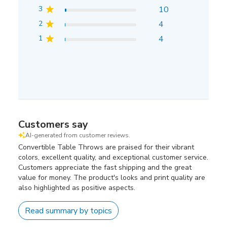
3
10
2
4
1
4
Customers say
AI-generated from customer reviews.
Convertible Table Throws are praised for their vibrant
colors, excellent quality, and exceptional customer service.
Customers appreciate the fast shipping and the great
value for money. The product's looks and print quality are
also highlighted as positive aspects.
Read summary by topics