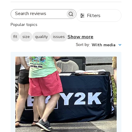
Filters
Search
reviews
Popular topics
Show more
fit
size
quality
issues
Sort by
:
With media