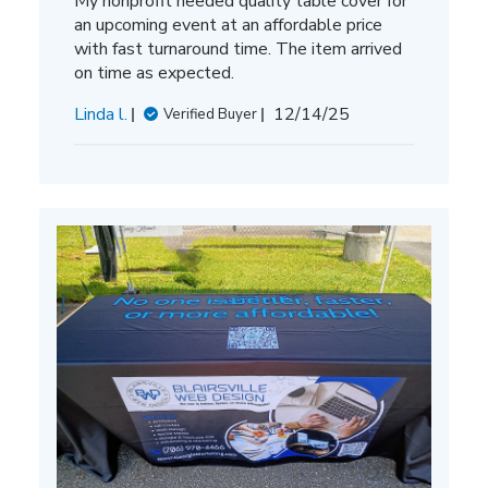
My nonprofit needed quality table cover for
an upcoming event at an affordable price
with fast turnaround time. The item arrived
on time as expected.
Published
Linda l.
12/14/25
Verified Buyer
date