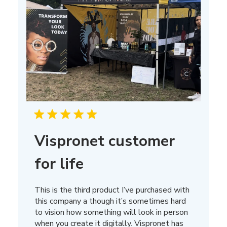
Vispronet customer
for life
This is the third product I’ve purchased with
this company a though it’s sometimes hard
to vision how something will look in person
when you create it digitally. Vispronet has