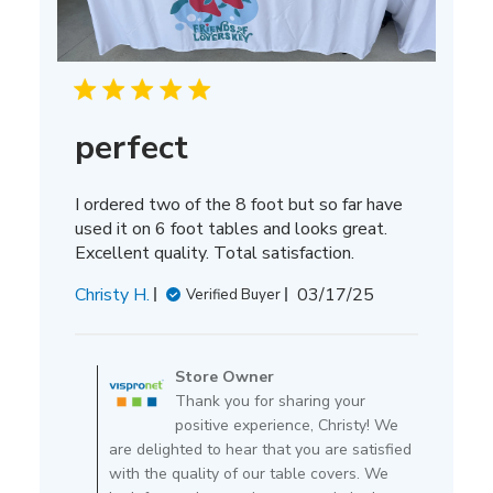
perfect
I ordered two of the 8 foot but so far have
used it on 6 foot tables and looks great.
Excellent quality. Total satisfaction.
Published
Christy H.
03/17/25
Verified Buyer
date
Comments
by
Store Owner
Store
Thank you for sharing your
Owner
positive experience, Christy! We
on
are delighted to hear that you are satisfied
Review
with the quality of our table covers. We
by