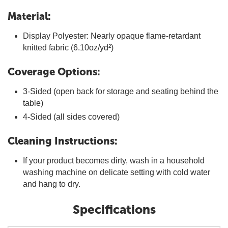
Material:
Display Polyester: Nearly opaque flame-retardant
knitted fabric (6.10oz/yd²)
Coverage Options:
3-Sided (open back for storage and seating behind the
table)
4-Sided (all sides covered)
Cleaning Instructions:
If your product becomes dirty, wash in a household
washing machine on delicate setting with cold water
and hang to dry.
Specifications