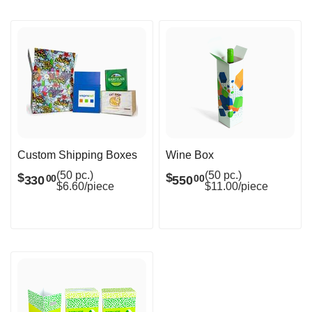
Custom Shipping Boxes
Wine Box
(50 pc.)
(50 pc.)
$
$
330
550
00
00
$6.60/piece
$11.00/piece