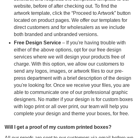
website, before of after checking out. To find the
artwork template, click the “Proceed to Artwork” button
located on product pages. We offer our templates for
direct customers and for wholesalers as we include
both branded and unbranded versions.
Free Design Service
– If you're having trouble with
either of the above options, opt for our free design
services where we will design your products free of
charge. With this option, we allow our customers to
send any logos, images, or artwork files to our pre-
press department with a brief description of the design
you're looking for. Once we receive your files, you are
able to communicate one of our professional graphic
designers. No matter if your design is for custom boxes
with logo print or all over print, our team will help you
complete your design and theme your boxes, for free.
Will I get a proof of my custom printed boxes?
All our proofs are sent to our customers via email before we