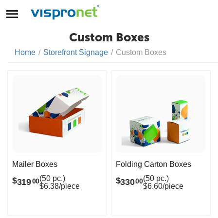
Custom Boxes
Home
/
Storefront Signage
/
Custom Boxes
Mailer Boxes
Folding Carton Boxes
(50 pc.)
(50 pc.)
$
$
319
330
00
00
$6.38/piece
$6.60/piece