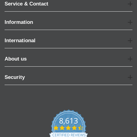
Service & Contact
Information
International
About us
Security
8,613
4.7
star
CERTIFIED REVIEWS