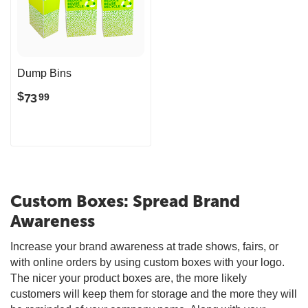
Dump Bins
$
73
99
Custom Boxes: Spread Brand
Awareness
Increase your brand awareness at trade shows, fairs, or
with online orders by using custom boxes with your logo.
The nicer your product boxes are, the more likely
customers will keep them for storage and the more they will