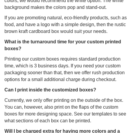
colors, we would recommend the white option. The white
background makes the colors pop and stand-out.
If you are promoting natural, eco-friendly products, such as
food, and have a logo with a simple design, then the rustic
brown kraft cardboard box would suit your needs.
What is the turnaround time for your custom printed
boxes?
Printing our custom boxes requires standard production
time, which is 3 business days. If you need your custom
packaging sooner than that, then we offer rush production
options for a small additional charge during checkout.
Can I print inside the customized boxes?
Currently, we only offer printing on the outside of the box.
You can, however, also print on the flaps of the custom
boxes for more designing space. See our templates to see
what sections of each box can be printed.
Will I be charged extra for having more colors and a