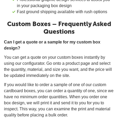
in your packaging box design
Fast ground shipping available with rush options
Custom Boxes – Frequently Asked
Questions
Can I get a quote or a sample for my custom box
design?
You can get a quote on your custom boxes instantly by
using our configurator. Go onto a product page and select
the quantity, material, and size you want, and the price will
be updated immediately on the site.
If you would like to order a sample of one of our custom
cardboard boxes, you can order a quantity of one, since we
have no minimum order quantities. When you order one
box design, we will print it and send it to you for you to
inspect. This way, you can examine the print and material
quality before placing a bulk order.