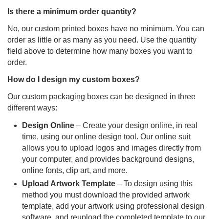
Is there a minimum order quantity?
No, our custom printed boxes have no minimum. You can
order as little or as many as you need. Use the quantity
field above to determine how many boxes you want to
order.
How do I design my custom boxes?
Our custom packaging boxes can be designed in three
different ways:
Design Online
– Create your design online, in real
time, using our online design tool. Our online suit
allows you to upload logos and images directly from
your computer, and provides background designs,
online fonts, clip art, and more.
Upload Artwork Template
– To design using this
method you must download the provided artwork
template, add your artwork using professional design
software, and reupload the completed template to our