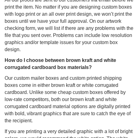
print the item. No matter if you are designing custom boxes
with logo print or an all over print design, we won’t print the
boxes until we have your full approval. On our artwork
checking form, we will list if there are any problems with the
file that you sent over. Problems can include low resolution
graphics and/or template issues for your custom box
design.
How do I choose between brown kraft and white
corrugated cardboard box materials?
Our custom mailer boxes and custom printed shipping
boxes come in either brown kraft or white corrugated
cardboard. Unlike some cheap custom boxes offered by
low-rate competitors, both our brown kraft and white
corrugated cardboard material options are digitally printed
with bold, vibrant graphics that are sure to catch the eye of
the recipient.
If you are printing a very detailed graphic with a lot of bright