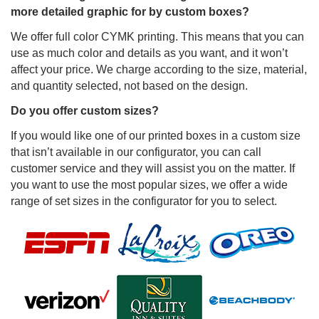
more detailed graphic for by custom boxes?
We offer full color CYMK printing. This means that you can
use as much color and details as you want, and it won’t
affect your price. We charge according to the size, material,
and quantity selected, not based on the design.
Do you offer custom sizes?
If you would like one of our printed boxes in a custom size
that isn’t available in our configurator, you can call
customer service and they will assist you on the matter. If
you want to use the most popular sizes, we offer a wide
range of set sizes in the configurator for you to select.