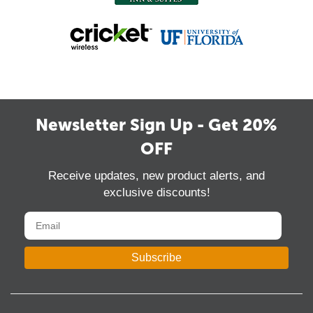
Newsletter Sign Up - Get 20%
OFF
Receive updates, new product alerts, and
exclusive discounts!
Subscribe