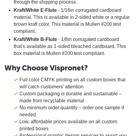
through the shipping process.
Kraft/White E-Flute
- 1/16in corrugated cardboard
material. This is available in 2-sided white or a regular
brown kraft color. This material is Mullen #200 test
compliant.
Kraft/White B-Flute
- 1/8in corrugated cardboard
that’s available as 1-sided bleached cardboard. This
box material is Mullen #200 test compliant.
Why Choose Vispronet?
Full color CMYK printing on all custom boxes that
will catch customers’ attention
Custom packaging is durable and sustainable –
made from recyclable material
No minimum order quantity – order one sample if
needed
Low, affordable prices available on all custom
printed boxes
Professional graphic design services to assist you