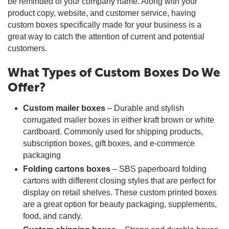
be reminded of your company name. Along with your
product copy, website, and customer service, having
custom boxes specifically made for your business is a
great way to catch the attention of current and potential
customers.
What Types of Custom Boxes Do We
Offer?
Custom mailer boxes
– Durable and stylish
corrugated mailer boxes in either kraft brown or white
cardboard. Commonly used for shipping products,
subscription boxes, gift boxes, and e-commerce
packaging
Folding cartons boxes
– SBS paperboard folding
cartons with different closing styles that are perfect for
display on retail shelves. These custom printed boxes
are a great option for beauty packaging, supplements,
food, and candy.