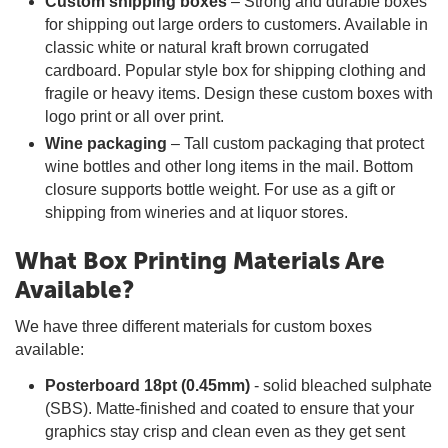
Custom shipping boxes
– Strong and durable boxes
for shipping out large orders to customers. Available in
classic white or natural kraft brown corrugated
cardboard. Popular style box for shipping clothing and
fragile or heavy items. Design these custom boxes with
logo print or all over print.
Wine packaging
– Tall custom packaging that protect
wine bottles and other long items in the mail. Bottom
closure supports bottle weight. For use as a gift or
shipping from wineries and at liquor stores.
What Box Printing Materials Are
Available?
We have three different materials for custom boxes
available:
Posterboard 18pt (0.45mm)
- solid bleached sulphate
(SBS). Matte-finished and coated to ensure that your
graphics stay crisp and clean even as they get sent