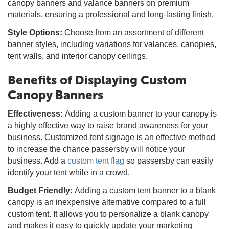
canopy banners and valance banners on premium
materials, ensuring a professional and long-lasting finish.
Style Options:
Choose from an assortment of different
banner styles, including variations for valances, canopies,
tent walls, and interior canopy ceilings.
Benefits of Displaying Custom
Canopy Banners
Effectiveness:
Adding a custom banner to your canopy is
a highly effective way to raise brand awareness for your
business. Customized tent signage is an effective method
to increase the chance passersby will notice your
business. Add a
custom tent flag
so passersby can easily
identify your tent while in a crowd.
Budget Friendly:
Adding a custom tent banner to a blank
canopy is an inexpensive alternative compared to a full
custom tent. It allows you to personalize a blank canopy
and makes it easy to quickly update your marketing