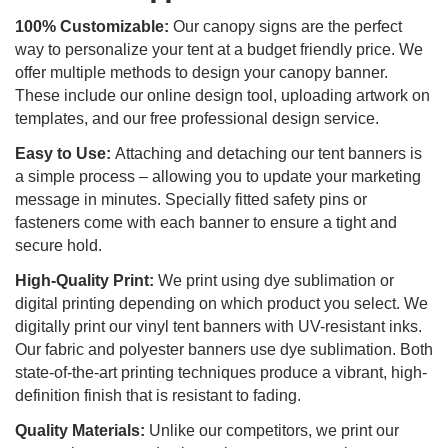
100% Customizable:
Our canopy signs are the perfect
way to personalize your tent at a budget friendly price. We
offer multiple methods to design your canopy banner.
These include our online design tool, uploading artwork on
templates, and our free professional design service.
Easy to Use:
Attaching and detaching our tent banners is
a simple process – allowing you to update your marketing
message in minutes. Specially fitted safety pins or
fasteners come with each banner to ensure a tight and
secure hold.
High-Quality Print:
We print using dye sublimation or
digital printing depending on which product you select. We
digitally print our vinyl tent banners with UV-resistant inks.
Our fabric and polyester banners use dye sublimation. Both
state-of-the-art printing techniques produce a vibrant, high-
definition finish that is resistant to fading.
Quality Materials:
Unlike our competitors, we print our