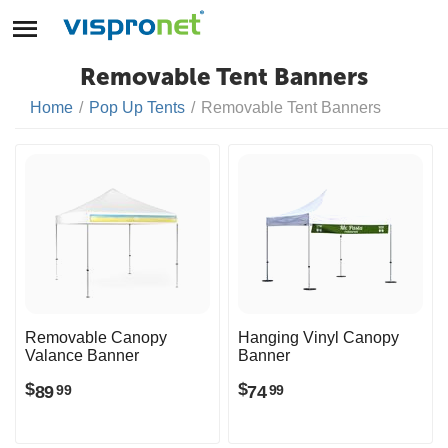
Removable Tent Banners
Home
/
Pop Up Tents
/
Removable Tent Banners
Removable Canopy
Hanging Vinyl Canopy
Valance Banner
Banner
$
$
89
74
99
99