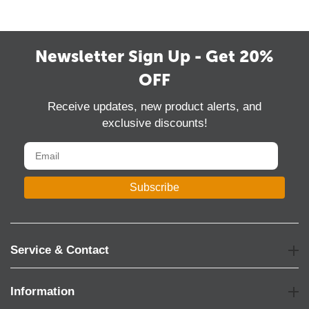
Newsletter Sign Up - Get 20%
OFF
Receive updates, new product alerts, and
exclusive discounts!
Subscribe
Service & Contact
Information