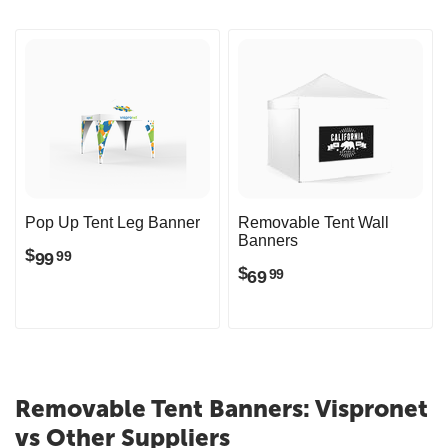
Pop Up Tent Leg Banner
Removable Tent Wall
Banners
$
99
99
$
69
99
Removable Tent Banners: Vispronet
vs Other Suppliers