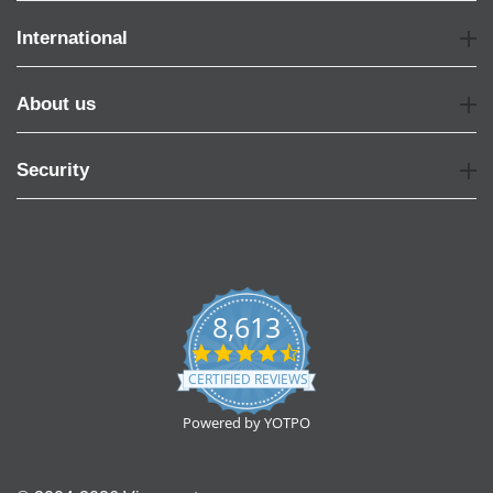
International
About us
Security
8,613
4.7
star
CERTIFIED REVIEWS
rating
Powered by YOTPO