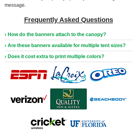
message.
Frequently Asked Questions
How do the banners attach to the canopy?
Are these banners available for multiple tent sizes?
Does it cost extra to print multiple colors?