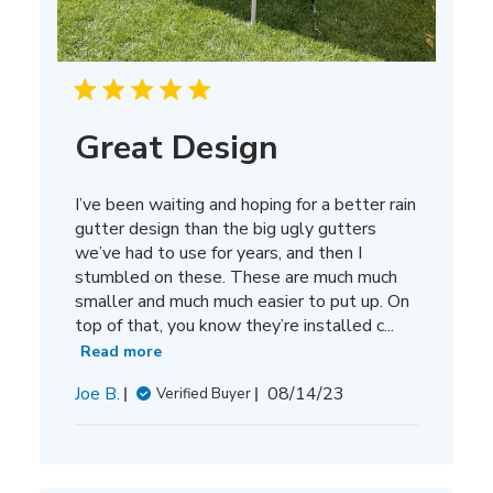
Great Design
I’ve been waiting and hoping for a better rain
gutter design than the big ugly gutters
we’ve had to use for years, and then I
stumbled on these. These are much much
smaller and much much easier to put up. On
top of that, you know they’re installed c...
Read more
Published
Joe B.
08/14/23
Verified Buyer
date