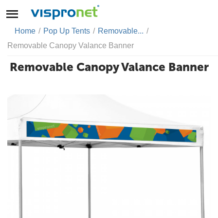
Home
/
Pop Up Tents
/
Removable...
/
Removable Canopy Valance Banner
Removable Canopy Valance Banner