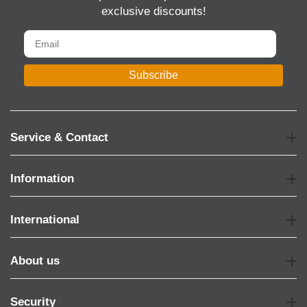
exclusive discounts!
Subscribe
Service & Contact
Information
International
About us
Security