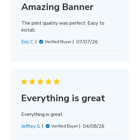
Amazing Banner
The print quality was perfect. Easy to
install.
Published
Eric C.
07/07/26
Verified Buyer
date
Everything is great
Everything is great
Published
Jeffrey S.
04/08/26
Verified Buyer
date