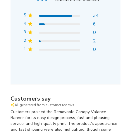
5
34
4
6
3
0
2
2
1
0
Customers say
AI-generated from customer reviews.
Customers praised the Removable Canopy Valance
Banner for its easy design process, fast and pleasing
service, and high-quality print. The product's appearance
and fast shipping were also highlighted, though some