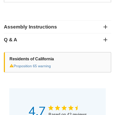
Assembly Instructions
Q & A
Residents of California
⚠
Proposition 65 warning
4.7
Based on 42 reviews