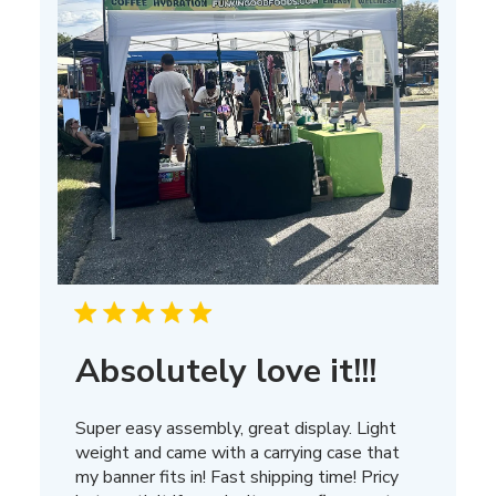
Absolutely love it!!!
Super easy assembly, great display. Light
weight and came with a carrying case that
my banner fits in! Fast shipping time! Pricy