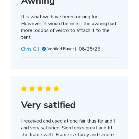
Awning
It is what we have been looking for.
However, It would be nice if the awning had
more loopos of velcro to attach it to the
tent.
Published
Chris G.
08/25/25
Verified Buyer
date
Very satified
I received and used at one fair thus far and I
and very satisfied. Sign looks great and fit
the frame well. Frame is sturdy and simple