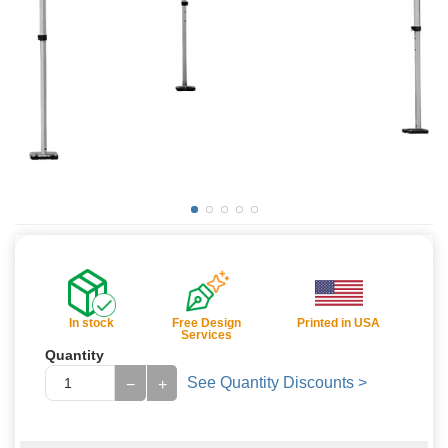
In stock
Free Design
Printed in USA
Services
Quantity
See Quantity Discounts >
−
+