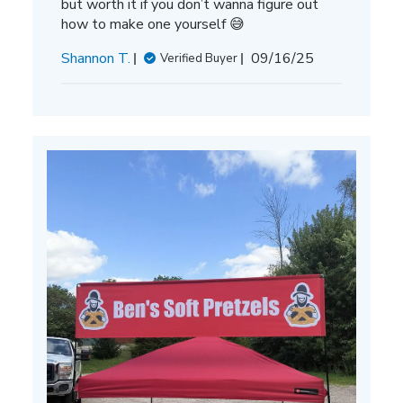
but worth it if you don’t wanna figure out
how to make one yourself 😅
Published
Shannon T.
09/16/25
Verified Buyer
date