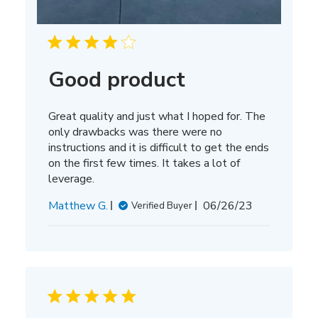
Good product
Great quality and just what I hoped for. The
only drawbacks was there were no
instructions and it is difficult to get the ends
on the first few times. It takes a lot of
leverage.
Published
Matthew G.
06/26/23
Verified Buyer
date