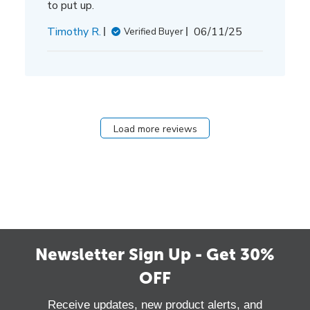
to put up.
Published
Timothy R.
06/11/25
Verified Buyer
date
Load more reviews
Newsletter Sign Up - Get 30%
OFF
Receive updates, new product alerts, and