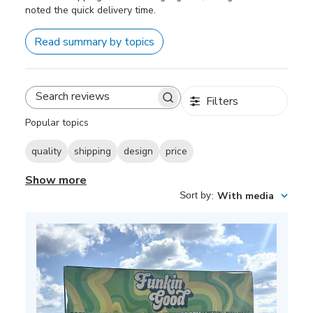
noted the quick delivery time.
Read summary by topics
Filters
Search
reviews
Popular topics
quality
shipping
design
price
Show more
Sort by
:
With media