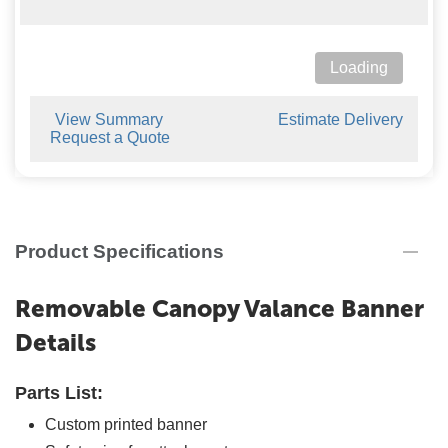
Loading
View Summary
Estimate Delivery
Request a Quote
Product Specifications
Removable Canopy Valance Banner
Details
Parts List:
Custom printed banner