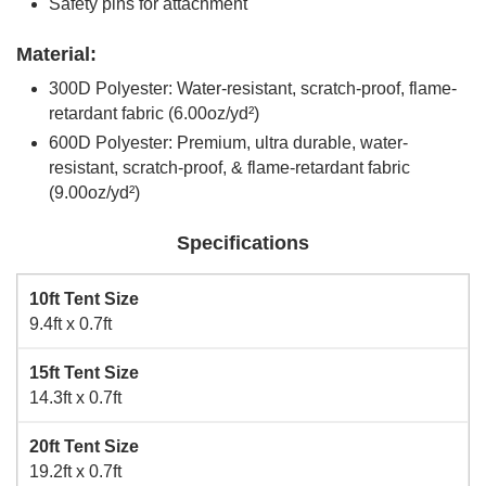
Safety pins for attachment
Material:
300D Polyester: Water-resistant, scratch-proof, flame-
retardant fabric (6.00oz/yd²)
600D Polyester: Premium, ultra durable, water-
resistant, scratch-proof, & flame-retardant fabric
(9.00oz/yd²)
Specifications
10ft Tent Size
9.4ft x 0.7ft
15ft Tent Size
14.3ft x 0.7ft
20ft Tent Size
19.2ft x 0.7ft