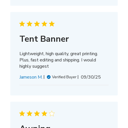
Tent Banner
Lightweight, high quality, great printing.
Plus, fast editing and shipping. I would
highly suggest
Published
Jameson M.
09/30/25
Verified Buyer
date