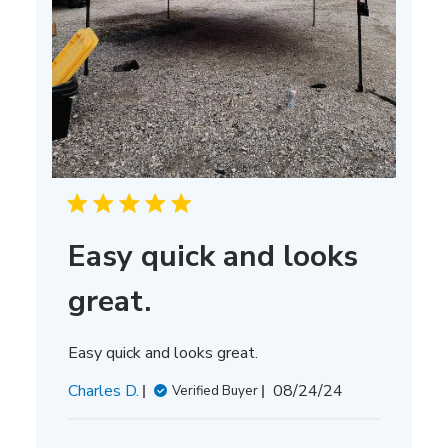
Easy quick and looks
great.
Easy quick and looks great.
Published
Charles D.
08/24/24
Verified Buyer
date