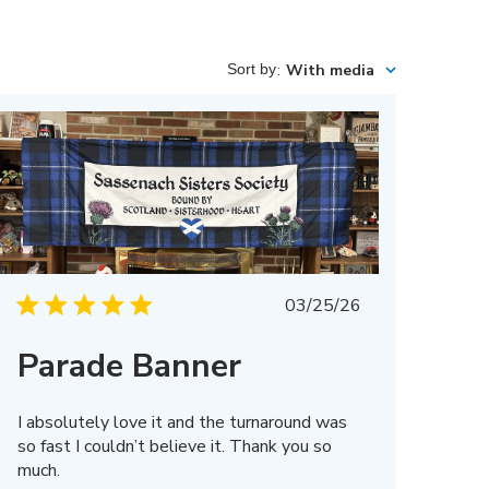
Sort by
:
With media
Published
03/25/26
date
Parade Banner
I absolutely love it and the turnaround was
so fast I couldn’t believe it. Thank you so
much.