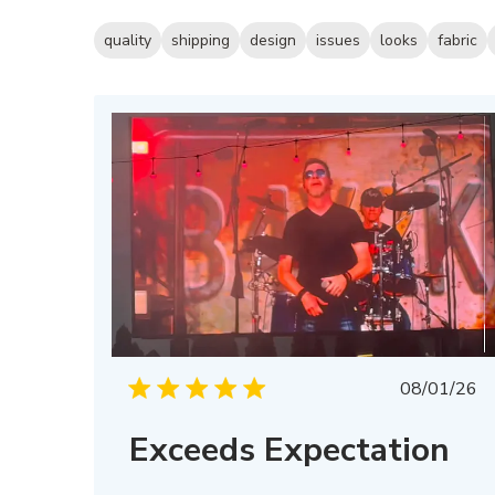
quality
shipping
design
issues
looks
fabric
Publis
08/01/26
date
Exceeds Expectation