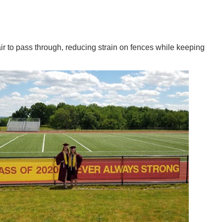
ir to pass through, reducing strain on fences while keeping