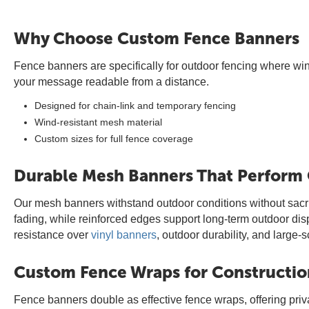
Why Choose Custom Fence Banners
Fence banners are specifically for outdoor fencing where wind
your message readable from a distance.
Designed for chain-link and temporary fencing
Wind-resistant mesh material
Custom sizes for full fence coverage
Durable Mesh Banners That Perform
Our mesh banners withstand outdoor conditions without sacrifi
fading, while reinforced edges support long-term outdoor di
resistance over
vinyl banners
, outdoor durability, and large-
Custom Fence Wraps for Constructio
Fence banners double as effective fence wraps, offering pri