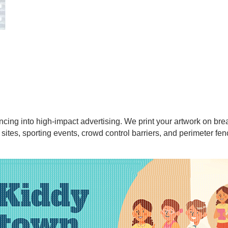
cing into high-impact advertising. We print your artwork on br
 sites, sporting events, crowd control barriers, and perimeter fen