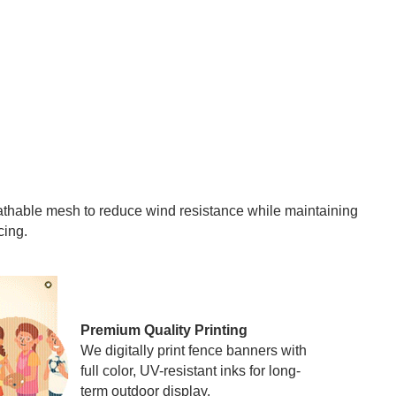
eathable mesh to reduce wind resistance while maintaining
cing.
Premium Quality Printing
We digitally print fence banners with
full color, UV-resistant inks for long-
term outdoor display.