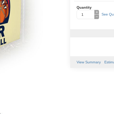
Quantity
+
See Qua
−
View Summary
Estim