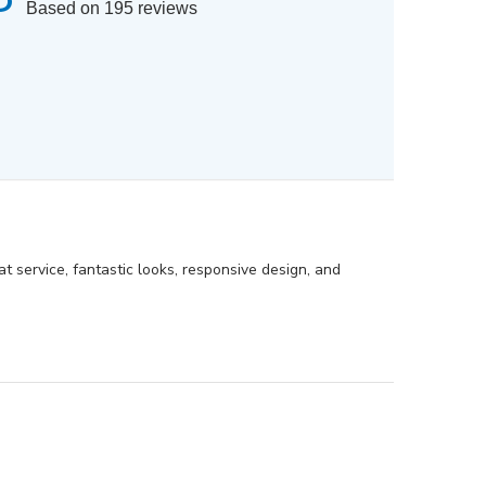
Based on 195 reviews
eat service, fantastic looks, responsive design, and