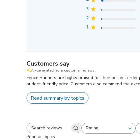
3
2
1
Customers say
AI-generated from customer reviews.
Fence Banners are highly praised for their perfect order pr
budget-friendly price. Customers also commend the exce
Read summary by topics
Rating
All ratings
Search
Popular topics
reviews