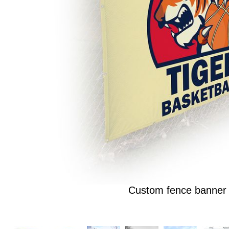
Custom fence banner