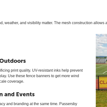
, weather, and visibility matter. The mesh construction allows a
 Outdoors
cing print quality. UV-resistant inks help prevent
splay. Use these fence banners to get more wind
scale coverage.
n and Events
vacy and branding at the same time. Passersby