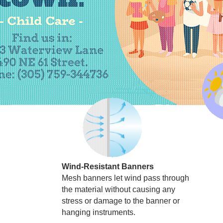
Wind-Resistant Banners
Mesh banners let wind pass through
the material without causing any
stress or damage to the banner or
hanging instruments.