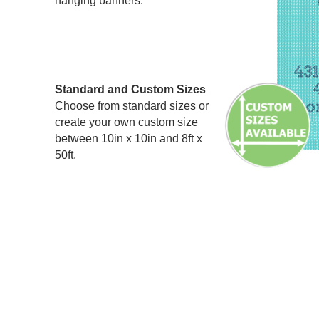
hanging banners.
Standard and Custom Sizes
Choose from standard sizes or
create your own custom size
between 10in x 10in and 8ft x
50ft.