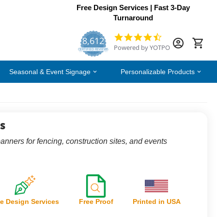
Free Design Services | Fast 3-Day
Turnaround
8,612
4.7
Powered by YOTPO
star
CERTIFIED REVIEWS
rating
Seasonal & Event Signage
Personalizable Products
s
nners for fencing, construction sites, and events
e Design Services
Free Proof
Printed in USA