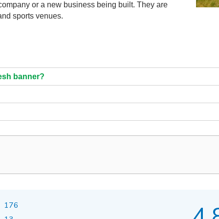
n company or a new business being built. They are
 and sports venues.
mesh banner?
176
4.