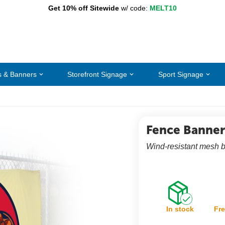
Get 10% off Sitewide
w/ code:
MELT10
s & Banners
Storefront Signage
Sport Signage
Fence Banner
Wind-resistant mesh ba
In stock
Fre