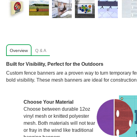
Overview
Q & A
Built for Visibility, Perfect for the Outdoors
Custom fence banners are a proven way to turn temporary fen
bold visibility. These mesh banners are ideal for construction
Choose Your Material
Choose between durable 12oz
vinyl mesh or knitted polyester
mesh. Both materials will not tear
or fray in the wind like traditional