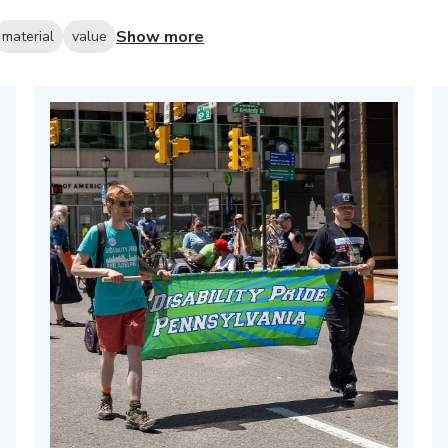
Show more
material
value
hed