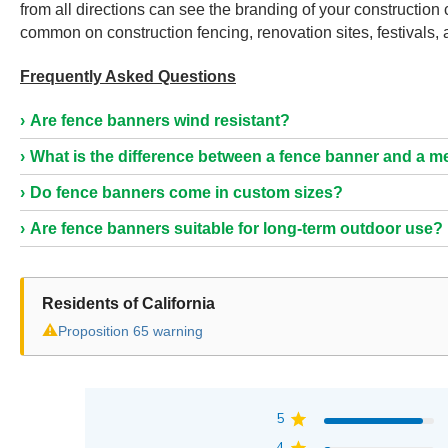
from all directions can see the branding of your constructio
common on construction fencing, renovation sites, festivals,
Frequently Asked Questions
Are fence banners wind resistant?
What is the difference between a fence banner and a 
Do fence banners come in custom sizes?
Are fence banners suitable for long-term outdoor use?
Residents of California
⚠
Proposition 65 warning
5
4