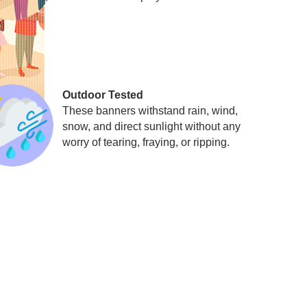
Outdoor Tested
These banners withstand rain, wind,
snow, and direct sunlight without any
worry of tearing, fraying, or ripping.