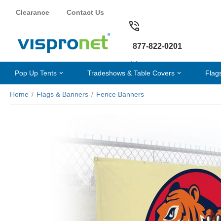
Clearance
Contact Us
877-822-0201
Pop Up Tents
Tradeshows & Table Covers
Flag
Home
/
Flags & Banners
/
Fence Banners