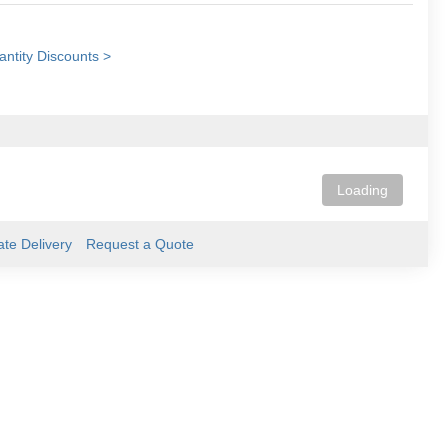
ntity Discounts >
Loading
ate Delivery
Request a Quote