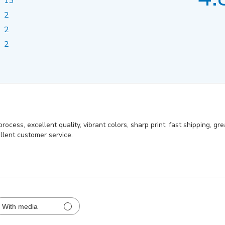
13
2
2
2
ocess, excellent quality, vibrant colors, sharp print, fast shipping, gr
llent customer service.
With media