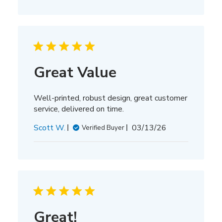
Great Value
Well-printed, robust design, great customer
service, delivered on time.
Published
Scott W.
03/13/26
Verified Buyer
date
Great!