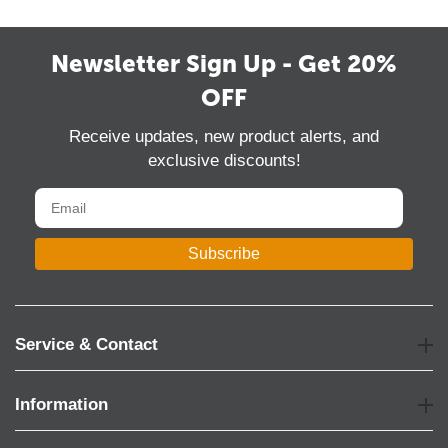
Newsletter Sign Up - Get 20%
OFF
Receive updates, new product alerts, and
exclusive discounts!
Subscribe
Service & Contact
Information