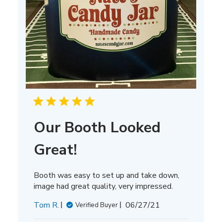
Our Booth Looked
Great!
Booth was easy to set up and take down,
image had great quality, very impressed.
Published
Tom R.
06/27/21
Verified Buyer
date