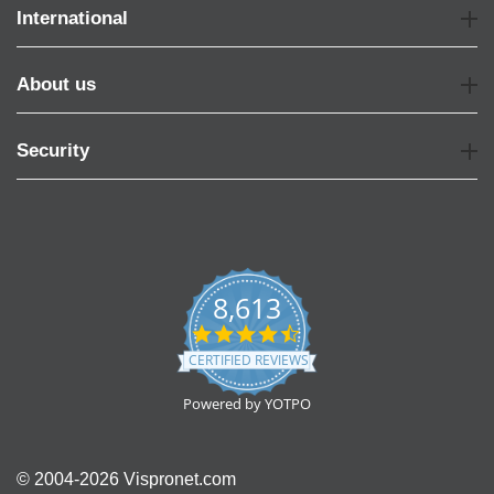
International
About us
Security
8,613
4.7
star
CERTIFIED REVIEWS
rating
Powered by YOTPO
© 2004-2026 Vispronet.com