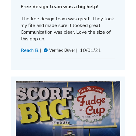
Free design team was a big help!
The free design team was great! They took
my file and made sure it looked great.
Communication was clear. Love the size of
this pop up.
Published
Reach B.
10/01/21
Verified Buyer
date