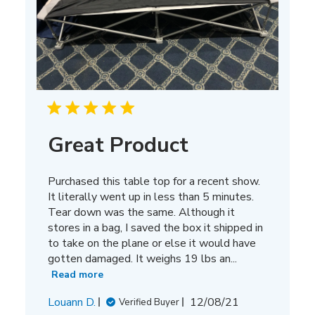
Great Product
Purchased this table top for a recent show.
It literally went up in less than 5 minutes.
Tear down was the same. Although it
stores in a bag, I saved the box it shipped in
to take on the plane or else it would have
gotten damaged. It weighs 19 lbs an...
Read more
Published
Louann D.
12/08/21
Verified Buyer