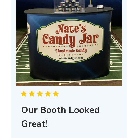
Our Booth Looked
Great!