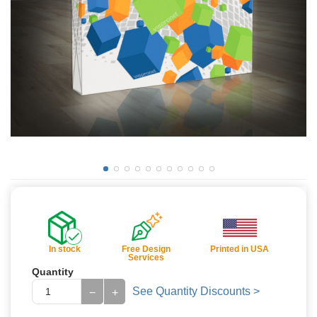
In stock
Free Design
Printed in USA
Services
Quantity
See Quantity Discounts >
−
+