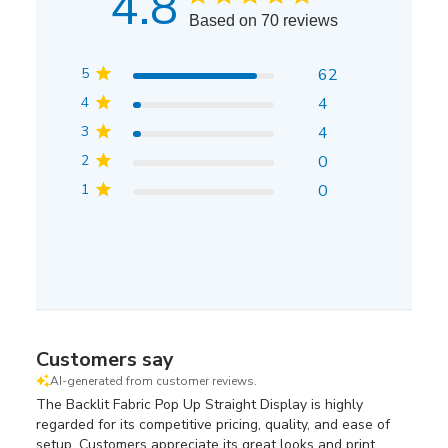
4.8
Based on 70 reviews
5
62
4
4
3
4
2
0
1
0
Customers say
AI-generated from customer reviews.
The Backlit Fabric Pop Up Straight Display is highly
regarded for its competitive pricing, quality, and ease of
setup. Customers appreciate its great looks and print