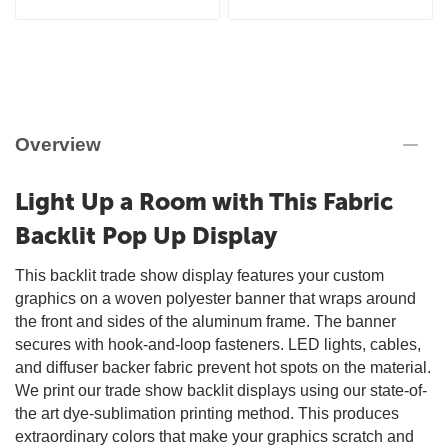
Overview
Light Up a Room with This Fabric
Backlit Pop Up Display
This backlit trade show display features your custom
graphics on a woven polyester banner that wraps around
the front and sides of the aluminum frame. The banner
secures with hook-and-loop fasteners. LED lights, cables,
and diffuser backer fabric prevent hot spots on the material.
We print our trade show backlit displays using our state-of-
the art dye-sublimation printing method. This produces
extraordinary colors that make your graphics scratch and