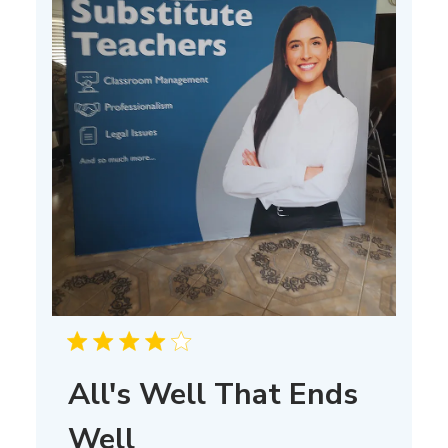
All's Well That Ends
Well