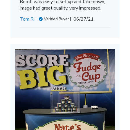
Booth was easy to set up and take down,
image had great quality, very impressed.
Published
Tom R.
06/27/21
Verified Buyer
date