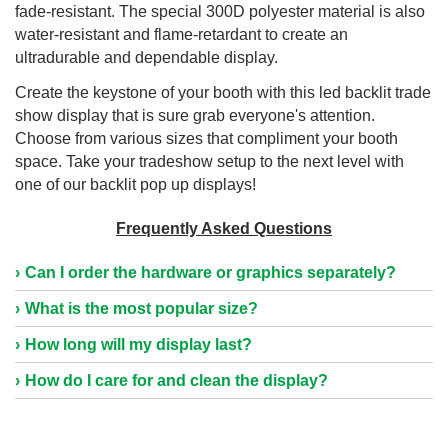
fade-resistant. The special 300D polyester material is also
water-resistant and flame-retardant to create an
ultradurable and dependable display.
Create the keystone of your booth with this led backlit trade
show display that is sure grab everyone's attention.
Choose from various sizes that compliment your booth
space. Take your tradeshow setup to the next level with
one of our backlit pop up displays!
Frequently Asked Questions
Can I order the hardware or graphics separately?
What is the most popular size?
How long will my display last?
How do I care for and clean the display?