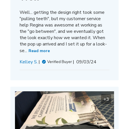
Well... getting the design right took some
"pulling teeth", but my customer service
help Regina was awesome at working as
the "go between", and we eventually got
the look exactly how we wanted it. When
the pop up arrived and I set it up for a look-
se...
Read more
Published
Kelley S.
09/03/24
Verified Buyer
date
+3