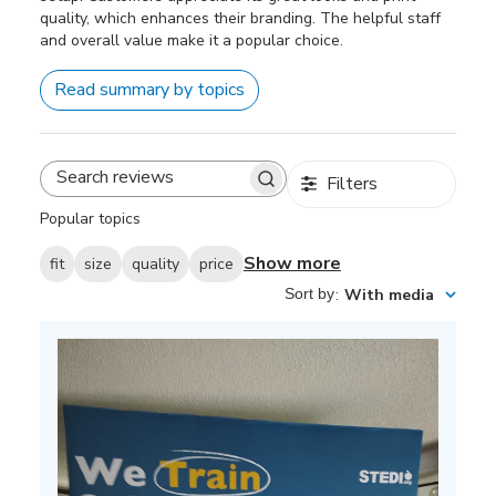
quality, which enhances their branding. The helpful staff
and overall value make it a popular choice.
Read summary by topics
Filters
Search
reviews
Popular topics
Show more
fit
size
quality
price
Sort by
:
With media