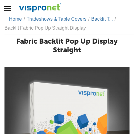
Home
/
Tradeshows & Table Covers
/
Backlit T...
/
Backlit Fabric Pop Up Straight Display
Fabric Backlit Pop Up Display
Straight