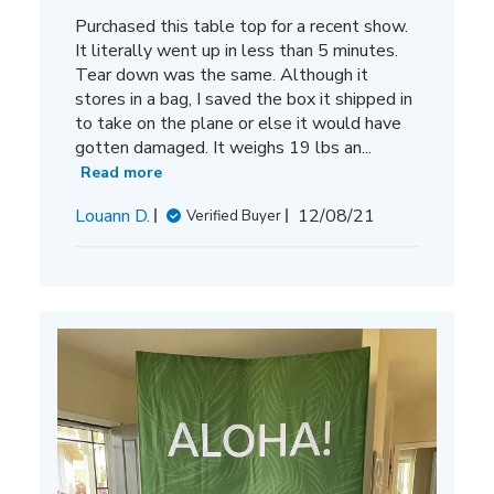
Purchased this table top for a recent show.
It literally went up in less than 5 minutes.
Tear down was the same. Although it
stores in a bag, I saved the box it shipped in
to take on the plane or else it would have
gotten damaged. It weighs 19 lbs an...
Read more
Published
Louann D.
12/08/21
Verified Buyer
date