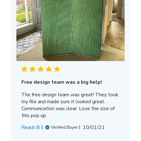
Free design team was a big help!
The free design team was great! They took
my file and made sure it looked great.
Communication was clear. Love the size of
this pop up.
Published
Reach B.
10/01/21
Verified Buyer
date