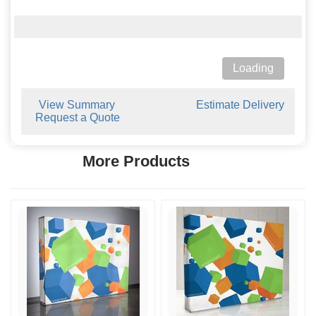
Loading
View Summary
Estimate Delivery
Request a Quote
More Products