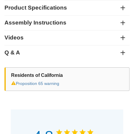
Product Specifications
Assembly Instructions
Videos
Q & A
Residents of California
⚠
Proposition 65 warning