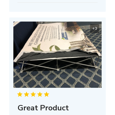
date
+3
Great Product