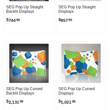
SEG Pop Up Straight
SEG Pop Up Straight
Backlit Displays
Displays
$
$
744
957
99
99
SEG Pop Up Curved
SEG Pop Up Curved
Backlit Displays
Displays
$
$
2,131
1,021
99
99