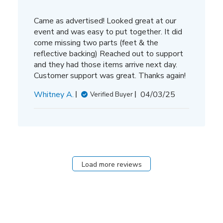
Came as advertised! Looked great at our
event and was easy to put together. It did
come missing two parts (feet & the
reflective backing) Reached out to support
and they had those items arrive next day.
Customer support was great. Thanks again!
Published
Whitney A.
04/03/25
Verified Buyer
date
Load more reviews