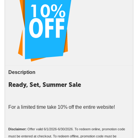
Description
Ready, Set, Summer Sale
For a limited time take 10% off the entire website!
Disclaimer:
Offer valid 6/1/2026-6/30/2026. To redeem online, promotion code
must be entered at checkout. To redeem offline, promotion code must be