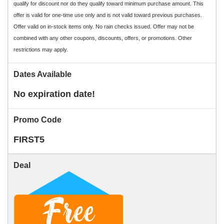
qualify for discount nor do they qualify toward minimum purchase amount. This
offer is valid for one-time use only and is not valid toward previous purchases.
Offer valid on in-stock items only. No rain checks issued. Offer may not be
combined with any other coupons, discounts, offers, or promotions. Other
restrictions may apply.
Dates Available
No expiration date!
Promo Code
FIRST5
Deal