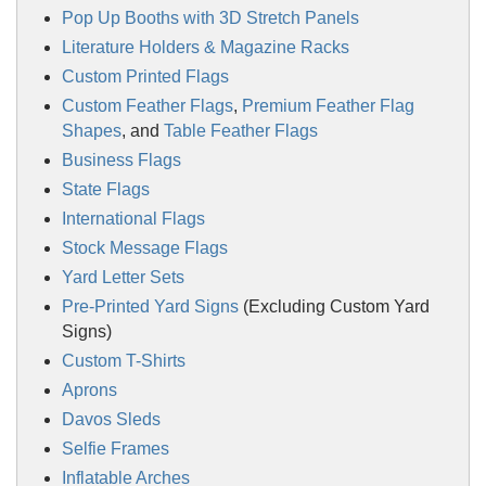
Pop Up Booths with 3D Stretch Panels
Literature Holders & Magazine Racks
Custom Printed Flags
Custom Feather Flags
,
Premium Feather Flag
Shapes
, and
Table Feather Flags
Business Flags
State Flags
International Flags
Stock Message Flags
Yard Letter Sets
Pre-Printed Yard Signs
(Excluding Custom Yard
Signs)
Custom T-Shirts
Aprons
Davos Sleds
Selfie Frames
Inflatable Arches