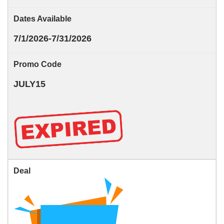
Dates Available
7/1/2026-7/31/2026
Promo Code
JULY15
Deal