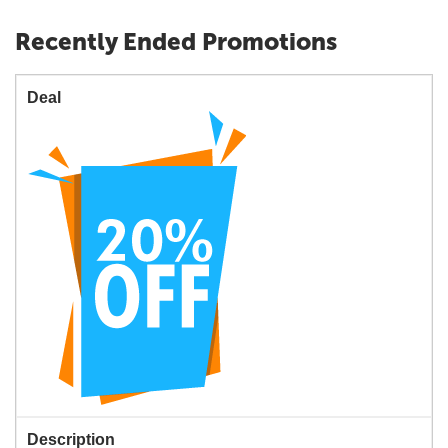
Recently Ended Promotions
Deal
Description