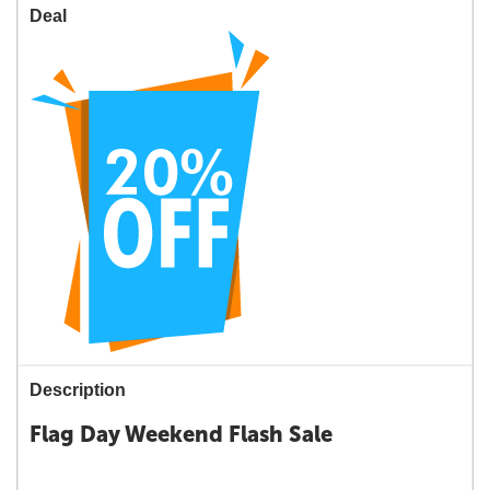
Deal
Description
Flag Day Weekend Flash Sale