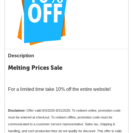
Description
Melting Prices Sale
For a limited time take 10% off the entire website!
Disclaimer:
Offer valid 8/3/2026-8/31/2026. To redeem online, promotion code
must be entered at checkout. To redeem offline, promotion code must be
communicated to a customer service representative. Sales tax, shipping &
handling, and rush production fees do not qualify for discount. This offer is valid