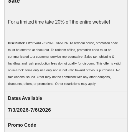
Sale
For a limited time take 20% off the entire website!
Disclaimer:
Offer valid 7/3/2026-7/6/2026. To redeem online, promotion code
must be entered at checkout. To redeem offline, promotion code must be
communicated to a customer service representative. Sales tax, shipping &
handling, and rush production fees do not qualify for discount. This offer is valid
on in-stock items only use only and is not valid toward previous purchases. No
rain checks issued. Offer may not be combined with any other coupons,
discounts, offers, or promotions. Other restrictions may apply.
Dates Available
7/3/2026-7/6/2026
Promo Code