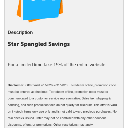
Description
Star Spangled Savings
For a limited time take 15% off the entire website!
Disclaimer:
Offer valid 7/1/2026-7/31/2026. To redeem online, promotion code
must be entered at checkout. To redeem offline, promotion code must be
communicated to a customer service representative. Sales tax, shipping &
handling, and rush production fees do not qualify for discount. This offer is valid
on in-stock items only use only and is not valid toward previous purchases. No
rain checks issued. Offer may not be combined with any other coupons,
discounts, offers, or promotions. Other restrictions may apply.