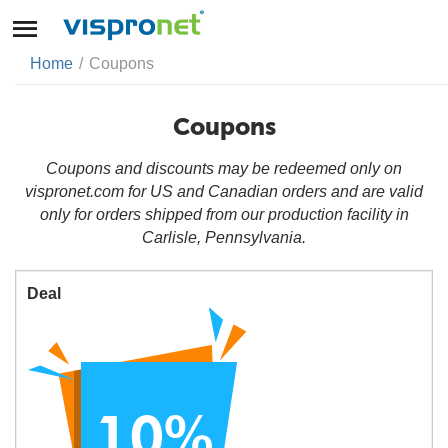
Home
/
Coupons
Coupons
Coupons and discounts may be redeemed only on
vispronet.com for US and Canadian orders and are valid
only for orders shipped from our production facility in
Carlisle, Pennsylvania.
Deal