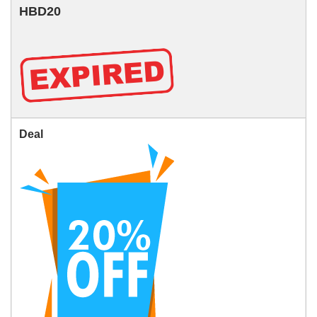
HBD20
Deal