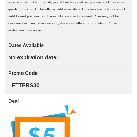
representative. Sales tax, shipping & handling, and rush production fees do not
qualify for discount. This offer is valid on in-stock items only use only and is not
valid toward previous purchases. No rain checks issued. Offer may not be
combined with any other coupons, discounts, offers, or promotions. Other
restrictions may apply.
Dates Available
No expiration date!
Promo Code
LETTERS30
Deal