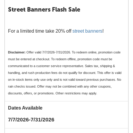
Street Banners Flash Sale
For a limited time take 20% off
street banners
!
Disclaimer:
Offer valid 7/7/2026-7/31/2026. To redeem online, promotion code
must be entered at checkout. To redeem offline, promotion code must be
communicated to a customer service representative. Sales tax, shipping &
handling, and rush production fees do not qualify for discount. This offer is valid
on in-stock items only use only and is not valid toward previous purchases. No
rain checks issued. Offer may not be combined with any other coupons,
discounts, offers, or promotions. Other restrictions may apply.
Dates Available
7/7/2026-7/31/2026