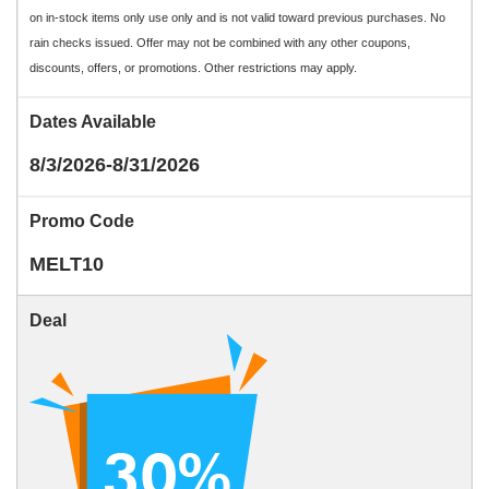
on in-stock items only use only and is not valid toward previous purchases. No
rain checks issued. Offer may not be combined with any other coupons,
discounts, offers, or promotions. Other restrictions may apply.
Dates Available
8/3/2026-8/31/2026
Promo Code
MELT10
Deal