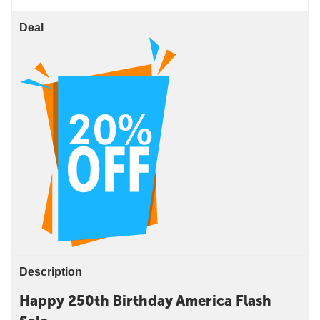
Deal
Description
Happy 250th Birthday America Flash