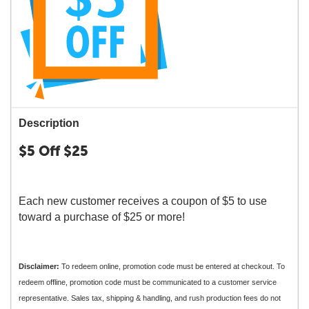
Description
$5 Off $25
Each new customer receives a coupon of $5 to use
toward a purchase of $25 or more!
Disclaimer:
To redeem online, promotion code must be entered at checkout. To
redeem offline, promotion code must be communicated to a customer service
representative. Sales tax, shipping & handling, and rush production fees do not