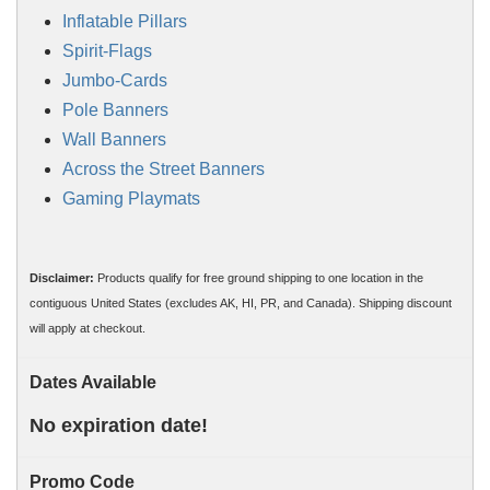
Inflatable Pillars
Spirit-Flags
Jumbo-Cards
Pole Banners
Wall Banners
Across the Street Banners
Gaming Playmats
Disclaimer:
Products qualify for free ground shipping to one location in the
contiguous United States (excludes AK, HI, PR, and Canada). Shipping discount
will apply at checkout.
Dates Available
No expiration date!
Promo Code