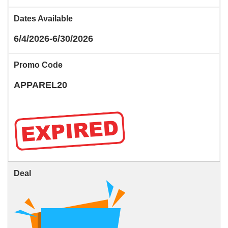
Dates Available
6/4/2026-6/30/2026
Promo Code
APPAREL20
Deal