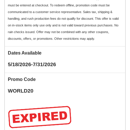
must be entered at checkout. To redeem offline, promotion code must be
communicated to a customer service representative. Sales tax, shipping &
handling, and rush production fees do not qualify for discount. This offer is valid
on in-stock items only use only and is not valid toward previous purchases. No
rain checks issued. Offer may not be combined with any other coupons,
discounts, offers, or promotions. Other restrictions may apply.
Dates Available
5/18/2026-7/31/2026
Promo Code
WORLD20