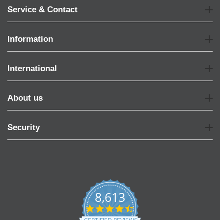
Service & Contact
Information
International
About us
Security
8,613
4.7
star