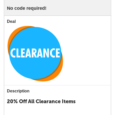
No code required!
Deal
Description
20% Off All Clearance Items