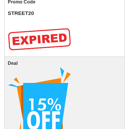
Promo Code
STREET20
Deal