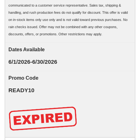
communicated to a customer service representative. Sales tax, shipping &
handling, and rush production fees do not qualify for discount. This offer is valid
on in-stock items only use only and is not valid toward previous purchases. No
rain checks issued. Offer may not be combined with any other coupons,
discounts, offers, or promotions. Other restrictions may apply.
Dates Available
6/1/2026-6/30/2026
Promo Code
READY10