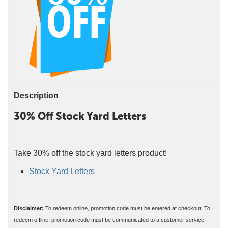
Description
30% Off Stock Yard Letters
Take 30% off the stock yard letters product!
Stock Yard Letters
Disclaimer:
To redeem online, promotion code must be entered at checkout. To
redeem offline, promotion code must be communicated to a customer service