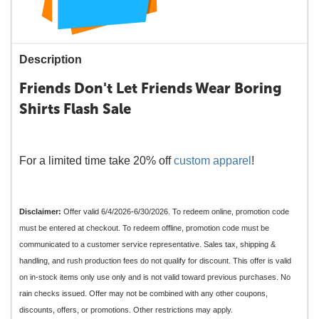
Description
Friends Don't Let Friends Wear Boring
Shirts Flash Sale
For a limited time take 20% off
custom apparel
!
Disclaimer:
Offer valid 6/4/2026-6/30/2026. To redeem online, promotion code
must be entered at checkout. To redeem offline, promotion code must be
communicated to a customer service representative. Sales tax, shipping &
handling, and rush production fees do not qualify for discount. This offer is valid
on in-stock items only use only and is not valid toward previous purchases. No
rain checks issued. Offer may not be combined with any other coupons,
discounts, offers, or promotions. Other restrictions may apply.