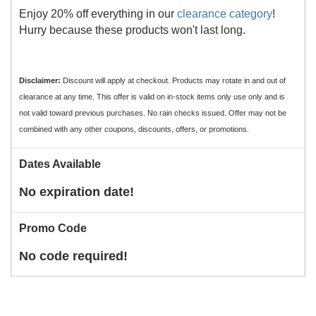
Enjoy 20% off everything in our
clearance category
!
Hurry because these products won't last long.
Disclaimer:
Discount will apply at checkout. Products may rotate in and out of
clearance at any time. This offer is valid on in-stock items only use only and is
not valid toward previous purchases. No rain checks issued. Offer may not be
combined with any other coupons, discounts, offers, or promotions.
Dates Available
No expiration date!
Promo Code
No code required!