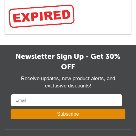
Newsletter Sign Up - Get 30%
OFF
Receive updates, new product alerts, and
exclusive discounts!
Subscribe