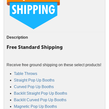
Description
Free Standard Shipping
Receive free ground shipping on these select products!
Table Throws
Straight Pop Up Booths
Curved Pop Up Booths
Backlit Straight Pop Up Booths
Backlit Curved Pop Up Booths
Magnetic Pop Up Booths