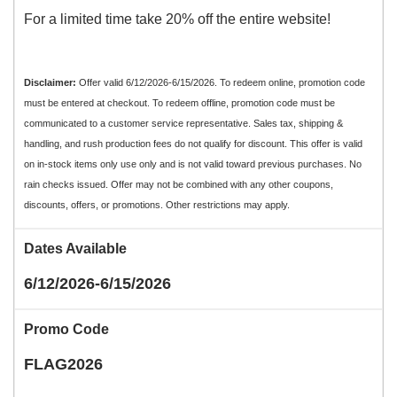
For a limited time take 20% off the entire website!
Disclaimer:
Offer valid 6/12/2026-6/15/2026. To redeem online, promotion code
must be entered at checkout. To redeem offline, promotion code must be
communicated to a customer service representative. Sales tax, shipping &
handling, and rush production fees do not qualify for discount. This offer is valid
on in-stock items only use only and is not valid toward previous purchases. No
rain checks issued. Offer may not be combined with any other coupons,
discounts, offers, or promotions. Other restrictions may apply.
Dates Available
6/12/2026-6/15/2026
Promo Code
FLAG2026