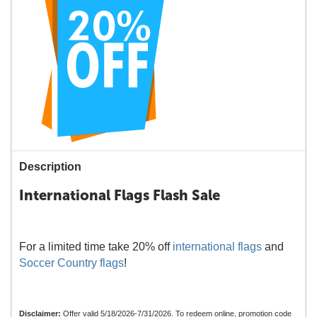
Description
International Flags Flash Sale
For a limited time take 20% off
international flags
and
Soccer Country flags
!
Disclaimer:
Offer valid 5/18/2026-7/31/2026. To redeem online, promotion code