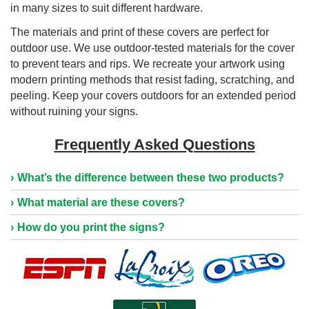
in many sizes to suit different hardware.
The materials and print of these covers are perfect for
outdoor use. We use outdoor-tested materials for the cover
to prevent tears and rips. We recreate your artwork using
modern printing methods that resist fading, scratching, and
peeling. Keep your covers outdoors for an extended period
without ruining your signs.
Frequently Asked Questions
What’s the difference between these two products?
What material are these covers?
How do you print the signs?