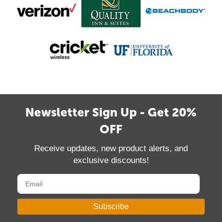
Newsletter Sign Up - Get 20%
OFF
Receive updates, new product alerts, and
exclusive discounts!
Subscribe