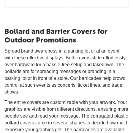
Bollard and Barrier Covers for
Outdoor Promotions
Spread brand awareness in a parking lot or at an event
with these effective displays. Both covers slide effortlessly
over hardware for a hassle-free setup and takedown. The
bollards are for spreading messages or branding in a
parking lot or in front of a store. Our barricades help crowd
control at such events as concerts, ticket lines, and trade
shows.
The entire covers are customizable with your artwork. Your
graphics are visible from different directions, ensuring more
people see and read your message. The corrugated plastic
bollard covers come in several shapes to decide how much
exposure your graphics get. The barricades are available