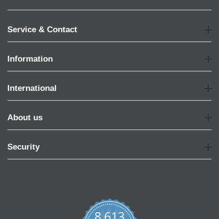
Service & Contact
Information
International
About us
Security
8,613