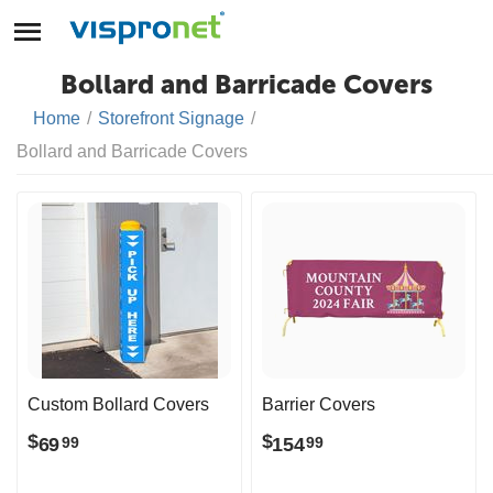
Bollard and Barricade Covers
Home
/
Storefront Signage
/
Bollard and Barricade Covers
Custom Bollard Covers
Barrier Covers
$
$
69
154
99
99