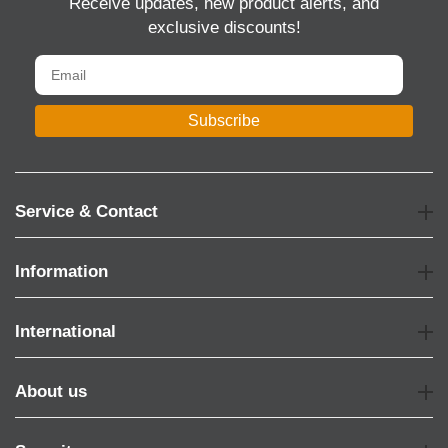
Receive updates, new product alerts, and
exclusive discounts!
Subscribe
Service & Contact
Information
International
About us