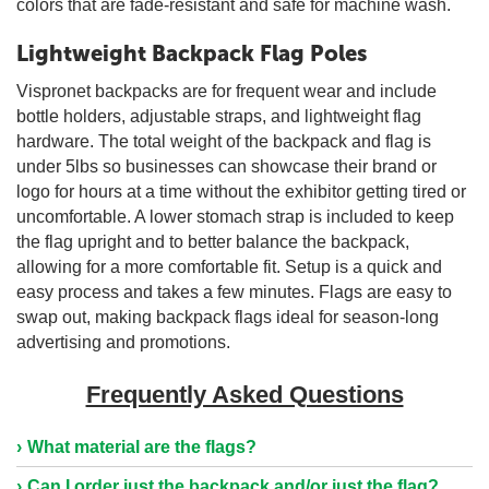
colors that are fade-resistant and safe for machine wash.
Lightweight Backpack Flag Poles
Vispronet backpacks are for frequent wear and include
bottle holders, adjustable straps, and lightweight flag
hardware. The total weight of the backpack and flag is
under 5lbs so businesses can showcase their brand or
logo for hours at a time without the exhibitor getting tired or
uncomfortable. A lower stomach strap is included to keep
the flag upright and to better balance the backpack,
allowing for a more comfortable fit. Setup is a quick and
easy process and takes a few minutes. Flags are easy to
swap out, making backpack flags ideal for season-long
advertising and promotions.
Frequently Asked Questions
What material are the flags?
Can I order just the backpack and/or just the flag?