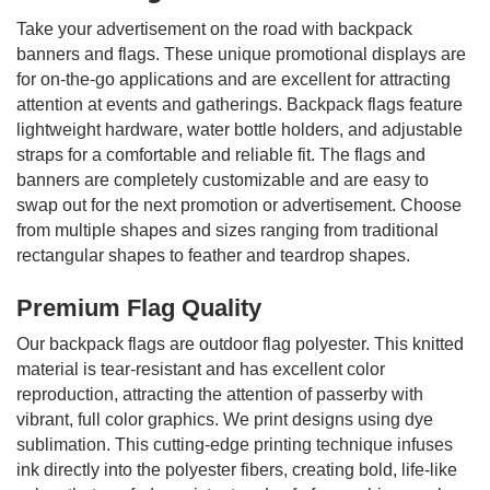
Take your advertisement on the road with backpack
banners and flags. These unique promotional displays are
for on-the-go applications and are excellent for attracting
attention at events and gatherings. Backpack flags feature
lightweight hardware, water bottle holders, and adjustable
straps for a comfortable and reliable fit. The flags and
banners are completely customizable and are easy to
swap out for the next promotion or advertisement. Choose
from multiple shapes and sizes ranging from traditional
rectangular shapes to feather and teardrop shapes.
Premium Flag Quality
Our backpack flags are outdoor flag polyester. This knitted
material is tear-resistant and has excellent color
reproduction, attracting the attention of passerby with
vibrant, full color graphics. We print designs using dye
sublimation. This cutting-edge printing technique infuses
ink directly into the polyester fibers, creating bold, life-like