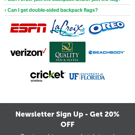
Can I get double-sided backpack flags?
Newsletter Sign Up - Get 20%
OFF