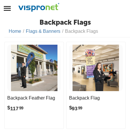
Backpack Flags
Home
/
Flags & Banners
/
Backpack Flags
Backpack Feather Flag
Backpack Flag
$
$
117
93
99
99