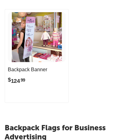
Backpack Banner
$
124
99
Backpack Flags for Business
Advertising