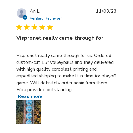
An L.
11/03/23
Verified Reviewer
Vispronet really came through for
read more about review content Vispronet really came t
Vispronet really came through for us. Ordered
custom-cut 15" volleyballs and they delivered
with high quality coroplast printing and
expedited shipping to make it in time for playoff
game. Will definitely order again from them.
Erica provided outstanding
Read more