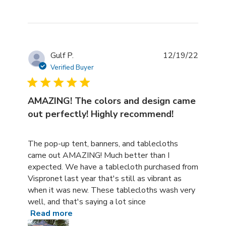
Gulf P.
12/19/22
Verified Buyer
AMAZING! The colors and design came
out perfectly! Highly recommend!
read more about review content The pop-up tent, banne
The pop-up tent, banners, and tablecloths
came out AMAZING! Much better than I
expected. We have a tablecloth purchased from
Vispronet last year that's still as vibrant as
when it was new. These tablecloths wash very
well, and that's saying a lot since
Read more