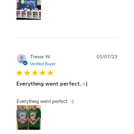
Trevor W.
01/07/23
Verified Buyer
Everything went perfect. :-)
read more about review content
Everything went perfect. :-)