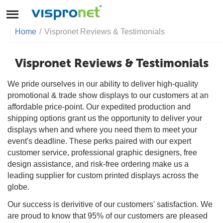
Home
/
Vispronet Reviews & Testimonials
Vispronet Reviews & Testimonials
We pride ourselves in our ability to deliver high-quality
promotional & trade show displays to our customers at an
affordable price-point. Our expedited production and
shipping options grant us the opportunity to deliver your
displays when and where you need them to meet your
event's deadline. These perks paired with our expert
customer service, professional graphic designers, free
design assistance, and risk-free ordering make us a
leading supplier for custom printed displays across the
globe.
Our success is derivitive of our customers' satisfaction. We
are proud to know that 95% of our customers are pleased