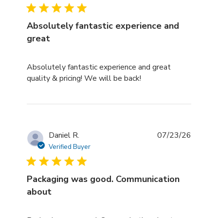
Absolutely fantastic experience and
great
read more about review content Absolutely fantastic e
Absolutely fantastic experience and great
quality & pricing! We will be back!
Daniel R.
07/23/26
Verified Buyer
Packaging was good. Communication
about