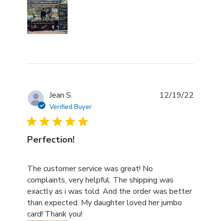
Jean S.
12/19/22
Verified Buyer
Perfection!
read more about review content The customer service w
The customer service was great! No
complaints, very helpful. The shipping was
exactly as i was told. And the order was better
than expected. My daughter loved her jumbo
card! Thank you!