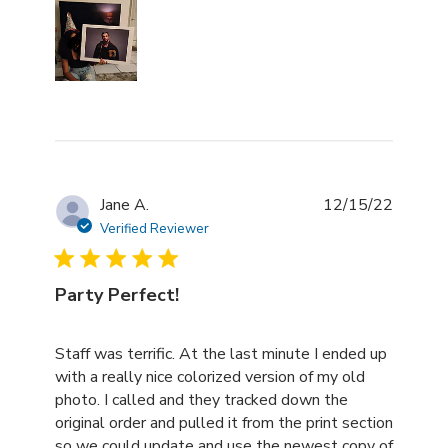
Jane A.
12/15/22
Verified Reviewer
Party Perfect!
read more about review content Staff was terrific. At th
Staff was terrific. At the last minute I ended up
with a really nice colorized version of my old
photo. I called and they tracked down the
original order and pulled it from the print section
so we could update and use the newest copy of