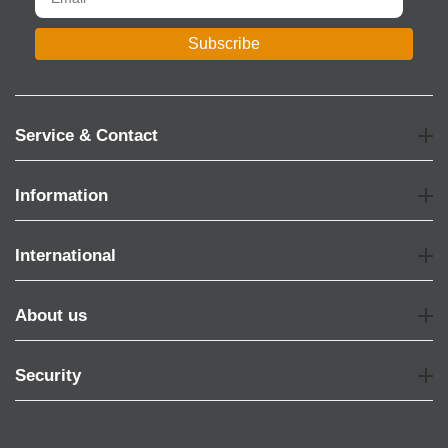
Subscribe
Service & Contact
Information
International
About us
Security