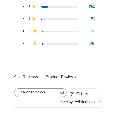
4
952
3
150
2
16
1
35
Site Reviews
Product Reviews
Filters
Search reviews
:
With media
Sort by