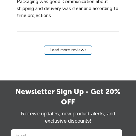
read more about review content Packaging was good. 
Packaging was good. Communication about
shipping and delivery was clear and according to
time projections.
Load more reviews
Newsletter Sign Up - Get 20%
OFF
Receive updates, new product alerts, and
exclusive discounts!