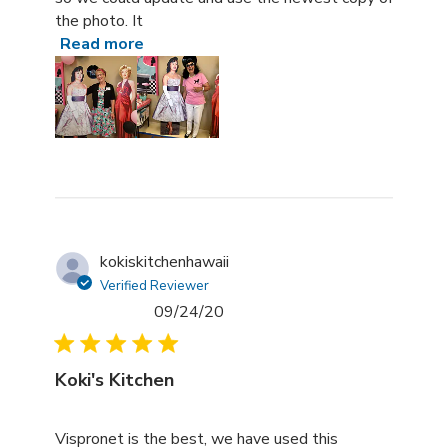
the photo. It
Read more
kokiskitchenhawaii
Verified Reviewer
09/24/20
Koki's Kitchen
read more about review content Vispronet is the best, 
Vispronet is the best, we have used this