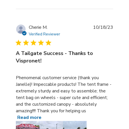
Cherie M.
10/18/23
Verified Reviewer
A Tailgate Success - Thanks to
Vispronet!
read more about review content Phenomenal customer s
Phenomenal customer service (thank you
Janelle)! Impeccable products! The tent frame -
extremely sturdy and easy to assemble; the
tent bag on wheels - super cute and efficient;
and the customized canopy - absolutely
amazing!!!! Thank you for helping us
Read more