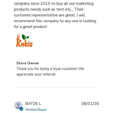
company since 2015 to buy all our marketing
products needs such as tent etc... Their
customer representative are great, I will
recommend this company to any one is looking
for a great product.
Comments by Store Owner on Review by Store Owner 
Store Owner
Thank you for being a loyal customer! We 
appreciate your referral!
B4Y2K L.
08/01/26
Verified Buyer