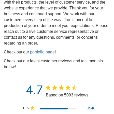
with their products, the level of customer service, and the
website experience that we provide. Thank you for your
business and continued support. We work with our
customers every step of the way - from concept to
production of your order to meet your expectations. Please
reach out to a live customer service representative or
contact us for any questions, comments, or concerns
regarding an order.
Check out our
portfolio page
!
Check out our latest customer reviews and testimonials
below!
4.7
4.7 star rating
Based on 5093 reviews
4.7 out of 5 stars Based 
5
3940