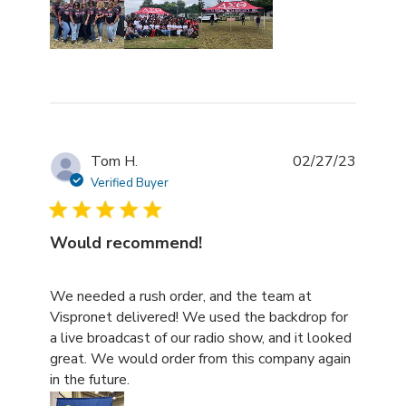
Tom H.
02/27/23
Verified Buyer
Would recommend!
read more about review content We needed a rush order
We needed a rush order, and the team at
Vispronet delivered! We used the backdrop for
a live broadcast of our radio show, and it looked
great. We would order from this company again
in the future.