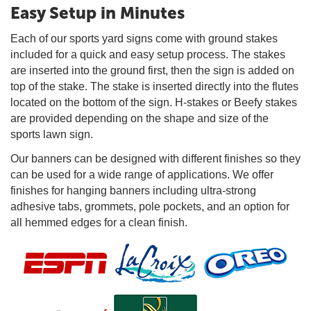
Easy Setup in Minutes
Each of our sports yard signs come with ground stakes
included for a quick and easy setup process. The stakes
are inserted into the ground first, then the sign is added on
top of the stake. The stake is inserted directly into the flutes
located on the bottom of the sign. H-stakes or Beefy stakes
are provided depending on the shape and size of the
sports lawn sign.
Our banners can be designed with different finishes so they
can be used for a wide range of applications. We offer
finishes for hanging banners including ultra-strong
adhesive tabs, grommets, pole pockets, and an option for
all hemmed edges for a clean finish.