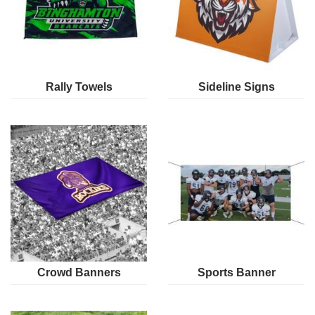
Rally Towels
Sideline Signs
Crowd Banners
Sports Banner