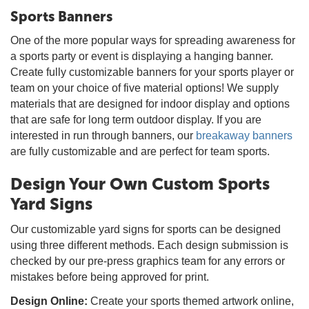
Sports Banners
One of the more popular ways for spreading awareness for
a sports party or event is displaying a hanging banner.
Create fully customizable banners for your sports player or
team on your choice of five material options! We supply
materials that are designed for indoor display and options
that are safe for long term outdoor display. If you are
interested in run through banners, our
breakaway banners
are fully customizable and are perfect for team sports.
Design Your Own Custom Sports
Yard Signs
Our customizable yard signs for sports can be designed
using three different methods. Each design submission is
checked by our pre-press graphics team for any errors or
mistakes before being approved for print.
Design Online:
Create your sports themed artwork online,