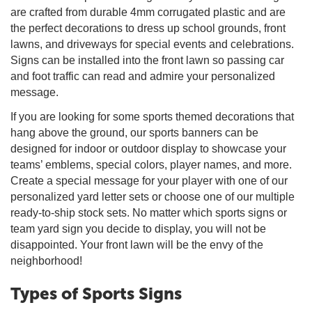
are crafted from durable 4mm corrugated plastic and are
the perfect decorations to dress up school grounds, front
lawns, and driveways for special events and celebrations.
Signs can be installed into the front lawn so passing car
and foot traffic can read and admire your personalized
message.
If you are looking for some sports themed decorations that
hang above the ground, our sports banners can be
designed for indoor or outdoor display to showcase your
teams’ emblems, special colors, player names, and more.
Create a special message for your player with one of our
personalized yard letter sets or choose one of our multiple
ready-to-ship stock sets. No matter which sports signs or
team yard sign you decide to display, you will not be
disappointed. Your front lawn will be the envy of the
neighborhood!
Types of Sports Signs