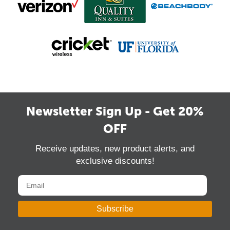
Newsletter Sign Up - Get 20%
OFF
Receive updates, new product alerts, and
exclusive discounts!
Subscribe