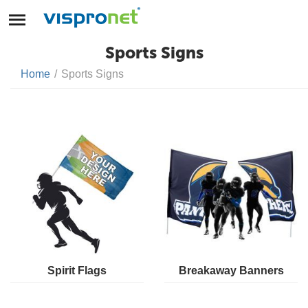
Sports Signs
Home
/
Sports Signs
Spirit Flags
Breakaway Banners