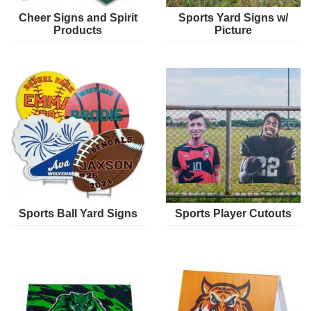
Cheer Signs and Spirit
Sports Yard Signs w/
Products
Picture
Sports Ball Yard Signs
Sports Player Cutouts