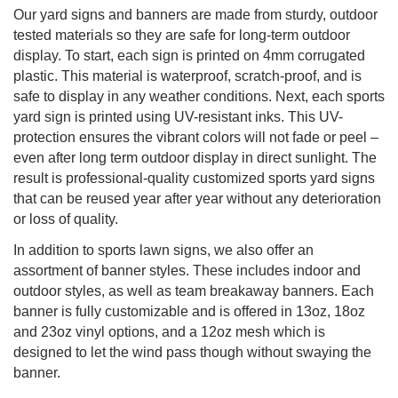
Our yard signs and banners are made from sturdy, outdoor
tested materials so they are safe for long-term outdoor
display. To start, each sign is printed on 4mm corrugated
plastic. This material is waterproof, scratch-proof, and is
safe to display in any weather conditions. Next, each sports
yard sign is printed using UV-resistant inks. This UV-
protection ensures the vibrant colors will not fade or peel –
even after long term outdoor display in direct sunlight. The
result is professional-quality customized sports yard signs
that can be reused year after year without any deterioration
or loss of quality.
In addition to sports lawn signs, we also offer an
assortment of banner styles. These includes indoor and
outdoor styles, as well as team breakaway banners. Each
banner is fully customizable and is offered in 13oz, 18oz
and 23oz vinyl options, and a 12oz mesh which is
designed to let the wind pass though without swaying the
banner.