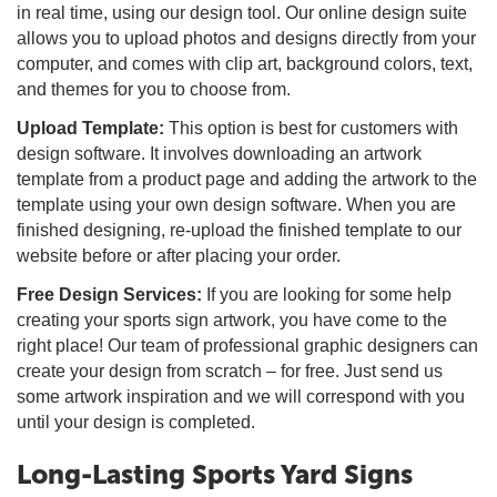
in real time, using our design tool. Our online design suite
allows you to upload photos and designs directly from your
computer, and comes with clip art, background colors, text,
and themes for you to choose from.
Upload Template:
This option is best for customers with
design software. It involves downloading an artwork
template from a product page and adding the artwork to the
template using your own design software. When you are
finished designing, re-upload the finished template to our
website before or after placing your order.
Free Design Services:
If you are looking for some help
creating your sports sign artwork, you have come to the
right place! Our team of professional graphic designers can
create your design from scratch – for free. Just send us
some artwork inspiration and we will correspond with you
until your design is completed.
Long-Lasting Sports Yard Signs