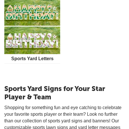
Sports Yard Letters
Sports Yard Signs for Your Star
Player & Team
Shopping for something fun and eye catching to celebrate
your favorite sports player or their team? Look no further
than our collection of sports yard signs and banners! Our
customizable sports lawn signs and yard letter messages