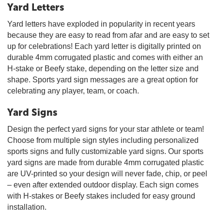
Yard Letters
Yard letters have exploded in popularity in recent years
because they are easy to read from afar and are easy to set
up for celebrations! Each yard letter is digitally printed on
durable 4mm corrugated plastic and comes with either an
H-stake or Beefy stake, depending on the letter size and
shape. Sports yard sign messages are a great option for
celebrating any player, team, or coach.
Yard Signs
Design the perfect yard signs for your star athlete or team!
Choose from multiple sign styles including personalized
sports signs and fully customizable yard signs. Our sports
yard signs are made from durable 4mm corrugated plastic
are UV-printed so your design will never fade, chip, or peel
– even after extended outdoor display. Each sign comes
with H-stakes or Beefy stakes included for easy ground
installation.