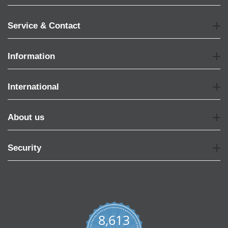
Service & Contact
Information
International
About us
Security
8,613