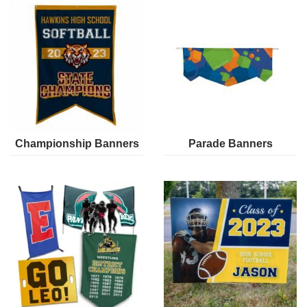
Championship Banners
Parade Banners