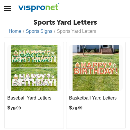
Sports Yard Letters
Home
/
Sports Signs
/
Sports Yard Letters
Baseball Yard Letters
Basketball Yard Letters
$
$
79
79
99
99