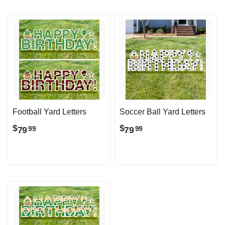
Football Yard Letters
Soccer Ball Yard Letters
$
$
79
79
99
99