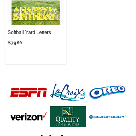
Softball Yard Letters
$
79
99