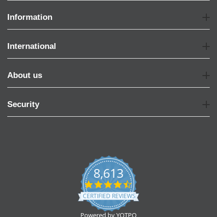
Information
International
About us
Security
8,613
4.7
star
CERTIFIED REVIEWS
rating
Powered by YOTPO