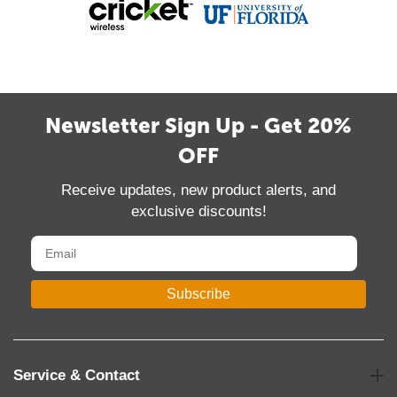
Newsletter Sign Up - Get 20%
OFF
Receive updates, new product alerts, and
exclusive discounts!
Subscribe
Service & Contact