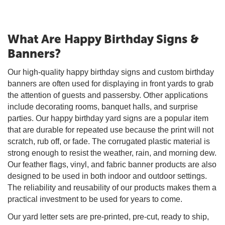
What Are Happy Birthday Signs &
Banners?
Our high-quality happy birthday signs and custom birthday
banners are often used for displaying in front yards to grab
the attention of guests and passersby. Other applications
include decorating rooms, banquet halls, and surprise
parties. Our happy birthday yard signs are a popular item
that are durable for repeated use because the print will not
scratch, rub off, or fade. The corrugated plastic material is
strong enough to resist the weather, rain, and morning dew.
Our feather flags, vinyl, and fabric banner products are also
designed to be used in both indoor and outdoor settings.
The reliability and reusability of our products makes them a
practical investment to be used for years to come.
Our yard letter sets are pre-printed, pre-cut, ready to ship,