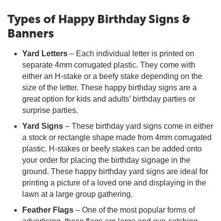
Types of Happy Birthday Signs &
Banners
Yard Letters
– Each individual letter is printed on
separate 4mm corrugated plastic. They come with
either an H-stake or a beefy stake depending on the
size of the letter. These happy birthday signs are a
great option for kids and adults’ birthday parties or
surprise parties.
Yard Signs
– These birthday yard signs come in either
a stock or rectangle shape made from 4mm corrugated
plastic. H-stakes or beefy stakes can be added onto
your order for placing the birthday signage in the
ground. These happy birthday yard signs are ideal for
printing a picture of a loved one and displaying in the
lawn at a large group gathering.
Feather Flags
– One of the most popular forms of