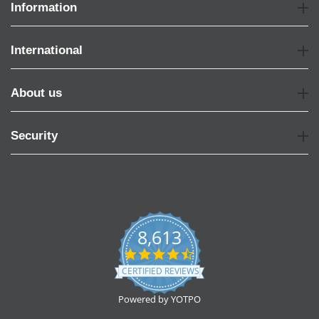
Information
International
About us
Security
8,613
4.7
star
CERTIFIED REVIEWS
rating
Powered by YOTPO