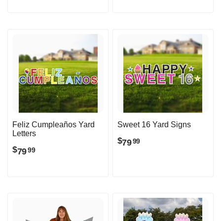
Feliz Cumpleaños Yard
Sweet 16 Yard Signs
Letters
$
79
99
$
79
99