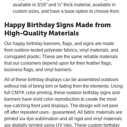
available in 3/16” and ½” thick material, available in
custom sizes, and have a base option to choose from.
Happy Birthday Signs Made from
High-Quality Materials
Our happy birthday banners, flags, and signs are made
from outdoor-tested polyester fabrics, vinyl materials, and
corrugated plastic. These are the same reliable materials
that our customers depend upon for their feather flags,
business flags, and vinyl banners.
All of these birthday displays can be assembled outdoors
without risk of being torn or fading from the elements. Using
full CMYK color printing, these outdoor birthday signs and
banners have vivid color reproduction to create the most
eye-catching front yard displays. The design will not peel
off after repeated uses - guaranteed. All fabric materials are
printed via dye-sublimation and all rigid and vinyl materials
are digitally printed using UV inks. These custom birthday