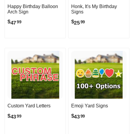
Happy Birthday Balloon
Honk, It's My Birthday
Arch Sign
Signs
$
$
47
25
99
99
Custom Yard Letters
Emoji Yard Signs
$
$
43
43
99
99