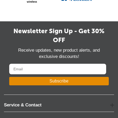
Newsletter Sign Up - Get 30%
OFF
Receive updates, new product alerts, and
exclusive discounts!
Subscribe
Service & Contact