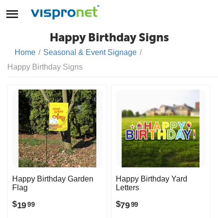
Happy Birthday Signs
Home
/
Seasonal & Event Signage
/
Happy Birthday Signs
Happy Birthday Garden
Happy Birthday Yard
Flag
Letters
$
$
19
79
99
99