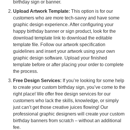
birthday sign or banner.
Upload Artwork Template:
This option is for our
customers who are more tech-savvy and have some
graphic design experience. After configuring your
happy birthday banner or sign product, look for the
download template link to download the editable
template file. Follow our artwork specification
guidelines and insert your artwork using your own
graphic design software. Upload your finished
template before or after placing your order to complete
the process.
Free Design Services:
If you’re looking for some help
to create your custom birthday sign, you’ve come to the
right place! We offer free design services for our
customers who lack the skills, knowledge, or simply
just can’t get those creative juices flowing! Our
professional graphic designers will create your custom
birthday banners from scratch – without an additional
fee.