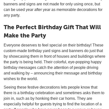
banners and signs are not made for only using once, but
can be used year after year as memorable decorations for
any party.
The Perfect Birthday Gift That Will
Make the Party
Everyone deserves to feel special on their birthday! These
custom-made birthday yard signs and banners do just that
by showcasing them in front of houses and buildings where
the party is being held. Their colorful, eye-popping happy
birthday messages catch the attention of people driving
and walking by – announcing their message and birthday
wishes to the world.
Seeing these festive decorations lets people know that
there is a birthday celebration and sometimes asks them to
join in, such as by honking their car horns. They are
especially helpful for guests trying to find the location of a