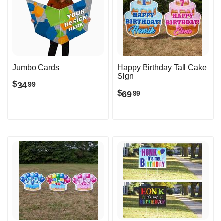
Jumbo Cards
Happy Birthday Tall Cake
Sign
$
34
99
$
69
99