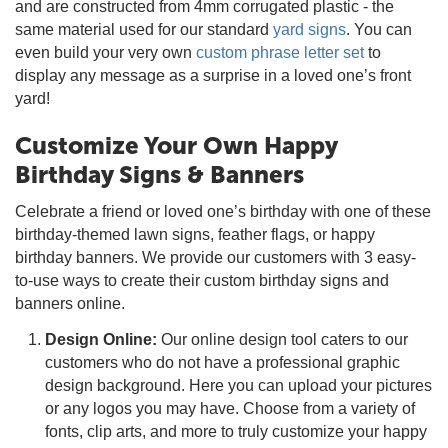
and are constructed from 4mm corrugated plastic - the
same material used for our standard
yard signs
. You can
even build your very own
custom phrase letter set
to
display any message as a surprise in a loved one’s front
yard!
Customize Your Own Happy
Birthday Signs & Banners
Celebrate a friend or loved one’s birthday with one of these
birthday-themed lawn signs, feather flags, or happy
birthday banners. We provide our customers with 3 easy-
to-use ways to create their custom birthday signs and
banners online.
Design Online:
Our online design tool caters to our
customers who do not have a professional graphic
design background. Here you can upload your pictures
or any logos you may have. Choose from a variety of
fonts, clip arts, and more to truly customize your happy