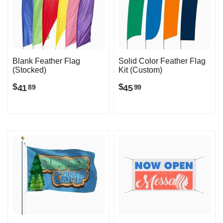
Blank Feather Flag
Solid Color Feather Flag
(Stocked)
Kit (Custom)
$
$
41
45
89
99