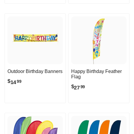
Outdoor Birthday Banners
Happy Birthday Feather
Flag
$
14
99
$
27
99