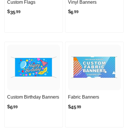
Custom Flags
Vinyl Banners
$
$
35
6
99
99
Custom Birthday Banners
Fabric Banners
$
$
6
45
99
99