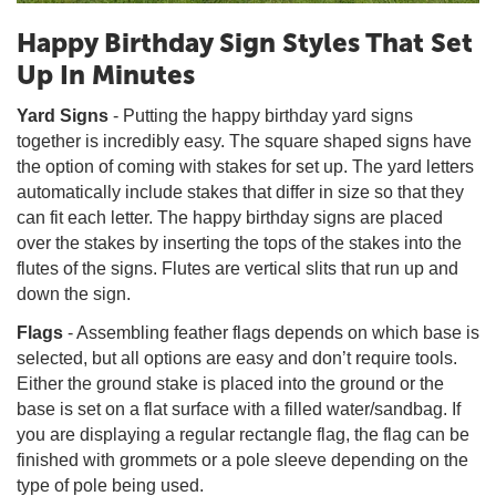
Happy Birthday Sign Styles That Set
Up In Minutes
Yard Signs
- Putting the happy birthday yard signs
together is incredibly easy. The square shaped signs have
the option of coming with stakes for set up. The yard letters
automatically include stakes that differ in size so that they
can fit each letter. The happy birthday signs are placed
over the stakes by inserting the tops of the stakes into the
flutes of the signs. Flutes are vertical slits that run up and
down the sign.
Flags
- Assembling feather flags depends on which base is
selected, but all options are easy and don’t require tools.
Either the ground stake is placed into the ground or the
base is set on a flat surface with a filled water/sandbag. If
you are displaying a regular rectangle flag, the flag can be
finished with grommets or a pole sleeve depending on the
type of pole being used.