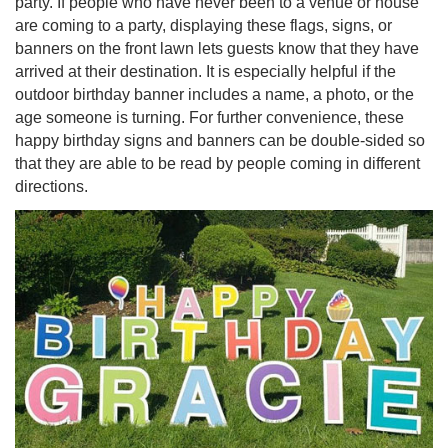
party. If people who have never been to a venue or house
are coming to a party, displaying these flags, signs, or
banners on the front lawn lets guests know that they have
arrived at their destination. It is especially helpful if the
outdoor birthday banner includes a name, a photo, or the
age someone is turning. For further convenience, these
happy birthday signs and banners can be double-sided so
that they are able to be read by people coming in different
directions.