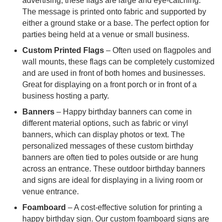
advertising, these flags are large and eye-catching.
The message is printed onto fabric and supported by
either a ground stake or a base. The perfect option for
parties being held at a venue or small business.
Custom Printed Flags
– Often used on flagpoles and
wall mounts, these flags can be completely customized
and are used in front of both homes and businesses.
Great for displaying on a front porch or in front of a
business hosting a party.
Banners
– Happy birthday banners can come in
different material options, such as fabric or vinyl
banners, which can display photos or text. The
personalized messages of these custom birthday
banners are often tied to poles outside or are hung
across an entrance. These outdoor birthday banners
and signs are ideal for displaying in a living room or
venue entrance.
Foamboard
– A cost-effective solution for printing a
happy birthday sign. Our custom foamboard signs are