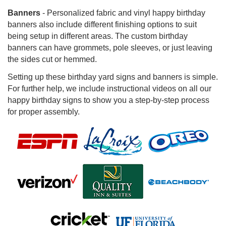
Banners
- Personalized fabric and vinyl happy birthday
banners also include different finishing options to suit
being setup in different areas. The custom birthday
banners can have grommets, pole sleeves, or just leaving
the sides cut or hemmed.
Setting up these birthday yard signs and banners is simple.
For further help, we include instructional videos on all our
happy birthday signs to show you a step-by-step process
for proper assembly.