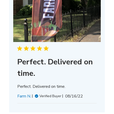
Perfect. Delivered on
time.
Perfect. Delivered on time.
Published
Farm N.
08/16/22
Verified Buyer
date