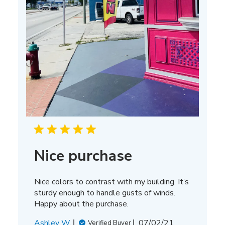
Nice purchase
Nice colors to contrast with my building. It’s
sturdy enough to handle gusts of winds.
Happy about the purchase.
Published
Ashley W.
07/02/21
Verified Buyer