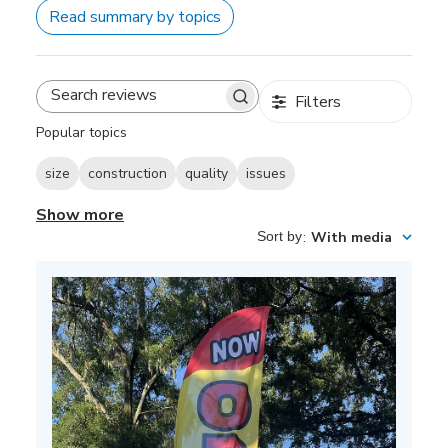
Read summary by topics
Filters
Search
reviews
Popular topics
size
construction
quality
issues
Show more
Sort by
:
With media