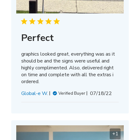
Perfect
graphics looked great, everything was as it
should be and the signs were useful and
highly complimented. Also, delivered right
on time and complete with all the extras i
ordered.
Published
Global-e W.
07/18/22
Verified Buyer
date
+1