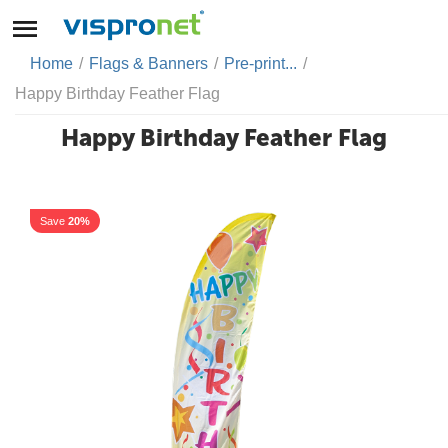
Home
/
Flags & Banners
/
Pre-print...
/
Happy Birthday Feather Flag
Happy Birthday Feather Flag
Save
20%