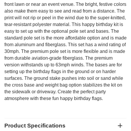
front lawn or near an event venue. The bright, festive colors
also make them easy to see and read from a distance. The
print will not rip or peel in the wind due to the super-knitted,
tear-resistant polyester material. This happy birthday kit is
easy to set up with the optional pole set and bases. The
standard pole set is the more affordable option and is made
from aluminum and fiberglass. This set has a wind rating of
30mph. The premium pole set is more flexible and is made
from durable aviation-grade fiberglass. The premium
version withstands up to 63mph winds. The bases are for
setting up the birthday flags in the ground or on harder
surfaces. The ground stake pushes into soil or sand while
the cross base and weight bag option stabilizes the kit on
the sidewalk or driveway. Create the perfect party
atmosphere with these fun happy birthday flags.
Product Specifications