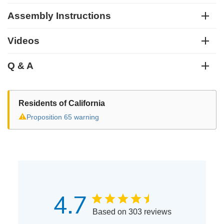
Assembly Instructions
Videos
Q & A
Residents of California
⚠
Proposition 65 warning
4.7
Based on 303 reviews