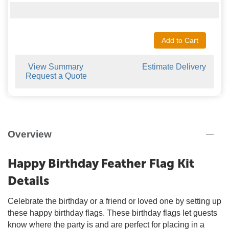
Add to Cart
View Summary
Estimate Delivery
Request a Quote
Overview
Happy Birthday Feather Flag Kit
Details
Celebrate the birthday or a friend or loved one by setting up
these happy birthday flags. These birthday flags let guests
know where the party is and are perfect for placing in a