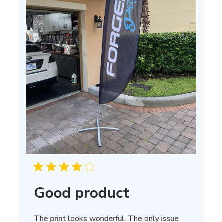
Good product
The print looks wonderful. The only issue