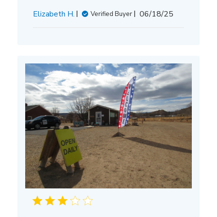
Published
Elizabeth H.
06/18/25
Verified Buyer
date