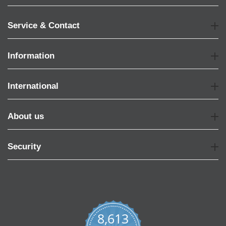
Service & Contact
Information
International
About us
Security
8,613