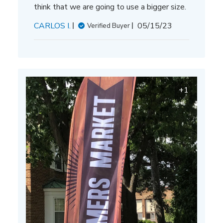
think that we are going to use a bigger size.
Published
CARLOS I.
05/15/23
Verified Buyer
date
+1