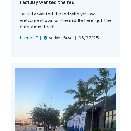
i actully wanted the red
i actully wanted the red with yellow
welcome shown on the middle here. got the
patriotic instead!
Published
Harriet P.
03/22/25
Verified Buyer
date