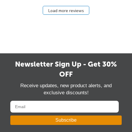
Load more reviews
Newsletter Sign Up - Get 30%
OFF
Receive updates, new product alerts, and
exclusive discounts!
Subscribe