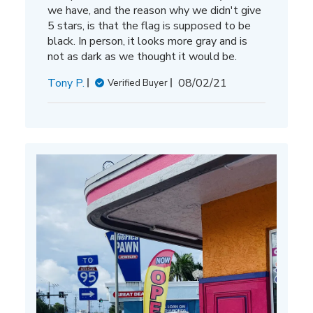
we have, and the reason why we didn't give
5 stars, is that the flag is supposed to be
black. In person, it looks more gray and is
not as dark as we thought it would be.
Published
Tony P.
08/02/21
Verified Buyer
date