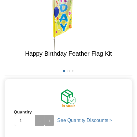
Happy Birthday Feather Flag Kit
In stock
Quantity
See Quantity Discounts >
−
+