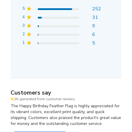
5
252
4
31
3
9
2
6
1
5
Customers say
AI-generated from customer reviews.
The Happy Birthday Feather Flag is highly appreciated for
its vibrant colors, excellent print quality, and quick
shipping. Customers also praised the product's great value
for money and the outstanding customer service.