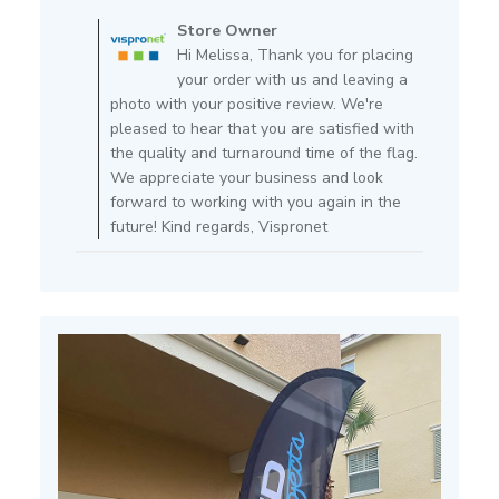
by
Store Owner
Store
Hi Melissa, Thank you for placing
Owner
your order with us and leaving a
on
photo with your positive review. We're
Review
pleased to hear that you are satisfied with
by
the quality and turnaround time of the flag.
Store
We appreciate your business and look
Owner
forward to working with you again in the
on
future! Kind regards, Vispronet
Mon
Apr
11
2022