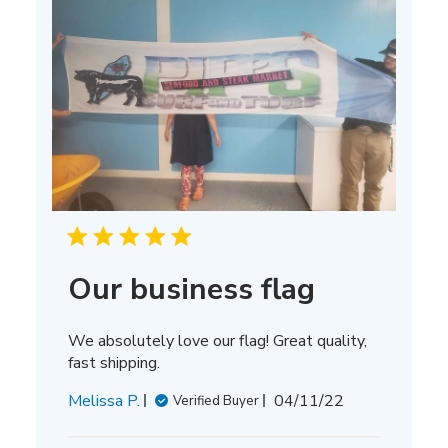
Our business flag
We absolutely love our flag! Great quality,
fast shipping.
Published
Melissa P.
04/11/22
Verified Buyer
date
Comments