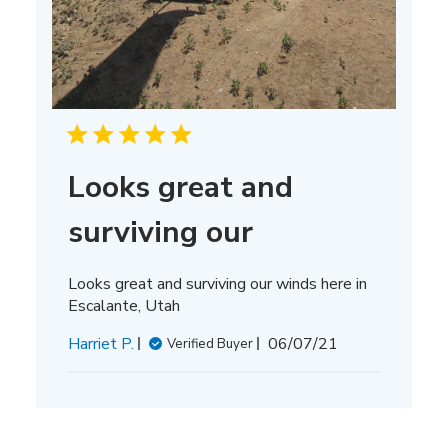
Looks great and
surviving our
Looks great and surviving our winds here in
Escalante, Utah
Published
Harriet P.
06/07/21
Verified Buyer
date