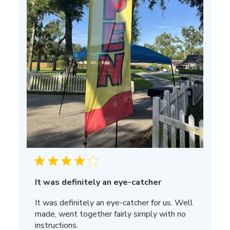
It was definitely an eye-catcher
It was definitely an eye-catcher for us. Well
made, went together fairly simply with no
instructions.