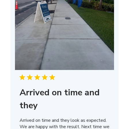
Arrived on time and
they
Arrived on time and they look as expected.
We are happy with the result. Next time we