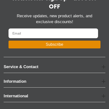
OFF
Receive updates, new product alerts, and
exclusive discounts!
Subscribe
Service & Contact
Information
International