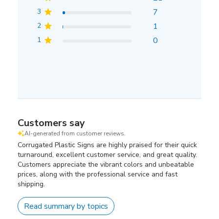
3
7
2
1
1
0
Customers say
AI-generated from customer reviews.
Corrugated Plastic Signs are highly praised for their quick
turnaround, excellent customer service, and great quality.
Customers appreciate the vibrant colors and unbeatable
prices, along with the professional service and fast
shipping.
Read summary by topics