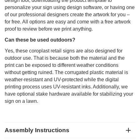
design tool, downloading the product template to
personalize your sign using design software, or having one
of our professional designers create the artwork for you –
for free. All options are easy and come with a free artwork
proof to review before we print anything.
Can these be used outdoors?
Yes, these coroplast retail signs are also designed for
outdoor use. That is because both the material and the
print can be exposed to different weather conditions
without getting ruined. The corrugated plastic material is
weather-resistant and UV-protected while the digital
printing process uses UV-resistant inks. Additionally, we
have optional stake hardware available for stabilizing your
sign on a lawn.
Assembly Instructions