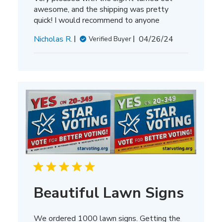
awesome, and the shipping was pretty
quick! I would recommend to anyone
Published
Nicholas R.
04/26/24
Verified Buyer
date
Beautiful Lawn Signs
We ordered 1000 lawn signs. Getting the