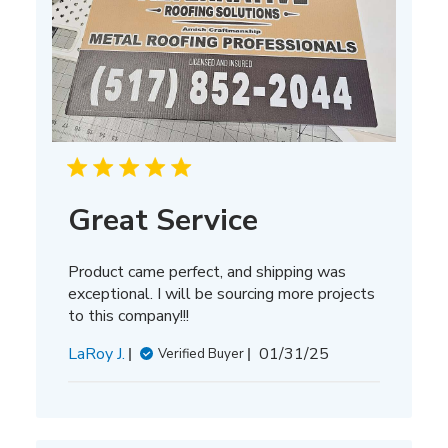
Great Service
Product came perfect, and shipping was
exceptional. I will be sourcing more projects
to this company!!!
Published
LaRoy J.
01/31/25
Verified Buyer
date