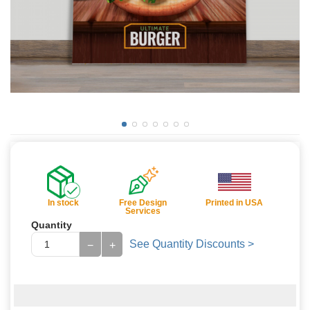
In stock
Free Design
Printed in USA
Services
Quantity
See Quantity Discounts >
−
+