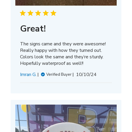
Great!
The signs came and they were awesome!
Really happy with how they turned out.
Colors look the same and they’re sturdy.
Hopefully waterproof as well!!
Published
Imran G.
10/10/24
Verified Buyer
date