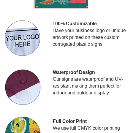
100% Customizable
Have your business logo or unique
artwork printed on these custom
corrugated plastic signs.
Waterproof Design
Our signs are waterproof and UV-
resistant making them perfect for
indoor and outdoor display.
Full Color Print
We use full CMYK color printing