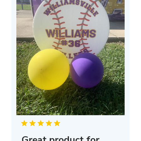
Great product for