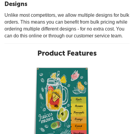
Designs
Unlike most competitors, we allow multiple designs for bulk
orders. This means you can benefit from bulk pricing while
ordering multiple different designs - for no extra cost. You
can do this online or through our customer service team.
Product Features