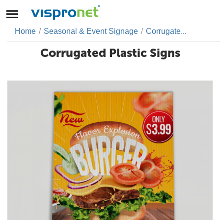
Home
/
Seasonal & Event Signage
/
Corrugate...
Corrugated Plastic Signs