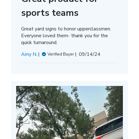
sports teams
Great yard signs to honor upperclassmen.
Everyone loved them- thank you for the
quick turnaround.
Published
Amy N.
09/14/24
Verified Buyer
date