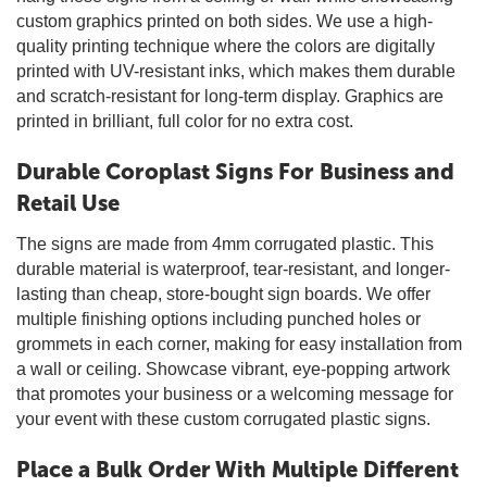
custom graphics printed on both sides. We use a high-
quality printing technique where the colors are digitally
printed with UV-resistant inks, which makes them durable
and scratch-resistant for long-term display. Graphics are
printed in brilliant, full color for no extra cost.
Durable Coroplast Signs For Business and
Retail Use
The signs are made from 4mm corrugated plastic. This
durable material is waterproof, tear-resistant, and longer-
lasting than cheap, store-bought sign boards. We offer
multiple finishing options including punched holes or
grommets in each corner, making for easy installation from
a wall or ceiling. Showcase vibrant, eye-popping artwork
that promotes your business or a welcoming message for
your event with these custom corrugated plastic signs.
Place a Bulk Order With Multiple Different