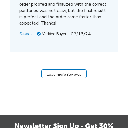
order proofed and finalized with the correct
pantones was not easy, but the final result
is perfect and the order came faster than
expected. Thanks!
Published
Sass -.
02/13/24
Verified Buyer
date
Load more reviews
Newsletter Sign Up - Get 30%