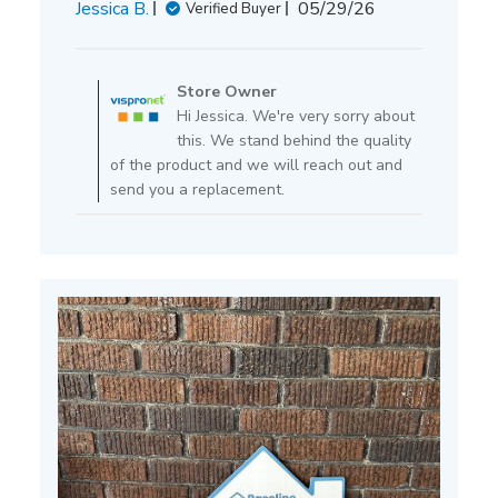
Published
Jessica B.
05/29/26
Verified Buyer
date
Comments
by
Store Owner
Store
Hi Jessica. We're very sorry about
Owner
this. We stand behind the quality
on
of the product and we will reach out and
Review
send you a replacement.
by
Store
Owner
on
Fri
May
29
2026