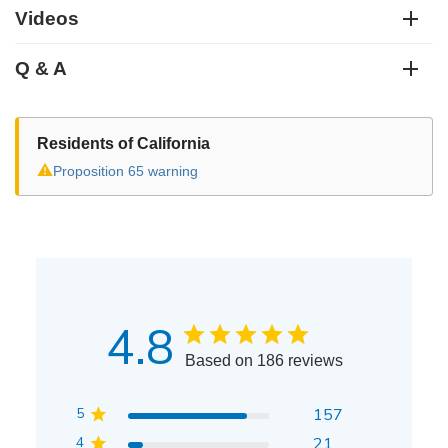
Videos
Q & A
Residents of California
⚠
Proposition 65 warning
4.8
Based on 186 reviews
5
157
4
21