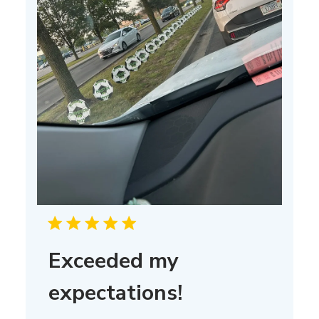
Exceeded my
expectations!