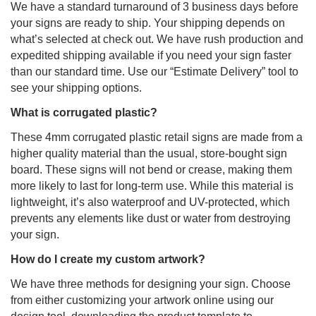
We have a standard turnaround of 3 business days before
your signs are ready to ship. Your shipping depends on
what’s selected at check out. We have rush production and
expedited shipping available if you need your sign faster
than our standard time. Use our “Estimate Delivery” tool to
see your shipping options.
What is corrugated plastic?
These 4mm corrugated plastic retail signs are made from a
higher quality material than the usual, store-bought sign
board. These signs will not bend or crease, making them
more likely to last for long-term use. While this material is
lightweight, it’s also waterproof and UV-protected, which
prevents any elements like dust or water from destroying
your sign.
How do I create my custom artwork?
We have three methods for designing your sign. Choose
from either customizing your artwork online using our