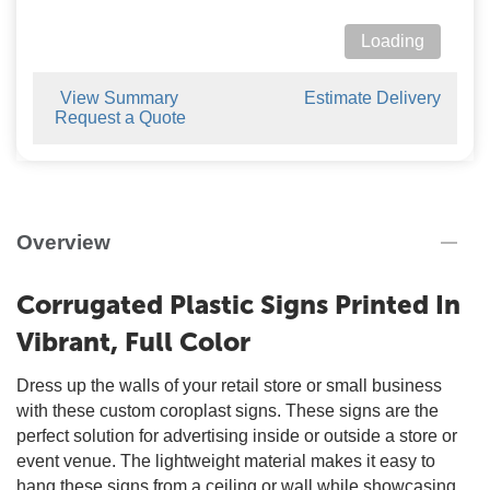
Loading
View Summary
Estimate Delivery
Request a Quote
Overview
Corrugated Plastic Signs Printed In
Vibrant, Full Color
Dress up the walls of your retail store or small business
with these custom coroplast signs. These signs are the
perfect solution for advertising inside or outside a store or
event venue. The lightweight material makes it easy to
hang these signs from a ceiling or wall while showcasing