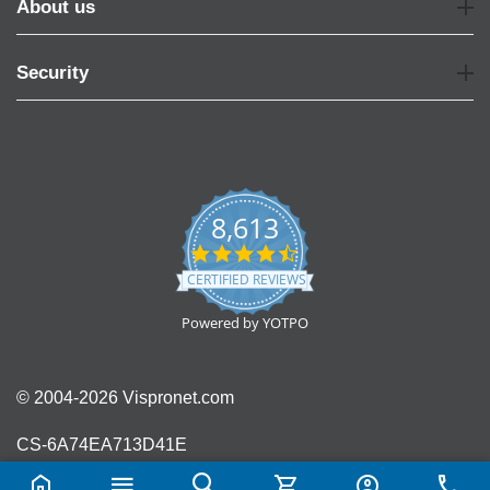
About us
Security
8,613
4.7
star
CERTIFIED REVIEWS
rating
Powered by YOTPO
© 2004-2026 Vispronet.com
CS-6A74EA713D41E