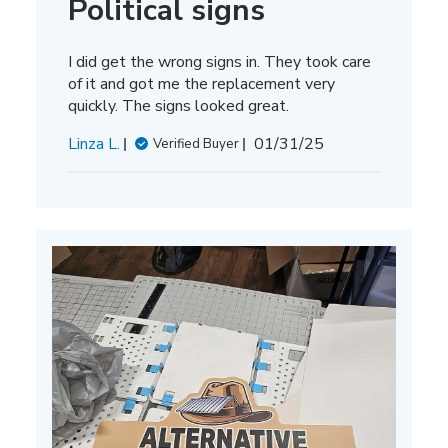
Political signs
I did get the wrong signs in. They took care
of it and got me the replacement very
quickly. The signs looked great.
Published
Linza L.
01/31/25
Verified Buyer
date