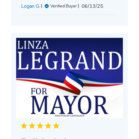
Published
Logan G.
06/13/25
Verified Buyer
date