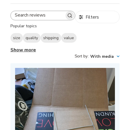
Filters
Search
reviews
Popular topics
size
quality
shipping
value
Show more
Sort by
:
With media