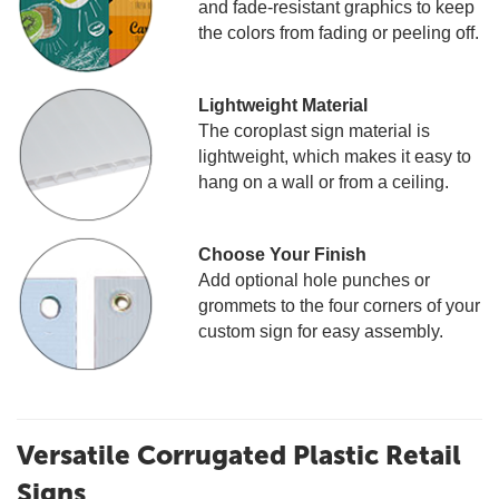
and fade-resistant graphics to keep
the colors from fading or peeling off.
Lightweight Material
The coroplast sign material is
lightweight, which makes it easy to
hang on a wall or from a ceiling.
Choose Your Finish
Add optional hole punches or
grommets to the four corners of your
custom sign for easy assembly.
Versatile Corrugated Plastic Retail
Signs