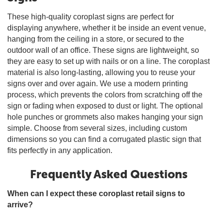
These high-quality coroplast signs are perfect for
displaying anywhere, whether it be inside an event venue,
hanging from the ceiling in a store, or secured to the
outdoor wall of an office. These signs are lightweight, so
they are easy to set up with nails or on a line. The coroplast
material is also long-lasting, allowing you to reuse your
signs over and over again. We use a modern printing
process, which prevents the colors from scratching off the
sign or fading when exposed to dust or light. The optional
hole punches or grommets also makes hanging your sign
simple. Choose from several sizes, including custom
dimensions so you can find a corrugated plastic sign that
fits perfectly in any application.
Frequently Asked Questions
When can I expect these coroplast retail signs to
arrive?