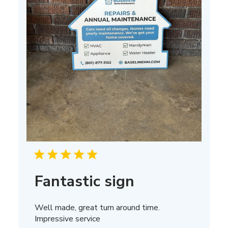
Fantastic sign
Well made, great turn around time.
Impressive service