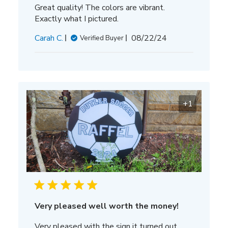
Great quality! The colors are vibrant.
Exactly what I pictured.
Published
Carah C.
08/22/24
Verified Buyer
date
+1
Very pleased well worth the money!
Very pleased with the sign it turned out