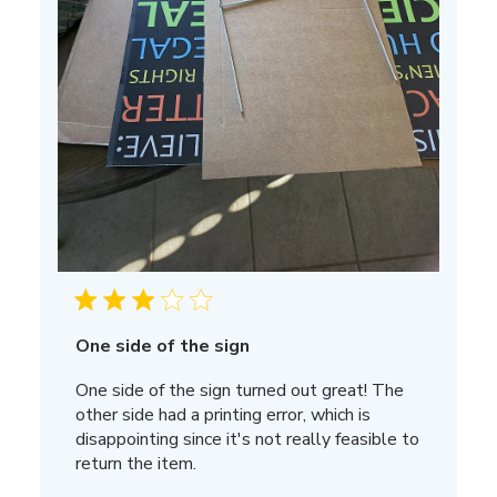
One side of the sign
One side of the sign turned out great! The
other side had a printing error, which is
disappointing since it's not really feasible to
return the item.