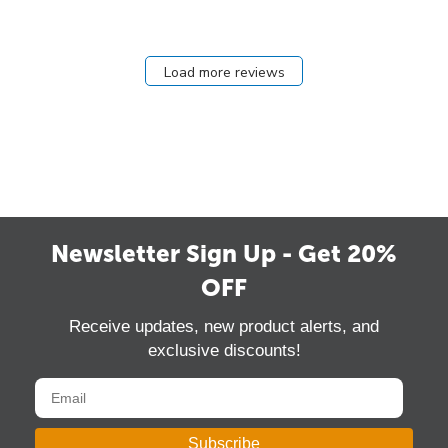
Load more reviews
Newsletter Sign Up - Get 20%
OFF
Receive updates, new product alerts, and
exclusive discounts!
Subscribe