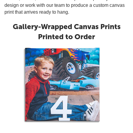
design or work with our team to produce a custom canvas
print that arrives ready to hang.
Gallery-Wrapped Canvas Prints
Printed to Order