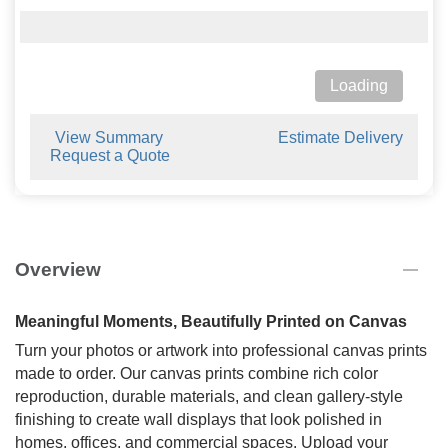
Loading
View Summary
Estimate Delivery
Request a Quote
Overview
Meaningful Moments, Beautifully Printed on Canvas
Turn your photos or artwork into professional canvas prints
made to order. Our canvas prints combine rich color
reproduction, durable materials, and clean gallery-style
finishing to create wall displays that look polished in
homes, offices, and commercial spaces. Upload your