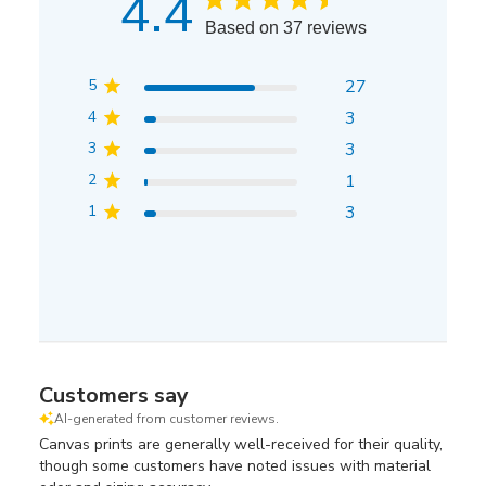
4.4
Based on 37 reviews
5
27
4
3
3
3
2
1
1
3
Customers say
AI-generated from customer reviews.
Canvas prints are generally well-received for their quality,
though some customers have noted issues with material