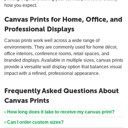
how you expect.
Canvas Prints for Home, Office, and
Professional Displays
Canvas prints work well across a wide range of
environments. They are commonly used for home décor,
office interiors, conference rooms, retail spaces, and
branded displays. Available in multiple sizes, canvas prints
provide a versatile wall display option that balances visual
impact with a refined, professional appearance.
Frequently Asked Questions About
Canvas Prints
How long does it take to receive my canvas print?
Can I order custom sizes?