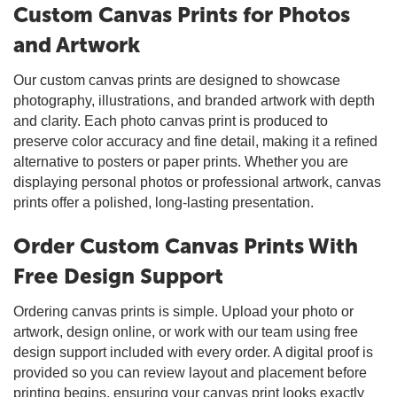
Custom Canvas Prints for Photos
and Artwork
Our custom canvas prints are designed to showcase
photography, illustrations, and branded artwork with depth
and clarity. Each photo canvas print is produced to
preserve color accuracy and fine detail, making it a refined
alternative to posters or paper prints. Whether you are
displaying personal photos or professional artwork, canvas
prints offer a polished, long-lasting presentation.
Order Custom Canvas Prints With
Free Design Support
Ordering canvas prints is simple. Upload your photo or
artwork, design online, or work with our team using free
design support included with every order. A digital proof is
provided so you can review layout and placement before
printing begins, ensuring your canvas print looks exactly