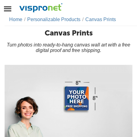
Home
/
Personalizable Products
/
Canvas Prints
Canvas Prints
Turn photos into ready-to-hang canvas wall art with a free
digital proof and free shipping.