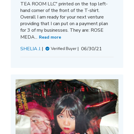
TEA ROOM LLC" printed on the top left-
hand corner of the front of the T-shirt.
Overall I am ready for your next venture
providing that I can put on a payment plan
for 3 of my businesses. They are: ROSE
MEDA...
Read more
Published
SHELIA J.
06/30/21
Verified Buyer
date