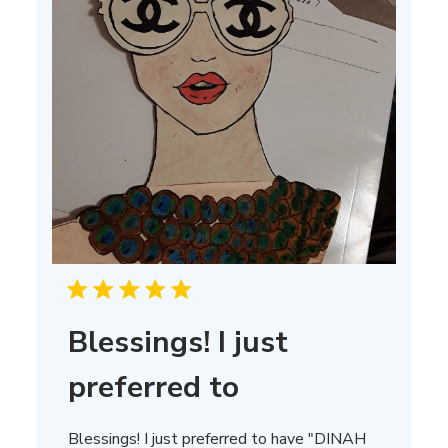
Blessings! I just
preferred to
Blessings! I just preferred to have "DINAH