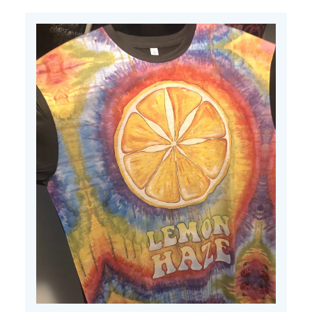
Fri
Apr
11
2025