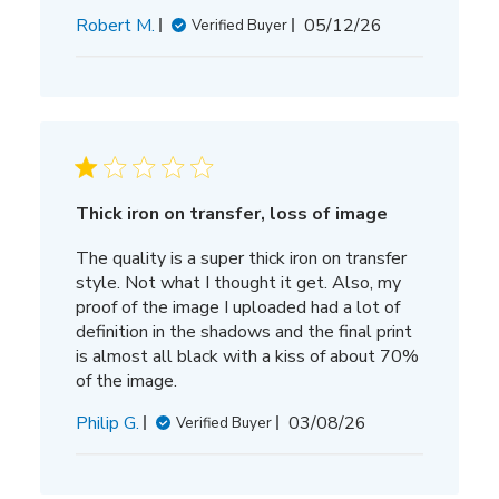
Published
Robert M.
05/12/26
Verified Buyer
date
Thick iron on transfer, loss of image
The quality is a super thick iron on transfer
style. Not what I thought it get. Also, my
proof of the image I uploaded had a lot of
definition in the shadows and the final print
is almost all black with a kiss of about 70%
of the image.
Published
Philip G.
03/08/26
Verified Buyer
date