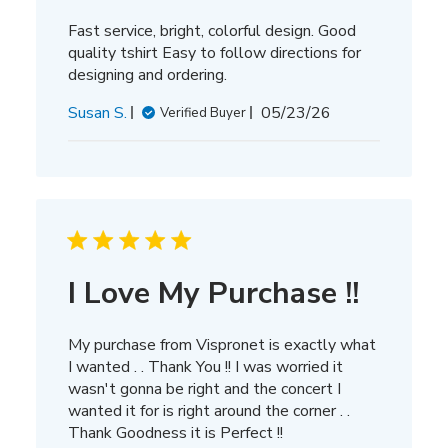
Fast service, bright, colorful design. Good
quality tshirt Easy to follow directions for
designing and ordering.
Published
Susan S.
05/23/26
Verified Buyer
date
I Love My Purchase !!
My purchase from Vispronet is exactly what
I wanted . . Thank You !! I was worried it
wasn't gonna be right and the concert I
wanted it for is right around the corner . .
Thank Goodness it is Perfect !!