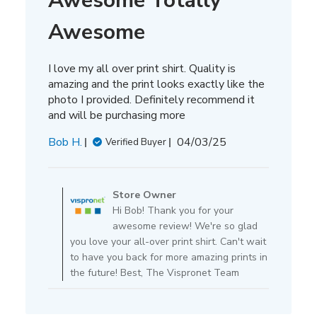
Awesome Totally
Awesome
I love my all over print shirt. Quality is
amazing and the print looks exactly like the
photo I provided. Definitely recommend it
and will be purchasing more
Published
Bob H.
04/03/25
Verified Buyer
date
Comments
by
Store Owner
Store
Hi Bob! Thank you for your
Owner
awesome review! We're so glad
on
you love your all-over print shirt. Can't wait
Review
to have you back for more amazing prints in
by
the future! Best, The Vispronet Team
Store
Owner
on