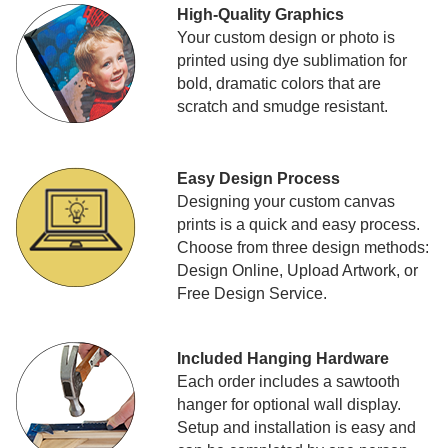
High-Quality Graphics
Your custom design or photo is
printed using dye sublimation for
bold, dramatic colors that are
scratch and smudge resistant.
Easy Design Process
Designing your custom canvas
prints is a quick and easy process.
Choose from three design methods:
Design Online, Upload Artwork, or
Free Design Service.
Included Hanging Hardware
Each order includes a sawtooth
hanger for optional wall display.
Setup and installation is easy and