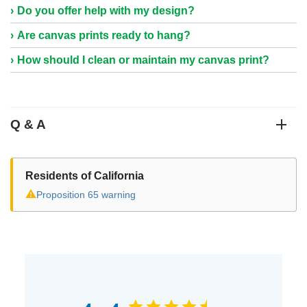
Do you offer help with my design?
Are canvas prints ready to hang?
How should I clean or maintain my canvas print?
Q & A
Residents of California
⚠
Proposition 65 warning