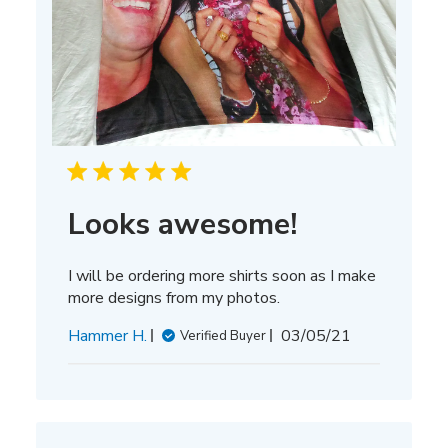
Looks awesome!
I will be ordering more shirts soon as I make
more designs from my photos.
Published
Hammer H.
03/05/21
Verified Buyer
date