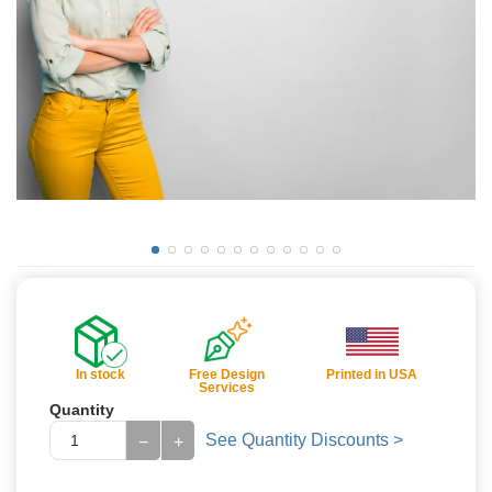
In stock
Free Design
Printed in USA
Services
Quantity
See Quantity Discounts >
−
+