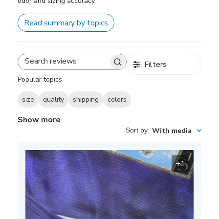
odor and sizing accuracy.
Read summary by topics
Filters
Search
reviews
Popular topics
size
quality
shipping
colors
Show more
Sort by
:
With media
+1