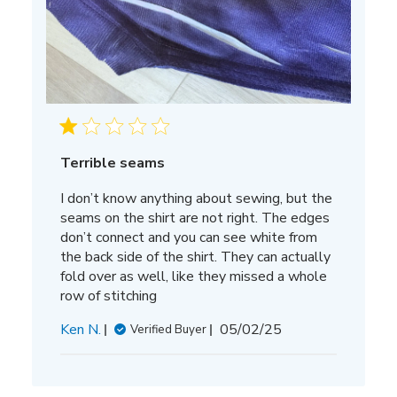
Terrible seams
I don’t know anything about sewing, but the
seams on the shirt are not right. The edges
don’t connect and you can see white from
the back side of the shirt. They can actually
fold over as well, like they missed a whole
row of stitching
Published
Ken N.
05/02/25
Verified Buyer
date