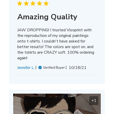
Amazing Quality
JAW DROPPING! I trusted Visoprint with
the reproduction of my original paintings
onto t-shirts. I couldn't have asked for
better results! The colors are spot on, and
the tshirts are CRAZY soft. 100% ordering
again!
Published
Jennifer L.
10/18/21
Verified Buyer
date
+1