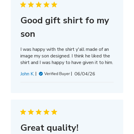
Good gift shirt fo my
son
I was happy with the shirt y'all made of an
image my son designed. I think he liked the
shirt and I was happy to have given it to him.
Published
John K.
06/04/26
Verified Buyer
date
Great quality!