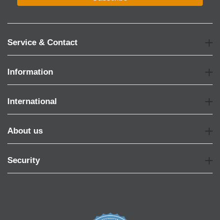
Service & Contact
Information
International
About us
Security