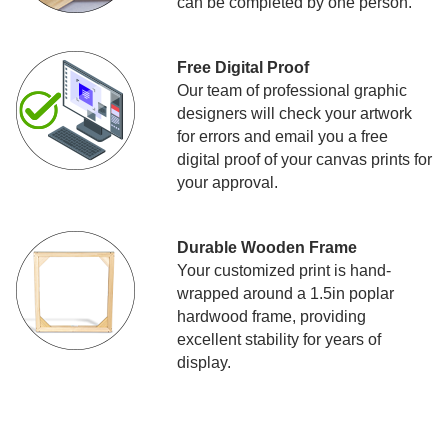
can be completed by one person.
Free Digital Proof
Our team of professional graphic
designers will check your artwork
for errors and email you a free
digital proof of your canvas prints for
your approval.
Durable Wooden Frame
Your customized print is hand-
wrapped around a 1.5in poplar
hardwood frame, providing
excellent stability for years of
display.