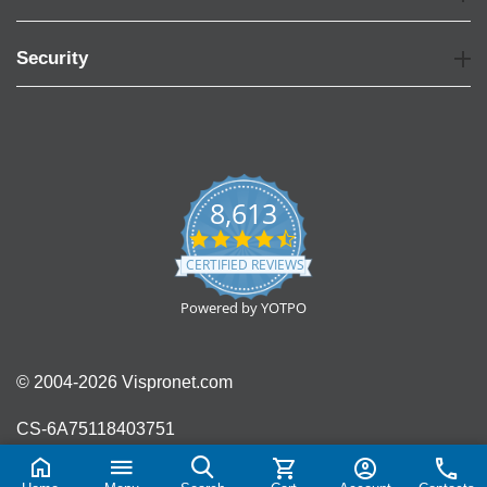
Security
8,613
4.7
star
CERTIFIED REVIEWS
rating
Powered by YOTPO
© 2004-2026 Vispronet.com
CS-6A75118403751