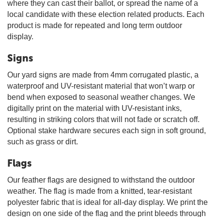
where they can cast their ballot, or spread the name of a
local candidate with these election related products. Each
product is made for repeated and long term outdoor
display.
Signs
Our yard signs are made from 4mm corrugated plastic, a
waterproof and UV-resistant material that won’t warp or
bend when exposed to seasonal weather changes. We
digitally print on the material with UV-resistant inks,
resulting in striking colors that will not fade or scratch off.
Optional stake hardware secures each sign in soft ground,
such as grass or dirt.
Flags
Our feather flags are designed to withstand the outdoor
weather. The flag is made from a knitted, tear-resistant
polyester fabric that is ideal for all-day display. We print the
design on one side of the flag and the print bleeds through