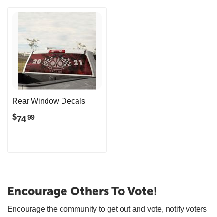
Rear Window Decals
$
74
99
Encourage Others To Vote!
Encourage the community to get out and vote, notify voters