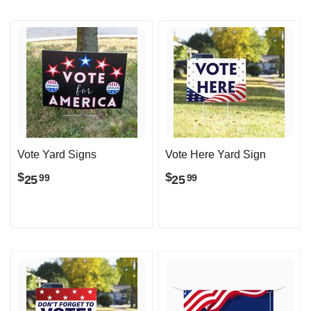
Vote Yard Signs
Vote Here Yard Sign
$
$
25
25
99
99