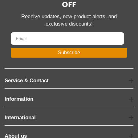
OFF
Receive updates, new product alerts, and
exclusive discounts!
Subscribe
Service & Contact
Information
International
About us