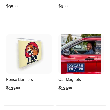
$
$
35
6
99
99
Fence Banners
Car Magnets
$
$
139
135
99
99