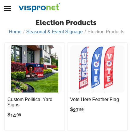
Election Products
Home
/
Seasonal & Event Signage
/
Election Products
Custom Political Yard
Vote Here Feather Flag
Signs
$
27
99
$
14
99