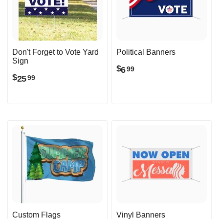
Don't Forget to Vote Yard
Political Banners
Sign
$
6
99
$
25
99
Custom Flags
Vinyl Banners