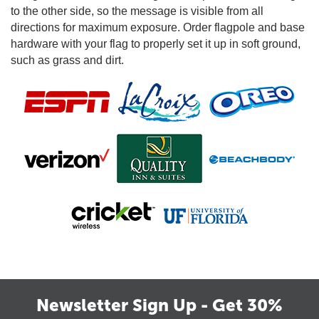
to the other side, so the message is visible from all
directions for maximum exposure. Order flagpole and base
hardware with your flag to properly set it up in soft ground,
such as grass and dirt.
Newsletter Sign Up - Get 30%