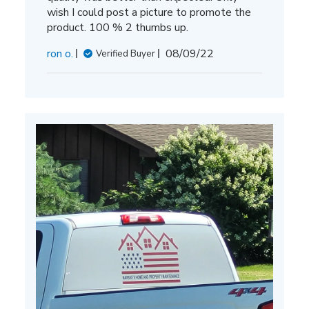
wish I could post a picture to promote the
product. 100 % 2 thumbs up.
Published
ron o.
08/09/22
Verified Buyer
date