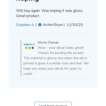
Will buy again. Was hoping it was gloss.
Great product.
Published
Stephen A.
11/30/20
Verified Buyer
date
Comments
by
Store Owner
Store
Wow - your decal looks great!
Owner
Thanks for posting the picture.
on
The material is glossy, but when the ink is
Review
printed it gives it a matte look and feel. We
by
hope you enjoy your decal for years to
Store
come!
Owner
on
Tue
Dec
01
2020
Load more reviews