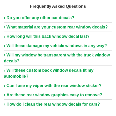
Frequently Asked Questions
Do you offer any other car decals?
What material are your custom rear window decals?
How long will this back window decal last?
Will these damage my vehicle windows in any way?
Will my window be transparent with the truck window
decals?
Will these custom back window decals fit my
automobile?
Can I use my wiper with the rear window sticker?
Are these rear window graphics easy to remove?
How do I clean the rear window decals for cars?