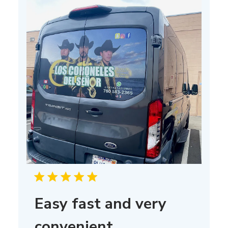
Easy fast and very
convenient,