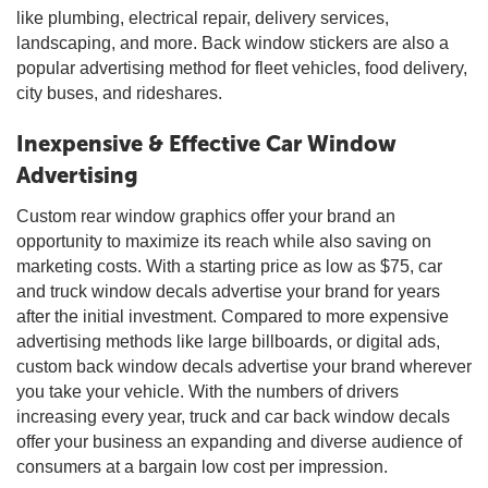
like plumbing, electrical repair, delivery services,
landscaping, and more. Back window stickers are also a
popular advertising method for fleet vehicles, food delivery,
city buses, and rideshares.
Inexpensive & Effective Car Window
Advertising
Custom rear window graphics offer your brand an
opportunity to maximize its reach while also saving on
marketing costs. With a starting price as low as $75, car
and truck window decals advertise your brand for years
after the initial investment. Compared to more expensive
advertising methods like large billboards, or digital ads,
custom back window decals advertise your brand wherever
you take your vehicle. With the numbers of drivers
increasing every year, truck and car back window decals
offer your business an expanding and diverse audience of
consumers at a bargain low cost per impression.