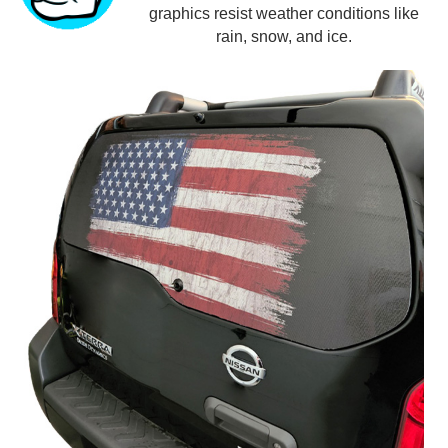
graphics resist weather conditions like
rain, snow, and ice.