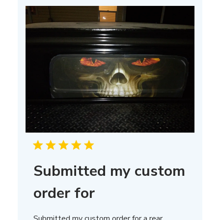
Submitted my custom
order for
Submitted my custom order for a rear