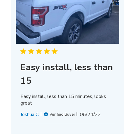
Easy install, less than
15
Easy install, less than 15 minutes, looks
great
Published
Joshua C.
08/24/22
Verified Buyer
date