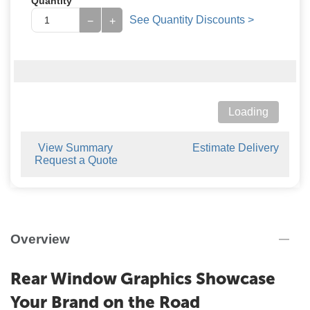
Quantity
See Quantity Discounts >
−
+
Loading
View Summary
Estimate Delivery
Request a Quote
Overview
Rear Window Graphics Showcase
Your Brand on the Road