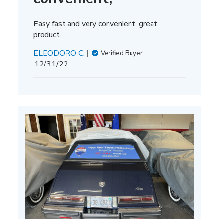
Easy fast and very convenient, great
product..
ELEODORO C.
Verified Buyer
Published
12/31/22
date