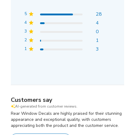
5
28
4
4
3
0
2
1
1
3
Customers say
AI-generated from customer reviews.
Rear Window Decals are highly praised for their stunning
appearance and exceptional quality, with customers
appreciating both the product and the customer service.