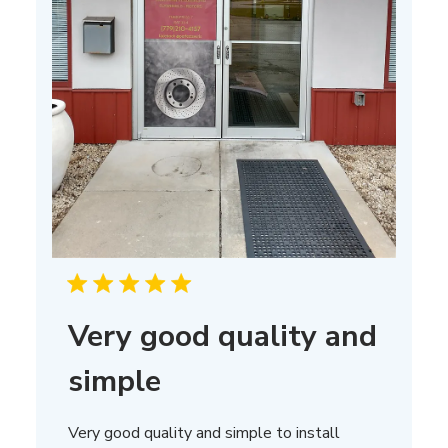
Very good quality and
simple
Very good quality and simple to install