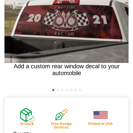
Add a custom rear window decal to your
automobile
In stock
Free Design
Printed in USA
Services