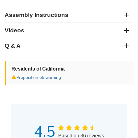
Assembly Instructions
Videos
Q & A
Residents of California
⚠
Proposition 65 warning
4.5
Based on 36 reviews