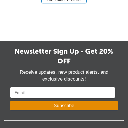
Newsletter Sign Up - Get 20%
OFF
Receive updates, new product alerts, and
exclusive discounts!
Subscribe