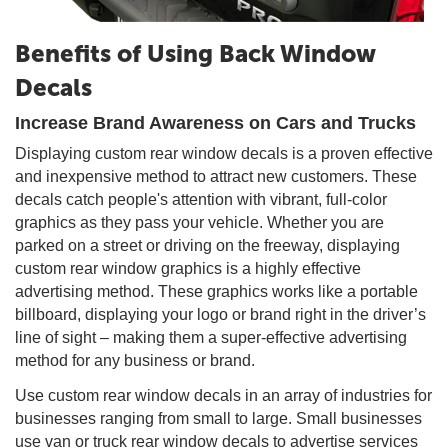
Benefits of Using Back Window
Decals
Increase Brand Awareness on Cars and Trucks
Displaying custom rear window decals is a proven effective
and inexpensive method to attract new customers. These
decals catch people's attention with vibrant, full-color
graphics as they pass your vehicle. Whether you are
parked on a street or driving on the freeway, displaying
custom rear window graphics is a highly effective
advertising method. These graphics works like a portable
billboard, displaying your logo or brand right in the driver’s
line of sight – making them a super-effective advertising
method for any business or brand.
Use custom rear window decals in an array of industries for
businesses ranging from small to large. Small businesses
use van or truck rear window decals to advertise services