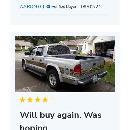
Published
AARON G.
09/02/21
Verified Buyer
date
Will buy again. Was
hoping