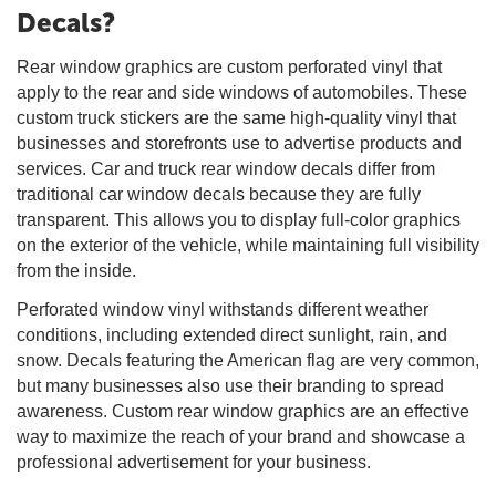
Decals?
Rear window graphics are custom perforated vinyl that
apply to the rear and side windows of automobiles. These
custom truck stickers are the same high-quality vinyl that
businesses and storefronts use to advertise products and
services. Car and truck rear window decals differ from
traditional car window decals because they are fully
transparent. This allows you to display full-color graphics
on the exterior of the vehicle, while maintaining full visibility
from the inside.
Perforated window vinyl withstands different weather
conditions, including extended direct sunlight, rain, and
snow. Decals featuring the American flag are very common,
but many businesses also use their branding to spread
awareness. Custom rear window graphics are an effective
way to maximize the reach of your brand and showcase a
professional advertisement for your business.