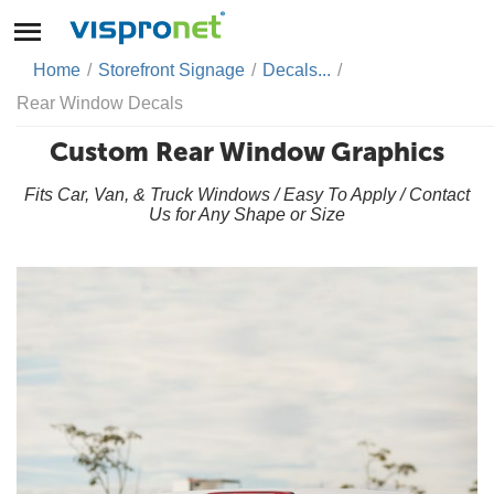
Home
/
Storefront Signage
/
Decals...
/
Rear Window Decals
Custom Rear Window Graphics
Fits Car, Van, & Truck Windows / Easy To Apply / Contact
Us for Any Shape or Size