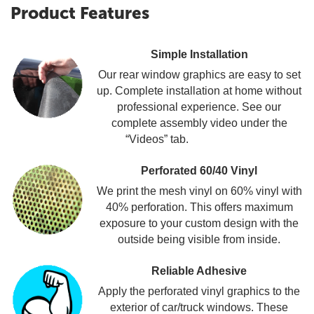
Product Features
Simple Installation
Our rear window graphics are easy to set
up. Complete installation at home without
professional experience. See our
complete assembly video under the
“Videos” tab.
Perforated 60/40 Vinyl
We print the mesh vinyl on 60% vinyl with
40% perforation. This offers maximum
exposure to your custom design with the
outside being visible from inside.
Reliable Adhesive
Apply the perforated vinyl graphics to the
exterior of car/truck windows. These