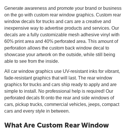
Generate awareness and promote your brand or business
on the go with custom rear window graphics. Custom rear
window decals for trucks and cars are a creative and
inexpensive way to advertise products and services. Our
decals are a fully customizable mesh adhesive vinyl with
60% print area and 40% perforated area. This amount of
perforation allows the custom back window decal to
showcase your artwork on the outside, while still being
able to see from the inside.
All car window graphics use UV-resistant inks for vibrant,
fade-resistant graphics that will last. The rear window
graphics for trucks and cars ship ready to apply and are
simple to install. No professional help is required! Our
perforated decals fit onto the rear and side windows of
cars, pickup trucks, commercial vehicles, jeeps, compact
cars and every style in between.
What Are Custom Rear Window