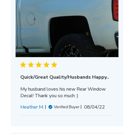
Quick/Great Quality/Husbands Happy..
My husband loves his new Rear Window
Decal! Thank you so much :)
Published
Heather M.
08/04/22
Verified Buyer
date