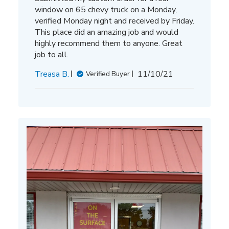
window on 65 chevy truck on a Monday,
verified Monday night and received by Friday.
This place did an amazing job and would
highly recommend them to anyone. Great
job to all.
Published
Treasa B.
11/10/21
Verified Buyer
date