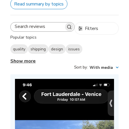
Read summary by topics
Filters
Search
reviews
Popular topics
quality
shipping
design
issues
Show more
Sort by
:
With media