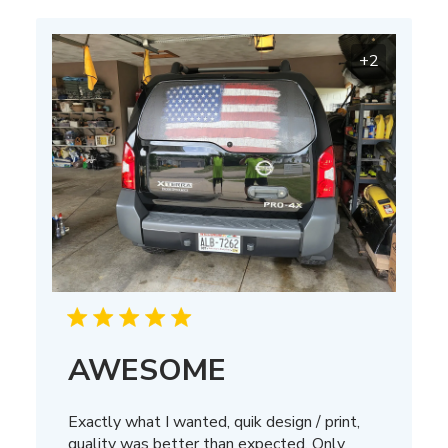
+2
AWESOME
Exactly what I wanted, quik design / print,
quality was better than expected. Only