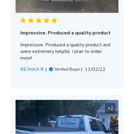
Impressive. Produced a quality product
Impressive. Produced a quality product and
were extremely helpful. I plan to order
more!
Published
RE/MAX R.
11/02/22
Verified Buyer
date
+2