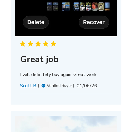
Great job
I will definitely buy again. Great work.
Published
Scott B.
01/06/26
Verified Buyer
date