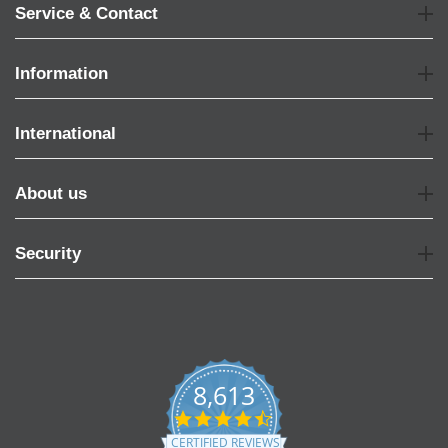
Service & Contact
Information
International
About us
Security
8,613
4.7
star
CERTIFIED REVIEWS