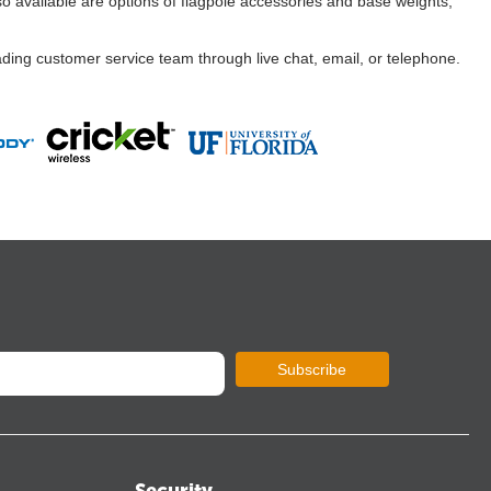
so available are options of flagpole accessories and base weights,
ading customer service team through live chat, email, or telephone.
Subscribe