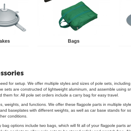
akes
Bags
ssories
need for setup. We offer multiple styles and sizes of pole sets, includi
f the sets are constructed of lightweight aluminum, and assemble using s
them for. All pole set orders include a carry bag for easy travel.
es, weights, and functions. We offer these flagpole parts in multiple sty
nd baseplates with different weights, as well as car base stands for so
her conditions.
 bag options include two bags, which will fit all of your flagpole parts