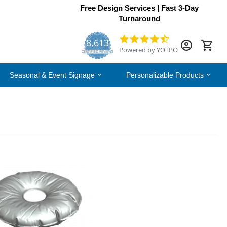
Free Design Services | Fast 3-Day
Turnaround
8,613
4.7
Powered by YOTPO
star
CERTIFIED REVIEWS
rating
Seasonal & Event Signage
Personalizable Products