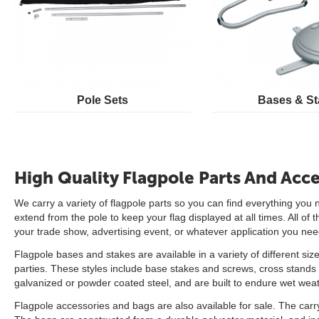
Pole Sets
Bases & St
High Quality Flagpole Parts And Acce
We carry a variety of flagpole parts so you can find everything you 
extend from the pole to keep your flag displayed at all times. All o
your trade show, advertising event, or whatever application you need 
Flagpole bases and stakes are available in a variety of different siz
parties. These styles include base stakes and screws, cross stands a
galvanized or powder coated steel, and are built to endure wet weat
Flagpole accessories and bags are also available for sale. The carry