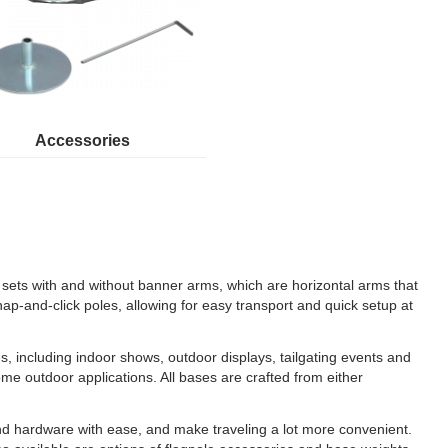
Accessories
ng sets with and without banner arms, which are horizontal arms that
nap-and-click poles, allowing for easy transport and quick setup at
les, including indoor shows, outdoor displays, tailgating events and
me outdoor applications. All bases are crafted from either
 and hardware with ease, and make traveling a lot more convenient.