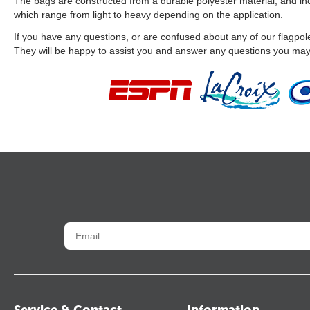
The bags are constructed from a durable polyester material, and incl
which range from light to heavy depending on the application.
If you have any questions, or are confused about any of our flagpole
They will be happy to assist you and answer any questions you ma