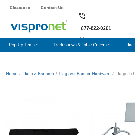
Clearance
Contact Us
877-822-0201
Pop Up Tents
Tradeshows & Table Covers
Flag
Home
/
Flags & Banners
/
Flag and Banner Hardware
/
Flagpole 