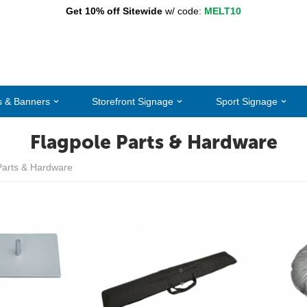
Get 10% off Sitewide
w/ code:
MELT10
s & Banners
Storefront Signage
Sport Signage
Flagpole Parts & Hardware
Parts & Hardware