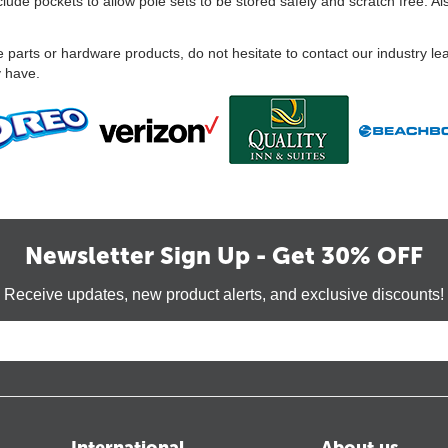
ude pockets to allow pole sets to be stored safely and scratch free. Al
 parts or hardware products, do not hesitate to contact our industry le
y have.
Newsletter Sign Up - Get 30% OFF
Receive updates, new product alerts, and exclusive discounts!