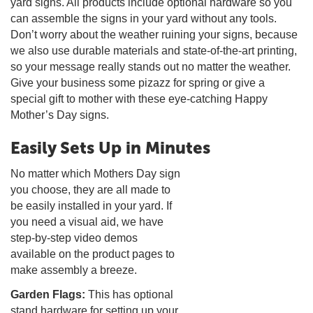
yard signs. All products include optional hardware so you
can assemble the signs in your yard without any tools.
Don’t worry about the weather ruining your signs, because
we also use durable materials and state-of-the-art printing,
so your message really stands out no matter the weather.
Give your business some pizazz for spring or give a
special gift to mother with these eye-catching Happy
Mother’s Day signs.
Easily Sets Up in Minutes
No matter which Mothers Day sign
you choose, they are all made to
be easily installed in your yard. If
you need a visual aid, we have
step-by-step video demos
available on the product pages to
make assembly a breeze.
Garden Flags:
This has optional
stand hardware for setting up your