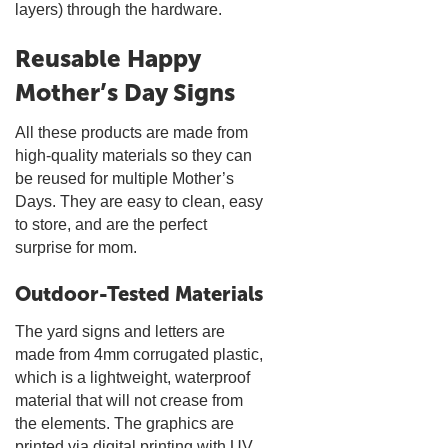
layers) through the hardware.
Reusable Happy
Mother’s Day Signs
All these products are made from
high-quality materials so they can
be reused for multiple Mother’s
Days. They are easy to clean, easy
to store, and are the perfect
surprise for mom.
Outdoor-Tested Materials
The yard signs and letters are
made from 4mm corrugated plastic,
which is a lightweight, waterproof
material that will not crease from
the elements. The graphics are
printed via digital printing with UV