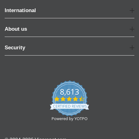
International
About us
Security
8,613
4.7
star
CERTIFIED REVIEWS
rating
Powered by YOTPO