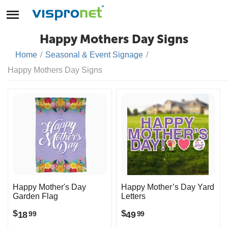
Happy Mothers Day Signs
Home
/
Seasonal & Event Signage
/
Happy Mothers Day Signs
Happy Mother's Day
Happy Mother’s Day Yard
Garden Flag
Letters
$
$
18
49
99
99