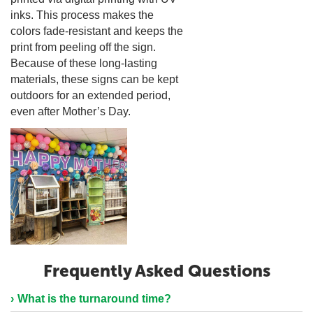
inks. This process makes the
colors fade-resistant and keeps the
print from peeling off the sign.
Because of these long-lasting
materials, these signs can be kept
outdoors for an extended period,
even after Mother’s Day.
Frequently Asked Questions
What is the turnaround time?