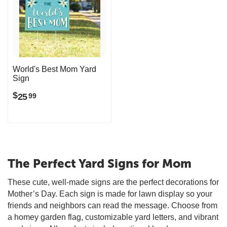
World's Best Mom Yard
Sign
$
25
99
The Perfect Yard Signs for Mom
These cute, well-made signs are the perfect decorations for
Mother’s Day. Each sign is made for lawn display so your
friends and neighbors can read the message. Choose from
a homey garden flag, customizable yard letters, and vibrant