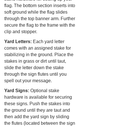
flag. The bottom section inserts into
soft ground while the flag slides
through the top banner arm. Further
secure the flag to the frame with the
clip and stopper.
Yard Letters:
Each yard letter
comes with an assigned stake for
stabilizing in the ground. Place the
stakes in grass or dirt until taut,
slide the letter down the stake
through the sign flutes until you
spell out your message.
Yard Signs:
Optional stake
hardware is available for securing
these signs. Push the stakes into
the ground until they are taut and
then add the yard sign by sliding
the flutes (located between the sign