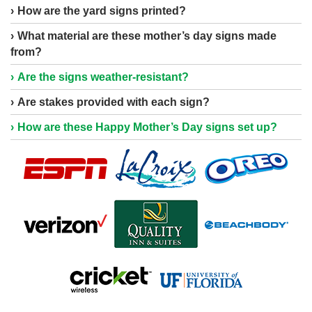
How are the yard signs printed?
What material are these mother’s day signs made
from?
Are the signs weather-resistant?
Are stakes provided with each sign?
How are these Happy Mother’s Day signs set up?