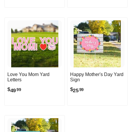
Love You Mom Yard
Happy Mother's Day Yard
Letters
Sign
$
$
49
25
99
99