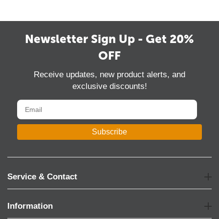
Newsletter Sign Up - Get 20%
OFF
Receive updates, new product alerts, and
exclusive discounts!
Subscribe
Service & Contact
Information