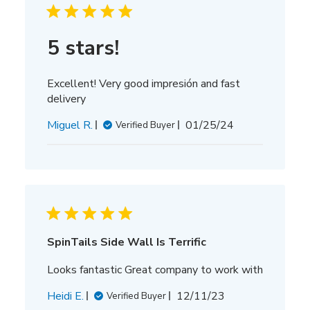
5 stars!
Excellent! Very good impresión and fast
delivery
Published
Miguel R.
01/25/24
Verified Buyer
date
SpinTails Side Wall Is Terrific
Looks fantastic Great company to work with
Published
Heidi E.
12/11/23
Verified Buyer