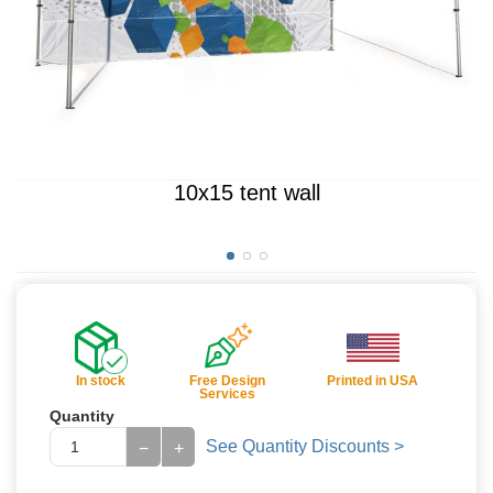
10x15 tent wall
In stock
Free Design
Printed in USA
Services
Quantity
See Quantity Discounts >
−
+