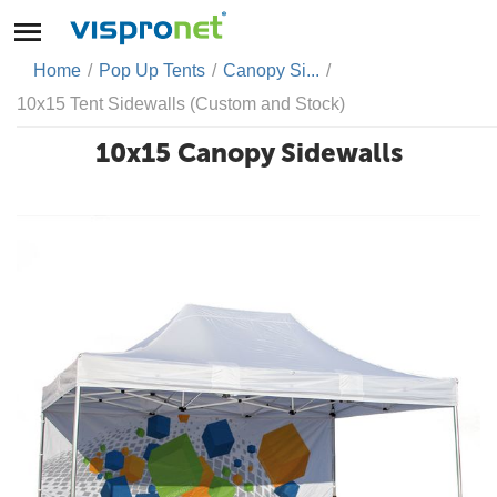
Home
/
Pop Up Tents
/
Canopy Si...
/
10x15 Tent Sidewalls (Custom and Stock)
10x15 Canopy Sidewalls