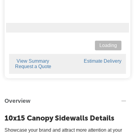
Loading
View Summary
Estimate Delivery
Request a Quote
Overview
10x15 Canopy Sidewalls Details
Showcase your brand and attract more attention at your