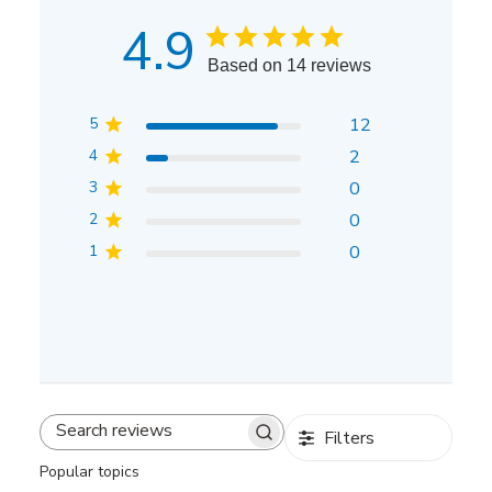
4.9
Based on 14 reviews
5
12
4
2
3
0
2
0
1
0
Filters
Search
reviews
Popular topics