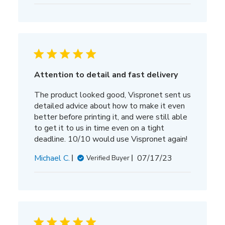
date
Attention to detail and fast delivery
The product looked good, Vispronet sent us
detailed advice about how to make it even
better before printing it, and were still able
to get it to us in time even on a tight
deadline. 10/10 would use Vispronet again!
Published
Michael C.
07/17/23
Verified Buyer
date