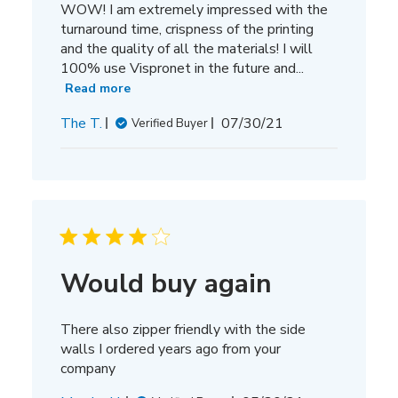
WOW! I am extremely impressed with the
turnaround time, crispness of the printing
and the quality of all the materials! I will
100% use Vispronet in the future and...
Read more
Published
The T.
07/30/21
Verified Buyer
date
Would buy again
There also zipper friendly with the side
walls I ordered years ago from your
company