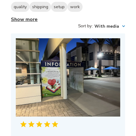
quality
shipping
setup
work
Show more
Sort by
:
With media