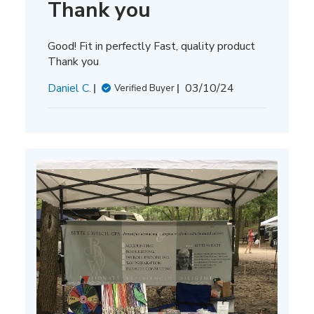
Thank you
Good! Fit in perfectly Fast, quality product
Thank you
Published
Daniel C.
03/10/24
Verified Buyer
date