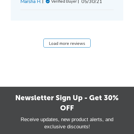
Published
Marsha H.
05/30/21
Verified Buyer
date
Load more reviews
Newsletter Sign Up - Get 30%
OFF
Receive updates, new product alerts, and
exclusive discounts!