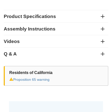
Product Specifications
Assembly Instructions
Videos
Q & A
Residents of California
⚠
Proposition 65 warning