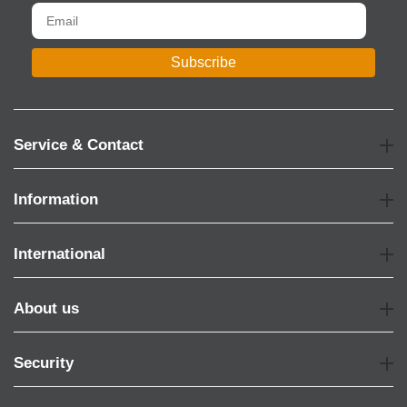
Subscribe
Service & Contact
Information
International
About us
Security