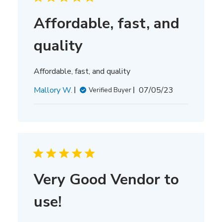
Affordable, fast, and
quality
Affordable, fast, and quality
Published
Mallory W.
07/05/23
Verified Buyer
date
Very Good Vendor to
use!