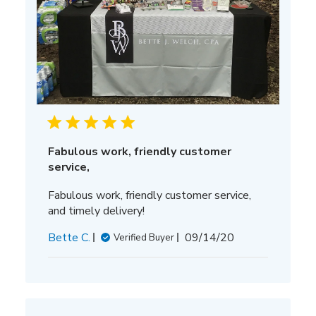
Fabulous work, friendly customer
service,
Fabulous work, friendly customer service,
and timely delivery!
Published
Bette C.
09/14/20
Verified Buyer
date