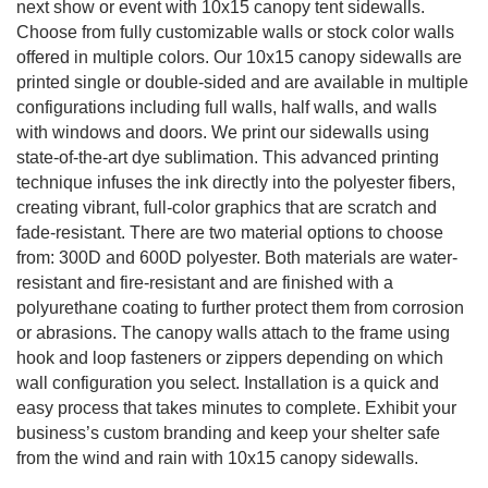
next show or event with 10x15 canopy tent sidewalls.
Choose from fully customizable walls or stock color walls
offered in multiple colors. Our 10x15 canopy sidewalls are
printed single or double-sided and are available in multiple
configurations including full walls, half walls, and walls
with windows and doors. We print our sidewalls using
state-of-the-art dye sublimation. This advanced printing
technique infuses the ink directly into the polyester fibers,
creating vibrant, full-color graphics that are scratch and
fade-resistant. There are two material options to choose
from: 300D and 600D polyester. Both materials are water-
resistant and fire-resistant and are finished with a
polyurethane coating to further protect them from corrosion
or abrasions. The canopy walls attach to the frame using
hook and loop fasteners or zippers depending on which
wall configuration you select. Installation is a quick and
easy process that takes minutes to complete. Exhibit your
business’s custom branding and keep your shelter safe
from the wind and rain with 10x15 canopy sidewalls.