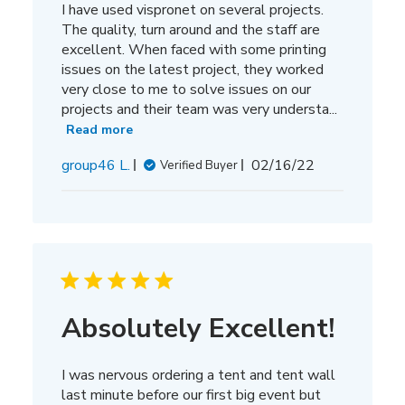
I have used vispronet on several projects.
The quality, turn around and the staff are
excellent. When faced with some printing
issues on the latest project, they worked
very close to me to solve issues on our
projects and their team was very understa...
Read more
Published
group46 L.
02/16/22
Verified Buyer
date
Absolutely Excellent!
I was nervous ordering a tent and tent wall
last minute before our first big event but