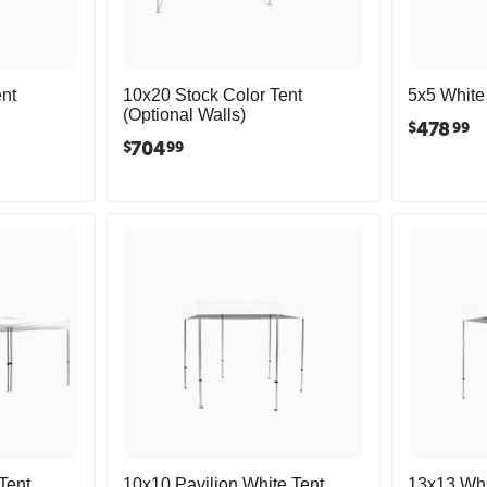
nt
10x20 Stock Color Tent
5x5 White 
(Optional Walls)
478
$
99
704
$
99
Tent
10x10 Pavilion White Tent
13x13 Whi