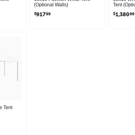
(Optional Walls)
Tent (Opti
917
1,380
$
$
99
99
e Tent