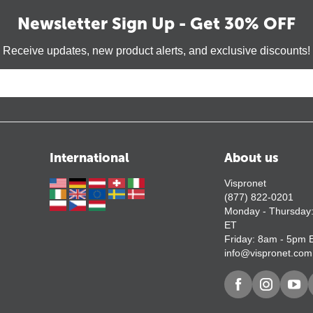
Newsletter Sign Up - Get 30% OFF
Receive updates, new product alerts, and exclusive discounts!
International
About us
Vispronet
(877) 822-0201
Monday - Thursday
ET
Friday: 8am - 5pm 
info@vispronet.com