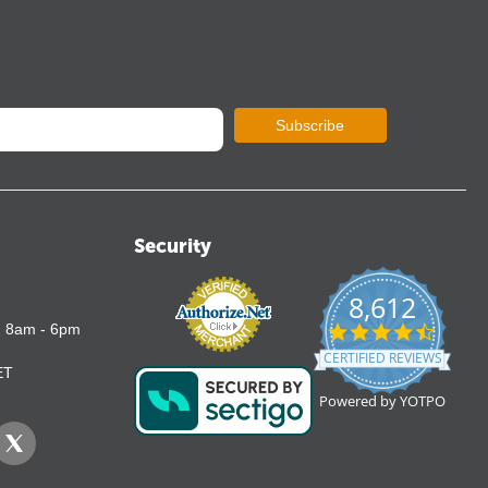
Subscribe
Security
8,612
4.7
: 8am - 6pm
star
CERTIFIED REVIEWS
rating
ET
Powered by YOTPO