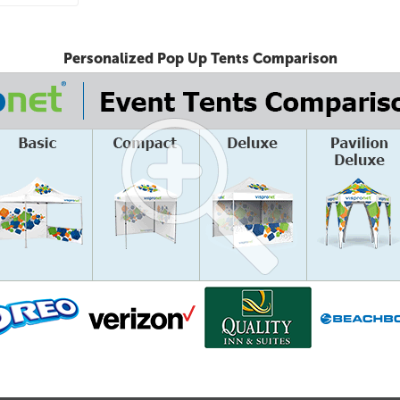
Personalized Pop Up Tents Comparison