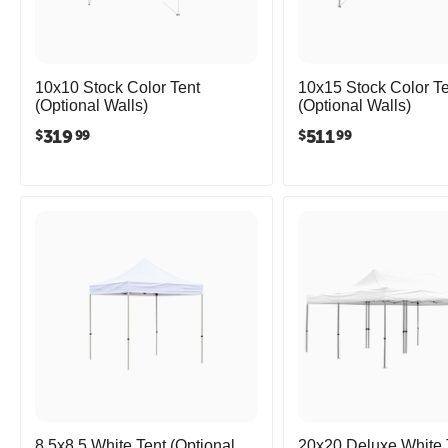
10x10 Stock Color Tent
10x15 Stock Color Te
(Optional Walls)
(Optional Walls)
319
511
$
$
99
99
8.5x8.5 White Tent (Optional
20x20 Deluxe White 