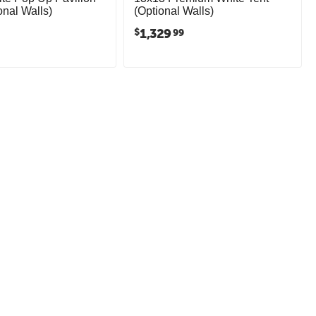
onal Walls)
(Optional Walls)
1,329
$
99