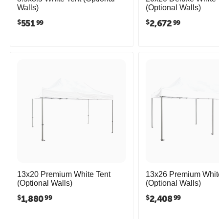
Walls)
(Optional Walls)
551
2,672
$
$
99
99
13x20 Premium White Tent
13x26 Premium Whit
(Optional Walls)
(Optional Walls)
1,880
2,408
$
$
99
99