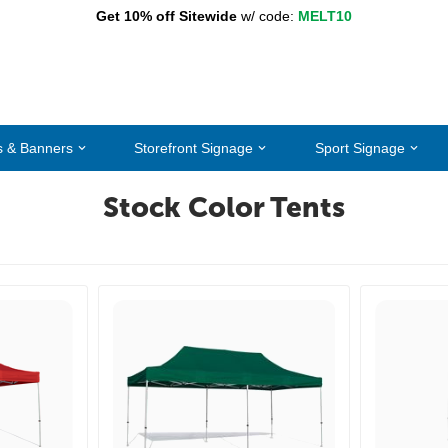
Get 10% off Sitewide
w/ code:
MELT10
s & Banners
Storefront Signage
Sport Signage
Stock Color Tents