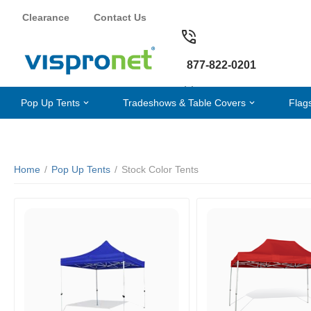
Clearance
Contact Us
877-822-0201
Pop Up Tents
Tradeshows & Table Covers
Flag
Home
/
Pop Up Tents
/
Stock Color Tents