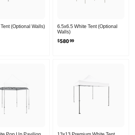
Tent (Optional Walls)
6.5x6.5 White Tent (Optional
Walls)
580
$
99
te Pop Up Pavilion
13x13 Premium White Tent