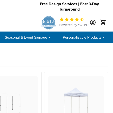
Free Design Services | Fast 3-Day
Turnaround
8,612
4.7
Powered by YOTPO
star
CERTIFIED REVIEWS
rating
Seasonal & Event Signage
Personalizable Products