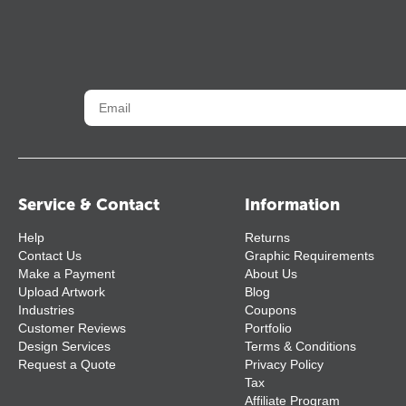
Service & Contact
Information
Help
Returns
Contact Us
Graphic Requirements
Make a Payment
About Us
Upload Artwork
Blog
Industries
Coupons
Customer Reviews
Portfolio
Design Services
Terms & Conditions
Request a Quote
Privacy Policy
Tax
Affiliate Program