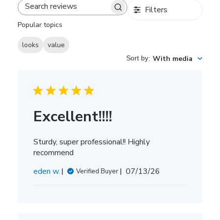
Filters
Search
reviews
Popular topics
looks
value
Sort by
:
With media
Excellent!!!!
Sturdy, super professional!! Highly
recommend
Published
eden w.
07/13/26
Verified Buyer
date