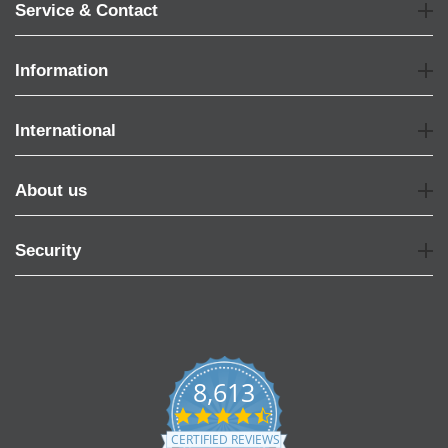
Service & Contact
Information
International
About us
Security
8,613
4.7
star
CERTIFIED REVIEWS
rating