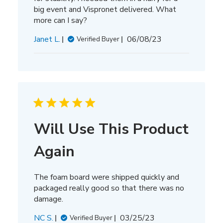
big event and Vispronet delivered. What
more can I say?
Published
Janet L.
06/08/23
Verified Buyer
date
Will Use This Product
Again
The foam board were shipped quickly and
packaged really good so that there was no
damage.
Published
NC S.
03/25/23
Verified Buyer