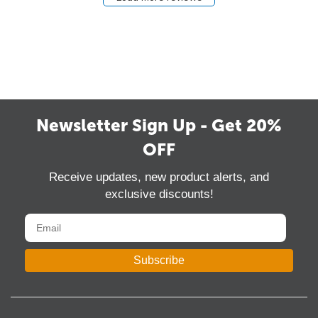
Newsletter Sign Up - Get 20%
OFF
Receive updates, new product alerts, and
exclusive discounts!
Subscribe