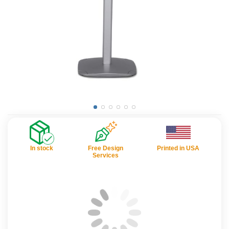
In stock
Free Design
Printed in USA
Services