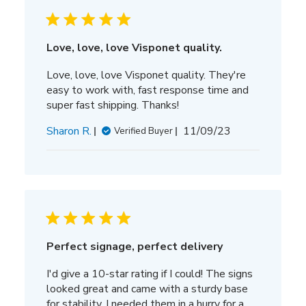
Love, love, love Visponet quality.
Love, love, love Visponet quality. They're
easy to work with, fast response time and
super fast shipping. Thanks!
Published
Sharon R.
11/09/23
Verified Buyer
date
Perfect signage, perfect delivery
I'd give a 10-star rating if I could! The signs
looked great and came with a sturdy base
for stability. I needed them in a hurry for a