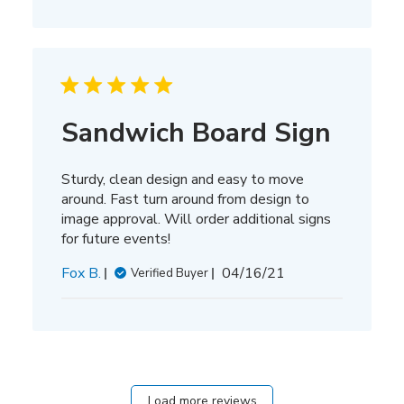
Sandwich Board Sign
Sturdy, clean design and easy to move
around. Fast turn around from design to
image approval. Will order additional signs
for future events!
Published
Fox B.
04/16/21
Verified Buyer
date
Load more reviews