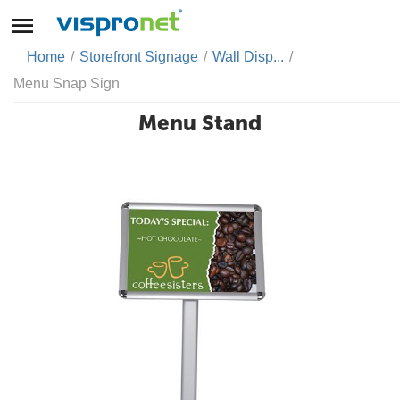
Home
/
Storefront Signage
/
Wall Disp...
/
Menu Snap Sign
Menu Stand