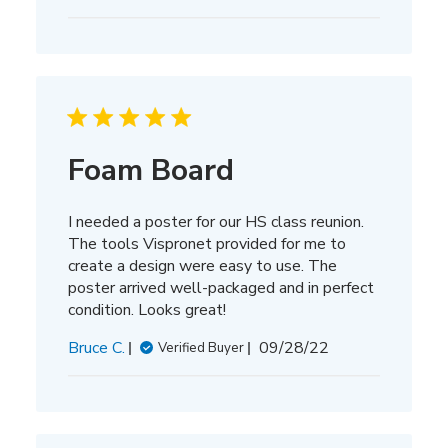
date
Foam Board
I needed a poster for our HS class reunion.
The tools Vispronet provided for me to
create a design were easy to use. The
poster arrived well-packaged and in perfect
condition. Looks great!
Published
Bruce C.
09/28/22
Verified Buyer
date