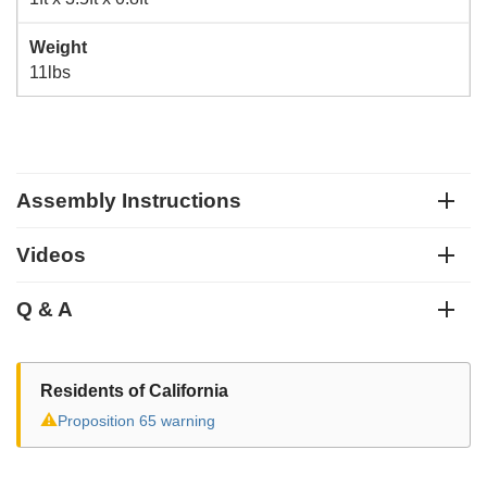
Weight
11lbs
Assembly Instructions
Videos
Q & A
Residents of California
⚠
Proposition 65 warning