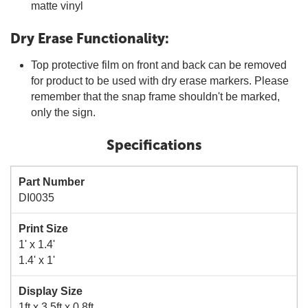
matte vinyl
Dry Erase Functionality:
Top protective film on front and back can be removed
for product to be used with dry erase markers. Please
remember that the snap frame shouldn't be marked,
only the sign.
Specifications
Part Number
DI0035
Print Size
1' x 1.4'
1.4' x 1'
Display Size
1ft x 3.5ft x 0.8ft