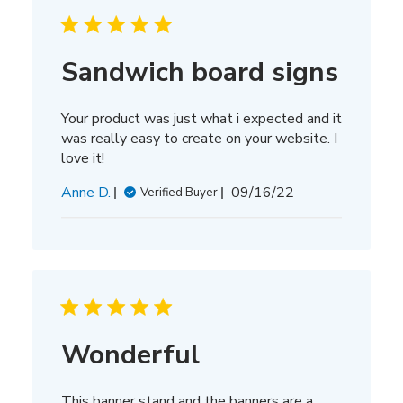
Sandwich board signs
Your product was just what i expected and it
was really easy to create on your website. I
love it!
Published
Anne D.
09/16/22
Verified Buyer
date
Wonderful
This banner stand and the banners are a