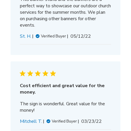
perfect way to showcase our outdoor church
services for the summer months. We plan
on purchasing other banners for other
events.
Published
St. H.
05/12/22
Verified Buyer
date
Cost efficient and great value for the
money.
The sign is wonderful. Great value for the
money!
Published
Mitchell T.
03/23/22
Verified Buyer
date