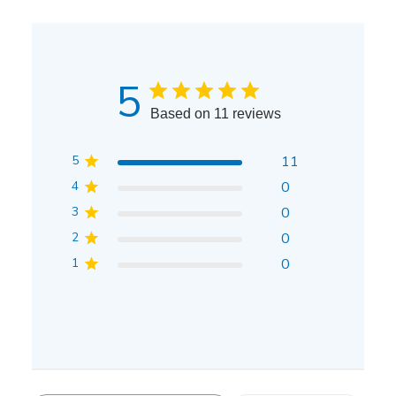
5
Based on 11 reviews
5
11
4
0
3
0
2
0
1
0