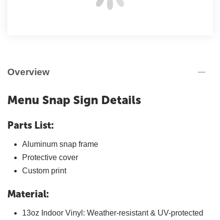
Overview
Menu Snap Sign Details
Parts List:
Aluminum snap frame
Protective cover
Custom print
Material:
13oz Indoor Vinyl: Weather-resistant & UV-protected