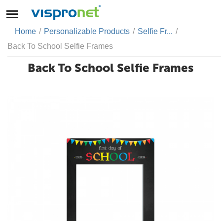
Home
/
Personalizable Products
/
Selfie Fr...
/
Back To School Selfie Frames
Back To School Selfie Frames