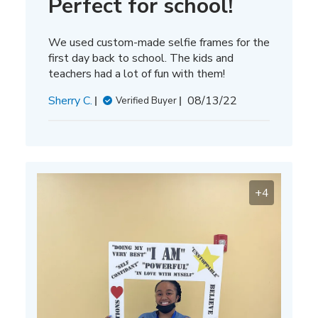
Perfect for school!
We used custom-made selfie frames for the
first day back to school. The kids and
teachers had a lot of fun with them!
Published
Sherry C.
08/13/22
Verified Buyer
date
+4