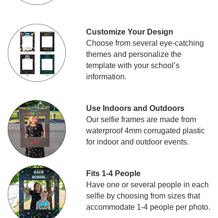
Customize Your Design
Choose from several eye-catching
themes and personalize the
template with your school’s
information.
Use Indoors and Outdoors
Our selfie frames are made from
waterproof 4mm corrugated plastic
for indoor and outdoor events.
Fits 1-4 People
Have one or several people in each
selfie by choosing from sizes that
accommodate 1-4 people per photo.