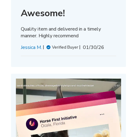
Awesome!
Quality item and delivered in a timely
manner. Highly recommend
Published
Jessica M.
01/30/26
Verified Buyer
date