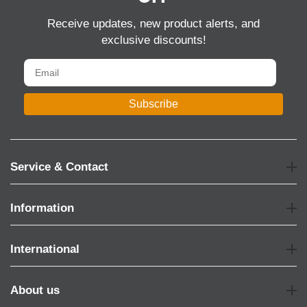
Receive updates, new product alerts, and
exclusive discounts!
Subscribe
Service & Contact
Information
International
About us