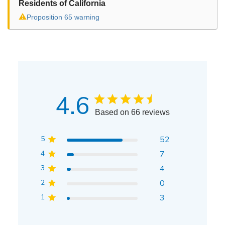
Residents of California
⚠
Proposition 65 warning
4.6
Based on 66 reviews
5
52
4
7
3
4
2
0
1
3