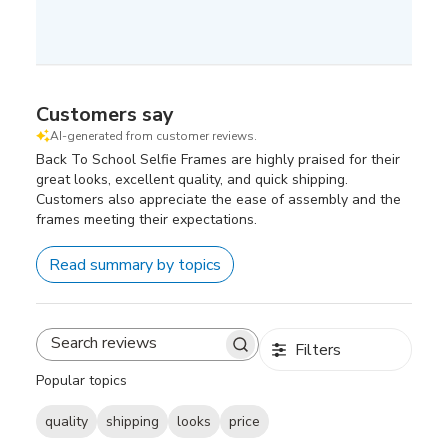
Customers say
AI-generated from customer reviews.
Back To School Selfie Frames are highly praised for their
great looks, excellent quality, and quick shipping.
Customers also appreciate the ease of assembly and the
frames meeting their expectations.
Read summary by topics
Filters
Search
reviews
Popular topics
quality
shipping
looks
price