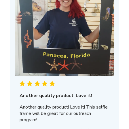
Another quality product! Love it!
Another quality product! Love it! This selfie
frame will be great for our outreach
program!