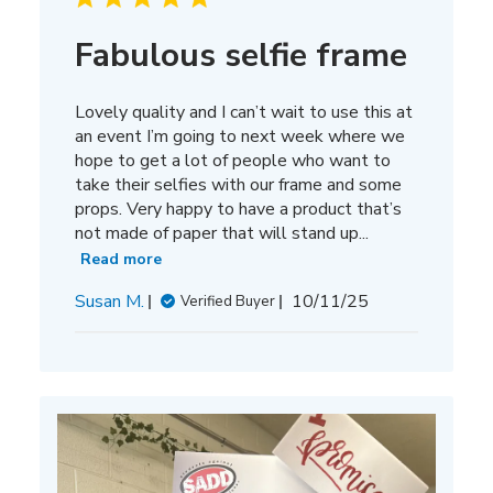
Fabulous selfie frame
Lovely quality and I can’t wait to use this at
an event I’m going to next week where we
hope to get a lot of people who want to
take their selfies with our frame and some
props. Very happy to have a product that’s
not made of paper that will stand up...
Read more
Published
Susan M.
10/11/25
Verified Buyer
date