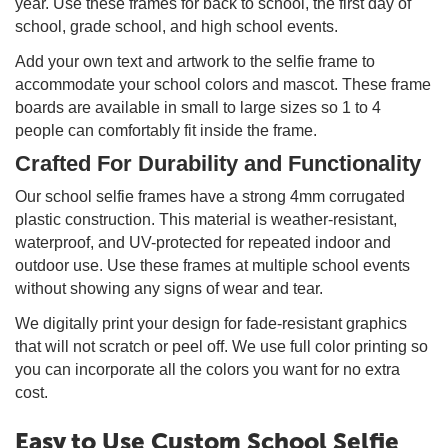
year. Use these frames for back to school, the first day of
school, grade school, and high school events.
Add your own text and artwork to the selfie frame to
accommodate your school colors and mascot. These frame
boards are available in small to large sizes so 1 to 4
people can comfortably fit inside the frame.
Crafted For Durability and Functionality
Our school selfie frames have a strong 4mm corrugated
plastic construction. This material is weather-resistant,
waterproof, and UV-protected for repeated indoor and
outdoor use. Use these frames at multiple school events
without showing any signs of wear and tear.
We digitally print your design for fade-resistant graphics
that will not scratch or peel off. We use full color printing so
you can incorporate all the colors you want for no extra
cost.
Easy to Use Custom School Selfie