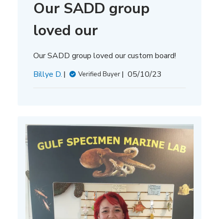
Our SADD group
loved our
Our SADD group loved our custom board!
Published
Billye D.
05/10/23
Verified Buyer
date