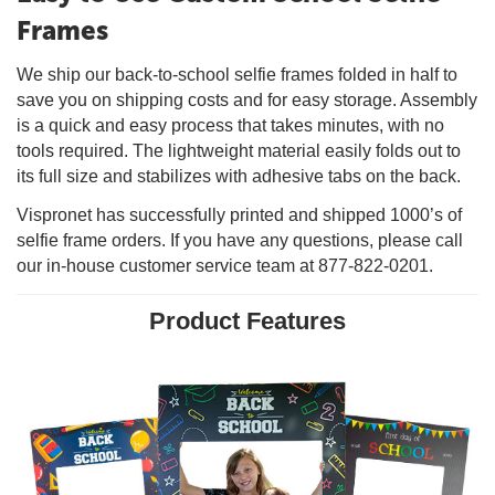
Frames
We ship our back-to-school selfie frames folded in half to
save you on shipping costs and for easy storage. Assembly
is a quick and easy process that takes minutes, with no
tools required. The lightweight material easily folds out to
its full size and stabilizes with adhesive tabs on the back.
Vispronet has successfully printed and shipped 1000’s of
selfie frame orders. If you have any questions, please call
our in-house customer service team at 877-822-0201.
Product Features