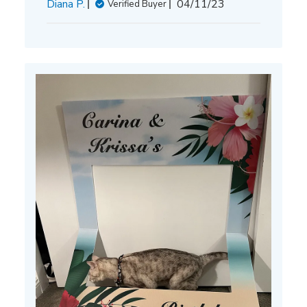
Published
Diana P.
04/11/23
Verified Buyer
date