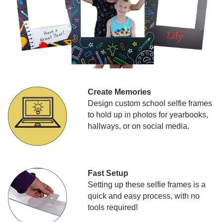
Create Memories
Design custom school selfie frames
to hold up in photos for yearbooks,
hallways, or on social media.
Fast Setup
Setting up these selfie frames is a
quick and easy process, with no
tools required!