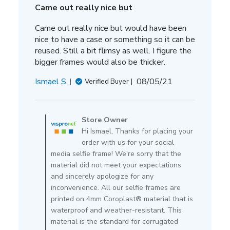
Came out really nice but
Came out really nice but would have been
nice to have a case or something so it can be
reused. Still a bit flimsy as well. I figure the
bigger frames would also be thicker.
Published
Ismael S.
08/05/21
Verified Buyer
date
Comments
by
Store Owner
Store
Hi Ismael, Thanks for placing your
Owner
order with us for your social
on
media selfie frame! We're sorry that the
Review
material did not meet your expectations
by
and sincerely apologize for any
Store
inconvenience. All our selfie frames are
Owner
printed on 4mm Coroplast® material that is
on
waterproof and weather-resistant. This
Thu
material is the standard for corrugated
Aug