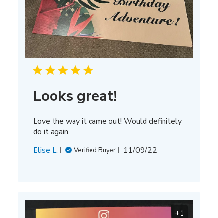
Looks great!
Love the way it came out! Would definitely
do it again.
Published
Elise L.
11/09/22
Verified Buyer
date
+1