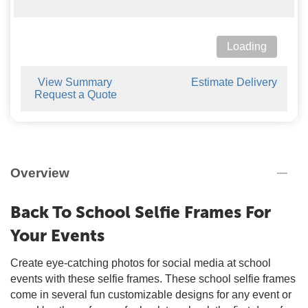
Loading
View Summary
Estimate Delivery
Request a Quote
Overview
Back To School Selfie Frames For
Your Events
Create eye-catching photos for social media at school
events with these selfie frames. These school selfie frames
come in several fun customizable designs for any event or