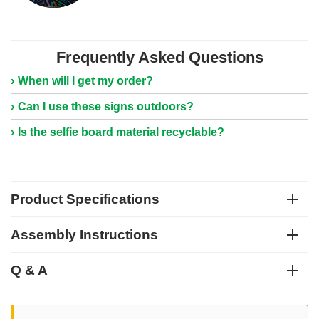
Frequently Asked Questions
When will I get my order?
Can I use these signs outdoors?
Is the selfie board material recyclable?
Product Specifications
Assembly Instructions
Q & A