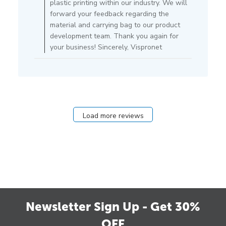
plastic printing within our industry. We will
05
forward your feedback regarding the
2021
material and carrying bag to our product
development team. Thank you again for
your business! Sincerely, Vispronet
Load more reviews
Newsletter Sign Up - Get 30%
OFF