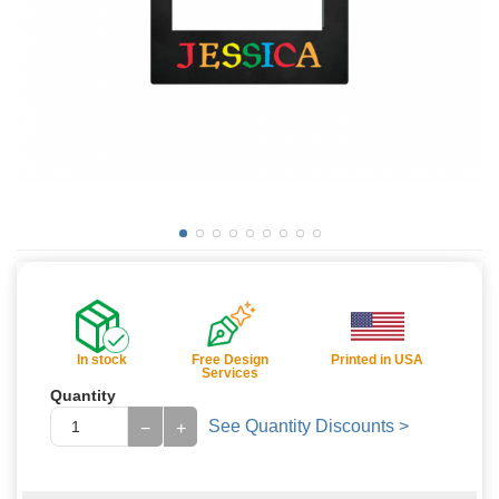
In stock
Free Design
Printed in USA
Services
Quantity
See Quantity Discounts >
−
+