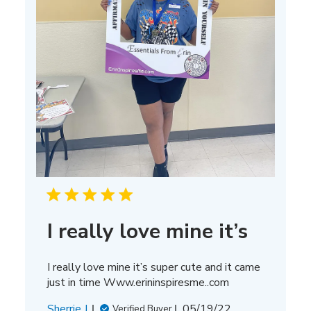
I really love mine it’s
I really love mine it’s super cute and it came
just in time Www.erininspiresme..com
Published
Sherrie J.
05/19/22
Verified Buyer