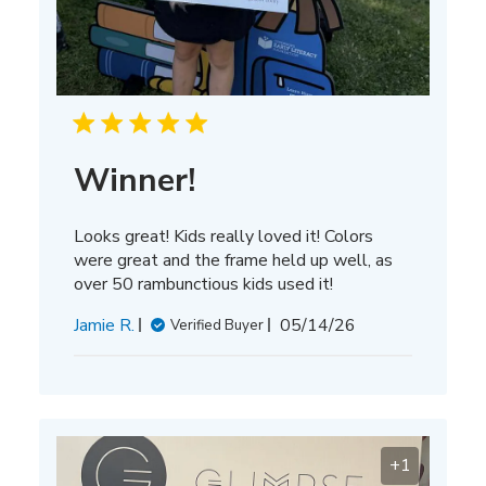
Winner!
Looks great! Kids really loved it! Colors
were great and the frame held up well, as
over 50 rambunctious kids used it!
Published
Jamie R.
05/14/26
Verified Buyer
date
+1