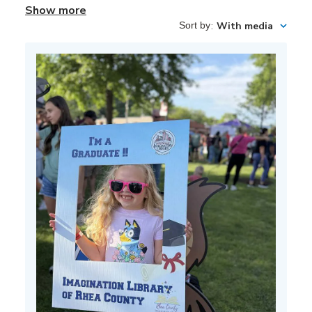
Show more
Sort by
:
With media