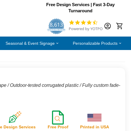
Free Design Services | Fast 3-Day
Turnaround
8,613
4.7
Powered by YOTPO
star
CERTIFIED REVIEWS
rating
Seasonal & Event Signage
Personalizable Products
ape / Outdoor-tested corrugated plastic / Fully custom fade-
e Design Services
Free Proof
Printed in USA