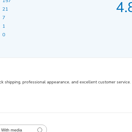
157
4.
21
7
1
0
ick shipping, professional appearance, and excellent customer service
With media