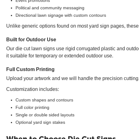
Event promotions
Political and community messaging
Directional lawn signage with custom contours
Unlike generic options found on most yard sign pages, these 
Built for Outdoor Use
Our die cut lawn signs use rigid corrugated plastic and outdo
it suitable for temporary or extended outdoor use.
Full Custom Printing
Upload your artwork and we will handle the precision cutting. E
Customization includes:
Custom shapes and contours
Full color printing
Single or double sided layouts
Optional yard sign stakes
When to Choose Die Cut Signs