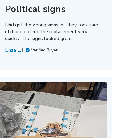
Political signs
I did get the wrong signs in. They took care
of it and got me the replacement very
quickly. The signs looked great.
Linza L.
Verified Buyer