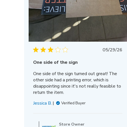
Publis
05/29/26
date
One side of the sign
One side of the sign turned out great! The
other side had a printing error, which is
disappointing since it's not really feasible to
return the item.
Jessica B.
Verified Buyer
Comments
by
Store Owner