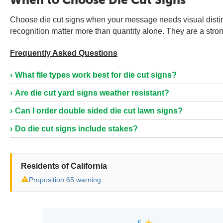
Choose die cut signs when your message needs visual distin
recognition matter more than quantity alone. They are a stron
Frequently Asked Questions
What file types work best for die cut signs?
Are die cut yard signs weather resistant?
Can I order double sided die cut lawn signs?
Do die cut signs include stakes?
Residents of California
⚠
Proposition 65 warning