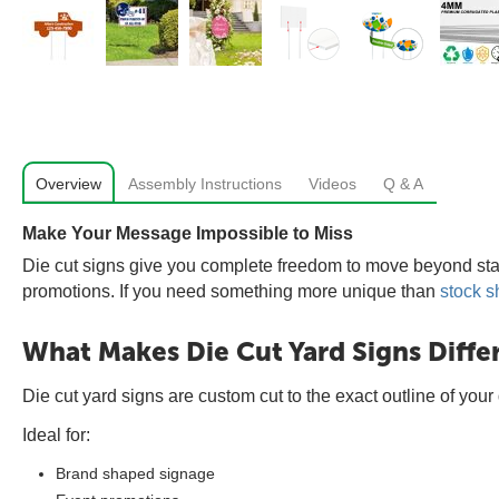
Overview
Assembly Instructions
Videos
Q & A
Make Your Message Impossible to Miss
Die cut signs give you complete freedom to move beyond sta
promotions. If you need something more unique than
stock s
What Makes Die Cut Yard Signs Diffe
Die cut yard signs are custom cut to the exact outline of you
Ideal for:
Brand shaped signage