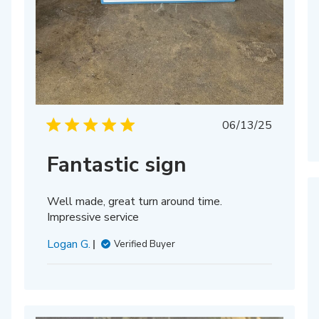
hed
Published
06/13/25
date
Fantastic sign
Well made, great turn around time.
Impressive service
Logan G.
Verified Buyer