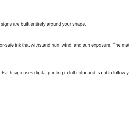
signs are built entirely around your shape.
or-safe ink that withstand rain, wind, and sun exposure. The mat
ach sign uses digital printing in full color and is cut to follow 