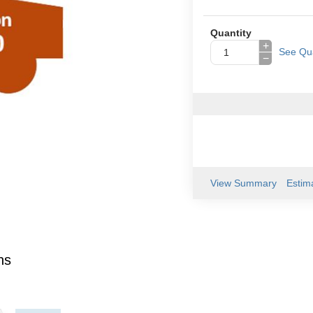
Quantity
+
See Qua
−
View Summary
Estim
ns