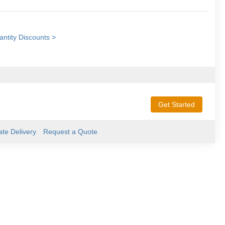
ntity Discounts >
Get Started
ate Delivery
Request a Quote