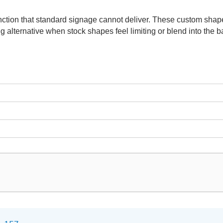
ction that standard signage cannot deliver. These custom shape
g alternative when stock shapes feel limiting or blend into the 