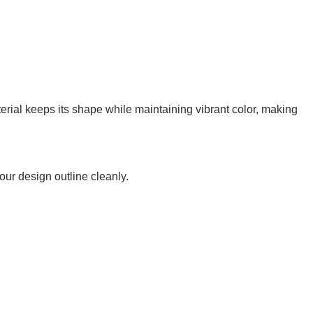
erial keeps its shape while maintaining vibrant color, making
your design outline cleanly.