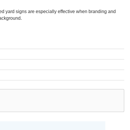
d yard signs are especially effective when branding and
background.