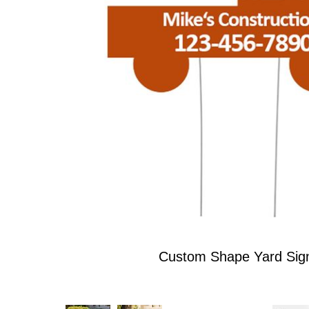
Custom Shape Yard Sig