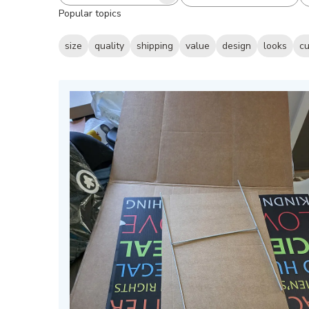
All ratings
Search
Popular topics
reviews
size
quality
shipping
value
design
looks
cu