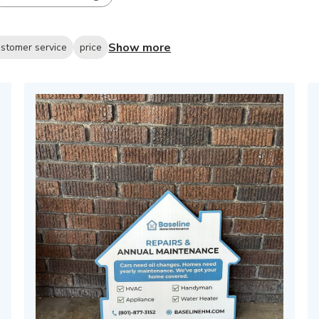
Show more
stomer service
price