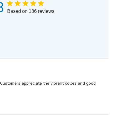
8
Based on 186 reviews
. Customers appreciate the vibrant colors and good