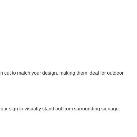
 cut to match your design, making them ideal for outdoor
your sign to visually stand out from surrounding signage.