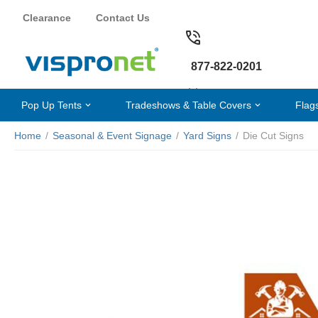
Clearance
Contact Us
877-822-0201
Pop Up Tents
Tradeshows & Table Covers
Flag
Home
/
Seasonal & Event Signage
/
Yard Signs
/
Die Cut Signs