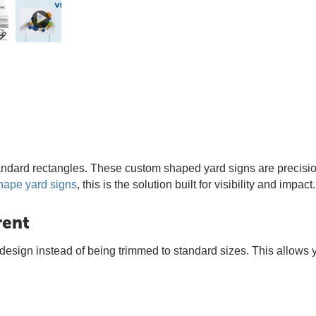
ndard rectangles. These custom shaped yard signs are precision
hape yard signs
, this is the solution built for visibility and impact.
rent
r design instead of being trimmed to standard sizes. This allows 