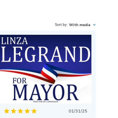
Sort by
:
With media
Published
01/31/25
date