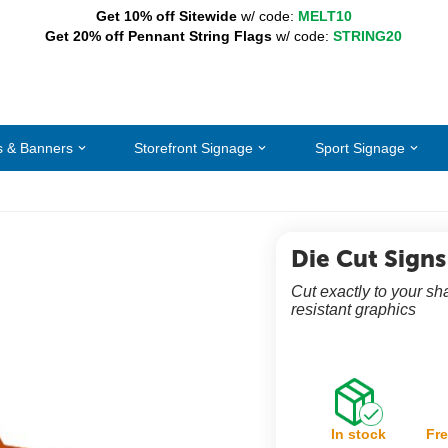
Get 10% off Sitewide
w/ code:
MELT10
Get 20% off Pennant String Flags
w/ code:
STRING20
s & Banners
Storefront Signage
Sport Signage
Die Cut Signs
Cut exactly to your sh
resistant graphics
In stock
Fre