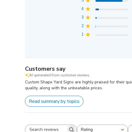
5
4
3
2
1
Customers say
AI-generated from customer reviews.
Custom Shape Yard Signs are highly praised for their qu
quality, along with the unbeatable prices.
Read summary by topics
Rating