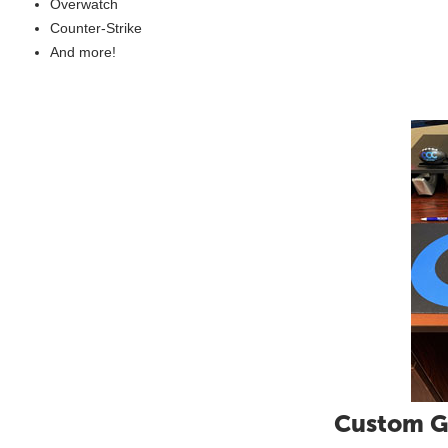
Overwatch
Counter-Strike
And more!
Custom G