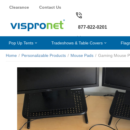
Clearance
Contact Us
877-822-0201
Pop Up Tents
Tradeshows & Table Covers
Flag
Home
/
Personalizable Products
/
Mouse Pads
/
Gaming Mouse P