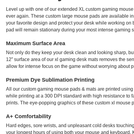
Level up with one of our extended XL custom gaming mouse p
ever again. These custom large mouse pads are available in
your favorite design and protect your desk while working on 
pad will remain stationary during your most intense gaming 
Maximum Surface Area
Not only do they keep your desk clean and looking sharp, b
12” surface area of our xl gaming desk mats removes the sen
allow for intense focus on the game without worrying about pu
Premium Dye Sublimation Printing
All our custom gaming mouse pads & mats are printed using 
while printing at a 300 DPI standard with high resistance to f
prints. The eye-popping graphics of these custom xl mouse p
A+ Comfortability
Hard edges, sore wrists, and unpleasant cold desks touching y
your longest hours of using both your mouse and keyboard.