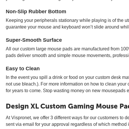
Non-Slip Rubber Bottom
Keeping your peripherals stationary while playing is of the 
guarantee your mouse and keyboard won’t slide around while
Super-Smooth Surface
All our custom large mouse pads are manufactured from 100%
pads deliver smooth and simple mouse movements, professio
Easy to Clean
In the event you spill a drink or food on your custom desk ma
not use bleach.). For more information on how to clean you
for years to come. Stop wasting money on new mousepads eve
Design XL Custom Gaming Mouse Pa
At Vispronet, we offer 3 different ways for our customers to d
sent via email for your approval regardless of which method