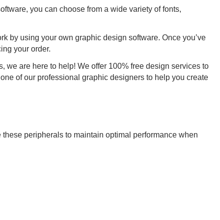
oftware, you can choose from a wide variety of fonts,
ork by using your own graphic design software. Once you’ve
ing your order.
, we are here to help! We offer 100% free design services to
 one of our professional graphic designers to help you create
 these peripherals to maintain optimal performance when