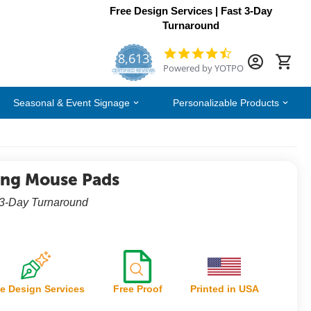
Free Design Services | Fast 3-Day
Turnaround
8,613
4.7
Powered by YOTPO
star
CERTIFIED REVIEWS
rating
Seasonal & Event Signage
Personalizable Products
ng Mouse Pads
 3-Day Turnaround
e Design Services
Free Proof
Printed in USA