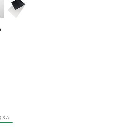
®
Q & A