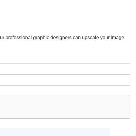
 our professional graphic designers can upscale your image