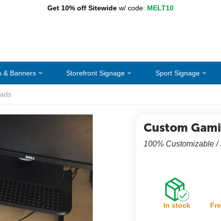
Get 10% off Sitewide
w/ code:
MELT10
s & Banners
Storefront Signage
Sport Signage
ads
Custom Gami
100% Customizable /
In stock
Fre