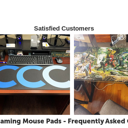
Satisfied Customers
aming Mouse Pads - Frequently Asked 