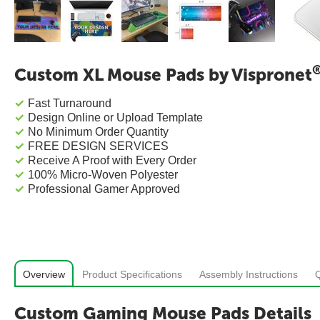
Custom XL Mouse Pads by Vispronet
Fast Turnaround
Design Online or Upload Template
No Minimum Order Quantity
FREE DESIGN SERVICES
Receive A Proof with Every Order
100% Micro-Woven Polyester
Professional Gamer Approved
Overview
Product Specifications
Assembly Instructions
Custom Gaming Mouse Pads Details