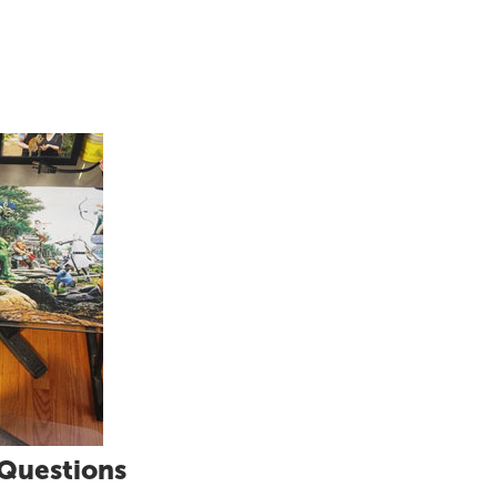
Questions