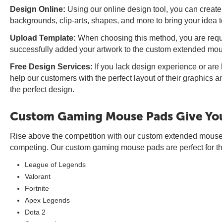
Design Online:
Using our online design tool, you can create
backgrounds, clip-arts, shapes, and more to bring your idea to
Upload Template:
When choosing this method, you are requi
successfully added your artwork to the custom extended mouse
Free Design Services:
If you lack design experience or ar
help our customers with the perfect layout of their graphics 
the perfect design.
Custom Gaming Mouse Pads Give You
Rise above the competition with our custom extended mouse 
competing. Our custom gaming mouse pads are perfect for tho
League of Legends
Valorant
Fortnite
Apex Legends
Dota 2