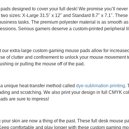
ads designed to cover your full desk! We promise you’ll neve
 two sizes: X-Large 31.5" x 12" and Standard 8.7" x 7.1". Thes
business tasks. The premium polyester material is as smooth as 
sessions. Serious gamers deserve a custom-printed peripheral l
ut our extra-large custom gaming mouse pads allow for increas
se of clutter and confinement to unlock your mouse movement to
shing or pulling the mouse off of the pad.
a unique heat-transfer method called
dye-sublimation printing
. 
ading and scratching. We also print your design in full CMYK colo
ads are sure to impress!
our skin are now a thing of the past. These full desk mouse pads
 Keep comfortable and play longer with these custom gaming m