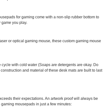
 mousepads for gaming come with a non-slip rubber bottom to
y game you play.
 laser or optical gaming mouse, these custom gaming mouse
te cycle with cold water (Soaps are detergents are okay. Do
construction and material of these desk mats are built to last
exceeds their expectations. An artwork proof will always be
om gaming mousepads in just a few minutes: