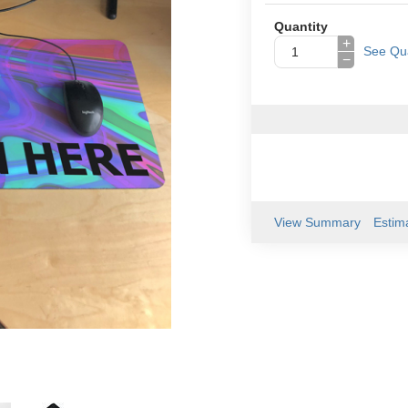
Quantity
+
See Qua
−
View Summary
Estim