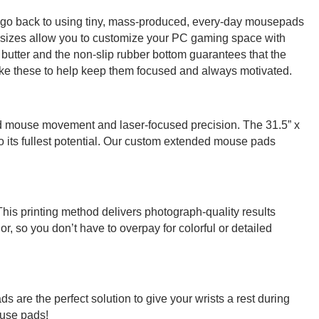
r go back to using tiny, mass-produced, every-day mousepads
e sizes allow you to customize your PC gaming space with
butter and the non-slip rubber bottom guarantees that the
ike these to help keep them focused and always motivated.
ed mouse movement and laser-focused precision. The 31.5” x
 its fullest potential. Our custom extended mouse pads
This printing method delivers photograph-quality results
r, so you don’t have to overpay for colorful or detailed
 are the perfect solution to give your wrists a rest during
ouse pads!