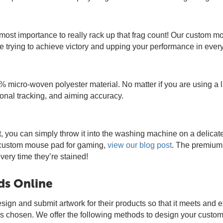
utmost importance to really rack up that frag count! Our custom
 trying to achieve victory and upping your performance in ever
 micro-woven polyester material. No matter if you are using a
nal tracking, and aiming accuracy.
t, you can simply throw it into the washing machine on a delica
r custom mouse pad for gaming,
view our blog post
. The premium 
ry time they’re stained!
ds Online
esign and submit artwork for their products so that it meets and 
 is chosen. We offer the following methods to design your cust