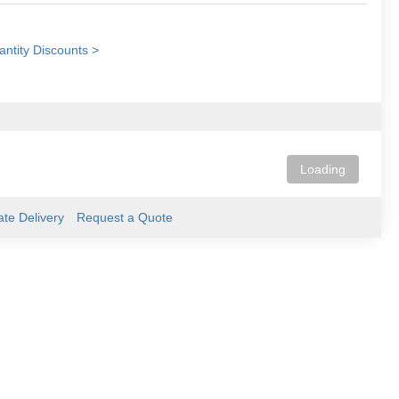
ntity Discounts >
Loading
ate Delivery
Request a Quote