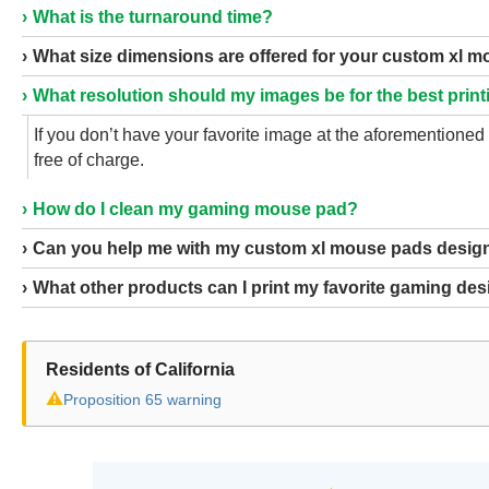
What is the turnaround time?
What size dimensions are offered for your custom xl 
What resolution should my images be for the best print
If you don’t have your favorite image at the aforementione
free of charge.
How do I clean my gaming mouse pad?
Can you help me with my custom xl mouse pads desig
What other products can I print my favorite gaming de
Residents of California
⚠
Proposition 65 warning