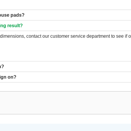
mouse pads?
ing result?
d dimensions, contact our customer service department to see if
n?
sign on?