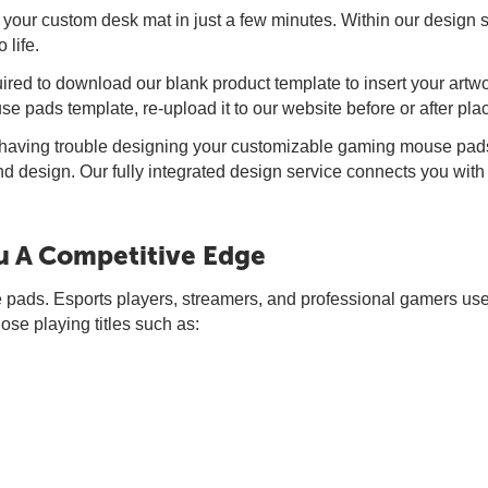
 your custom desk mat in just a few minutes. Within our design s
 life.
red to download our blank product template to insert your artw
 pads template, re-upload it to our website before or after plac
e having trouble designing your customizable gaming mouse pads
and design. Our fully integrated design service connects you with
 A Competitive Edge
pads. Esports players, streamers, and professional gamers use
se playing titles such as: