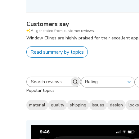
Customers say
AI-generated from customer reviews.
Window Clings are highly praised for their excellent app
Read summary by topics
Rating
All ratings
Search
Popular topics
reviews
material
quality
shipping
issues
design
look