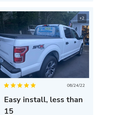
+2
Published
08/24/22
date
Easy install, less than
15