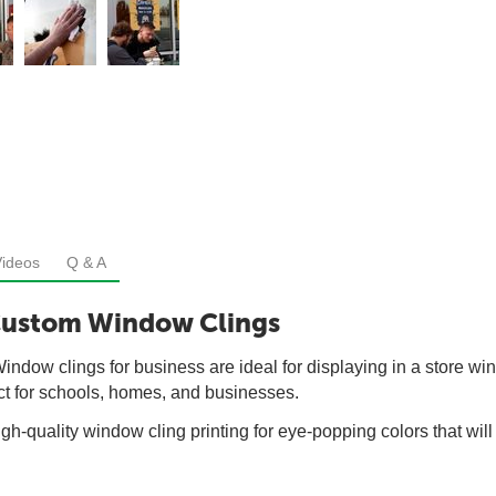
Videos
Q & A
Custom Window Clings
dow clings for business are ideal for displaying in a store win
ct for schools, homes, and businesses.
gh-quality window cling printing for eye-popping colors that wil