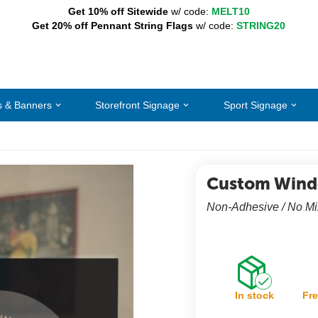
Get 10% off Sitewide
w/ code:
MELT10
Get 20% off Pennant String Flags
w/ code:
STRING20
s & Banners
Storefront Signage
Sport Signage
Custom Wind
Non-Adhesive / No Mi
In stock
Fre