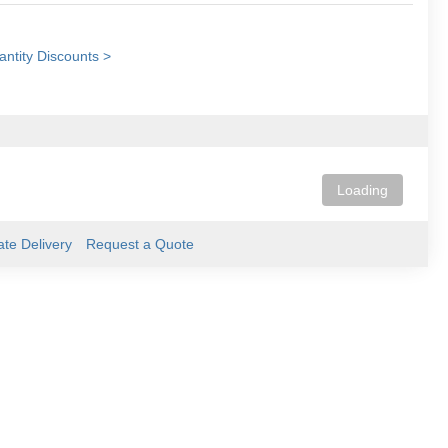
ntity Discounts >
Loading
ate Delivery
Request a Quote