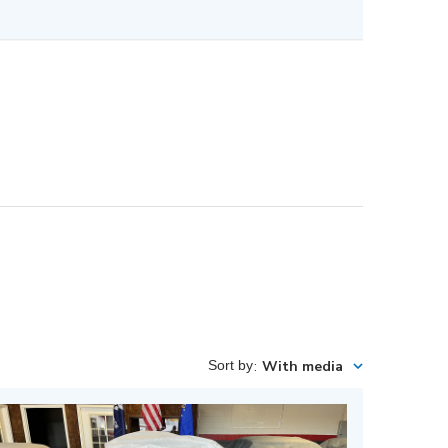
Sort by
:
With media