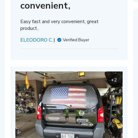
convenient,
Easy fast and very convenient, great
product..
ELEODORO C.
Verified Buyer
+2
hed