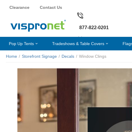
Clearance
Contact Us
877-822-0201
Pop Up Tents
Tradeshows & Table Covers
Flag
Home
/
Storefront Signage
/
Decals
/
Window Clings