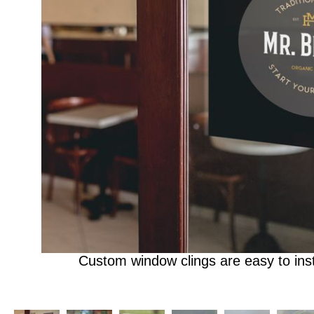
Custom window clings are easy to ins