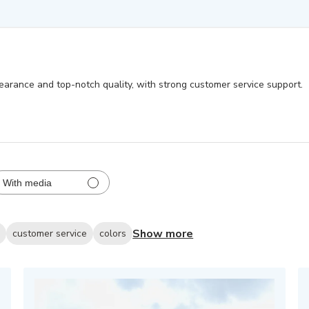
earance and top-notch quality, with strong customer service support.
With media
Show more
s
customer service
colors