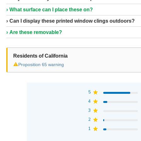
What surface can I place these on?
Can I display these printed window clings outdoors?
Are these removable?
Residents of California
⚠
Proposition 65 warning
5
4
3
2
1