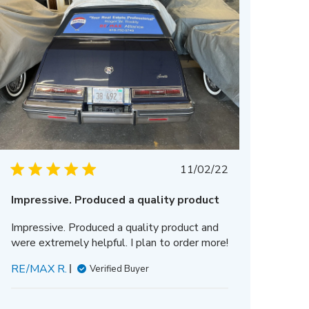
Published
11/02/22
date
Impressive. Produced a quality product
Impressive. Produced a quality product and
were extremely helpful. I plan to order more!
RE/MAX R.
Verified Buyer