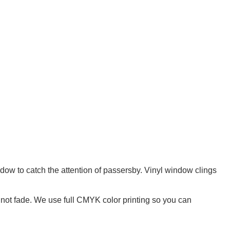
dow to catch the attention of passersby. Vinyl window clings
l not fade. We use full CMYK color printing so you can