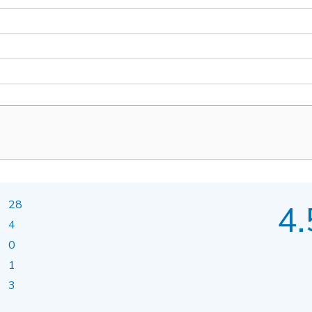
28
4.
4
0
1
3