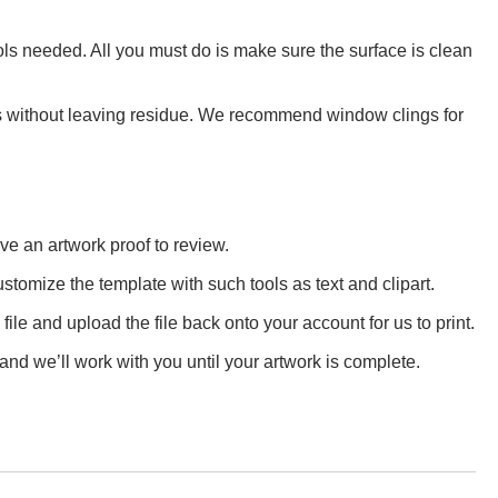
ls needed. All you must do is make sure the surface is clean
aces without leaving residue. We recommend window clings for
ve an artwork proof to review.
stomize the template with such tools as text and clipart.
e and upload the file back onto your account for us to print.
and we’ll work with you until your artwork is complete.