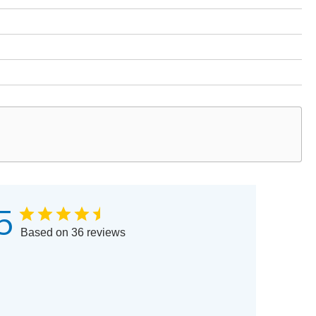
5
Based on 36 reviews