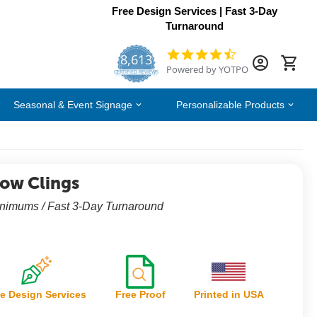
Free Design Services | Fast 3-Day
Turnaround
8,613
4.7
Powered by YOTPO
star
CERTIFIED REVIEWS
rating
Seasonal & Event Signage
Personalizable Products
ow Clings
nimums / Fast 3-Day Turnaround
e Design Services
Free Proof
Printed in USA