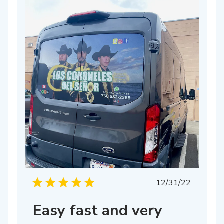
Published
12/31/22
date
Easy fast and very