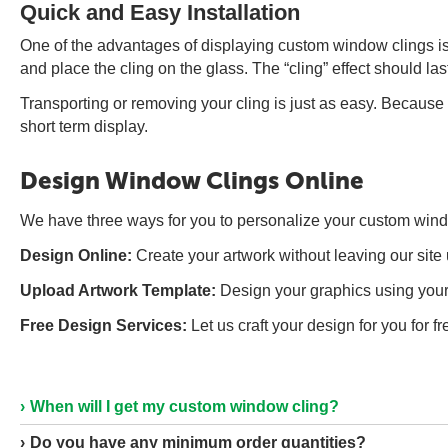
Quick and Easy Installation
One of the advantages of displaying custom window clings is 
and place the cling on the glass. The “cling” effect should las
Transporting or removing your cling is just as easy. Because
short term display.
Design Window Clings Online
We have three ways for you to personalize your custom window
Design Online:
Create your artwork without leaving our site 
Upload Artwork Template:
Design your graphics using your 
Free Design Services:
Let us craft your design for you for 
When will I get my custom window cling?
Do you have any minimum order quantities?