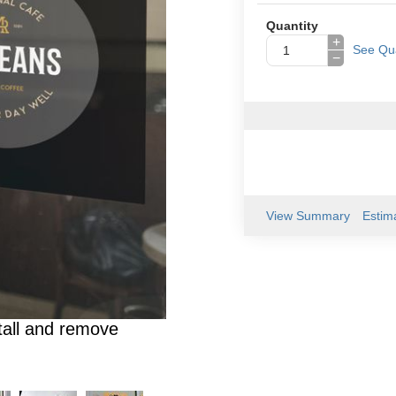
Quantity
+
See Qua
−
View Summary
Estim
tall and remove