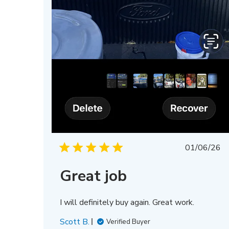
Publis
01/06/26
date
Great job
I will definitely buy again. Great work.
Scott B.
Verified Buyer