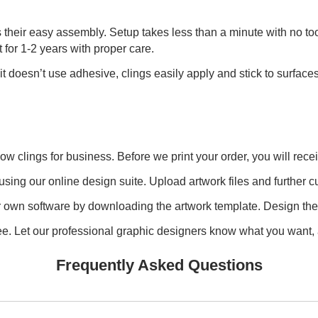
their easy assembly. Setup takes less than a minute with no too
t for 1-2 years with proper care.
 it doesn’t use adhesive, clings easily apply and stick to surf
 clings for business. Before we print your order, you will recei
using our online design suite. Upload artwork files and further cu
own software by downloading the artwork template. Design the fil
free. Let our professional graphic designers know what you want, 
Frequently Asked Questions