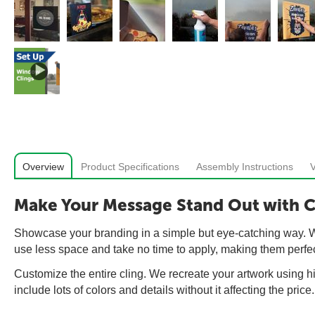
Overview
Product Specifications
Assembly Instructions
Make Your Message Stand Out with 
Showcase your branding in a simple but eye-catching way. Win
use less space and take no time to apply, making them perfe
Customize the entire cling. We recreate your artwork using hi
include lots of colors and details without it affecting the price.