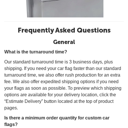
Frequently Asked Questions
General
What is the turnaround time?
Our standard turnaround time is 3 business days, plus
shipping. If you need your car flag faster than our standard
turnaround time, we also offer rush production for an extra
fee. We also offer expedited shipping options if you need
your flags as soon as possible. To preview which shipping
options are available for your delivery location, click the
“Estimate Delivery” button located at the top of product
pages.
Is there a minimum order quantity for custom car
flags?