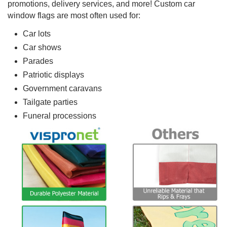
promotions, delivery services, and more! Custom car
window flags are most often used for:
Car lots
Car shows
Parades
Patriotic displays
Government caravans
Tailgate parties
Funeral processions