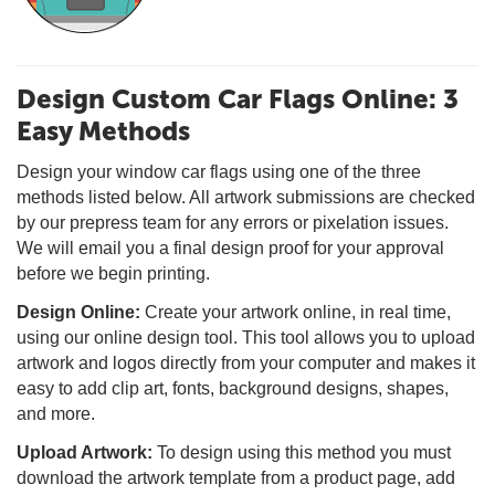
Design Custom Car Flags Online: 3
Easy Methods
Design your window car flags using one of the three
methods listed below. All artwork submissions are checked
by our prepress team for any errors or pixelation issues.
We will email you a final design proof for your approval
before we begin printing.
Design Online:
Create your artwork online, in real time,
using our online design tool. This tool allows you to upload
artwork and logos directly from your computer and makes it
easy to add clip art, fonts, background designs, shapes,
and more.
Upload Artwork:
To design using this method you must
download the artwork template from a product page, add