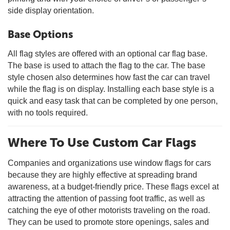
side display orientation.
Base Options
All flag styles are offered with an optional car flag base.
The base is used to attach the flag to the car. The base
style chosen also determines how fast the car can travel
while the flag is on display. Installing each base style is a
quick and easy task that can be completed by one person,
with no tools required.
Where To Use Custom Car Flags
Companies and organizations use window flags for cars
because they are highly effective at spreading brand
awareness, at a budget-friendly price. These flags excel at
attracting the attention of passing foot traffic, as well as
catching the eye of other motorists traveling on the road.
They can be used to promote store openings, sales and