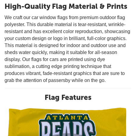
High-Quality Flag Material & Prints
We craft our car window flags from premium outdoor flag
polyester. This durable material is tear-resistant, wrinkle-
resistant and has excellent color reproduction, showcasing
your custom design or logo in brilliant, full-color graphics.
This material is designed for indoor and outdoor use and
sheds water quickly, making it suitable for all-season
display. Our flags for cars are printed using dye
sublimation, a cutting edge printing technique that
produces vibrant, fade-resistant graphics that are sure to
grab the attention of passersby while on the go.
Flag Features