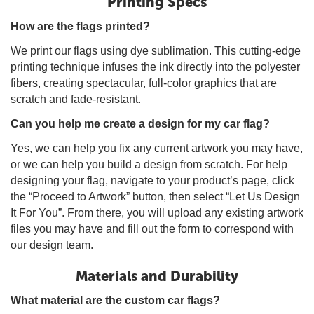
Printing Specs
How are the flags printed?
We print our flags using dye sublimation. This cutting-edge
printing technique infuses the ink directly into the polyester
fibers, creating spectacular, full-color graphics that are
scratch and fade-resistant.
Can you help me create a design for my car flag?
Yes, we can help you fix any current artwork you may have,
or we can help you build a design from scratch. For help
designing your flag, navigate to your product’s page, click
the “Proceed to Artwork” button, then select “Let Us Design
It For You”. From there, you will upload any existing artwork
files you may have and fill out the form to correspond with
our design team.
Materials and Durability
What material are the custom car flags?