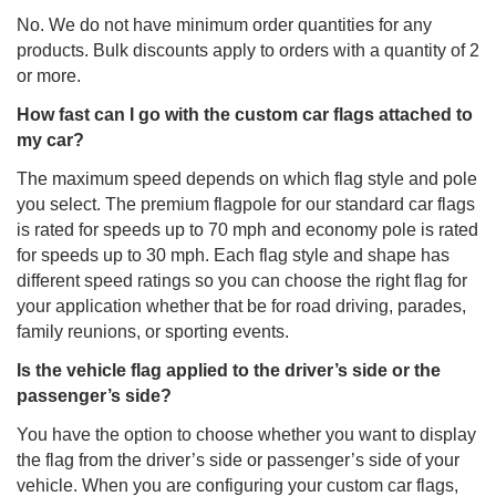
No. We do not have minimum order quantities for any
products. Bulk discounts apply to orders with a quantity of 2
or more.
How fast can I go with the custom car flags attached to
my car?
The maximum speed depends on which flag style and pole
you select. The premium flagpole for our standard car flags
is rated for speeds up to 70 mph and economy pole is rated
for speeds up to 30 mph. Each flag style and shape has
different speed ratings so you can choose the right flag for
your application whether that be for road driving, parades,
family reunions, or sporting events.
Is the vehicle flag applied to the driver’s side or the
passenger’s side?
You have the option to choose whether you want to display
the flag from the driver’s side or passenger’s side of your
vehicle. When you are configuring your custom car flags,