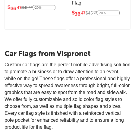
Flag
$
$
45
59
36
47
-20%
$
$
45
59
36
47
-20%
Car Flags from Vispronet
Custom car flags are the perfect mobile advertising solution
to promote a business or to draw attention to an event,
while on the go! These flags offer a professional and highly
effective way to spread awareness through bright, full-color
graphics that are easy to spot from the road and sidewalk.
We offer fully customizable and solid color flag styles to
choose from, as well as multiple flag shapes and sizes.
Every car flag style is finished with a reinforced vertical
pole pocket for enhanced reliability and to ensure a long
product life for the flag.