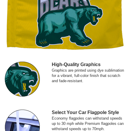
High-Quality Graphics
Graphics are printed using dye sublimation
for a vibrant, full-color finish that scratch
and fade-resistant.
Select Your Car Flagpole Style
Economy flagpoles can withstand speeds
up to 30 mph while Premium flagpoles can
withstand speeds up to 70mph.