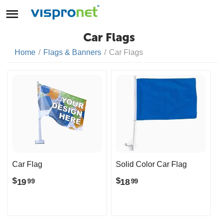
Car Flags
Home
/
Flags & Banners
/
Car Flags
Car Flag
Solid Color Car Flag
$
$
19
18
99
99