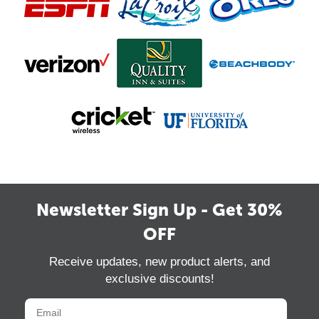
Newsletter Sign Up - Get 30%
OFF
Receive updates, new product alerts, and
exclusive discounts!