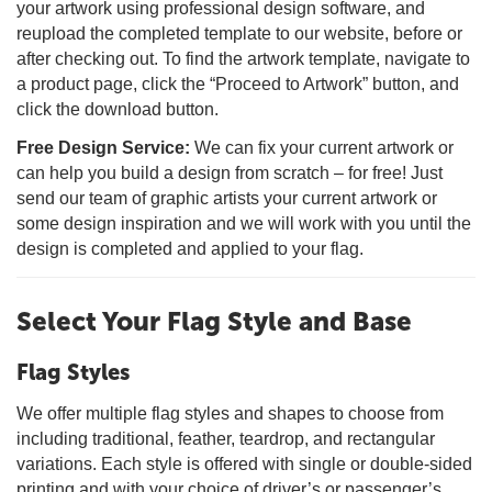
your artwork using professional design software, and
reupload the completed template to our website, before or
after checking out. To find the artwork template, navigate to
a product page, click the “Proceed to Artwork” button, and
click the download button.
Free Design Service:
We can fix your current artwork or
can help you build a design from scratch – for free! Just
send our team of graphic artists your current artwork or
some design inspiration and we will work with you until the
design is completed and applied to your flag.
Select Your Flag Style and Base
Flag Styles
We offer multiple flag styles and shapes to choose from
including traditional, feather, teardrop, and rectangular
variations. Each style is offered with single or double-sided
printing and with your choice of driver’s or passenger’s