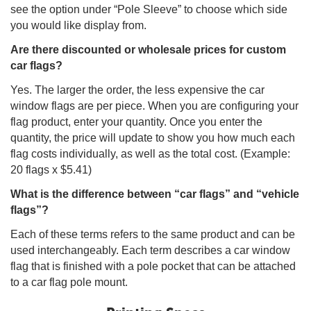
see the option under “Pole Sleeve” to choose which side
you would like display from.
Are there discounted or wholesale prices for custom
car flags?
Yes. The larger the order, the less expensive the car
window flags are per piece. When you are configuring your
flag product, enter your quantity. Once you enter the
quantity, the price will update to show you how much each
flag costs individually, as well as the total cost. (Example:
20 flags x $5.41)
What is the difference between “car flags” and “vehicle
flags”?
Each of these terms refers to the same product and can be
used interchangeably. Each term describes a car window
flag that is finished with a pole pocket that can be attached
to a car flag pole mount.