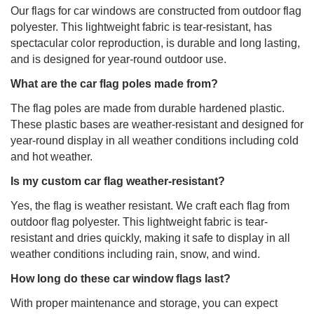
Our flags for car windows are constructed from outdoor flag
polyester. This lightweight fabric is tear-resistant, has
spectacular color reproduction, is durable and long lasting,
and is designed for year-round outdoor use.
What are the car flag poles made from?
The flag poles are made from durable hardened plastic.
These plastic bases are weather-resistant and designed for
year-round display in all weather conditions including cold
and hot weather.
Is my custom car flag weather-resistant?
Yes, the flag is weather resistant. We craft each flag from
outdoor flag polyester. This lightweight fabric is tear-
resistant and dries quickly, making it safe to display in all
weather conditions including rain, snow, and wind.
How long do these car window flags last?
With proper maintenance and storage, you can expect