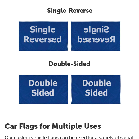
Single-Reverse
Double-Sided
Car Flags for Multiple Uses
Our custom vehicle flags can be used for a variety of social