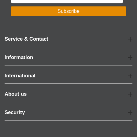
Subscribe
Service & Contact
Information
International
About us
Security