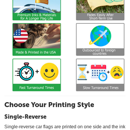
Choose Your Printing Style
Single-Reverse
Single-reverse car flags are printed on one side and the ink