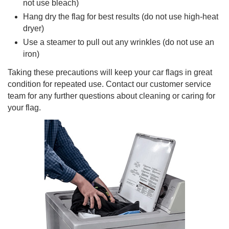
not use bleach)
Hang dry the flag for best results (do not use high-heat
dryer)
Use a steamer to pull out any wrinkles (do not use an
iron)
Taking these precautions will keep your car flags in great
condition for repeated use. Contact our customer service
team for any further questions about cleaning or caring for
your flag.