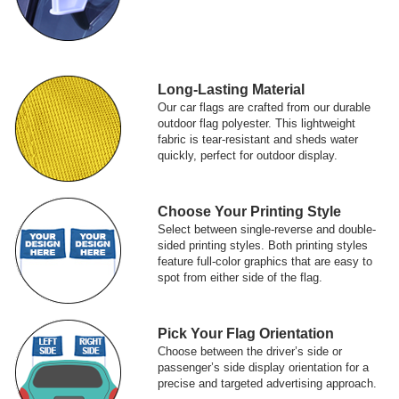
Long-Lasting Material
Our car flags are crafted from our durable
outdoor flag polyester. This lightweight
fabric is tear-resistant and sheds water
quickly, perfect for outdoor display.
Choose Your Printing Style
Select between single-reverse and double-
sided printing styles. Both printing styles
feature full-color graphics that are easy to
spot from either side of the flag.
Pick Your Flag Orientation
Choose between the driver’s side or
passenger’s side display orientation for a
precise and targeted advertising approach.