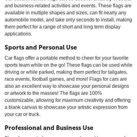
and business-related activities and events. These flags are
available in multiple shapes and sizes, can fit nearly any
automobile model, and take only seconds to install, making
them perfect for a range of short and long term display
applications.
Sports and Personal Use
Car flags offer a portable method to cheer for your favorite
sports team while on the go! These flags can be used while
driving or while parked, making them perfect for tailgates,
race events, football games, and more! Flags for cars are
also an excellent way to showcase your personal designs
or artwork to the masses! The flags are 100%
customizable, allowing for maximum creativity and offering
a blank canvas to showcase your artistic expression from
your car or truck.
Professional and Business Use