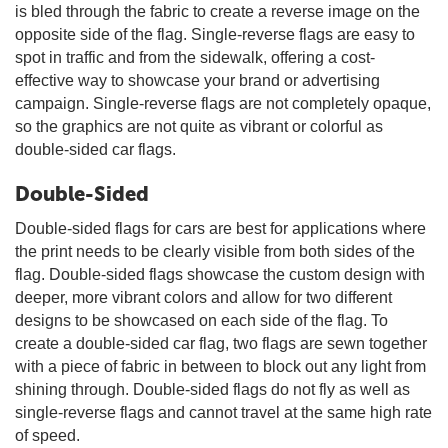
is bled through the fabric to create a reverse image on the
opposite side of the flag. Single-reverse flags are easy to
spot in traffic and from the sidewalk, offering a cost-
effective way to showcase your brand or advertising
campaign. Single-reverse flags are not completely opaque,
so the graphics are not quite as vibrant or colorful as
double-sided car flags.
Double-Sided
Double-sided flags for cars are best for applications where
the print needs to be clearly visible from both sides of the
flag. Double-sided flags showcase the custom design with
deeper, more vibrant colors and allow for two different
designs to be showcased on each side of the flag. To
create a double-sided car flag, two flags are sewn together
with a piece of fabric in between to block out any light from
shining through. Double-sided flags do not fly as well as
single-reverse flags and cannot travel at the same high rate
of speed.