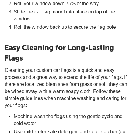
Roll your window down 75% of the way
Slide the car flag mount into place on top of the
window
Roll the window back up to secure the flag pole
Easy Cleaning for Long-Lasting
Flags
Cleaning your custom car flags is a quick and easy
process and a great way to extend the life of your flags. If
there are localized blemishes from grass or soil, they can
be wiped away with a warm soapy cloth. Follow these
simple guidelines when machine washing and caring for
your flags:
Machine wash the flags using the gentle cycle and
cold water
Use mild, color-safe detergent and color catcher (do