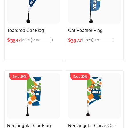
Teardrop Car Flag
Car Feather Flag
$
$
$
45
$
38
59
39
36
30
47
71
-20%
-20%
Save
20%
Save
20%
Rectangular Car Flag
Rectangular Curve Car