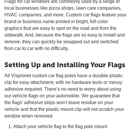
Flags for car windows are commonly used by a range of
local businesses like pizza shops, lawn care companies,
HVAC companies, and more. Custom car flags feature your
brand or business name printed in bright, full-color
graphics that are easy to spot on the road and from the
sidewalk. And, because the flags are so easy to install and
remove, they can quickly be swapped out and switched
from car to car with no difficulty.
Setting Up and Installing Your Flags
All Vispronet custom car flag poles have a durable plastic
clip for easy attachment, with no hardware tools or messy
adhesive required. There’s no need to worry about using
our vehicle flags on your automobile. We guarantee that
the flags' adhesive strips won't leave residue on your
vehicle and that the plastic mount clip will not scratch your
window when removed.
Attach your vehicle flag to the flag pole mount