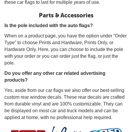
these car flags to last for multiple years of use.
Parts & Accessories
Is the pole included with the auto flags?
When on a product page, you have the option under “Order
Type” to choose Prints and Hardware, Prints Only, or
Hardware Only. Here, you can choose to include the pole
with your order or you can order just the flag, or just the
pole.
Do you offer any other car related advertising
products?
Yes, aside from our car flags we also offer our best-selling
custom rear window decals. These rear decals are crafted
from durable vinyl and are 100% customizable. They can
be displayed on most car and truck models and can be
applied at home, with no professional help required.