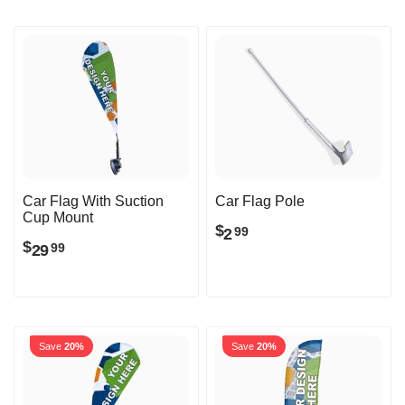
Car Flag With Suction
Car Flag Pole
Cup Mount
$
2
99
$
29
99
Save
20%
Save
20%