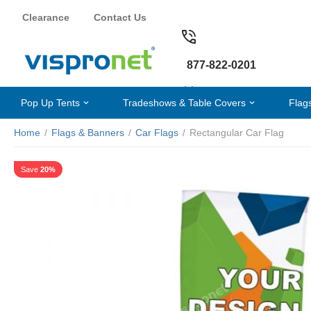
Clearance
Contact Us
877-822-0201
Pop Up Tents
Tradeshows & Table Covers
Flag
Home
/
Flags & Banners
/
Car Flags
/
Rectangular Car Flag
Save
20%