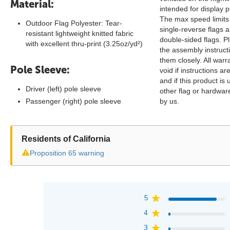
Material:
intended for display 
The max speed limits
Outdoor Flag Polyester: Tear-
single-reverse flags 
resistant lightweight knitted fabric
double-sided flags. P
with excellent thru-print (3.25oz/yd²)
the assembly instruct
them closely. All warra
Pole Sleeve:
void if instructions ar
and if this product is
Driver (left) pole sleeve
other flag or hardwa
Passenger (right) pole sleeve
by us.
Residents of California
⚠
Proposition 65 warning
5
4
3