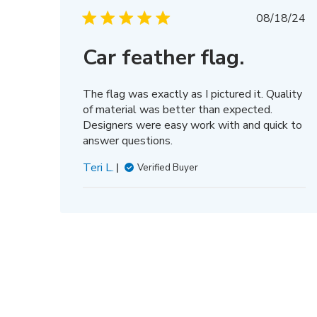
Thu
Publis
Mar
08/18/24
date
13
2025
Car feather flag.
The flag was exactly as I pictured it. Quality
of material was better than expected.
Designers were easy work with and quick to
answer questions.
Teri L.
Verified Buyer