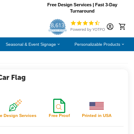
Free Design Services | Fast 3-Day
Turnaround
8,613
4.7
Powered by YOTPO
star
CERTIFIED REVIEWS
rating
Seasonal & Event Signage
Personalizable Products
Car Flag
e Design Services
Free Proof
Printed in USA