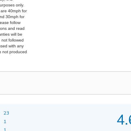
purposes only.
 are 40mph for
and 30mph for
lease follow
ions and read
nties will be
e not followed
 used with any
re not produced
23
4.
1
1