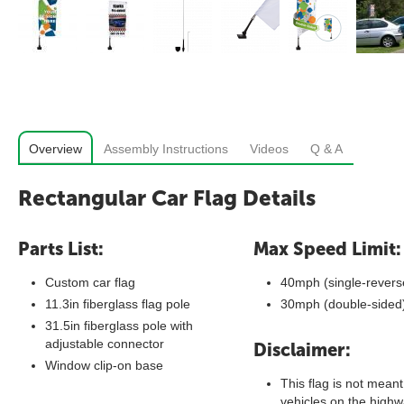
Overview
Assembly Instructions
Videos
Q & A
Rectangular Car Flag Details
Parts List:
Max Speed Limit:
Custom car flag
40mph (single-revers
11.3in fiberglass flag pole
30mph (double-sided
31.5in fiberglass pole with
adjustable connector
Disclaimer:
Window clip-on base
This flag is not meant
vehicles on the highwa