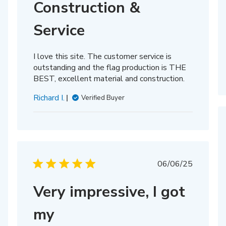
Construction &
Service
I love this site. The customer service is
outstanding and the flag production is THE
BEST, excellent material and construction.
Richard I.
Verified Buyer
Published
06/06/25
date
Very impressive, I got
hed
my