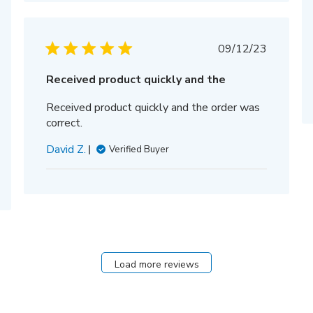
hed
Published
09/12/23
date
Received product quickly and the
Received product quickly and the order was
correct.
David Z.
Verified Buyer
Load more reviews