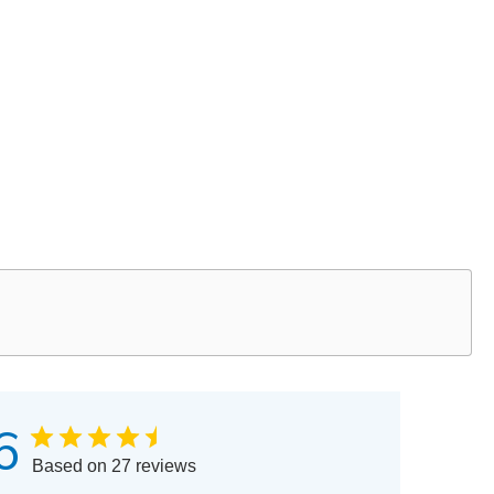
6
Based on 27 reviews