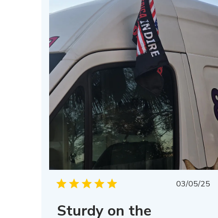
Publis
03/05/25
date
Sturdy on the