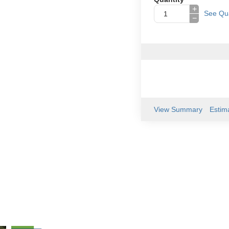
+
See Qua
−
View Summary
Estim