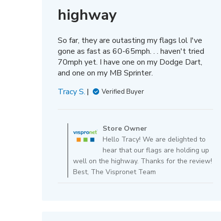
highway
So far, they are outasting my flags lol I've
gone as fast as 60-65mph. . . haven't tried
70mph yet. I have one on my Dodge Dart,
and one on my MB Sprinter.
Tracy S.
Verified Buyer
Comments
by
Store Owner
Store
Hello Tracy! We are delighted to
Owner
hear that our flags are holding up
on
well on the highway. Thanks for the review!
Review
Best, The Vispronet Team
by
Store
Owner
on