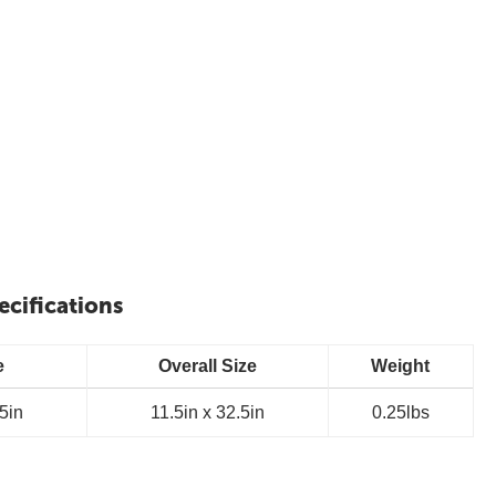
ecifications
e
Overall Size
Weight
.5in
11.5in x 32.5in
0.25lbs