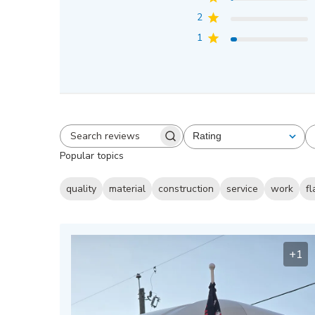
2
1
Rating
All ratings
Search
Popular topics
reviews
quality
material
construction
service
work
fl
+1