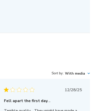
Sort by
:
With media
Published
12/28/25
date
Fell apart the first day. .
Terrible quality… They might have made a