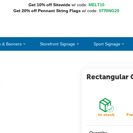
Get 10% off Sitewide
w/ code:
MELT10
Get 20% off Pennant String Flags
w/ code:
STRING20
s & Banners
Storefront Signage
Sport Signage
Rectangular 
In stock
Fre
Quantity