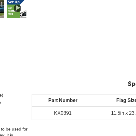
Sp
e)
Part Number
Flag Siz
)
KX0391
11.5in x 23
 to be used for
y; it is