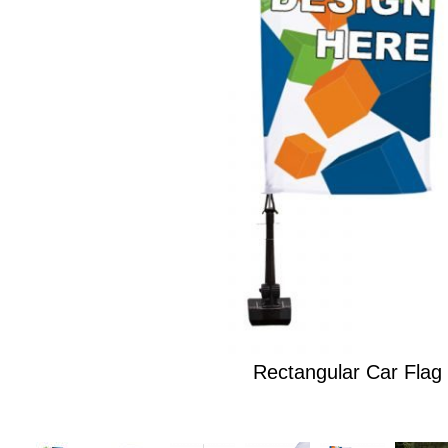
Rectangular Car Flag