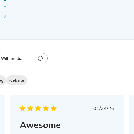
0
2
With media
ag
website
Published
01/24/26
date
Awesome