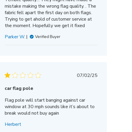
mistake making the wrong flag quality. . The
fabric fell apart the first day on both flags.
Trying to get ahold of customer service at
the moment. Hopefully we get it fixed
Parker W.
Verified Buyer
Published
07/02/25
date
car flag pole
Flag pole will start banging against car
window at 30 mph sounds like it’s about to
break would not buy again
Herbert