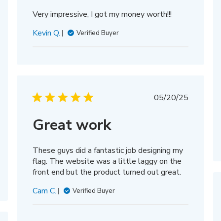
Very impressive, I got my money worth!!!
Kevin Q.
Verified Buyer
Published
05/20/25
date
Great work
These guys did a fantastic job designing my
flag. The website was a little laggy on the
front end but the product turned out great.
Cam C.
Verified Buyer