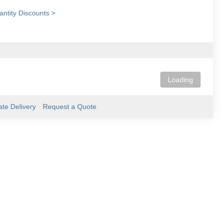
ntity Discounts >
Loading
ate Delivery
Request a Quote