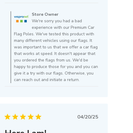
Comments
by
Store Owner
Store
We're sorry you had a bad
Owner
experience with our Premium Car
on
Flag Poles. We've tested this product with
Review
many different vehicles using our flags. It
by
was important to us that we offer a car flag
Store
that works at speed. It doesn't appear that
Owner
you ordered the flags from us. We'd be
on
happy to produce those for you and you can
Wed
give it a try with our flags. Otherwise, you
Jul
can reach out and initiate a return.
02
2025
Published
04/20/25
date