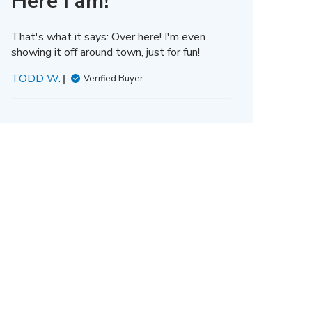
Here I am!
That's what it says: Over here! I'm even
showing it off around town, just for fun!
TODD W.
Verified Buyer