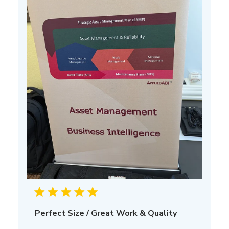
Perfect Size / Great Work & Quality