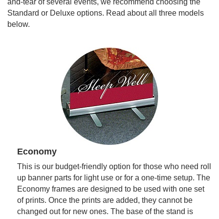
and-tear of several events, we recommend choosing the
Standard or Deluxe options. Read about all three models
below.
Economy
This is our budget-friendly option for those who need roll
up banner parts for light use or for a one-time setup. The
Economy frames are designed to be used with one set
of prints. Once the prints are added, they cannot be
changed out for new ones. The base of the stand is