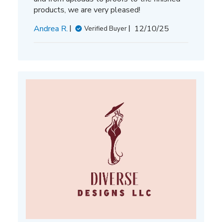
products, we are very pleased!
Published
Andrea R.
12/10/25
Verified Buyer
date