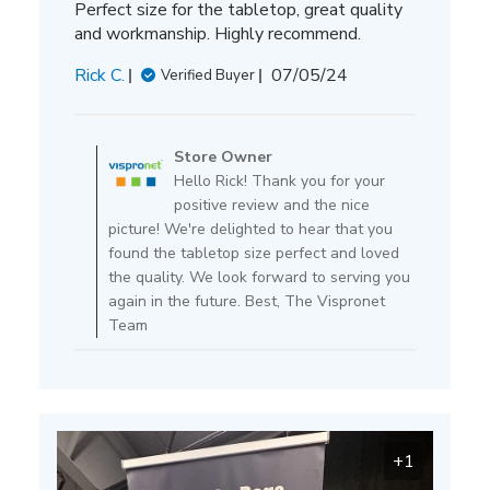
Perfect size for the tabletop, great quality
and workmanship. Highly recommend.
Published
Rick C.
07/05/24
Verified Buyer
date
Comments
by
Store Owner
Store
Hello Rick! Thank you for your
Owner
positive review and the nice
on
picture! We're delighted to hear that you
Review
found the tabletop size perfect and loved
by
the quality. We look forward to serving you
Store
again in the future. Best, The Vispronet
Owner
Team
on
Mon
Jul
15
2024
+1