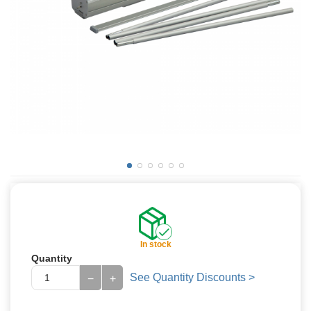
In stock
Quantity
See Quantity Discounts >
−
+