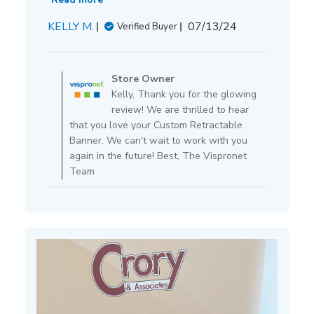
Published
KELLY M.
07/13/24
Verified Buyer
date
Comments
by
Store Owner
Store
Kelly, Thank you for the glowing
Owner
review! We are thrilled to hear
on
that you love your Custom Retractable
Review
Banner. We can't wait to work with you
by
again in the future! Best, The Vispronet
Store
Team
Owner
on
Mon
Jul
15
2024