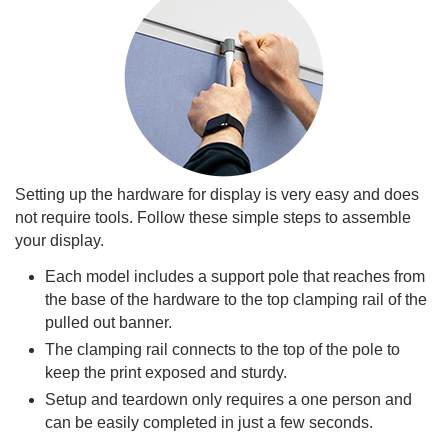
Setting up the hardware for display is very easy and does
not require tools. Follow these simple steps to assemble
your display.
Each model includes a support pole that reaches from
the base of the hardware to the top clamping rail of the
pulled out banner.
The clamping rail connects to the top of the pole to
keep the print exposed and sturdy.
Setup and teardown only requires a one person and
can be easily completed in just a few seconds.