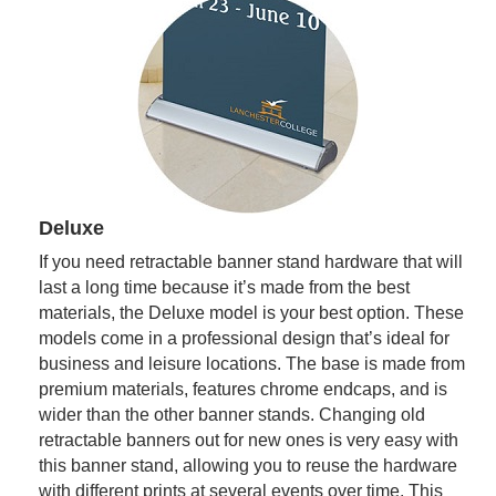
Deluxe
If you need retractable banner stand hardware that will
last a long time because it’s made from the best
materials, the Deluxe model is your best option. These
models come in a professional design that’s ideal for
business and leisure locations. The base is made from
premium materials, features chrome endcaps, and is
wider than the other banner stands. Changing old
retractable banners out for new ones is very easy with
this banner stand, allowing you to reuse the hardware
with different prints at several events over time. This