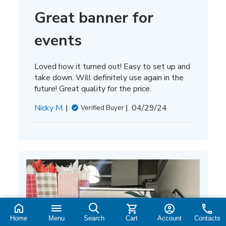
Great banner for
events
Loved how it turned out! Easy to set up and
take down. Will definitely use again in the
future! Great quality for the price.
Published
Nicky M.
04/29/24
Verified Buyer
date
Home
Menu
Search
Cart
Account
Contacts