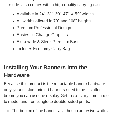
model also comes with a high-quality carrying case.
Available in 24”, 31”, 39”, 47”, & 59” widths
All widths offered in 79" and 108" heights
Premium Professional Design
Easiest to Change Graphics
Extra-wide & Sleek Premium Base
Includes Economy Carry Bag
Installing Your Banners into the
Hardware
Because this product is the retractable banner hardware
only, your custom printed banners need to be installed
before you can use the display. Setup can vary from model
to model and from single to double-sided prints.
The bottom of the banner attaches to adhesive while a