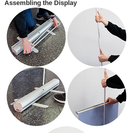
Assembling the Display