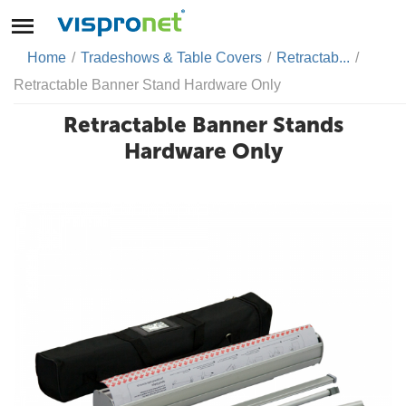
Home
/
Tradeshows & Table Covers
/
Retractab...
/
Retractable Banner Stand Hardware Only
Retractable Banner Stands
Hardware Only