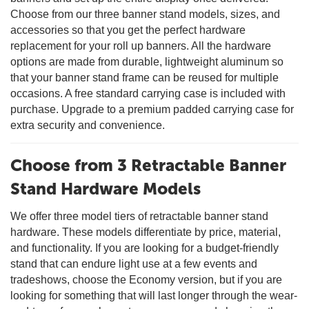
Choose from our three banner stand models, sizes, and
accessories so that you get the perfect hardware
replacement for your roll up banners. All the hardware
options are made from durable, lightweight aluminum so
that your banner stand frame can be reused for multiple
occasions. A free standard carrying case is included with
purchase. Upgrade to a premium padded carrying case for
extra security and convenience.
Choose from 3 Retractable Banner
Stand Hardware Models
We offer three model tiers of retractable banner stand
hardware. These models differentiate by price, material,
and functionality. If you are looking for a budget-friendly
stand that can endure light use at a few events and
tradeshows, choose the Economy version, but if you are
looking for something that will last longer through the wear-