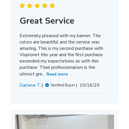
Great Service
Extremely pleased with my banner. The
colors are beautiful and the service was
amazing. This is my second purchase with
Vispronet this year and the first purchase
exceeded my expectations as with this
purchase. Their professionalism is the
utmost gre...
Read more
Published
Darlene T.
10/16/25
Verified Buyer
date