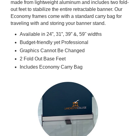
made from lightweight aluminum and includes two fold-
out feet to stabilize the entire retractable banner. Our
Economy frames come with a standard carry bag for
traveling with and storing your banner stand.
Available in 24”, 31”, 39” &, 59" widths
Budget-friendly yet Professional
Graphics Cannot Be Changed
2 Fold Out Base Feet
Includes Economy Carry Bag