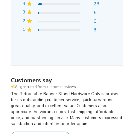
4
23
3
5
2
0
1
3
Customers say
AI-generated from customer reviews.
The Retractable Banner Stand Hardware Only is praised
for its outstanding customer service, quick turnaround,
great quality, and excellent value. Customers also
appreciate the vibrant colors, fast shipping, affordable
price, and outstanding service. Many customers expressed
satisfaction and intention to order again.