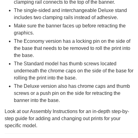
clamping rail connects to the top of the banner.
The single-sided and interchangeable Deluxe stand
includes two clamping rails instead of adhesive.
Make sure the banner faces up before retracting the
graphics.
The Economy version has a locking pin on the side of
the base that needs to be removed to roll the print into
the base.
The Standard model has thumb screws located
underneath the chrome caps on the side of the base for
rolling the print into the base.
The Deluxe version also has chrome caps and thumb
screws or a push pin on the side for retracting the
banner into the base.
Look at our Assembly Instructions for an in-depth step-by-
step guide for adding and changing out prints for your
specific model.