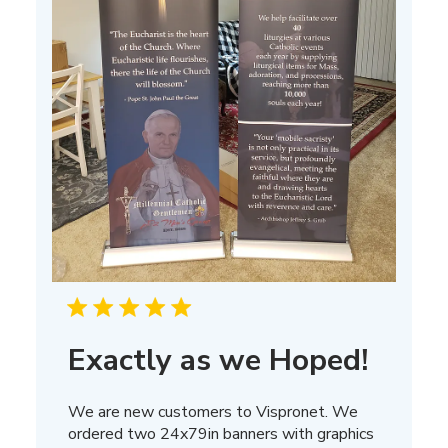
Exactly as we Hoped!
We are new customers to Vispronet. We
ordered two 24x79in banners with graphics