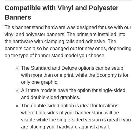
Compatible with Vinyl and Polyester
Banners
This banner stand hardware was designed for use with our
vinyl and polyester banners. The prints are installed into
the hardware with clamping rails and adhesive. The
banners can also be changed out for new ones, depending
on the type of banner stand model you choose.
The Standard and Deluxe options can be setup
with more than one print, while the Economy is for
only one graphic.
All three models have the option for single-sided
and double-sided graphics.
The double-sided option is ideal for locations
where both sides of your banner stand will be
visible while the single-sided version is great if you
are placing your hardware against a wall.