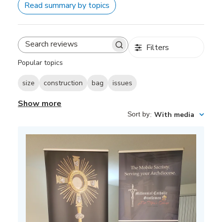
Read summary by topics
Filters
Search
reviews
Popular topics
size
construction
bag
issues
Show more
Sort by
:
With media