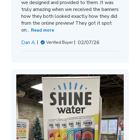
we designed and provided to them. It was
truly amazing when we received the banners
how they both looked exactly how they did
from the online preview! They got it spot
on...
Read more
Published
Dan A.
02/07/26
Verified Buyer
date