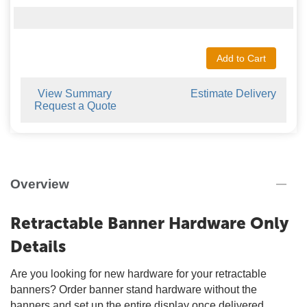
Add to Cart
View Summary
Estimate Delivery
Request a Quote
Overview
Retractable Banner Hardware Only
Details
Are you looking for new hardware for your retractable
banners? Order banner stand hardware without the
banners and set up the entire display once delivered.