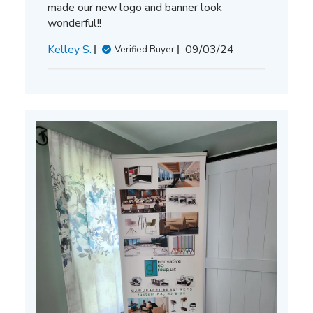
made our new logo and banner look
wonderful!!
Published
Kelley S.
09/03/24
Verified Buyer
date