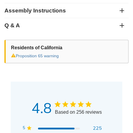
Assembly Instructions
Q & A
Residents of California
⚠
Proposition 65 warning
4.8
Based on 256 reviews
5
225