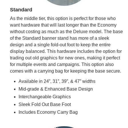
Standard
As the middle tier, this option is perfect for those who
want hardware that will last longer than the Economy
without costing as much as the Deluxe model. The base
of the Standard banner stand has more of a sleek
design and a single fold-out foot to keep the entire
display balanced. This hardware includes the option for
trading out old graphics for new ones, making it perfect
for multiple events and campaigns. This option also
comes with a carrying bag for keeping the base secure.
Available in 24”, 31”, 39”, & 47” widths
Mid-grade & Enhanced Base Design
Interchangeable Graphics
Sleek Fold Out Base Foot
Includes Economy Carry Bag