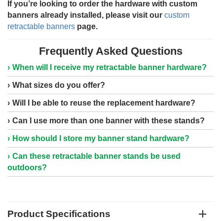
If you’re looking to order the hardware with custom
banners already installed, please visit our
custom
retractable banners
page.
Frequently Asked Questions
When will I receive my retractable banner hardware?
What sizes do you offer?
Will I be able to reuse the replacement hardware?
Can I use more than one banner with these stands?
How should I store my banner stand hardware?
Can these retractable banner stands be used
outdoors?
Product Specifications