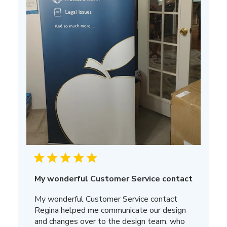
My wonderful Customer Service contact
My wonderful Customer Service contact
Regina helped me communicate our design
and changes over to the design team, who