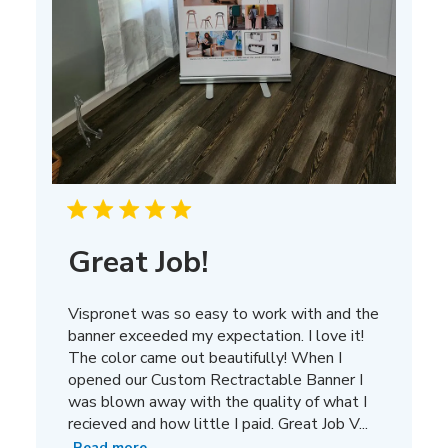
Great Job!
Vispronet was so easy to work with and the
banner exceeded my expectation. I love it!
The color came out beautifully! When I
opened our Custom Rectractable Banner I
was blown away with the quality of what I
recieved and how little I paid. Great Job V...
Read more