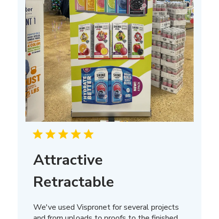
Attractive
Retractable
We've used Vispronet for several projects
and from uploads to proofs to the finished