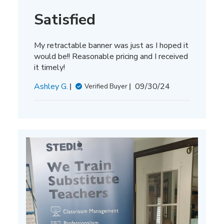
Satisfied
My retractable banner was just as I hoped it
would be!! Reasonable pricing and I received
it timely!
Published
Ashley G.
09/30/24
Verified Buyer
date