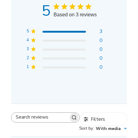
5
Based on 3 reviews
5
3
4
0
3
0
2
0
1
0
Filters
Search
reviews
Sort by
:
With media