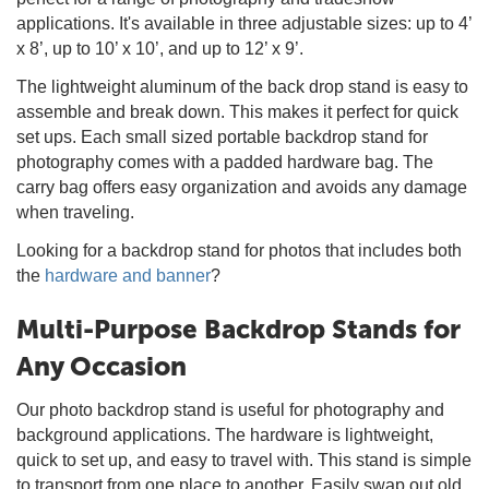
applications. It's available in three adjustable sizes: up to 4’
x 8’, up to 10’ x 10’, and up to 12’ x 9’.
The lightweight aluminum of the back drop stand is easy to
assemble and break down. This makes it perfect for quick
set ups. Each small sized portable backdrop stand for
photography comes with a padded hardware bag. The
carry bag offers easy organization and avoids any damage
when traveling.
Looking for a backdrop stand for photos that includes both
the
hardware and banner
?
Multi-Purpose Backdrop Stands for
Any Occasion
Our photo backdrop stand is useful for photography and
background applications. The hardware is lightweight,
quick to set up, and easy to travel with. This stand is simple
to transport from one place to another. Easily swap out old