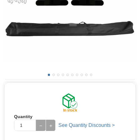
In stock
Quantity
See Quantity Discounts >
−
+