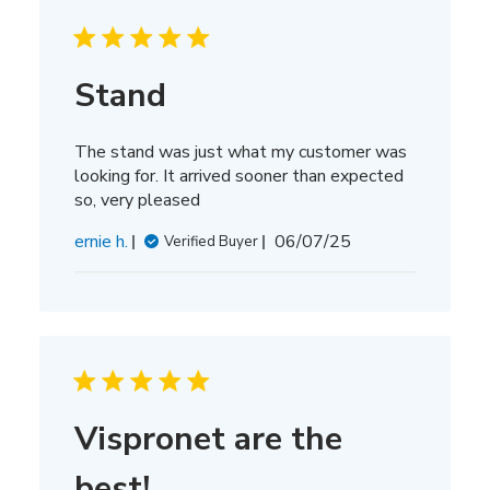
Stand
The stand was just what my customer was
looking for. It arrived sooner than expected
so, very pleased
Published
ernie h.
06/07/25
Verified Buyer
date
Vispronet are the
best!