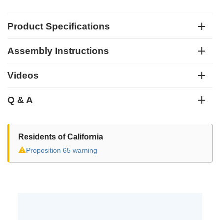
Product Specifications
Assembly Instructions
Videos
Q & A
Residents of California
⚠
Proposition 65 warning