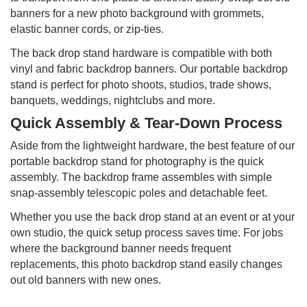
banners for a new photo background with grommets,
elastic banner cords, or zip-ties.
The back drop stand hardware is compatible with both
vinyl and fabric backdrop banners. Our portable backdrop
stand is perfect for photo shoots, studios, trade shows,
banquets, weddings, nightclubs and more.
Quick Assembly & Tear-Down Process
Aside from the lightweight hardware, the best feature of our
portable backdrop stand for photography is the quick
assembly. The backdrop frame assembles with simple
snap-assembly telescopic poles and detachable feet.
Whether you use the back drop stand at an event or at your
own studio, the quick setup process saves time. For jobs
where the background banner needs frequent
replacements, this photo backdrop stand easily changes
out old banners with new ones.