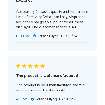
Absolutely fantastic quality and turn around
time of delivery. What can I say, Vispronet
are indeed my go to supplier for all these
display!!!! The customer service is A1
Published
Russ W.
09/13/24
Verified Buyer
date
The product is well manufactured
The product is well manufactured and the
service i received is always A1
Published
AIC W.
07/18/22
Verified Buyer
date