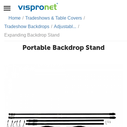
Home
/
Tradeshows & Table Covers
/
Tradeshow Backdrops
/
Adjustabl...
/
Expanding Backdrop Stand
Portable Backdrop Stand