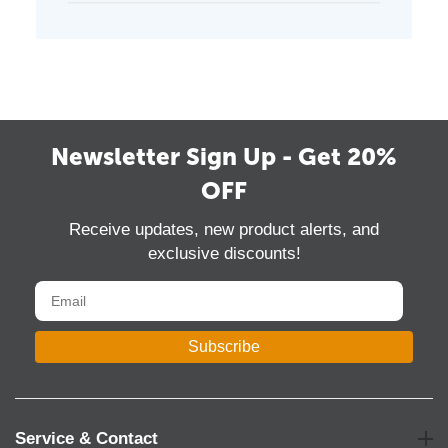
Newsletter Sign Up - Get 20%
OFF
Receive updates, new product alerts, and
exclusive discounts!
Subscribe
Service & Contact