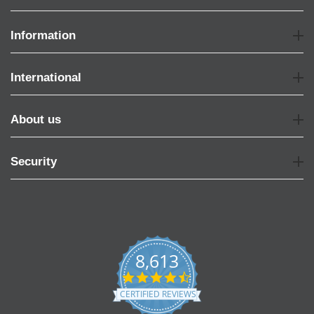
Information
International
About us
Security
8,613
4.7
star
CERTIFIED REVIEWS
rating