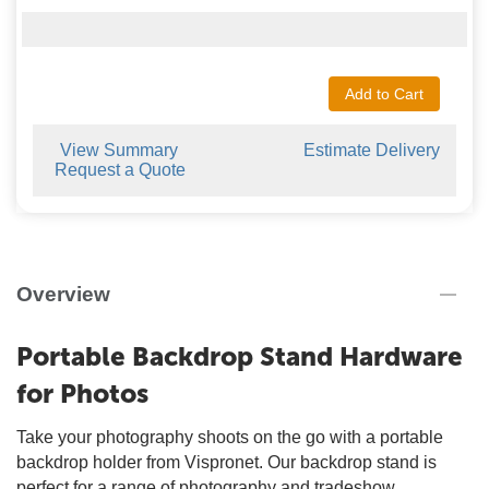
Add to Cart
View Summary
Estimate Delivery
Request a Quote
Overview
Portable Backdrop Stand Hardware
for Photos
Take your photography shoots on the go with a portable
backdrop holder from Vispronet. Our backdrop stand is
perfect for a range of photography and tradeshow