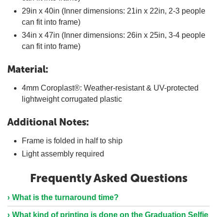
29in x 40in (Inner dimensions: 21in x 22in, 2-3 people
can fit into frame)
34in x 47in (Inner dimensions: 26in x 25in, 3-4 people
can fit into frame)
Material:
4mm Coroplast®: Weather-resistant & UV-protected
lightweight corrugated plastic
Additional Notes:
Frame is folded in half to ship
Light assembly required
Frequently Asked Questions
What is the turnaround time?
What kind of printing is done on the Graduation Selfie