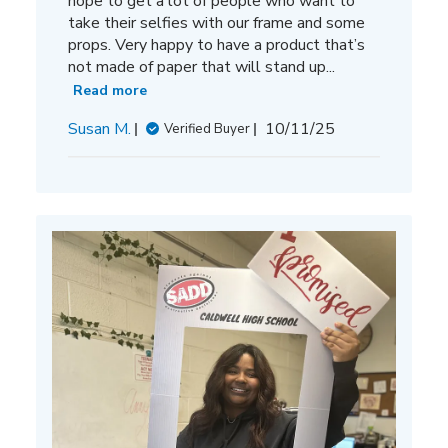
hope to get a lot of people who want to
take their selfies with our frame and some
props. Very happy to have a product that’s
not made of paper that will stand up...
Read more
Published
Susan M.
10/11/25
Verified Buyer
date