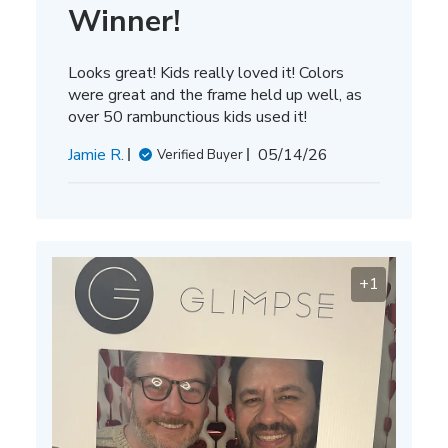
Winner!
Looks great! Kids really loved it! Colors
were great and the frame held up well, as
over 50 rambunctious kids used it!
Published
Jamie R.
05/14/26
Verified Buyer
date
+1