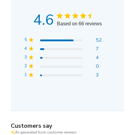
4.6
Based on 66 reviews
5
52
4
7
3
4
2
0
1
3
Customers say
AI-generated from customer reviews.