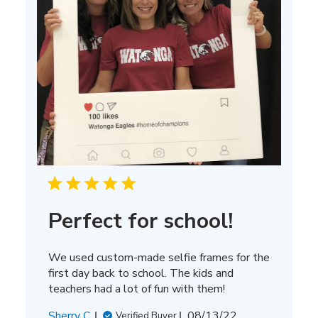
Perfect for school!
We used custom-made selfie frames for the
first day back to school. The kids and
teachers had a lot of fun with them!
Published
Sherry C.
08/13/22
Verified Buyer