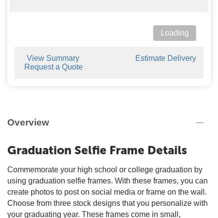
Loading
View Summary
Estimate Delivery
Request a Quote
Overview
Graduation Selfie Frame Details
Commemorate your high school or college graduation by
using graduation selfie frames. With these frames, you can
create photos to post on social media or frame on the wall.
Choose from three stock designs that you personalize with
your graduating year. These frames come in small,