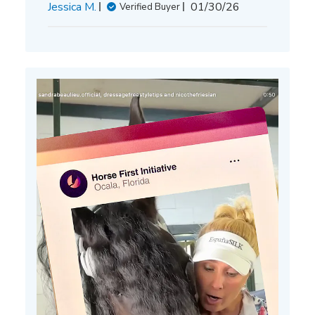
Published
Jessica M.
01/30/26
Verified Buyer
date