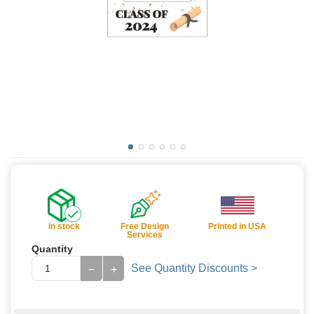
In stock
Free Design
Printed in USA
Services
Quantity
See Quantity Discounts >
−
+