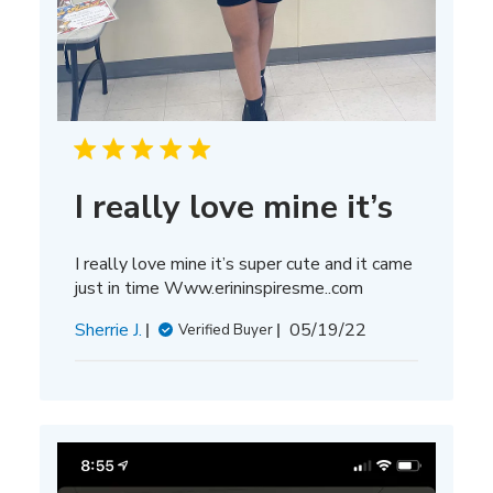
I really love mine it’s
I really love mine it’s super cute and it came
just in time Www.erininspiresme..com
Published
Sherrie J.
05/19/22
Verified Buyer
date