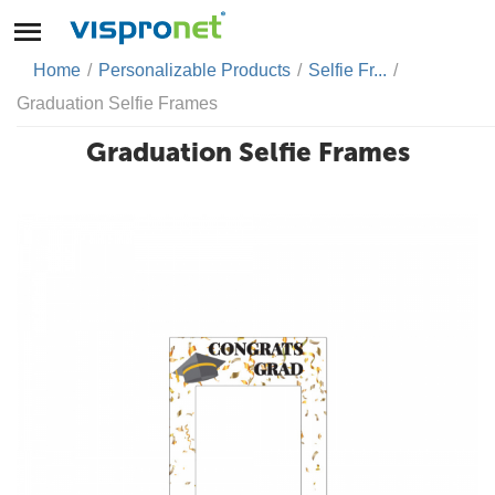
Home
/
Personalizable Products
/
Selfie Fr...
/
Graduation Selfie Frames
Graduation Selfie Frames