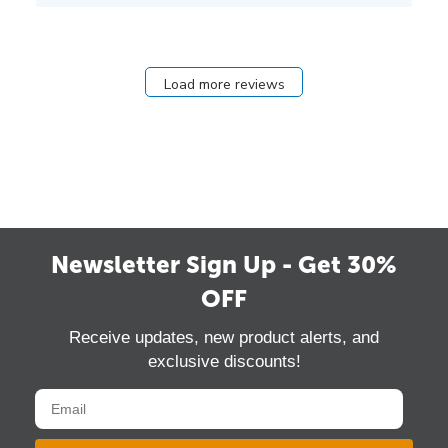
Load more reviews
Newsletter Sign Up - Get 30%
OFF
Receive updates, new product alerts, and
exclusive discounts!