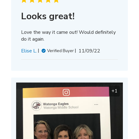
Looks great!
Love the way it came out! Would definitely
do it again.
Published
Elise L.
11/09/22
Verified Buyer
date
+1