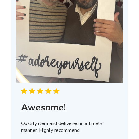
Awesome!
Quality item and delivered in a timely
manner. Highly recommend