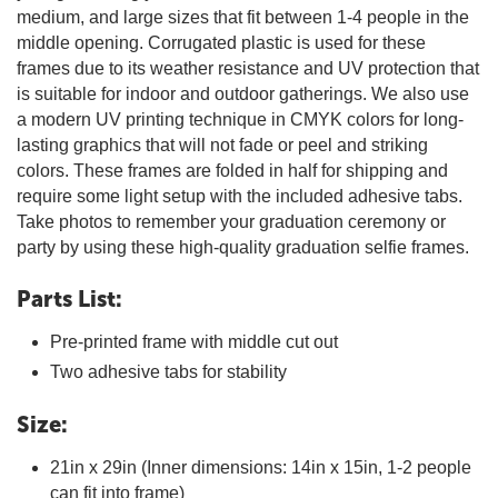
medium, and large sizes that fit between 1-4 people in the
middle opening. Corrugated plastic is used for these
frames due to its weather resistance and UV protection that
is suitable for indoor and outdoor gatherings. We also use
a modern UV printing technique in CMYK colors for long-
lasting graphics that will not fade or peel and striking
colors. These frames are folded in half for shipping and
require some light setup with the included adhesive tabs.
Take photos to remember your graduation ceremony or
party by using these high-quality graduation selfie frames.
Parts List:
Pre-printed frame with middle cut out
Two adhesive tabs for stability
Size:
21in x 29in (Inner dimensions: 14in x 15in, 1-2 people
can fit into frame)