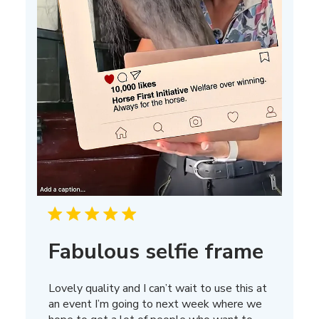
Fabulous selfie frame
Lovely quality and I can’t wait to use this at
an event I’m going to next week where we