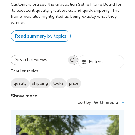
Customers praised the Graduation Selfie Frame Board for
its excellent quality, great looks, and quick shipping. The
frame was also highlighted as being exactly what they
wanted.
Read summary by topics
Filters
Search
reviews
Popular topics
quality
shipping
looks
price
Show more
Sort by
:
With media