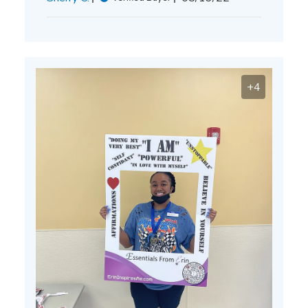
date
+4