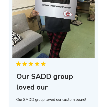
Our SADD group
loved our
Our SADD group loved our custom board!