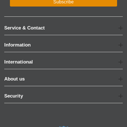
Subscribe
Service & Contact
Information
International
About us
Security