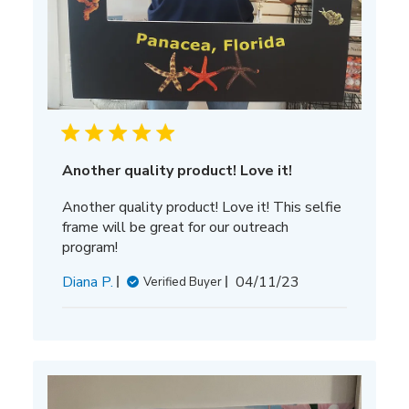
Another quality product! Love it!
Another quality product! Love it! This selfie
frame will be great for our outreach
program!
Published
Diana P.
04/11/23
Verified Buyer
date