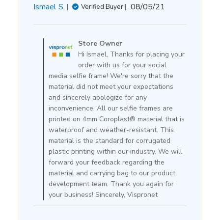
Published
Ismael S.
08/05/21
Verified Buyer
date
Comments
by
Store Owner
Store
Hi Ismael, Thanks for placing your
Owner
order with us for your social
on
media selfie frame! We're sorry that the
Review
material did not meet your expectations
by
and sincerely apologize for any
Store
inconvenience. All our selfie frames are
Owner
printed on 4mm Coroplast® material that is
on
waterproof and weather-resistant. This
Thu
material is the standard for corrugated
Aug
plastic printing within our industry. We will
05
forward your feedback regarding the
2021
material and carrying bag to our product
development team. Thank you again for
your business! Sincerely, Vispronet