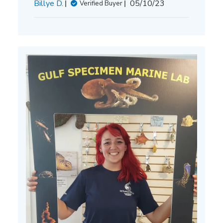
Published
Billye D.
05/10/23
Verified Buyer
date