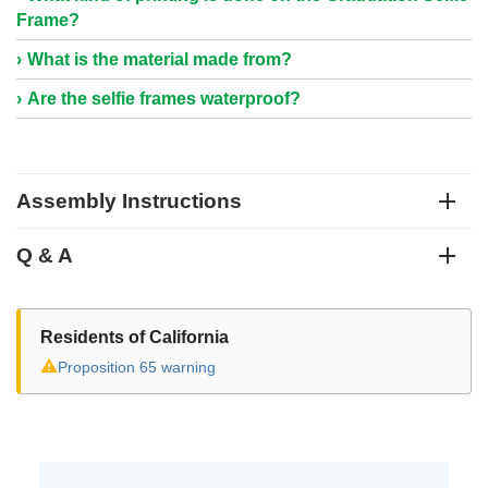
Frame?
What is the material made from?
Are the selfie frames waterproof?
Assembly Instructions
Q & A
Residents of California
⚠
Proposition 65 warning