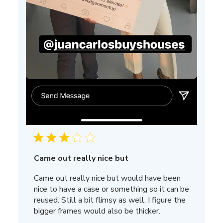
Came out really nice but
Came out really nice but would have been
nice to have a case or something so it can be
reused. Still a bit flimsy as well. I figure the
bigger frames would also be thicker.