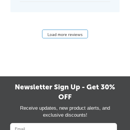
Load more reviews
Newsletter Sign Up - Get 30%
OFF
Receive updates, new product alerts, and
exclusive discounts!