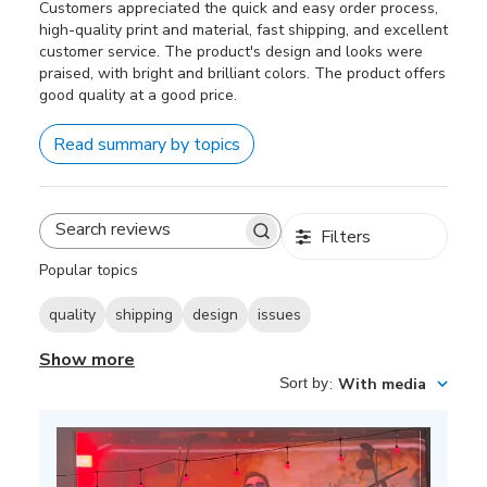
Customers appreciated the quick and easy order process,
high-quality print and material, fast shipping, and excellent
customer service. The product's design and looks were
praised, with bright and brilliant colors. The product offers
good quality at a good price.
Read summary by topics
Filters
Search
reviews
Popular topics
quality
shipping
design
issues
Show more
Sort by
:
With media