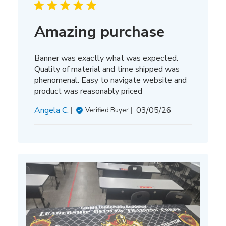
Amazing purchase
Banner was exactly what was expected.
Quality of material and time shipped was
phenomenal. Easy to navigate website and
product was reasonably priced
Published
Angela C.
03/05/26
Verified Buyer
date