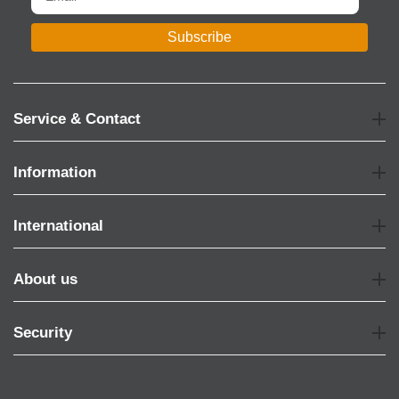
Subscribe
Service & Contact
Information
International
About us
Security