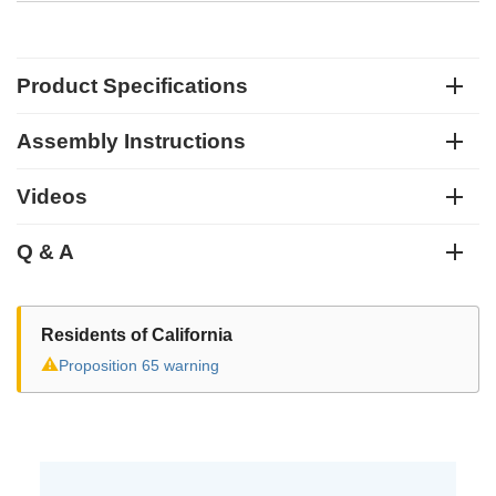
Product Specifications
Assembly Instructions
Videos
Q & A
Residents of California
⚠
Proposition 65 warning