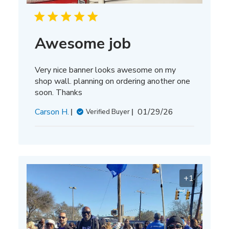
Awesome job
Very nice banner looks awesome on my
shop wall. planning on ordering another one
soon. Thanks
Published
Carson H.
01/29/26
Verified Buyer
date
+1