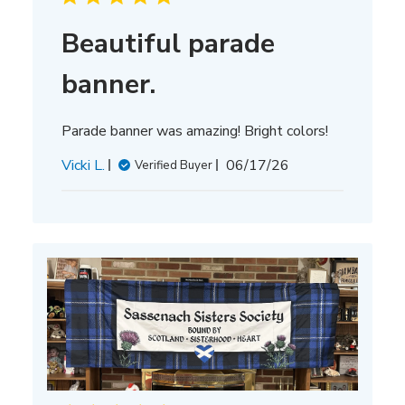
Beautiful parade
banner.
Parade banner was amazing! Bright colors!
Published
Vicki L.
06/17/26
Verified Buyer
date