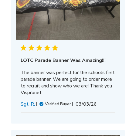
LOTC Parade Banner Was Amazing!!!
The banner was perfect for the schools first
parade banner. We are going to order more
to recruit and show who we are! Thank you
Vispronet.
Published
Sgt. R.
03/03/26
Verified Buyer
date