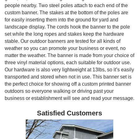
people nearby. Two steel poles attach to each end of the
custom banner. The stakes at the bottom of the poles are
for easily inserting them into the ground for yard and
landscape display. The cords hook the banner to the pole
set while the long ropes and stakes keep the hardware
stable. Our outdoor banners are tested for all kinds of
weather so you can promote your business or event, no
matter the weather. The banner is made from your choice of
three vinyl material options, each suitable for outdoor use.
Our hardware is also very lightweight at 13lbs, so it’s easily
transported and stored when not in use. This banner set is
the perfect choice for showing off a custom printed banner
outdoors so everyone walking or driving past your
business or establishment will see and read your message.
Satisfied Customers