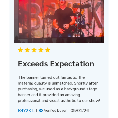
Exceeds Expectation
The banner turned out fantastic, the
material quality is unmatched. Shortly after
purchasing, we used as a background stage
banner and it provided an amazing
professional and visual asthetic to our show!
Published
B4Y2K L.
08/01/26
Verified Buyer
date