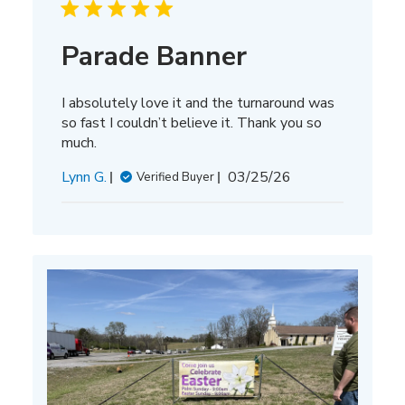
Parade Banner
I absolutely love it and the turnaround was
so fast I couldn’t believe it. Thank you so
much.
Published
Lynn G.
03/25/26
Verified Buyer
date