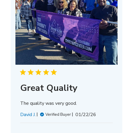
Great Quality
The quality was very good.
Published
David J.
01/22/26
Verified Buyer
date