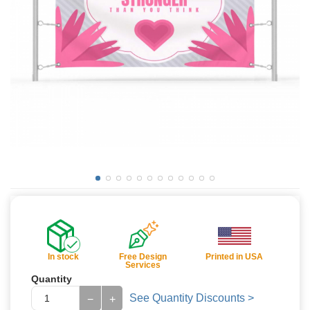
In stock
Free Design
Printed in USA
Services
Quantity
See Quantity Discounts >
−
+