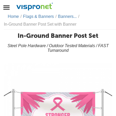
Home
/
Flags & Banners
/
Banners...
/
In-Ground Banner Post Set with Banner
In-Ground Banner Post Set
Steel Pole Hardware / Outdoor Tested Materials / FAST
Turnaround