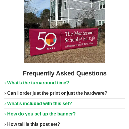
Frequently Asked Questions
What’s the turnaround time?
Can I order just the print or just the hardware?
What’s included with this set?
How do you set up the banner?
How tall is this post set?