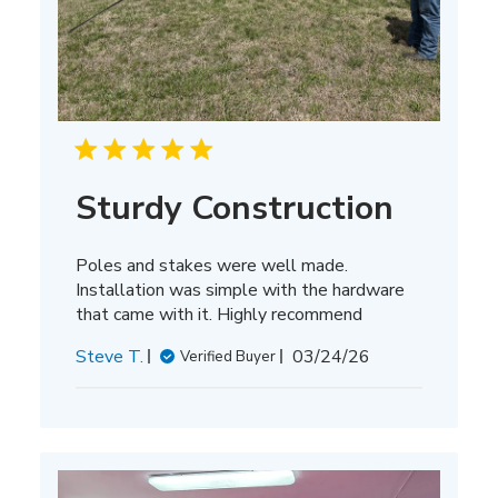
Sturdy Construction
Poles and stakes were well made.
Installation was simple with the hardware
that came with it. Highly recommend
Published
Steve T.
03/24/26
Verified Buyer
date