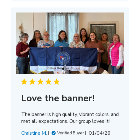
Love the banner!
The banner is high quality, vibrant colors, and
met all expectations. Our group loves it!
Published
Christine M.
01/04/26
Verified Buyer
date