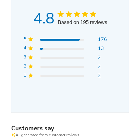
4.8
Based on 195 reviews
5
176
4
13
3
2
2
2
1
2
Customers say
AI-generated from customer reviews.