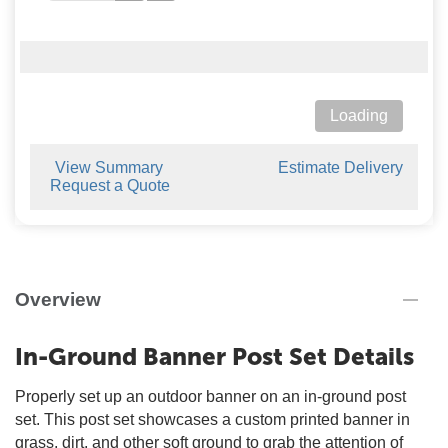
Loading
View Summary
Estimate Delivery
Request a Quote
Overview
In-Ground Banner Post Set Details
Properly set up an outdoor banner on an in-ground post
set. This post set showcases a custom printed banner in
grass, dirt, and other soft ground to grab the attention of