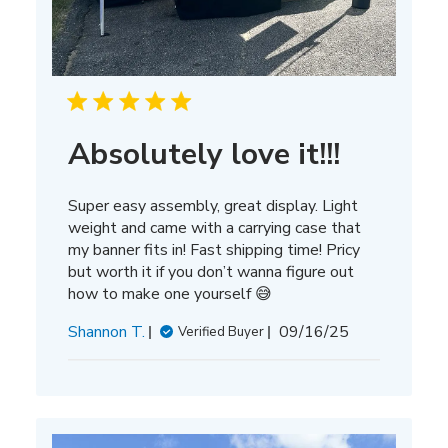
Absolutely love it!!!
Super easy assembly, great display. Light
weight and came with a carrying case that
my banner fits in! Fast shipping time! Pricy
but worth it if you don’t wanna figure out
how to make one yourself 😅
Published
Shannon T.
09/16/25
Verified Buyer
date