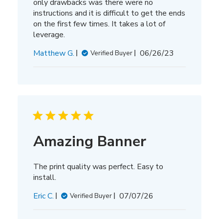
only drawbacks was there were no
instructions and it is difficult to get the ends
on the first few times. It takes a lot of
leverage.
Published
Matthew G.
06/26/23
Verified Buyer
date
Amazing Banner
The print quality was perfect. Easy to
install.
Published
Eric C.
07/07/26
Verified Buyer
date