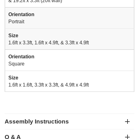
& 19.2ft x 3.3ft (20ft wall)
Orientation
Portrait
Size
1.6ft x 3.3ft, 1.6ft x 4.9ft, & 3.3ft x 4.9ft
Orientation
Square
Size
1.6ft x 1.6ft, 3.3ft x 3.3ft, & 4.9ft x 4.9ft
Assembly Instructions
Q & A