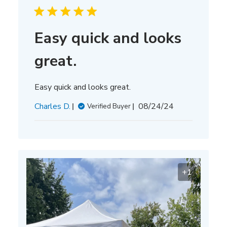
Easy quick and looks
great.
Easy quick and looks great.
Published
Charles D.
08/24/24
Verified Buyer
date
+1