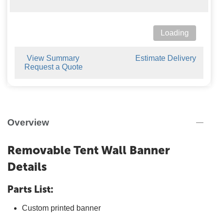
Loading
View Summary
Estimate Delivery
Request a Quote
Overview
Removable Tent Wall Banner
Details
Parts List:
Custom printed banner