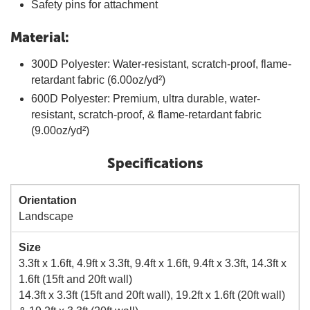
Safety pins for attachment
Material:
300D Polyester: Water-resistant, scratch-proof, flame-
retardant fabric (6.00oz/yd²)
600D Polyester: Premium, ultra durable, water-
resistant, scratch-proof, & flame-retardant fabric
(9.00oz/yd²)
Specifications
Orientation
Landscape
Size
3.3ft x 1.6ft, 4.9ft x 3.3ft, 9.4ft x 1.6ft, 9.4ft x 3.3ft, 14.3ft x
1.6ft (15ft and 20ft wall)
14.3ft x 3.3ft (15ft and 20ft wall), 19.2ft x 1.6ft (20ft wall)