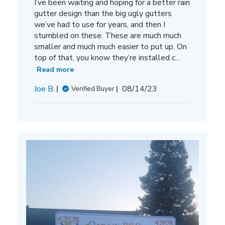
I’ve been waiting and hoping for a better rain
gutter design than the big ugly gutters
we’ve had to use for years, and then I
stumbled on these. These are much much
smaller and much much easier to put up. On
top of that, you know they’re installed c...
Read more
Published
Joe B.
08/14/23
Verified Buyer
date