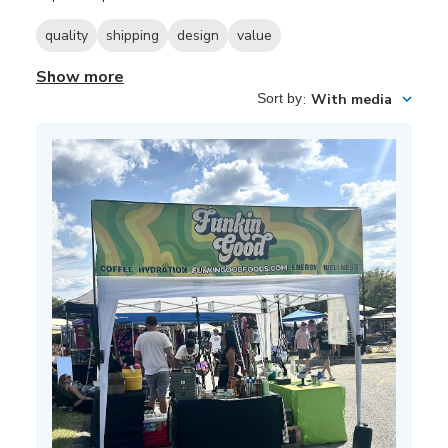
quality
shipping
design
value
Show more
Sort by
:
With media