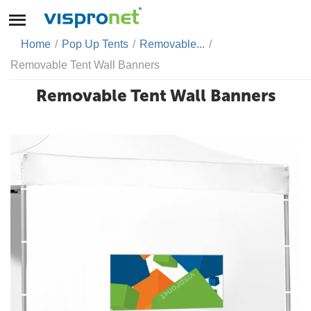
Home
/
Pop Up Tents
/
Removable...
/
Removable Tent Wall Banners
Removable Tent Wall Banners