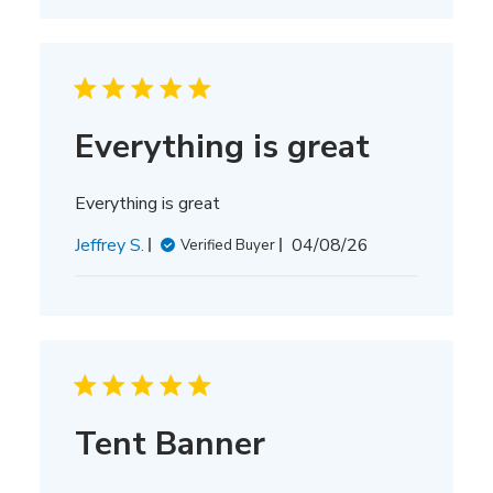
Everything is great
Everything is great
Published
Jeffrey S.
04/08/26
Verified Buyer
date
Tent Banner