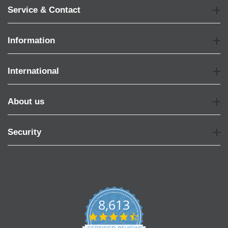
Service & Contact
Information
International
About us
Security
8,613
4.7
star