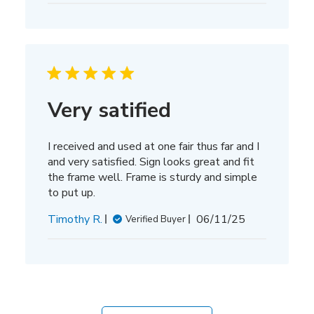
Very satified
I received and used at one fair thus far and I
and very satisfied. Sign looks great and fit
the frame well. Frame is sturdy and simple
to put up.
Published
Timothy R.
06/11/25
Verified Buyer
date