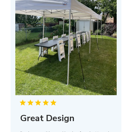
Great Design