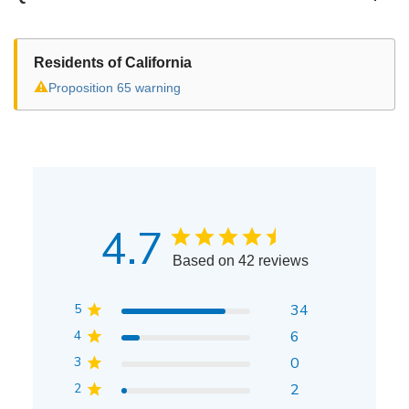
Residents of California
⚠
Proposition 65 warning
4.7
Based on 42 reviews
5
34
4
6
3
0
2
2