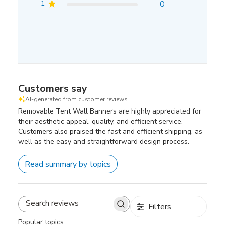
1
0
Customers say
AI-generated from customer reviews.
Removable Tent Wall Banners are highly appreciated for
their aesthetic appeal, quality, and efficient service.
Customers also praised the fast and efficient shipping, as
well as the easy and straightforward design process.
Read summary by topics
Filters
Search
reviews
Popular topics