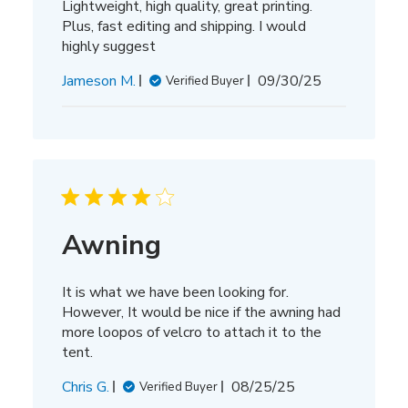
Lightweight, high quality, great printing.
Plus, fast editing and shipping. I would
highly suggest
Published
Jameson M.
09/30/25
Verified Buyer
date
Awning
It is what we have been looking for.
However, It would be nice if the awning had
more loopos of velcro to attach it to the
tent.
Published
Chris G.
08/25/25
Verified Buyer
date