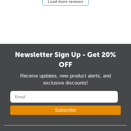
Load more reviews
Newsletter Sign Up - Get 20%
OFF
Receive updates, new product alerts, and
exclusive discounts!
Subscribe