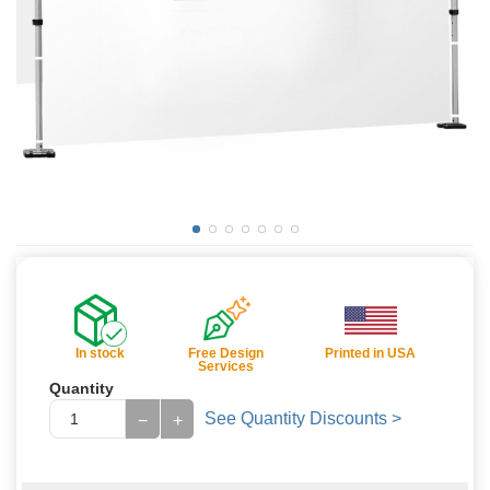
In stock
Free Design
Printed in USA
Services
Quantity
See Quantity Discounts >
−
+