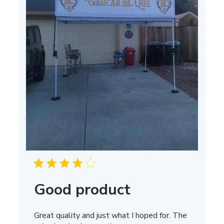
Good product
Great quality and just what I hoped for. The