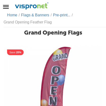
Home
/
Flags & Banners
/
Pre-print...
/
Grand Opening Feather Flag
Grand Opening Flags
Save
20%