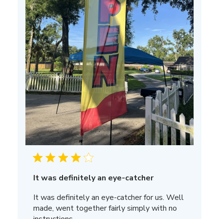
It was definitely an eye-catcher
It was definitely an eye-catcher for us. Well
made, went together fairly simply with no
instructions.