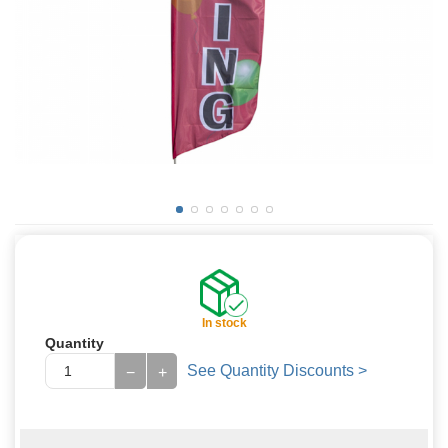
In stock
Quantity
See Quantity Discounts >
−
+