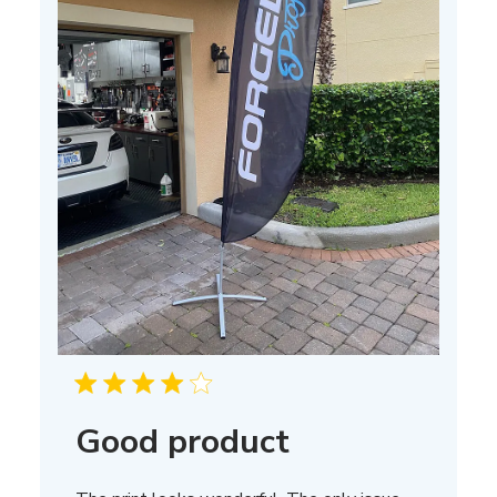
Good product