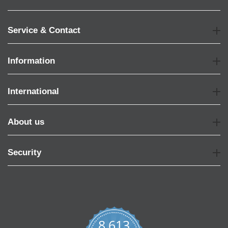
Service & Contact
Information
International
About us
Security
8,613