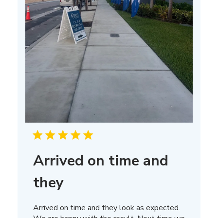
Arrived on time and
they
Arrived on time and they look as expected.