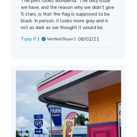
The print looks wonderful. The only issue
we have, and the reason why we didn't give
5 stars, is that the flag is supposed to be
black. In person, it looks more gray and is
not as dark as we thought it would be.
Published
Tony P.
08/02/21
Verified Buyer
date