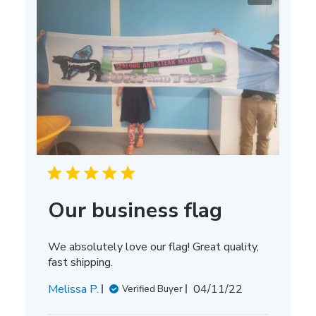
Our business flag
We absolutely love our flag! Great quality,
fast shipping.
Published
Melissa P.
04/11/22
Verified Buyer
date