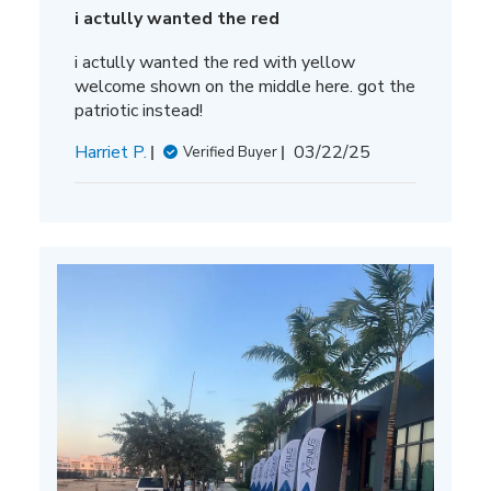
i actully wanted the red
i actully wanted the red with yellow
welcome shown on the middle here. got the
patriotic instead!
Published
Harriet P.
03/22/25
Verified Buyer
date