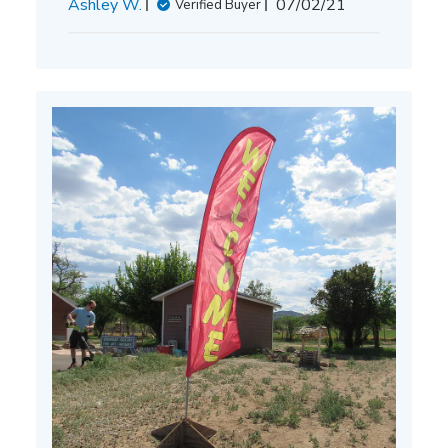
Published
Ashley W.
07/02/21
Verified Buyer
date