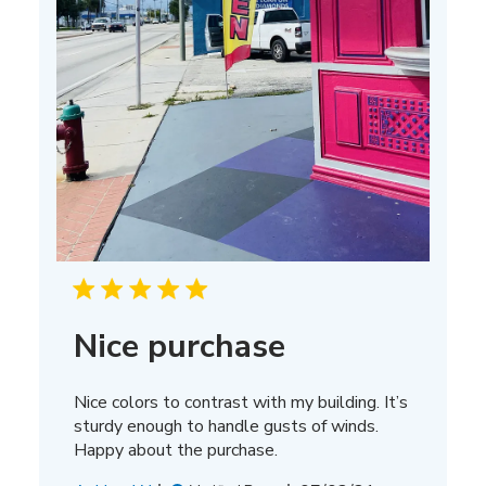
Nice purchase
Nice colors to contrast with my building. It’s
sturdy enough to handle gusts of winds.
Happy about the purchase.