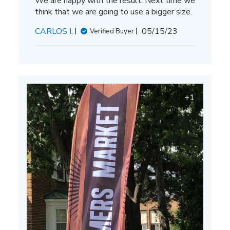
We are happy with the result. Next time we
think that we are going to use a bigger size.
Published
CARLOS I.
05/15/23
Verified Buyer
date
+1