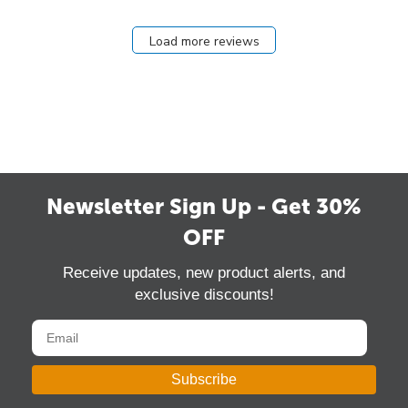
Load more reviews
Newsletter Sign Up - Get 30%
OFF
Receive updates, new product alerts, and
exclusive discounts!
Subscribe