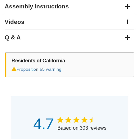
Assembly Instructions
Videos
Q & A
Residents of California
⚠
Proposition 65 warning
4.7
Based on 303 reviews