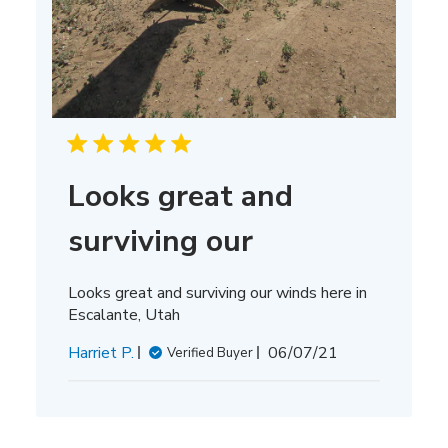
Looks great and
surviving our
Looks great and surviving our winds here in
Escalante, Utah
Published
Harriet P.
06/07/21
Verified Buyer
date