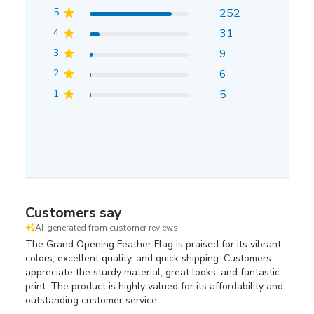
5
252
4
31
3
9
2
6
1
5
Customers say
AI-generated from customer reviews.
The Grand Opening Feather Flag is praised for its vibrant
colors, excellent quality, and quick shipping. Customers
appreciate the sturdy material, great looks, and fantastic
print. The product is highly valued for its affordability and
outstanding customer service.