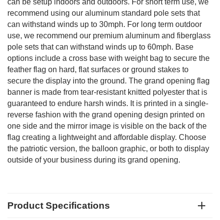
can be setup indoors and outdoors. For short term use, we
recommend using our aluminum standard pole sets that
can withstand winds up to 30mph. For long term outdoor
use, we recommend our premium aluminum and fiberglass
pole sets that can withstand winds up to 60mph. Base
options include a cross base with weight bag to secure the
feather flag on hard, flat surfaces or ground stakes to
secure the display into the ground. The grand opening flag
banner is made from tear-resistant knitted polyester that is
guaranteed to endure harsh winds. It is printed in a single-
reverse fashion with the grand opening design printed on
one side and the mirror image is visible on the back of the
flag creating a lightweight and affordable display. Choose
the patriotic version, the balloon graphic, or both to display
outside of your business during its grand opening.
Product Specifications