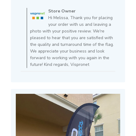
Comments
by
Store Owner
Store
Hi Melissa, Thank you for placing
Owner
your order with us and leaving a
on
photo with your positive review. We're
Review
pleased to hear that you are satisfied with
by
the quality and turnaround time of the flag.
Store
We appreciate your business and look
Owner
forward to working with you again in the
on
future! Kind regards, Vispronet
Mon
Apr
11
2022