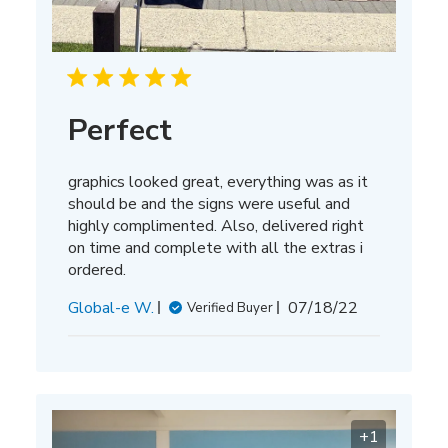
Perfect
graphics looked great, everything was as it
should be and the signs were useful and
highly complimented. Also, delivered right
on time and complete with all the extras i
ordered.
Published
Global-e W.
07/18/22
Verified Buyer
date
+1