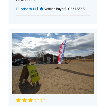
Published
Elizabeth H.
06/18/25
Verified Buyer
date