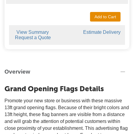
Add to Cart
View Summary
Estimate Delivery
Request a Quote
Overview
Grand Opening Flags Details
Promote your new store or business with these massive
13ft grand opening flags. Because of their bright colors and
13ft height, these flag banners are visible from a distance
and will grab the attention of potential customers within
close proximity of your establishment. This advertising flag