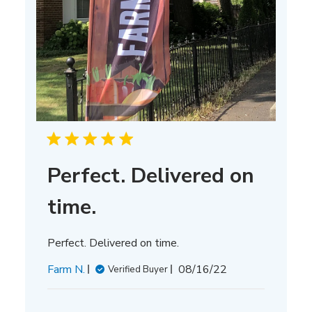
Perfect. Delivered on
time.
Perfect. Delivered on time.
Published
Farm N.
08/16/22
Verified Buyer
date