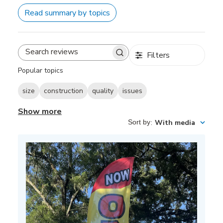
Read summary by topics
Filters
Search
reviews
Popular topics
size
construction
quality
issues
Show more
Sort by
:
With media