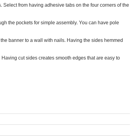
 Select from having adhesive tabs on the four corners of the
rough the pockets for simple assembly. You can have pole
 the banner to a wall with nails. Having the sides hemmed
t. Having cut sides creates smooth edges that are easy to