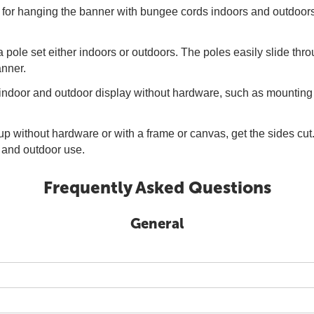
for hanging the banner with bungee cords indoors and outdoors.
a pole set either indoors or outdoors. The poles easily slide th
anner.
 indoor and outdoor display without hardware, such as mounting
up without hardware or with a frame or canvas, get the sides cu
or and outdoor use.
Frequently Asked Questions
General