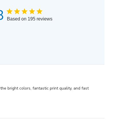
8
Based on 195 reviews
e bright colors, fantastic print quality, and fast