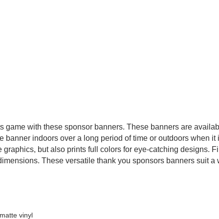
rts game with these sponsor banners. These banners are available
e banner indoors over a long period of time or outdoors when it i
 graphics, but also prints full colors for eye-catching designs. F
dimensions. These versatile thank you sponsors banners suit a wi
matte vinyl