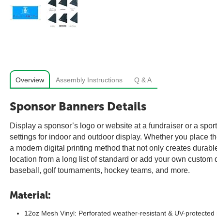
Overview
Assembly Instructions
Q & A
Sponsor Banners Details
Display a sponsor’s logo or website at a fundraiser or a spo
settings for indoor and outdoor display. Whether you place th
a modern digital printing method that not only creates durable
location from a long list of standard or add your own custom 
baseball, golf tournaments, hockey teams, and more.
Material:
12oz Mesh Vinyl: Perforated weather-resistant & UV-protected 