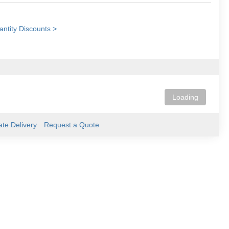
ntity Discounts >
Loading
ate Delivery
Request a Quote