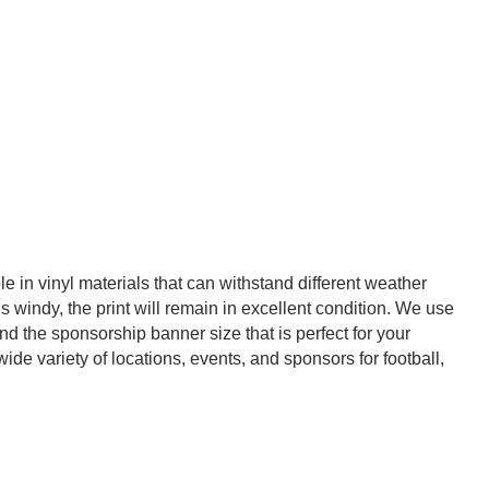
 in vinyl materials that can withstand different weather
s windy, the print will remain in excellent condition. We use
ind the sponsorship banner size that is perfect for your
de variety of locations, events, and sponsors for football,