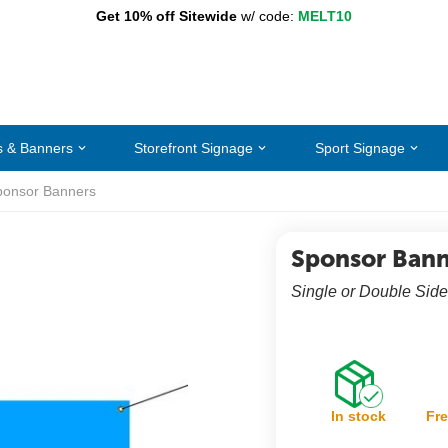
Get 10% off Sitewide
w/ code:
MELT10
s & Banners
Storefront Signage
Sport Signage
ponsor Banners
Sponsor Bann
Single or Double Side
In stock
Fre