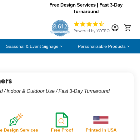
Free Design Services | Fast 3-Day
Turnaround
8,612
4.7
Powered by YOTPO
star
CERTIFIED REVIEWS
rating
Seasonal & Event Signage
Personalizable Products
ers
d / Indoor & Outdoor Use / Fast 3-Day Turnaround
e Design Services
Free Proof
Printed in USA