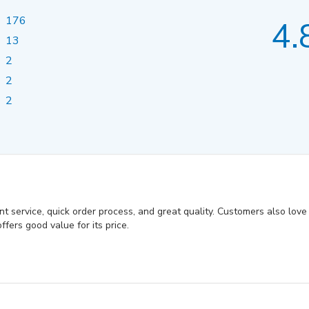
176
4.
13
2
2
2
 service, quick order process, and great quality. Customers also love th
fers good value for its price.