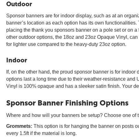
Outdoor
Sponsor banners are for indoor display, such as at an organizati
banner’s location as each option has its own functionalities. T
placing the thank you sponsors banner on a pole set or on a f
other outdoor options, the 18oz and 23oz Opaque Vinyl, can wi
for lighter use compared to the heavy-duty 23oz option.
Indoor
If, on the other hand, the proud sponsor banner is for indoor 
options last a long time due to their weather-resistance and 
Vinyl is 100% opaque and has a sleeker satin finish. Your de
Sponsor Banner Finishing Options
Where and how will your banners be setup? Choose one of the 
Grommets:
This option is for hanging the banner on posts o
every 1.5ft if the material is long.