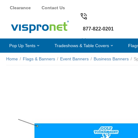
Clearance
Contact Us
877-822-0201
Pop Up Tents
Tradeshows & Table Covers
Flag
Home
/
Flags & Banners
/
Event Banners
/
Business Banners
/
S