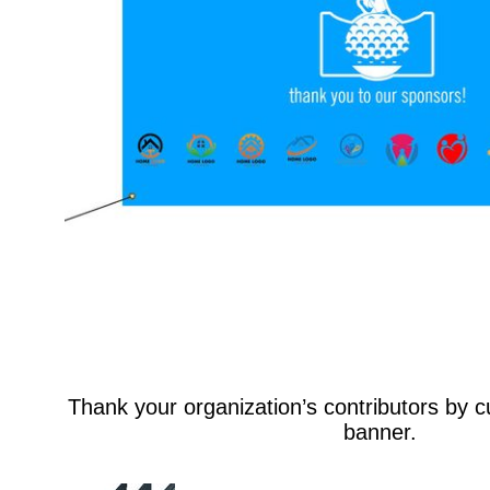
Thank your organization’s contributors by 
banner.