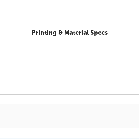
Printing & Material Specs