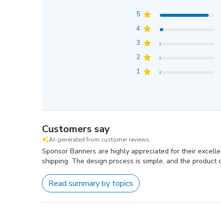
5
4
3
2
1
Customers say
AI-generated from customer reviews.
Sponsor Banners are highly appreciated for their excellent
shipping. The design process is simple, and the product of
Read summary by topics