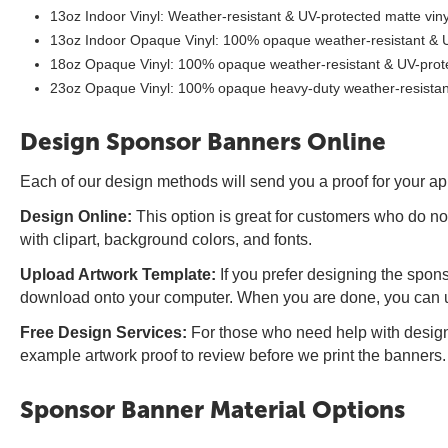
13oz Indoor Vinyl: Weather-resistant & UV-protected matte viny
13oz Indoor Opaque Vinyl: 100% opaque weather-resistant & UV
18oz Opaque Vinyl: 100% opaque weather-resistant & UV-protec
23oz Opaque Vinyl: 100% opaque heavy-duty weather-resistant 
Design Sponsor Banners Online
Each of our design methods will send you a proof for your ap
Design Online:
This option is great for customers who do no
with clipart, background colors, and fonts.
Upload Artwork Template:
If you prefer designing the spons
download onto your computer. When you are done, you can upl
Free Design Services:
For those who need help with designi
example artwork proof to review before we print the banners.
Sponsor Banner Material Options