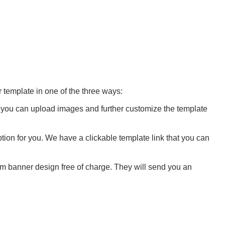
 template in one of the three ways:
l, you can upload images and further customize the template
tion for you. We have a clickable template link that you can
m banner design free of charge. They will send you an