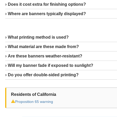
Does it cost extra for finishing options?
Where are banners typically displayed?
What printing method is used?
What material are these made from?
Are these banners weather-resistant?
Will my banner fade if exposed to sunlight?
Do you offer double-sided printing?
Residents of California
⚠
Proposition 65 warning