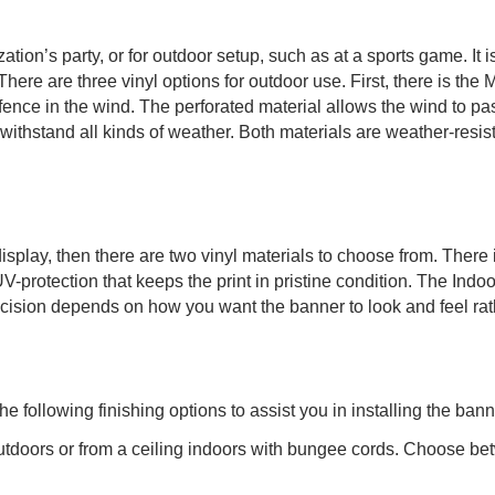
on’s party, or for outdoor setup, such as at a sports game. It is i
here are three vinyl options for outdoor use. First, there is the 
ence in the wind. The perforated material allows the wind to pass
thstand all kinds of weather. Both materials are weather-resista
display, then there are two vinyl materials to choose from. Ther
UV-protection that keeps the print in pristine condition. The Ind
cision depends on how you want the banner to look and feel rath
following finishing options to assist you in installing the bann
utdoors or from a ceiling indoors with bungee cords. Choose bet