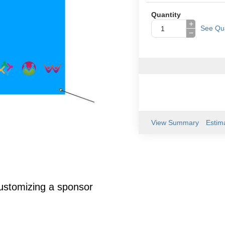
Quantity
+
See Qua
−
View Summary
Estim
customizing a sponsor