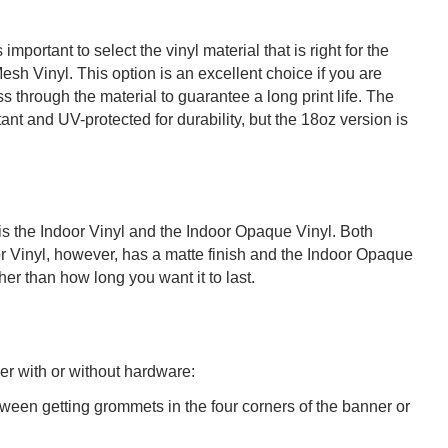
mportant to select the vinyl material that is right for the
Mesh Vinyl. This option is an excellent choice if you are
 through the material to guarantee a long print life. The
nt and UV-protected for durability, but the 18oz version is
e is the Indoor Vinyl and the Indoor Opaque Vinyl. Both
oor Vinyl, however, has a matte finish and the Indoor Opaque
er than how long you want it to last.
er with or without hardware:
ween getting grommets in the four corners of the banner or