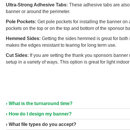
Ultra-Strong Adhesive Tabs:
These adhesive tabs are also 
banner or around the perimeter.
Pole Pockets:
Get pole pockets for installing the banner on 
pockets on the top or on the top and bottom of the sponsor b
Hemmed Sides:
Getting the sides hemmed is great for both
makes the edges resistant to tearing for long term use.
Cut Sides:
If you are setting the thank you sponsors banner 
setup in a variety of ways. This option is great for light indo
What is the turnaround time?
How do I design my banner?
What file types do you accept?