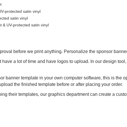
l
-protected satin vinyl
ted satin vinyl
& UV-protected satin vinyl
proval before we print anything. Personalize the sponsor banner
t have a lot of time and have logos to upload. In our design too
or banner template in your own computer software, this is the op
oad the finished template before or after placing your order.
ng their templates, our graphics department can create a custo